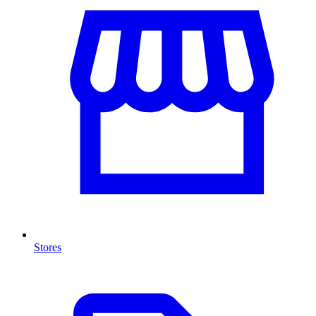
Stores