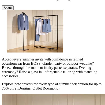
Share
Accept every summer invite with confidence in refined
occasionwear from BOSS. Garden party or outdoor wedding?
Breeze through the moment in airy pastel separates. Evening
ceremony? Raise a glass in unforgettable tailoring with matching
accessories.
Explore new arrivals for every type of summer celebration for up to
70% off at Designer Outlet Roermond.