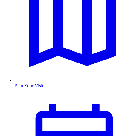
Plan Your Visit