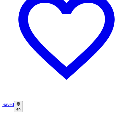
Saved
en