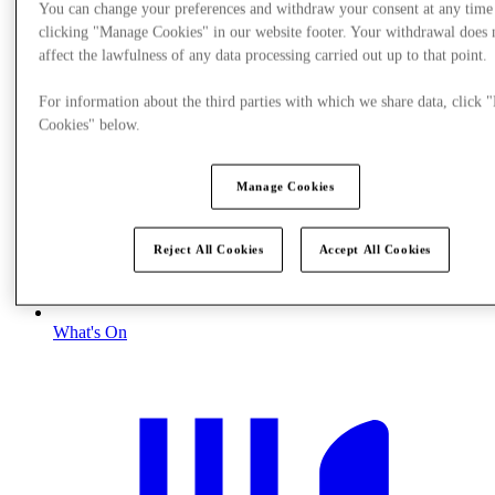
You can change your preferences and withdraw your consent at any time
clicking "Manage Cookies" in our website footer. Your withdrawal does 
affect the lawfulness of any data processing carried out up to that point.
For information about the third parties with which we share data, click
Cookies" below.
Manage Cookies
Reject All Cookies
Accept All Cookies
What's On