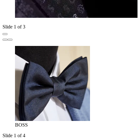
Slide 1 of 3
BOSS
Slide 1 of 4