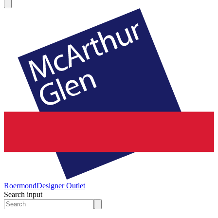
Roermond
Designer Outlet
Search input