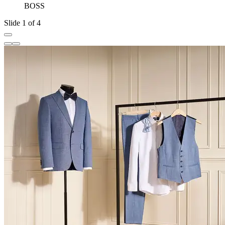
BOSS
Slide 1 of 4