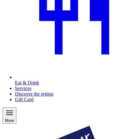
Eat & Drink
Services
Discover the region
Gift Card
More