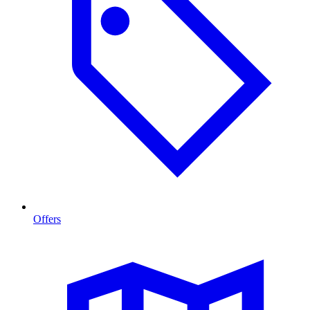
Offers