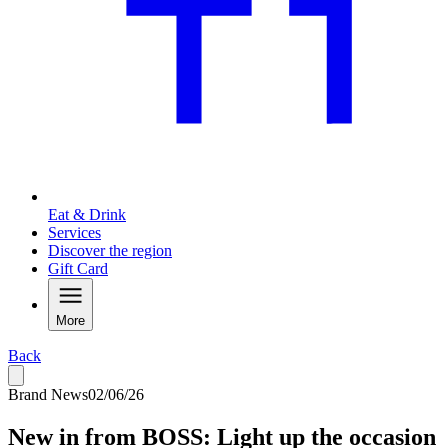
Eat & Drink
Services
Discover the region
Gift Card
More
Back
Brand News
02/06/26
New in from BOSS: Light up the occasion