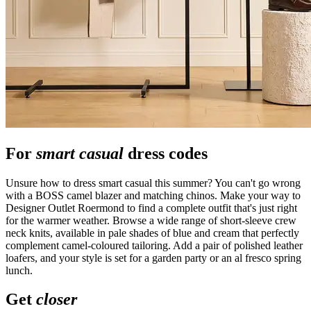
For
smart casual
dress codes
Unsure how to dress smart casual this summer? You can't go wrong
with a BOSS camel blazer and matching chinos. Make your way to
Designer Outlet Roermond to find a complete outfit that's just right
for the warmer weather. Browse a wide range of short-sleeve crew
neck knits, available in pale shades of blue and cream that perfectly
complement camel-coloured tailoring. Add a pair of polished leather
loafers, and your style is set for a garden party or an al fresco spring
lunch.
Get
closer