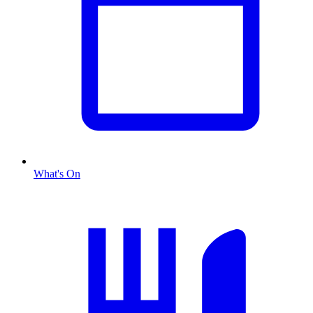
What's On