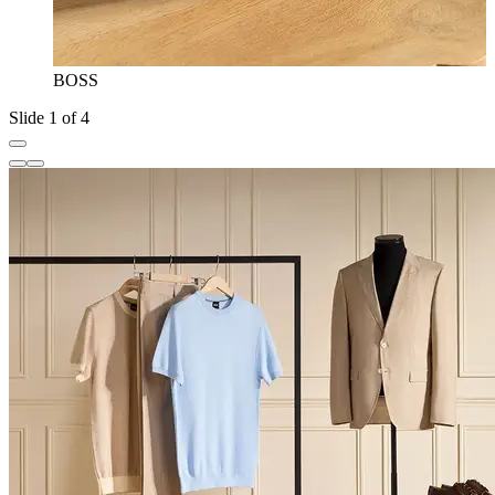
BOSS
Slide 1 of 4