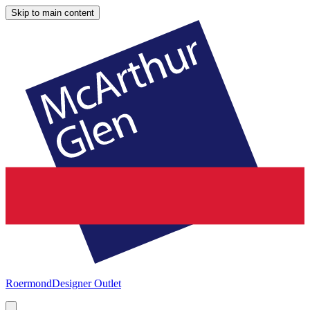
Skip to main content
Roermond
Designer Outlet