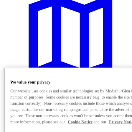
We value your privacy
Our website uses cookies and similar technologies set by McArthurGlen 
number of purposes. Some cookies are necessary (e.g. to enable the site 
Plan Your Visit
function correctly). Non-necessary cookies include those which analyse s
usage, customise our marketing campaigns and personalise the advertisin
you see. These non-necessary cookies won't be set unless you accept the
more information, please see our
Cookie Notice
and our
Privacy Noti