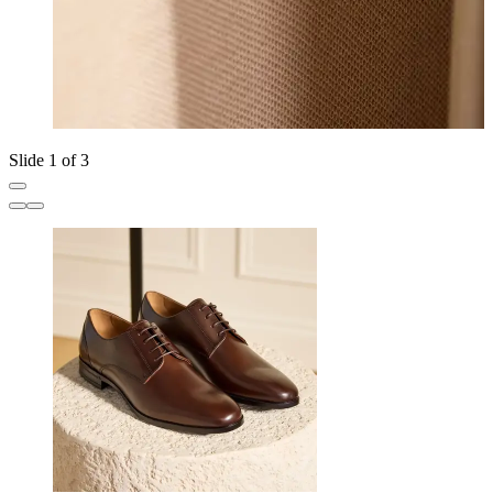
Slide 1 of 3