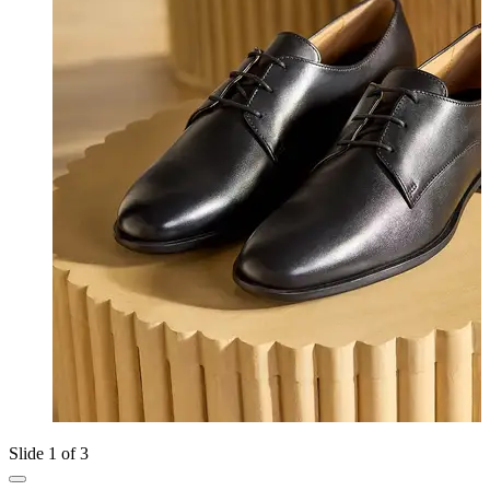
Slide 1 of 3