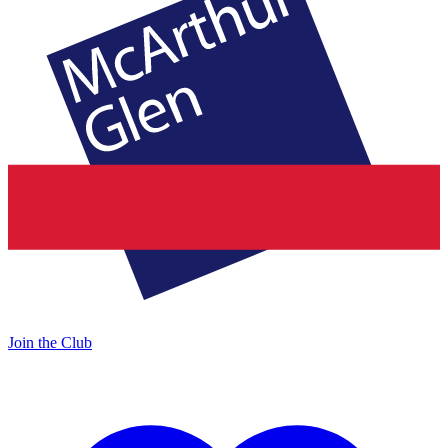
Join the Club