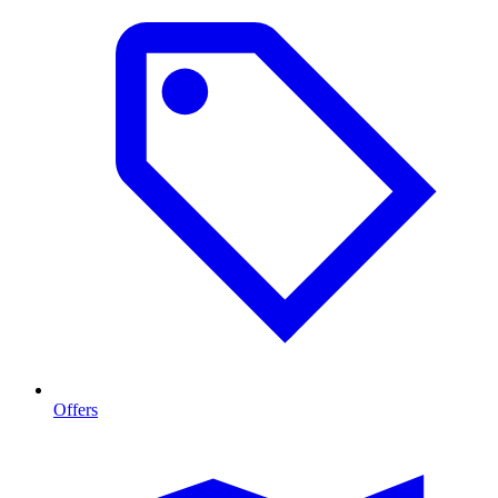
Offers