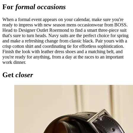
For
formal occasions
When a formal event appears on your calendar, make sure you're
ready to impress with new season mens occasionwear from BOSS.
Head to Designer Outlet Roermond to find a smart three-piece suit
that's sure to turn heads. Navy suits are the perfect choice for spring
and make a refreshing change from classic black. Pair yours with a
crisp cotton shirt and coordinating tie for effortless sophistication.
Finish the look with leather dress shoes and a matching belt, and
you're ready for anything, from a day at the races to an important
work dinner.
Get
closer