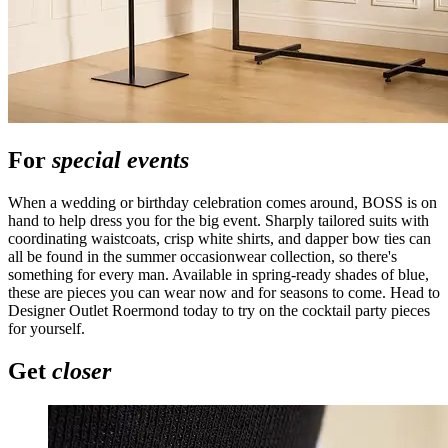
For
special events
When a wedding or birthday celebration comes around, BOSS is on
hand to help dress you for the big event. Sharply tailored suits with
coordinating waistcoats, crisp white shirts, and dapper bow ties can
all be found in the summer occasionwear collection, so there's
something for every man. Available in spring-ready shades of blue,
these are pieces you can wear now and for seasons to come. Head to
Designer Outlet Roermond today to try on the cocktail party pieces
for yourself.
Get
closer