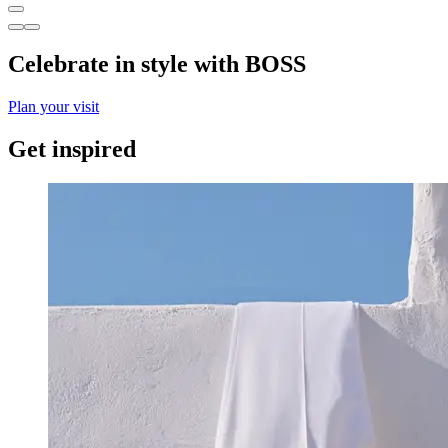
Celebrate in style with BOSS
Plan your visit
Get inspired