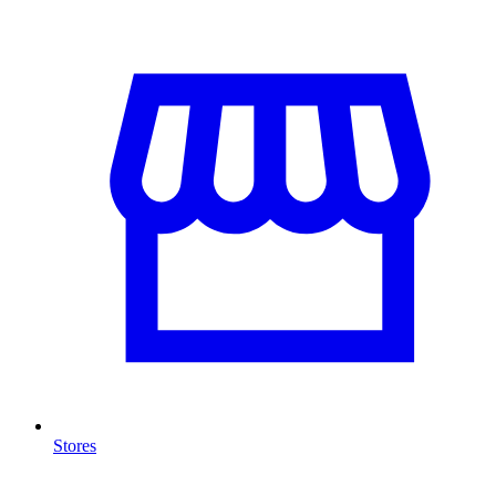
Stores