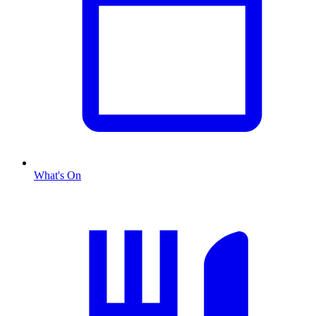
What's On