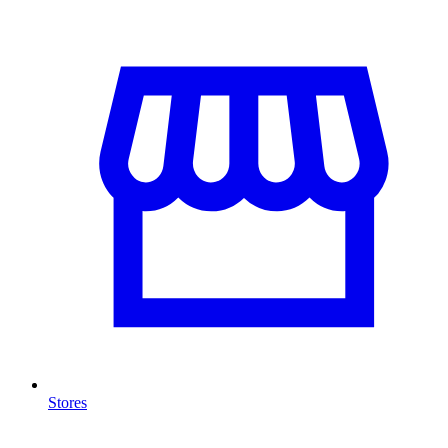
Stores