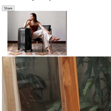
Share