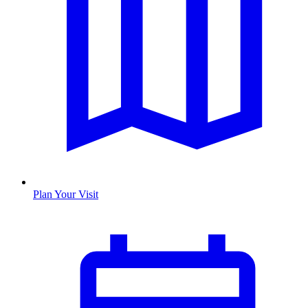
Plan Your Visit