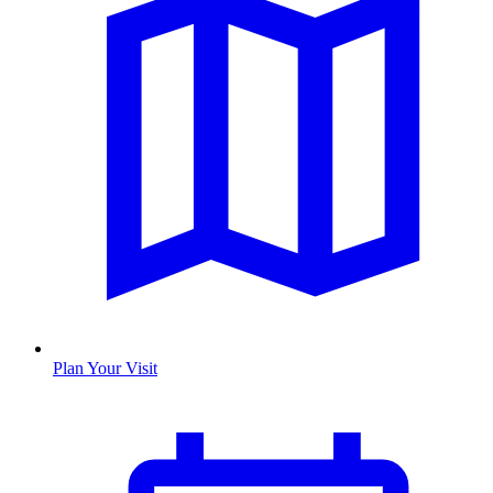
Plan Your Visit