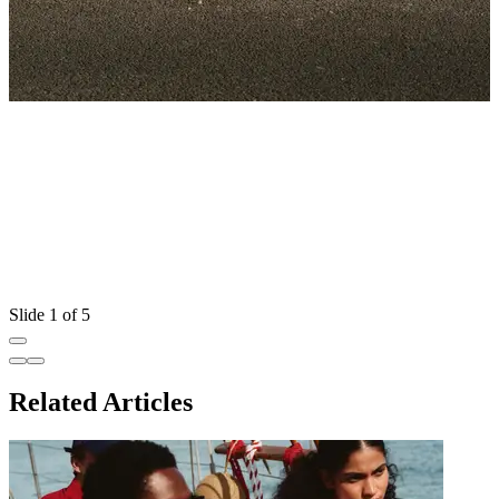
Slide 1 of 5
Related Articles