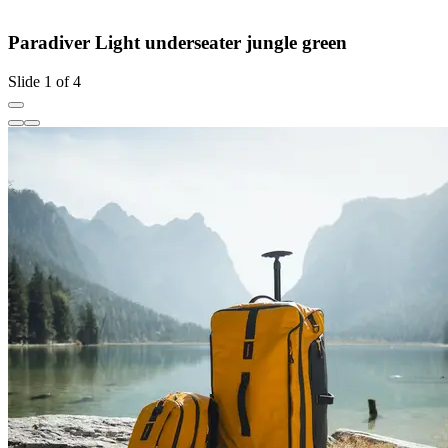
Paradiver Light underseater jungle green
Slide 1 of 4