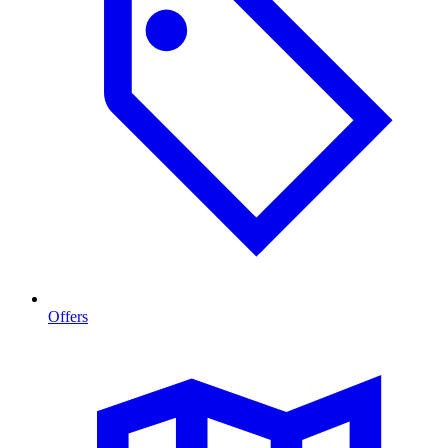
Offers