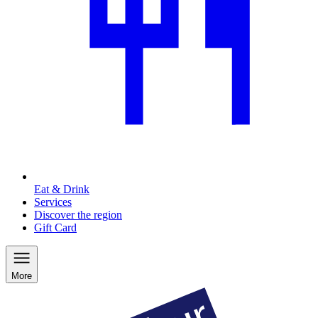
Eat & Drink
Services
Discover the region
Gift Card
More