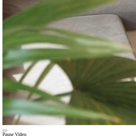
Pause Video