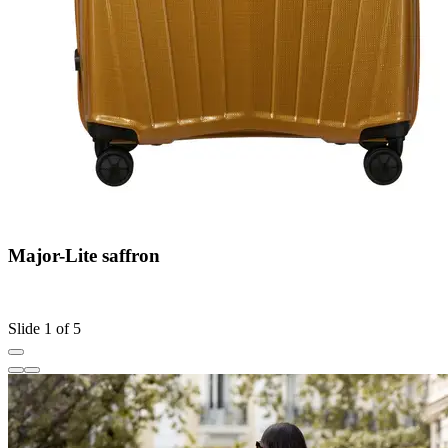
Major-Lite saffron
C
S
Slide 1 of 5