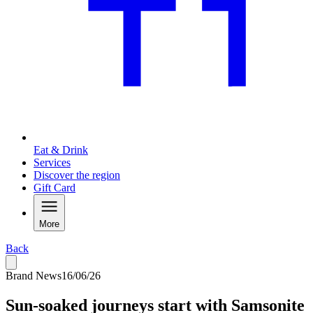
Eat & Drink
Services
Discover the region
Gift Card
More
Back
Brand News
16/06/26
Sun-soaked journeys start with Samsonite