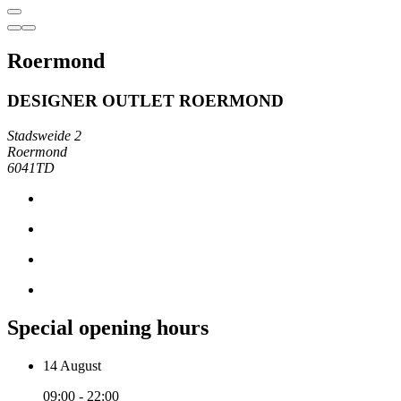
Roermond
DESIGNER OUTLET ROERMOND
Stadsweide 2
Roermond
6041TD
Special opening hours
14 August
09:00 - 22:00