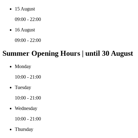
15 August
09:00 - 22:00
16 August
09:00 - 22:00
Summer Opening Hours | until 30 August
Monday
10:00 - 21:00
Tuesday
10:00 - 21:00
Wednesday
10:00 - 21:00
Thursday