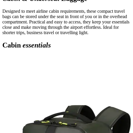
Designed to meet airline cabin requirements, these compact travel
bags can be stored under the seat in front of you or in the overhead
compartment. Practical and easy to access, they keep your essentials
close and make moving through the airport effortless. Ideal for
shorter trips, business travel or travelling light.
Cabin
essentials