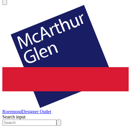
Roermond
Designer Outlet
Search input