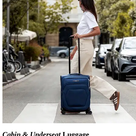
Cabin & Underseat
Luggage