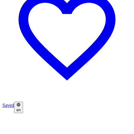
Saved
en