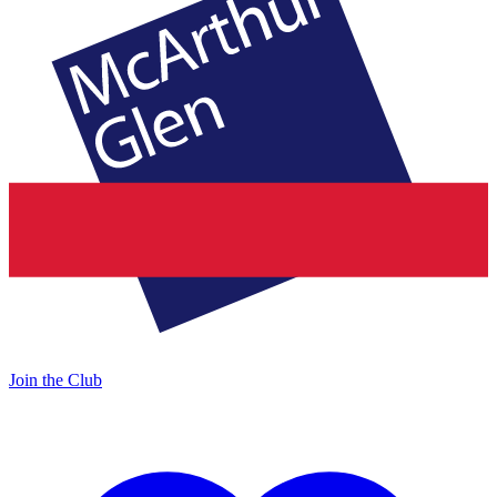
Join the Club