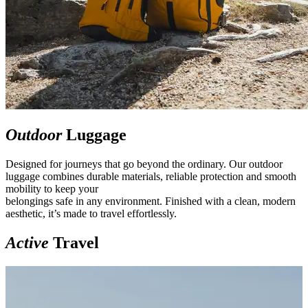
Outdoor
Luggage
Designed for journeys that go beyond the ordinary. Our outdoor
luggage combines durable materials, reliable protection and smooth
mobility to keep your
belongings safe in any environment. Finished with a clean, modern
aesthetic, it’s made to travel effortlessly.
Active
Travel