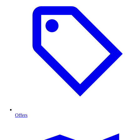
Offers