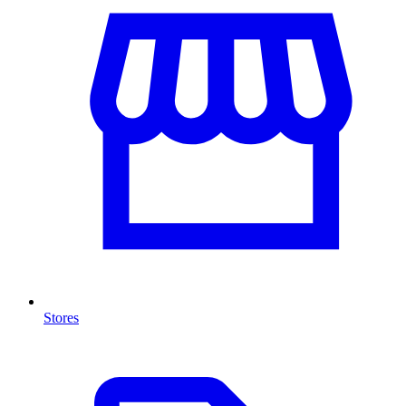
Stores