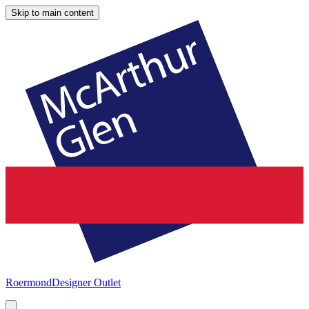
Skip to main content
Roermond
Designer Outlet