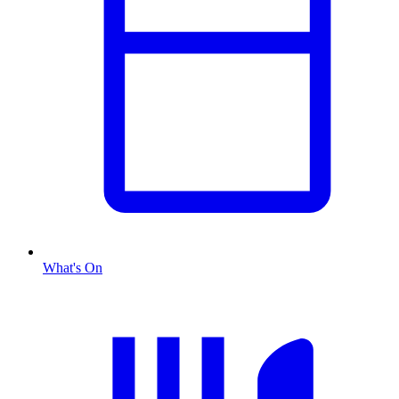
What's On