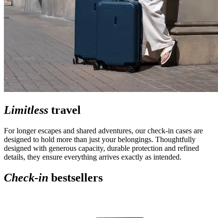
Limitless
travel
For longer escapes and shared adventures, our check-in cases are
designed to hold more than just your belongings. Thoughtfully
designed with generous capacity, durable protection and refined
details, they ensure everything arrives exactly as intended.
Check-in
bestsellers