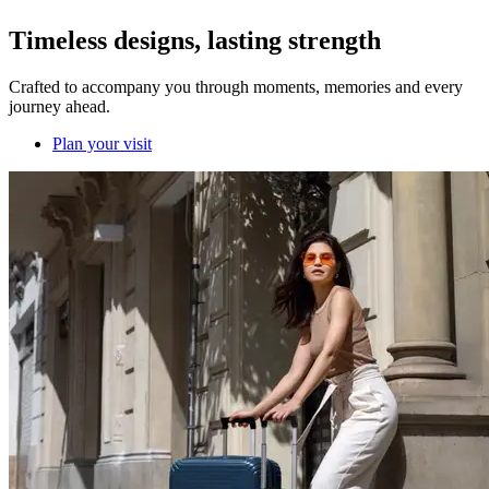
Timeless designs, lasting strength
Crafted to accompany you through moments, memories and every
journey ahead.
Plan your visit