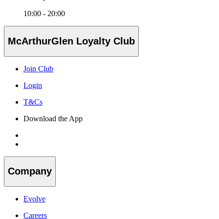
10:00 - 20:00
McArthurGlen Loyalty Club
Join Club
Login
T&Cs
Download the App
Company
Evolve
Careers