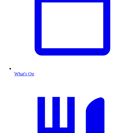
What's On