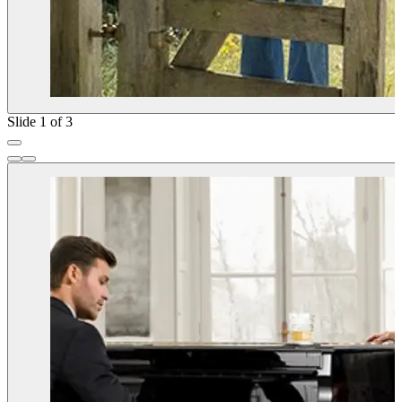
Slide 1 of 3