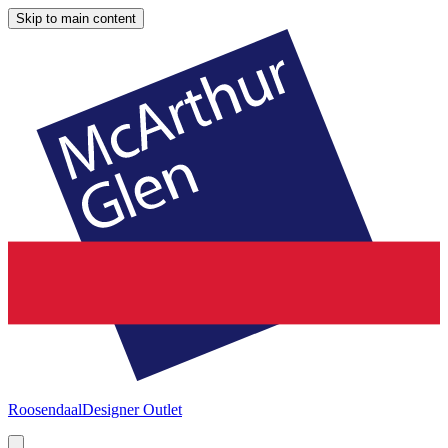
Skip to main content
Roosendaal
Designer Outlet