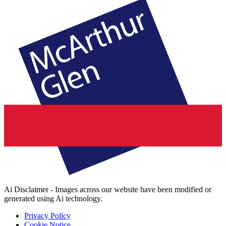
Ai Disclaimer - Images across our website have been modified or
generated using Ai technology.
Privacy Policy
Cookie Notice