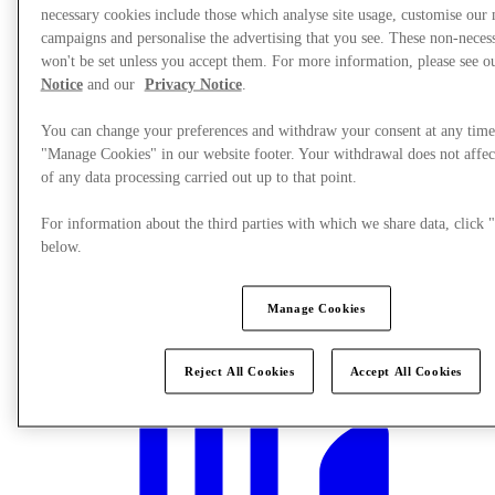
necessary cookies include those which analyse site usage, customise our
campaigns and personalise the advertising that you see. These non-neces
won't be set unless you accept them. For more information, please see 
Notice
and our
Privacy Notice
.
You can change your preferences and withdraw your consent at any time
"Manage Cookies" in our website footer. Your withdrawal does not affec
of any data processing carried out up to that point.
For information about the third parties with which we share data, clic
below.
Manage Cookies
What's On
Reject All Cookies
Accept All Cookies