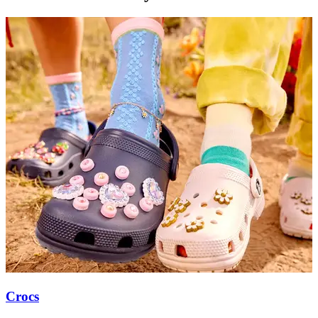
Crocs