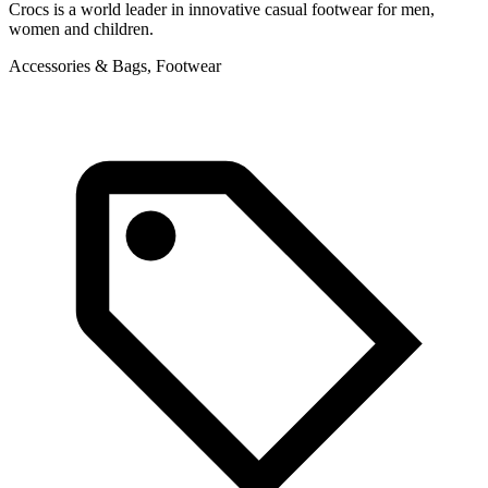
Crocs is a world leader in innovative casual footwear for men,
T
women and children.
g
Accessories & Bags, Footwear
F