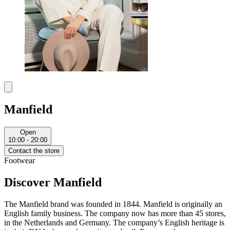
Manfield
Open
10:00 - 20:00
Contact the store
Footwear
Discover Manfield
The Manfield brand was founded in 1844. Manfield is originally an
English family business. The company now has more than 45 stores,
in the Netherlands and Germany. The company’s English heritage is