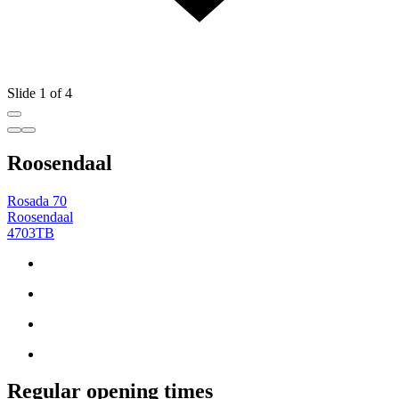
Slide 1 of 4
Roosendaal
Rosada 70
Roosendaal
4703TB
Regular opening times