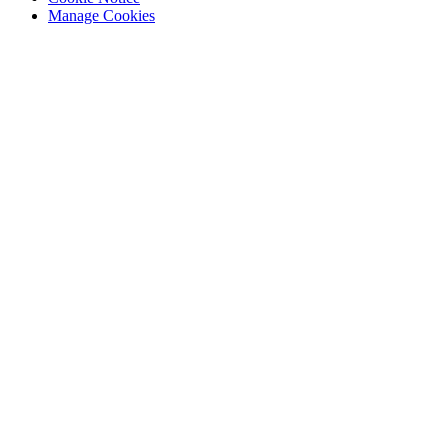
Manage Cookies