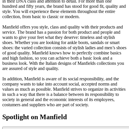
in their DNA class and attention to detail. For more than one
hundred and fifty years, the brand has stood for good fit, quality and
style. You will experience these elements throughout the entire
collection, from basic to classic or modern.
Manfield offers you style, class and quality with their products and
service. The brand has a passion for both product and people and
wants to give your feet what they deserve: timeless and stylish
shoes. Whether you are looking for ankle boots, sandals or smart
shoes: the varied collection consists of stylish ladies and men’s shoes
of good quality. Manfield knows how to perfectly combine basics
and high fashion, so you can achieve both a basic look and a
business look. With the Italian designs of Manfields collections you
are assured of style and quality.
In addition, Manfield is aware of its social responsibility, and the
company wants to take into account social, accepted norms and
values as much as possible. Manfield strives to organize its activities
in such a way that there is a balance between its responsibility to
society in general and the economic interests of its employees,
costumers and suppliers who are part of society.
Spotlight on Manfield