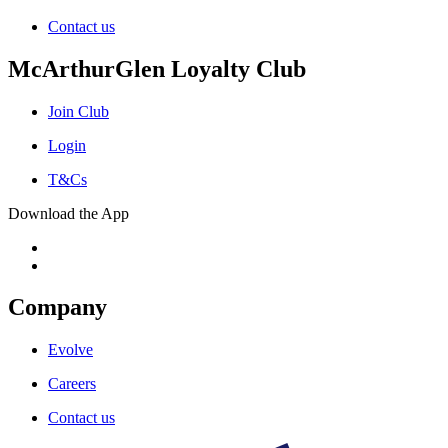
Contact us
McArthurGlen Loyalty Club
Join Club
Login
T&Cs
Download the App
Company
Evolve
Careers
Contact us