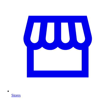
Stores