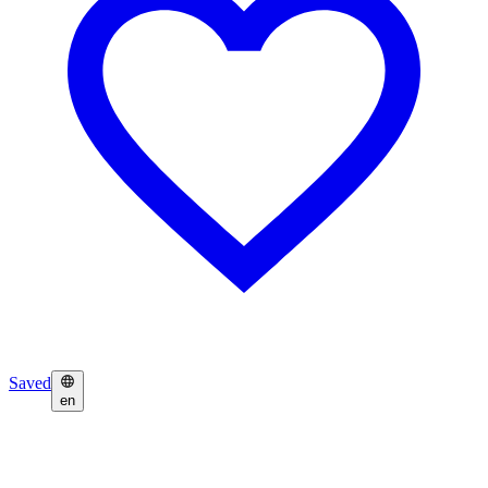
Saved
en