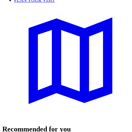
PLAN YOUR VISIT
Recommended for you