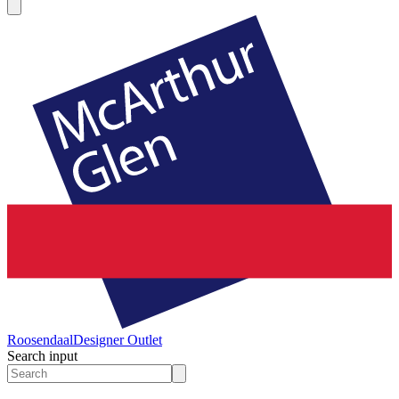
Roosendaal
Designer Outlet
Search input