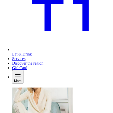
Eat & Drink
Services
Discover the region
Gift Card
More