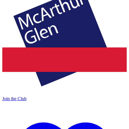
Join the Club