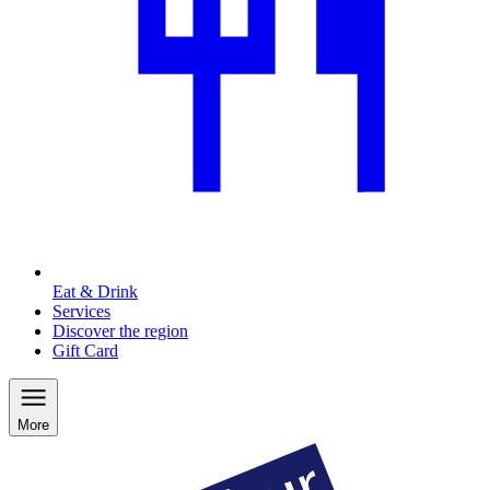
Eat & Drink
Services
Discover the region
Gift Card
More