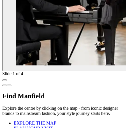
Slide 1 of 4
Find Manfield
Explore the centre by clicking on the map - from iconic designer
brands to mainstream fashion, your style journey starts here.
EXPLORE THE MAP