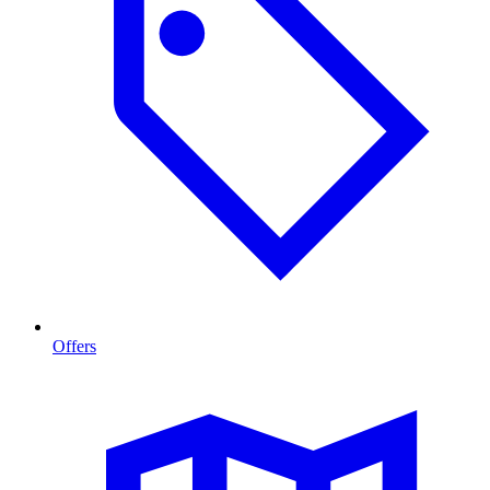
Offers