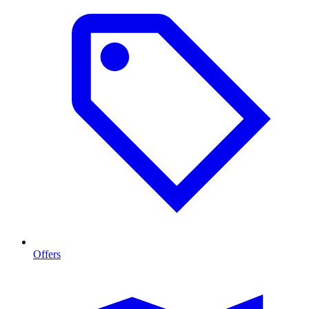
Offers