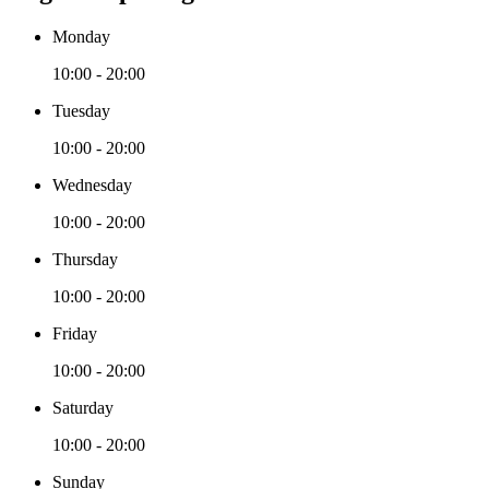
Monday
10:00 - 20:00
Tuesday
10:00 - 20:00
Wednesday
10:00 - 20:00
Thursday
10:00 - 20:00
Friday
10:00 - 20:00
Saturday
10:00 - 20:00
Sunday