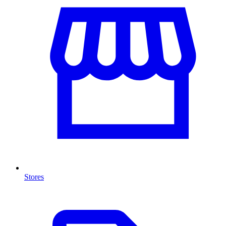
Stores