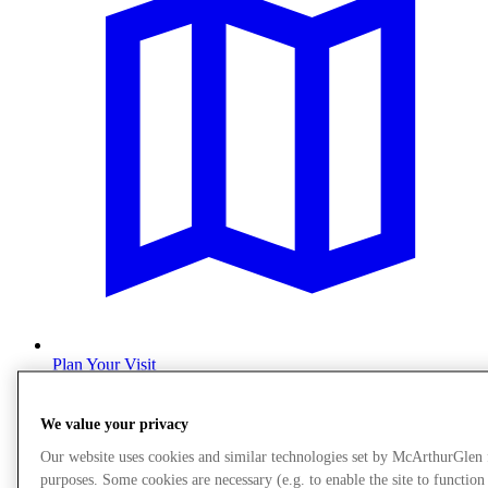
Plan Your Visit
We value your privacy
Our website uses cookies and similar technologies set by McArthurGlen
purposes. Some cookies are necessary (e.g. to enable the site to function