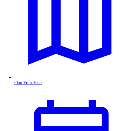
Plan Your Visit