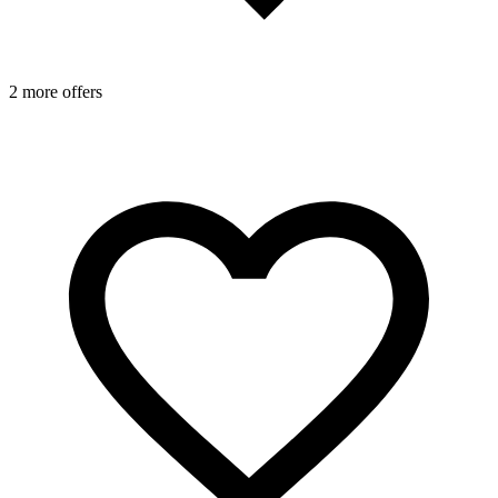
2 more offers