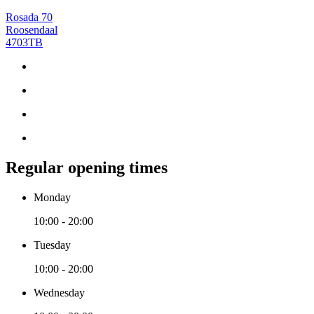
Rosada 70
Roosendaal
4703TB
Regular opening times
Monday
10:00 - 20:00
Tuesday
10:00 - 20:00
Wednesday