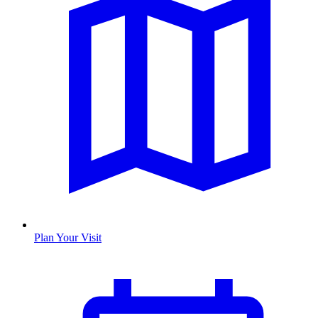
Plan Your Visit