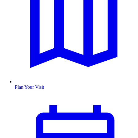
Plan Your Visit