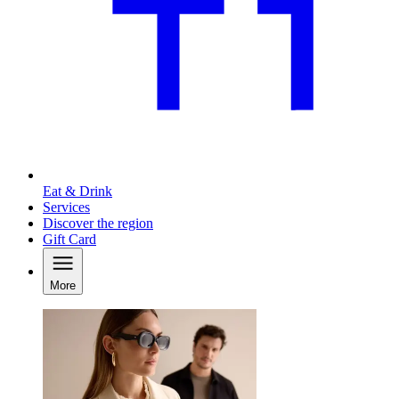
Eat & Drink
Services
Discover the region
Gift Card
More