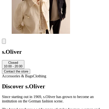
s.Oliver
Closed
10:00 - 20:00
Contact the store
Accessories & Bags
Clothing
Discover s.Oliver
Since starting out in 1969, s.Oliver has grown to become an
institution on the German fashion scene.