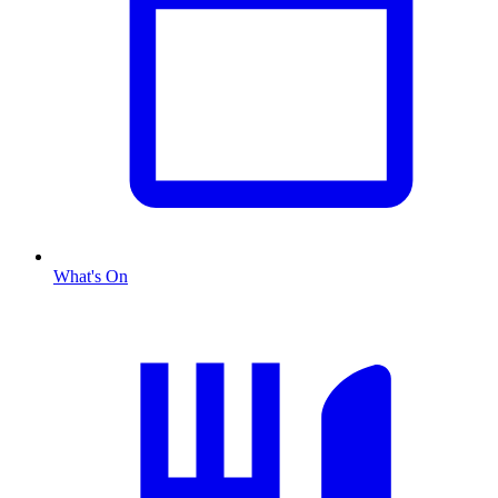
What's On