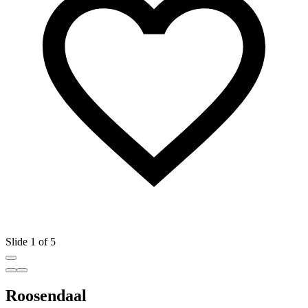
Slide 1 of 5
Roosendaal