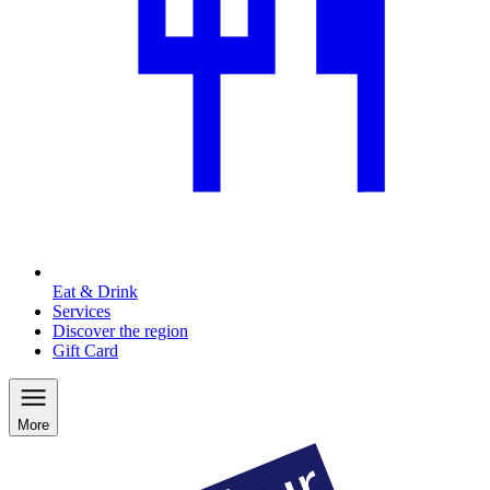
Eat & Drink
Services
Discover the region
Gift Card
More