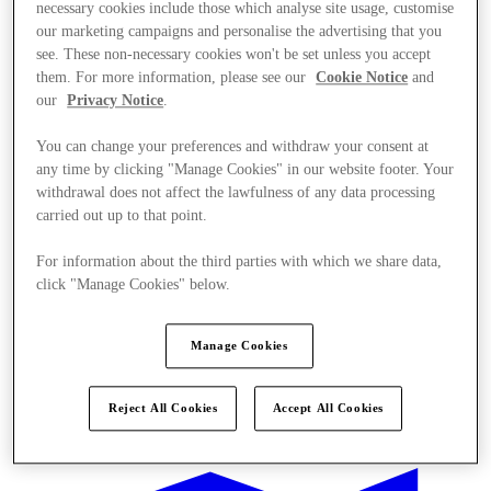
necessary cookies include those which analyse site usage, customise
our marketing campaigns and personalise the advertising that you
see. These non-necessary cookies won't be set unless you accept
them. For more information, please see our
Cookie Notice
and
our
Privacy Notice
.
You can change your preferences and withdraw your consent at
any time by clicking "Manage Cookies" in our website footer. Your
withdrawal does not affect the lawfulness of any data processing
carried out up to that point.
For information about the third parties with which we share data,
click "Manage Cookies" below.
Manage Cookies
Offers
Reject All Cookies
Accept All Cookies