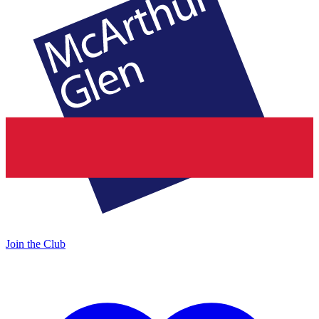
Join the Club