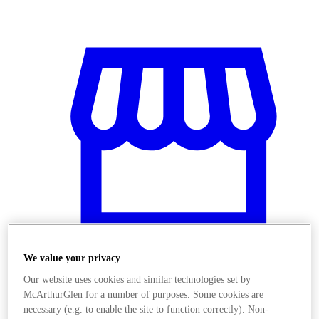
We value your privacy
Our website uses cookies and similar technologies set by
Stores
McArthurGlen for a number of purposes. Some cookies are
necessary (e.g. to enable the site to function correctly). Non-