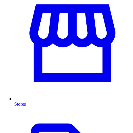
Stores