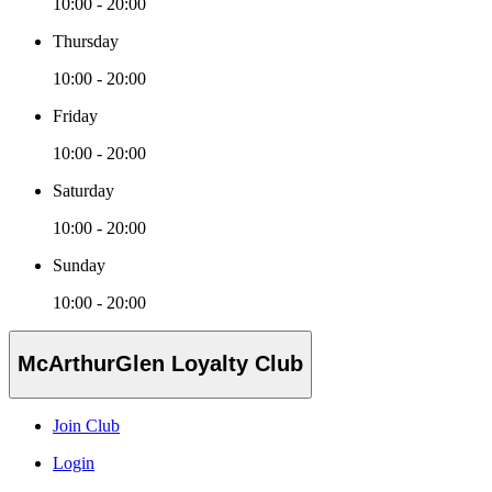
10:00 - 20:00
Thursday
10:00 - 20:00
Friday
10:00 - 20:00
Saturday
10:00 - 20:00
Sunday
10:00 - 20:00
McArthurGlen Loyalty Club
Join Club
Login