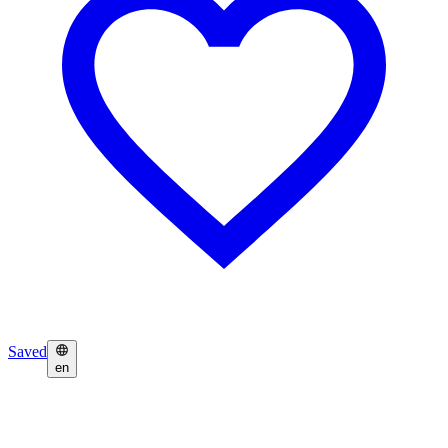
Saved
en