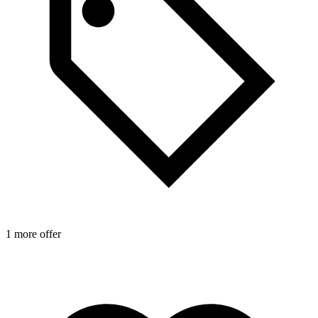
1 more offer