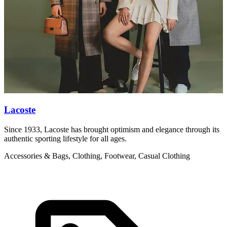
Lacoste
Since 1933, Lacoste has brought optimism and elegance through its
V
authentic sporting lifestyle for all ages.
w
Accessories & Bags, Clothing, Footwear, Casual Clothing
C