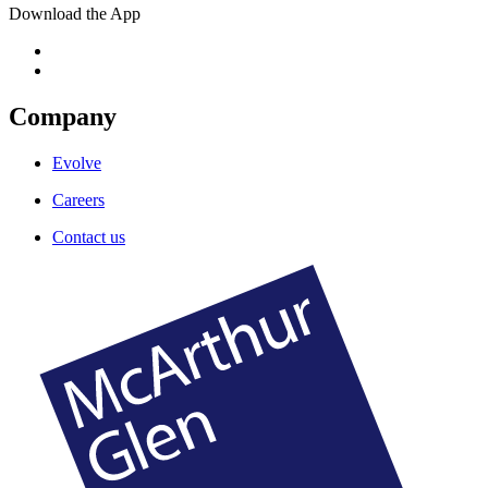
Download the App
Company
Evolve
Careers
Contact us