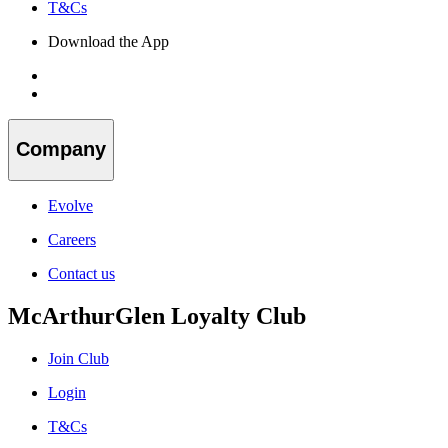
T&Cs
Download the App
Company
Evolve
Careers
Contact us
McArthurGlen Loyalty Club
Join Club
Login
T&Cs