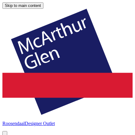
Skip to main content
Roosendaal
Designer Outlet