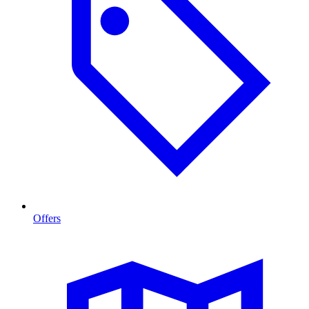
Offers