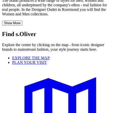
The brand produces a wide range of styles for men, women and
children, all underpinned by the company's ethos - real fashion for
real people. In the Designer Outlet in Roermond you will find the
Women and Men collections.
Show More
Find s.Oliver
Explore the centre by clicking on the map - from iconic designer
brands to mainstream fashion, your style journey starts here.
EXPLORE THE MAP
PLAN YOUR VISIT