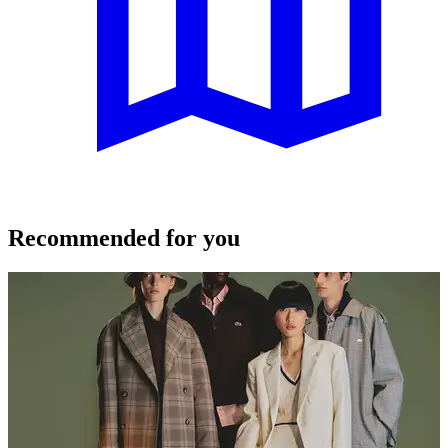
Recommended for you