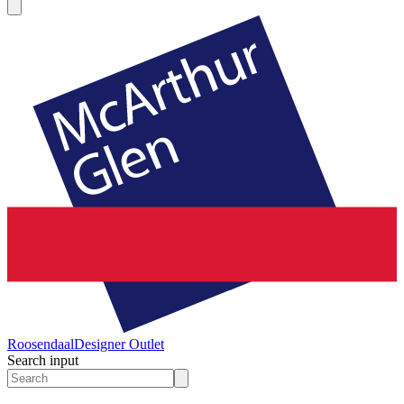
Roosendaal
Designer Outlet
Search input