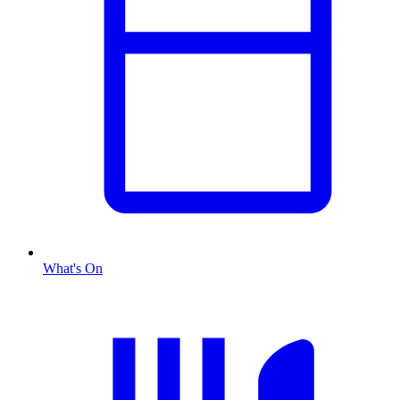
What's On