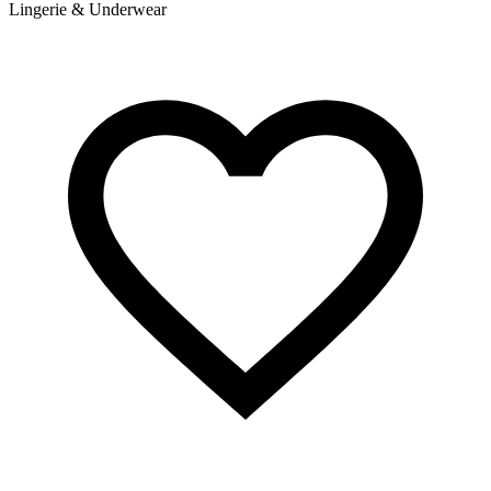
Lingerie & Underwear
L