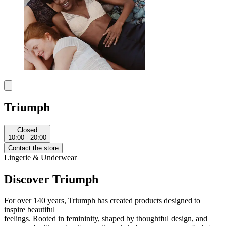
Triumph
Closed
10:00 - 20:00
Contact the store
Lingerie & Underwear
Discover Triumph
For over 140 years, Triumph has created products designed to
inspire beautiful
feelings.
Rooted in femininity, shaped by thoughtful design, and