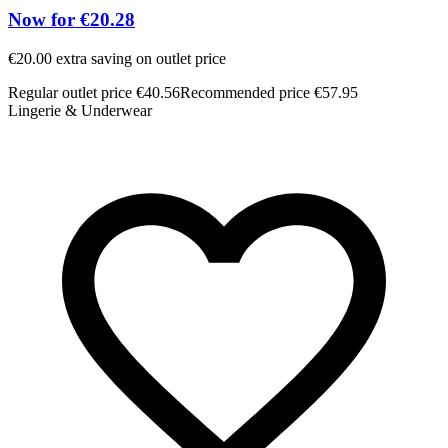
Now for €20.28
€20.00 extra saving on outlet price
Regular outlet price €40.56
Recommended price €57.95
Lingerie & Underwear