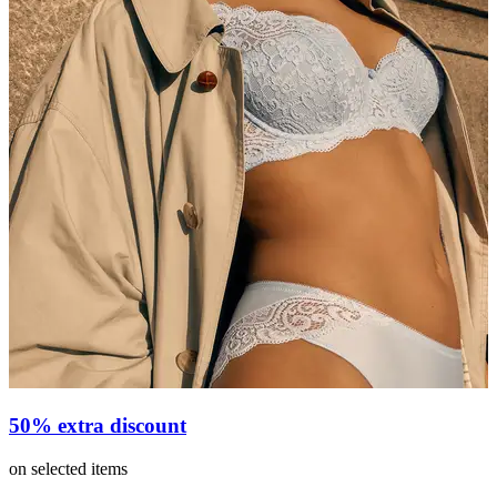
50% extra discount
on selected items
v