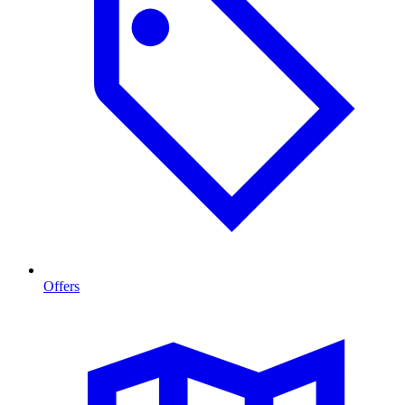
Offers