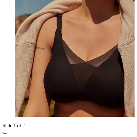
Slide 1 of 2