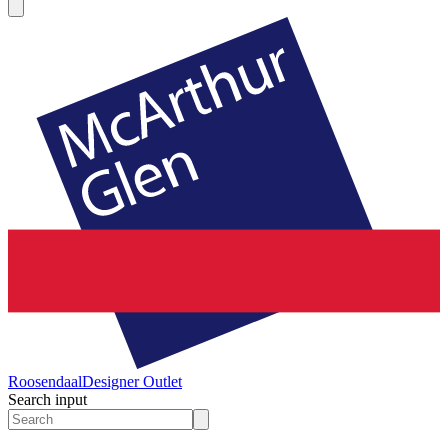
Roosendaal
Designer Outlet
Search input