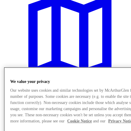
We value your privacy
Our website uses cookies and similar technologies set by McArthurGlen 
number of purposes. Some cookies are necessary (e.g. to enable the site 
Plan Your Visit
function correctly). Non-necessary cookies include those which analyse s
usage, customise our marketing campaigns and personalise the advertisin
you see. These non-necessary cookies won't be set unless you accept the
more information, please see our
Cookie Notice
and our
Privacy Noti