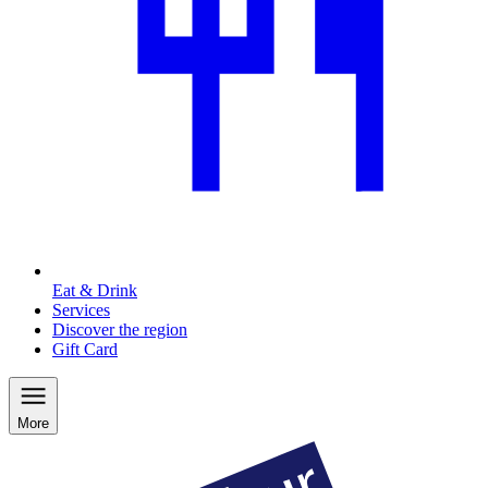
Eat & Drink
Services
Discover the region
Gift Card
More