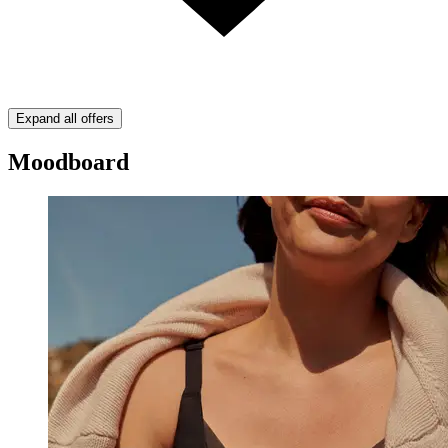
Expand all offers
Moodboard