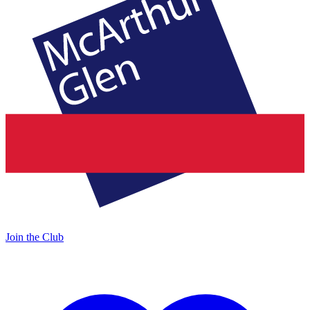
Join the Club