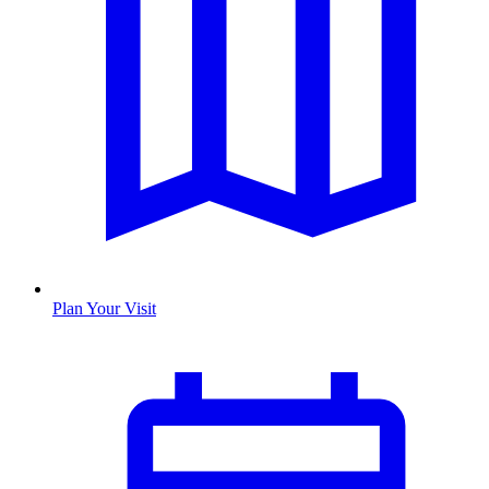
Plan Your Visit