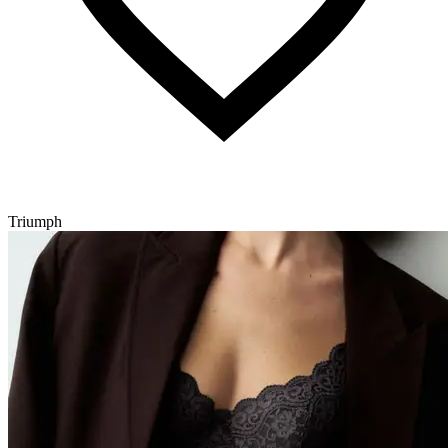
Triumph