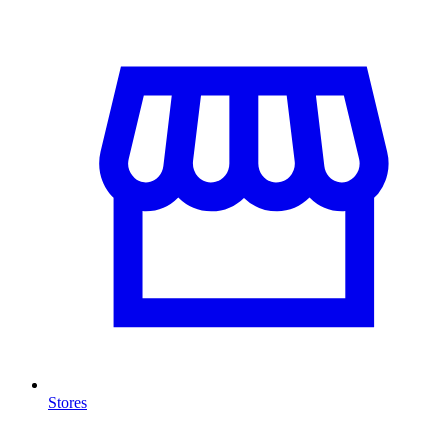
Stores