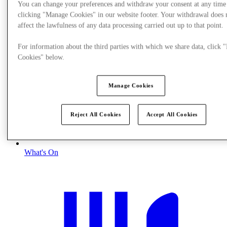
You can change your preferences and withdraw your consent at any time
clicking "Manage Cookies" in our website footer. Your withdrawal does 
affect the lawfulness of any data processing carried out up to that point.
For information about the third parties with which we share data, click
Cookies" below.
Manage Cookies
Reject All Cookies
Accept All Cookies
What's On