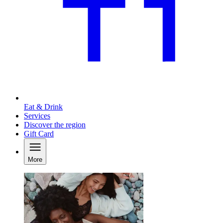
Eat & Drink
Services
Discover the region
Gift Card
More