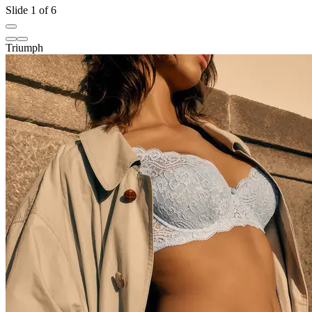
Slide 1 of 6
Triumph