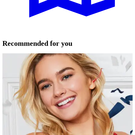
Recommended for you