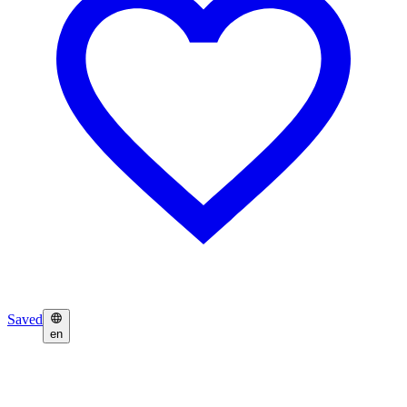
Saved
en