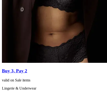
Buy 3, Pay 2
valid on Sale items
Lingerie & Underwear