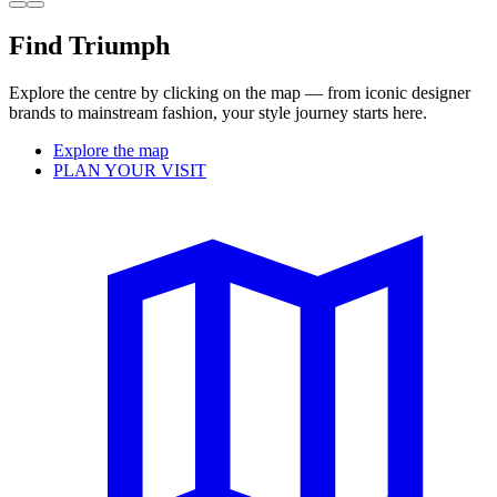
Find Triumph
Explore the centre by clicking on the map — from iconic designer
brands to mainstream fashion, your style journey starts here.
Explore the map
PLAN YOUR VISIT