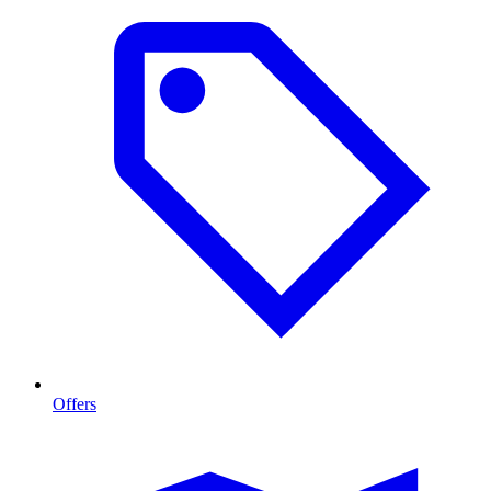
Offers