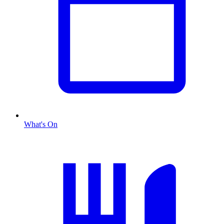
What's On