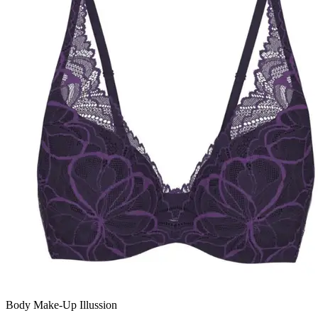
Body Make-Up Illussion