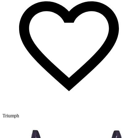
Triumph