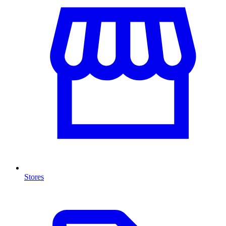
Stores