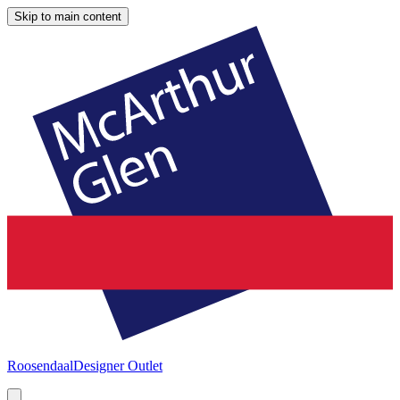
Skip to main content
Roosendaal
Designer Outlet