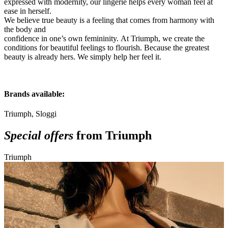
expressed with modernity, our
lingerie helps every woman feel at
ease in herself.
We believe true beauty is a feeling that comes from harmony with
the body and
confidence in one’s own femininity.
At Triumph, we create the
conditions for beautiful feelings to flourish.
Because the greatest
beauty is already hers.
We simply help her feel it.
Brands available:
Triumph, Sloggi
Special offers
from Triumph
Triumph
T