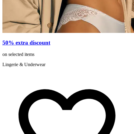
50% extra discount
on selected items
Lingerie & Underwear