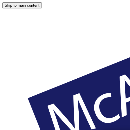
Skip to main content