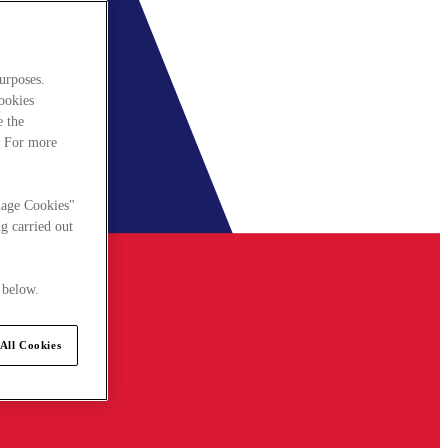
urposes.
cookies
e the
. For more
nage Cookies"
g carried out
 below.
All Cookies