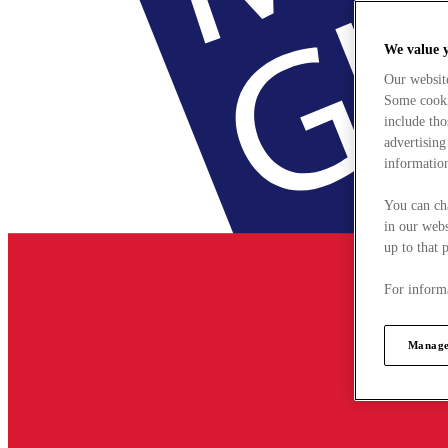
We value 
Our websit
Some cookie
include tho
advertising
information
You can ch
in our webs
up to that 
For informa
Manage