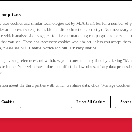
your privacy
e uses cookies and similar technologies set by McArthurGlen for a number of p
s are necessary (e.g. to enable the site to function correctly). Non-necessary 
se which analyse site usage, customise our marketing campaigns and personalis
 that you see. These non-necessary cookies won't be set unless you accept them
, please see our
Cookie Notice
and our
Privacy Notice
.
ange your preferences and withdraw your consent at any time by clicking "Ma
ite footer. Your withdrawal does not affect the lawfulness of any data processin
point.
tion about the third parties with which we share data, click "Manage Cookies"
 Cookies
Reject All Cookies
Accept 