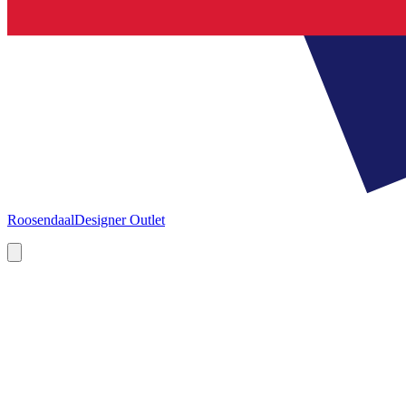
Roosendaal
Designer Outlet