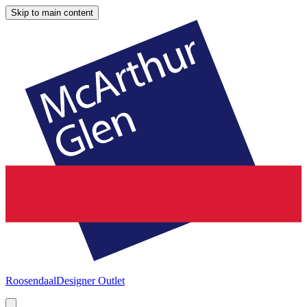
Skip to main content
Roosendaal
Designer Outlet