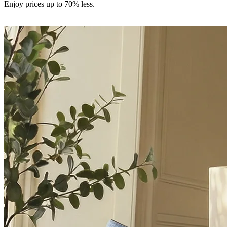
Enjoy prices up to 70% less.