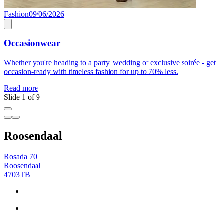
Fashion
09/06/2026
F
Occasionwear
Whether you're heading to a party, wedding or exclusive soirée - get
C
occasion-ready with timeless fashion for up to 70% less.
R
Read more
Slide 1 of 9
Roosendaal
Rosada 70
Roosendaal
4703TB