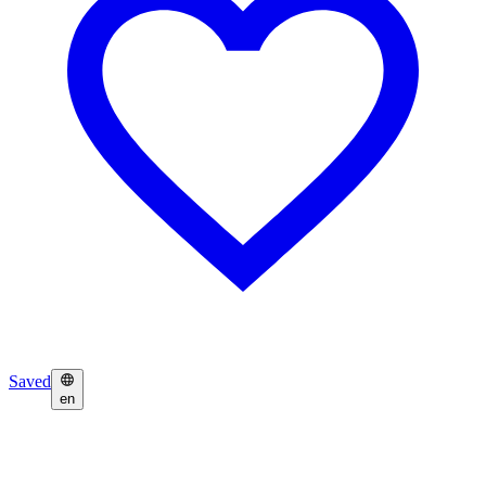
Saved
en