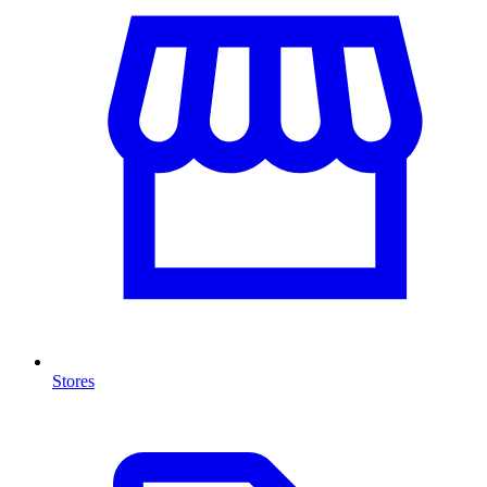
Stores