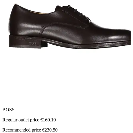
BOSS
T
Regular outlet price €160.10
R
Recommended price €230.50
R