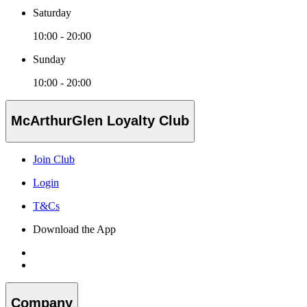
Saturday
10:00 - 20:00
Sunday
10:00 - 20:00
McArthurGlen Loyalty Club
Join Club
Login
T&Cs
Download the App
Company