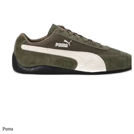
Puma
a