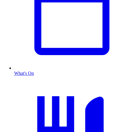
What's On