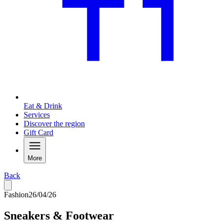
Eat & Drink
Services
Discover the region
Gift Card
More
Back
Fashion
26/04/26
Sneakers & Footwear