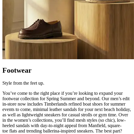
Footwear
Style from the feet up.
You’ve
come to the right place if
you’re
looking to expand your
footwear collection for Spring Summer and beyond. Our men’s edit
in-store now includes Timberlands refined boat shoes for summer
events to come, minimal leather sandals for your next beach holiday,
as well as lightweight sneakers for casual strolls or gym time. Over
in the women’s collections,
you’ll
find mesh styles (so chic), low-
heeled sandals with day-to-night appeal from Manfield, square-
toe
flats
and trending ballerina-inspired sneakers. The
best part?