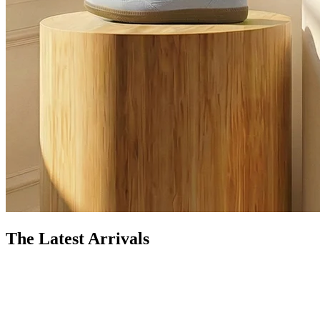
The Latest Arrivals