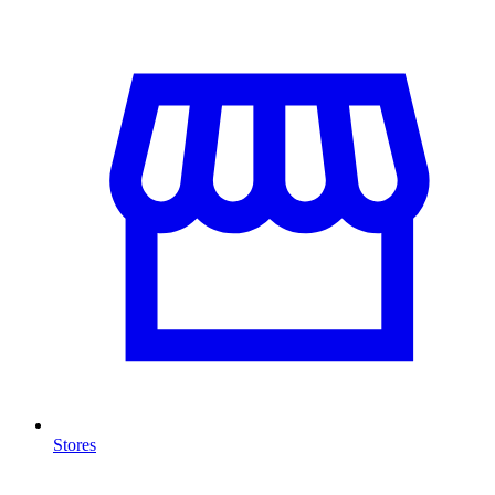
Stores