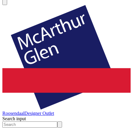
Roosendaal
Designer Outlet
Search input