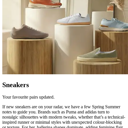
Sneakers
Your favourite pairs updated.
If new sneakers are on your radar, we have a few Spring Summer
notes to guide you. Brands such as Puma and adidas turn to
nostalgic silhouettes with modern tweaks, whether that’s a technical-
inspired runner or minimal styles with unexpected colour-blocking
or texture. For her, ballerina shapes dominate, adding feminine flair