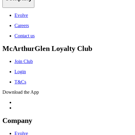
Evolve
Careers
Contact us
McArthurGlen Loyalty Club
Join Club
Login
T&Cs
Download the App
Company
Evolve