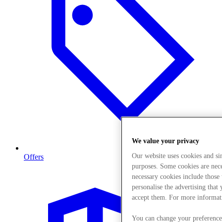
We value your privacy
Our website uses cookies and s
Offers
purposes. Some cookies are neces
necessary cookies include those
personalise the advertising that
accept them. For more informat
You can change your preference