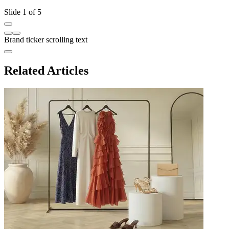
Slide 1 of 5
Brand ticker scrolling text
Related Articles