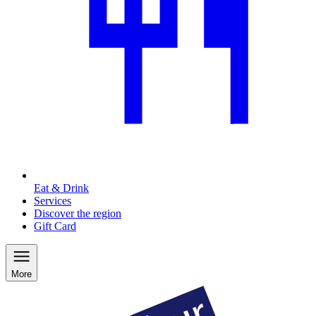
Eat & Drink
Services
Discover the region
Gift Card
More