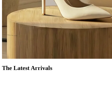
The Latest Arrivals