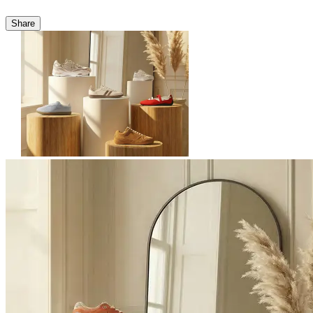
Share