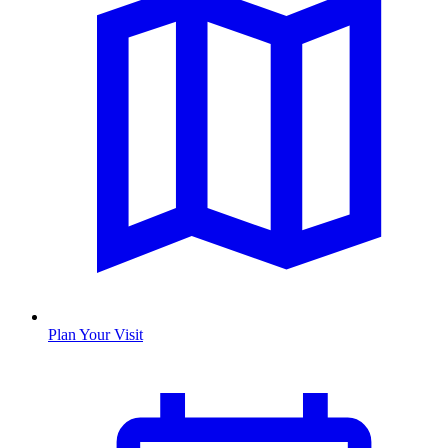
Plan Your Visit