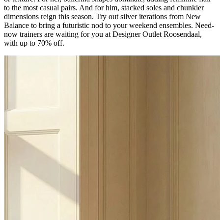
to the most casual pairs. And for him, stacked soles and chunkier
dimensions reign this season. Try out silver iterations from New
Balance to bring a futuristic nod to your weekend ensembles. Need-
now trainers are waiting for you at Designer Outlet Roosendaal,
with up to 70% off.