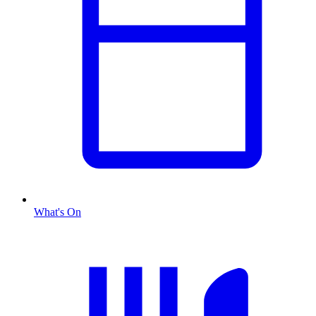
What's On