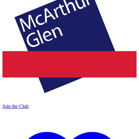
Join the Club