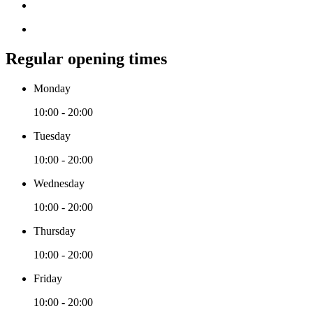
Regular opening times
Monday
10:00 - 20:00
Tuesday
10:00 - 20:00
Wednesday
10:00 - 20:00
Thursday
10:00 - 20:00
Friday
10:00 - 20:00