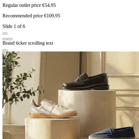
Regular outlet price €54.95
R
Recommended price €109.95
R
Slide 1 of 6
Brand ticker scrolling text