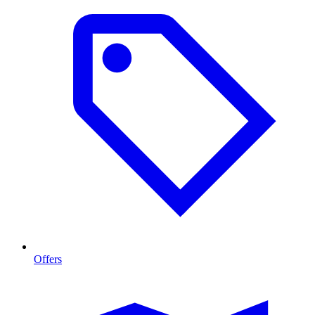
Offers