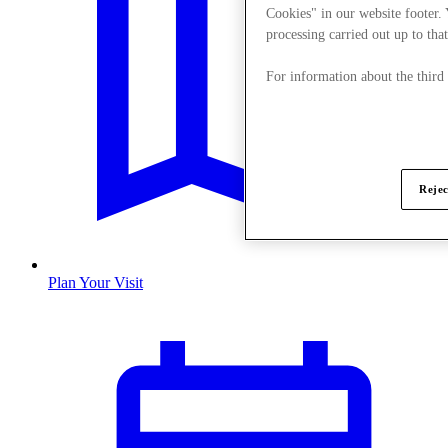
Cookies" in our website footer.
processing carried out up to that
For information about the third
Rejec
Plan Your Visit