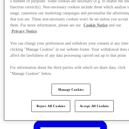
a number of purposes. Some cookies are necessary (e.g. to enable the site
function correctly). Non-necessary cookies include those which analyse s
usage, customise our marketing campaigns and personalise the advertisin
that you see. These non-necessary cookies won't be set unless you accept
them. For more information, please see our
Cookie Notice
and our
Privacy Notice
.
You can change your preferences and withdraw your consent at any time
clicking "Manage Cookies" in our website footer. Your withdrawal does 
affect the lawfulness of any data processing carried out up to that point.
For information about the third parties with which we share data, click
"Manage Cookies" below.
Manage Cookies
Plan Your Visit
Reject All Cookies
Accept All Cookies