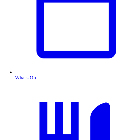
What's On