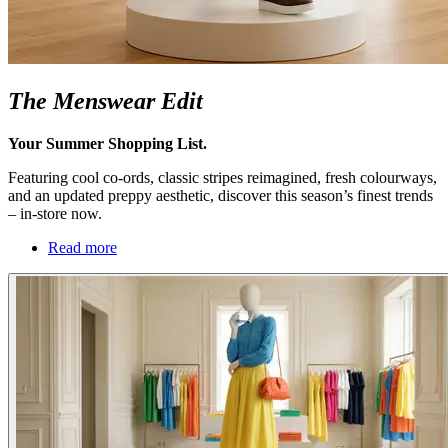
The Menswear Edit
Your Summer Shopping List.
Featuring cool co-ords, classic stripes reimagined, fresh colourways,
and an updated preppy aesthetic, discover this season’s finest trends
– in-store now.
Read more