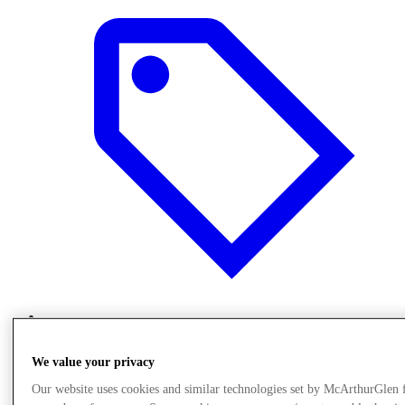
Offers
We value your privacy
Our website uses cookies and similar technologies set by McArthurGlen 