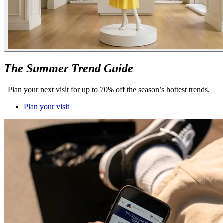
The Summer Trend Guide
Plan your next visit for up to 70% off the season’s hottest trends.
Plan your visit