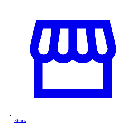
Stores