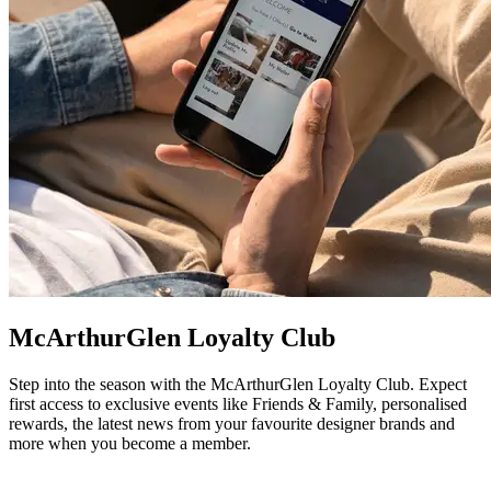
McArthurGlen Loyalty Club
Step into the season with the McArthurGlen Loyalty Club. Expect
first access to exclusive events like Friends & Family, personalised
rewards, the latest news from your favourite designer brands and
more when you become a member.