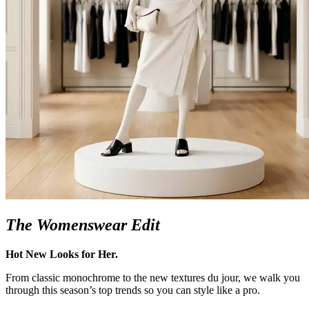
The Womenswear Edit
Hot New Looks for Her.
From classic monochrome to the new textures du jour, we walk you
through this season’s top trends so you can style like a pro.