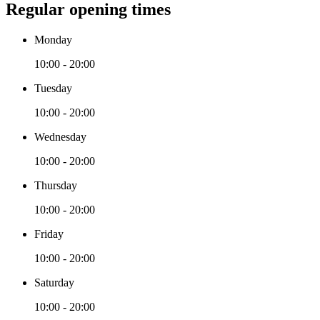
Regular opening times
Monday
10:00 - 20:00
Tuesday
10:00 - 20:00
Wednesday
10:00 - 20:00
Thursday
10:00 - 20:00
Friday
10:00 - 20:00
Saturday
10:00 - 20:00