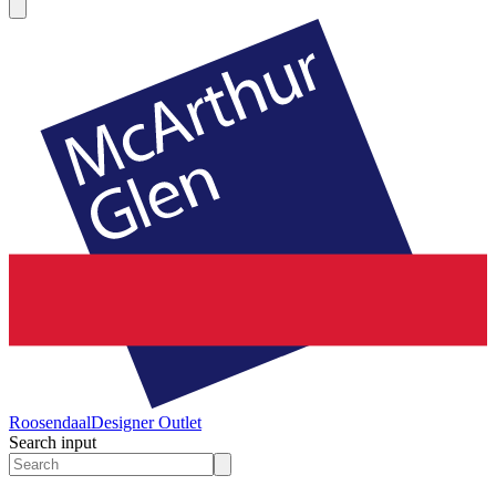
Roosendaal
Designer Outlet
Search input