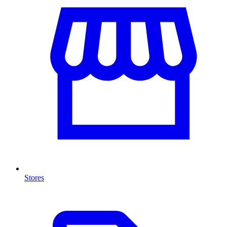
Stores