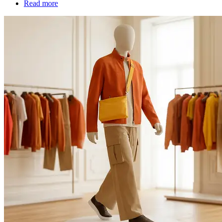
Read more