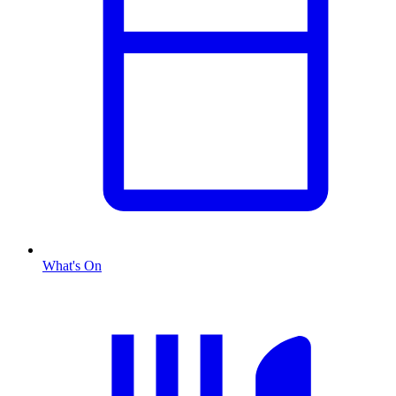
What's On