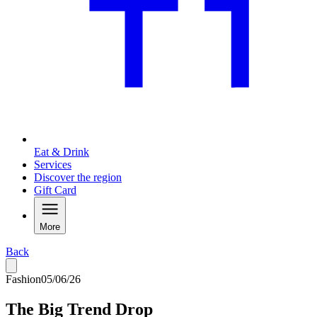
Eat & Drink
Services
Discover the region
Gift Card
More
Back
Fashion
05/06/26
The Big Trend Drop