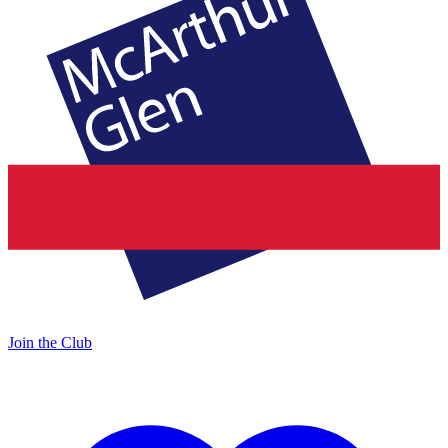
Join the Club