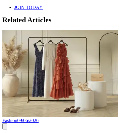
JOIN TODAY
Related Articles
Fashion
09/06/2026
F