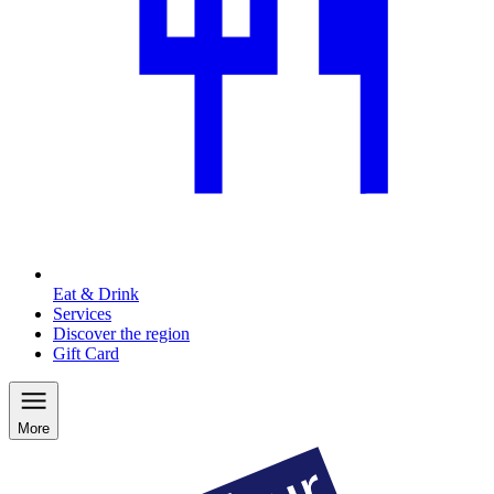
Eat & Drink
Services
Discover the region
Gift Card
More