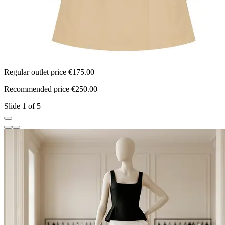
Regular outlet price €175.00
R
Recommended price €250.00
R
Slide 1 of 5