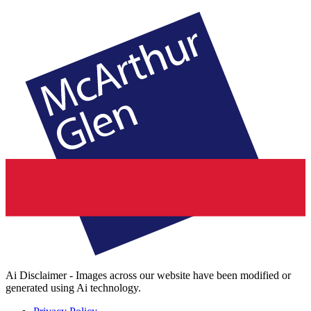
Ai Disclaimer - Images across our website have been modified or
generated using Ai technology.