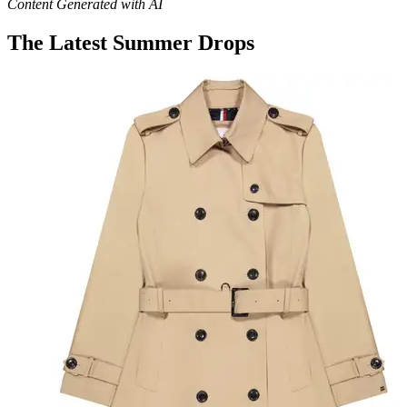
Content Generated with AI
The Latest Summer Drops