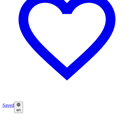
Saved
en