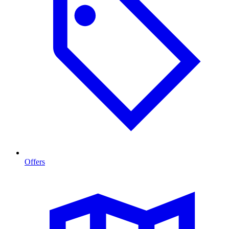
Offers