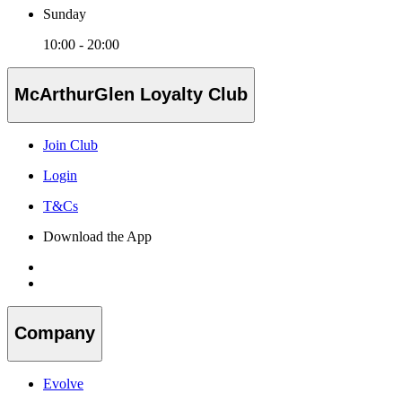
Sunday
10:00 - 20:00
McArthurGlen Loyalty Club
Join Club
Login
T&Cs
Download the App
Company
Evolve