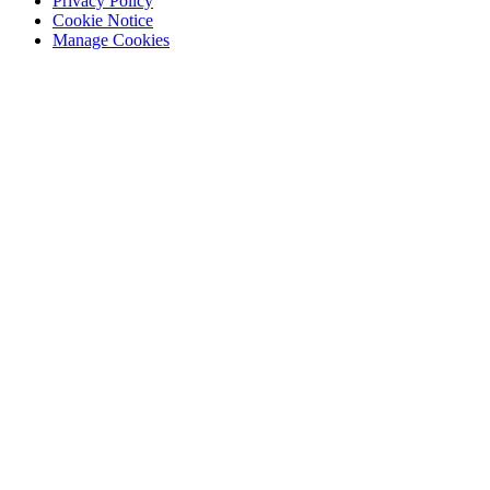
Privacy Policy
Cookie Notice
Manage Cookies