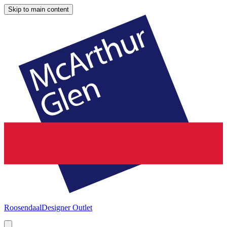
Skip to main content
Roosendaal
Designer Outlet