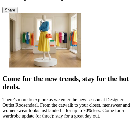
Share
Come for the new trends, stay for the hot
deals.
There’s
more to explore as we enter the new season at Designer
Outlet Roosendaal. From
the
catwalk
to your closet, menswear and
womenswear looks just landed – for up to 70
%
less
. Come for a
wardrobe update (or three); stay for
a great day
out.