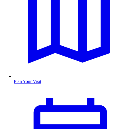
Plan Your Visit