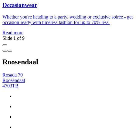
Occasionwear
Whether you're heading to a party, wedding or exclusive soirée - get
Y
occasion-ready with timeless fashion for up to 70% less.
R
Read more
Slide 1 of 9
Roosendaal
Rosada 70
Roosendaal
4703TB