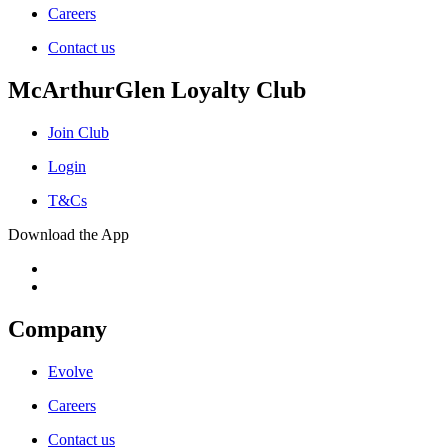
Careers
Contact us
McArthurGlen Loyalty Club
Join Club
Login
T&Cs
Download the App
Company
Evolve
Careers
Contact us