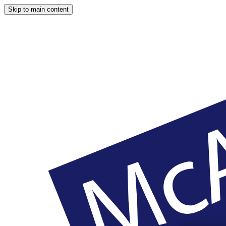
Skip to main content