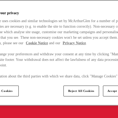
your privacy
e uses cookies and similar technologies set by McArthurGlen for a number of p
s are necessary (e.g. to enable the site to function correctly). Non-necessary 
se which analyse site usage, customise our marketing campaigns and personalis
 that you see. These non-necessary cookies won't be set unless you accept them
, please see our
Cookie Notice
and our
Privacy Notice
.
ange your preferences and withdraw your consent at any time by clicking "Ma
ite footer. Your withdrawal does not affect the lawfulness of any data processin
point.
tion about the third parties with which we share data, click "Manage Cookies"
 Cookies
Reject All Cookies
Accept 