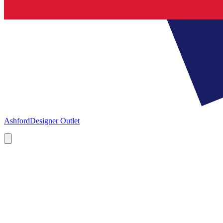
Ashford
Designer Outlet