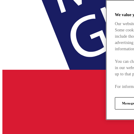
We value 
Our websit
Some cookie
include tho
advertising
information
You can ch
in our webs
up to that 
For informa
Manage