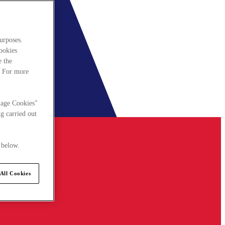
urposes.
cookies
e the
. For more
nage Cookies"
g carried out
 below.
All Cookies