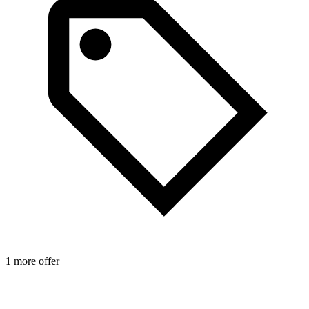
1 more offer