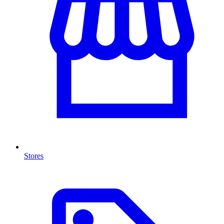
Stores