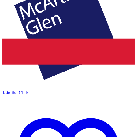
Join the Club