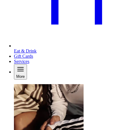
Eat & Drink
Gift Cards
Services
More