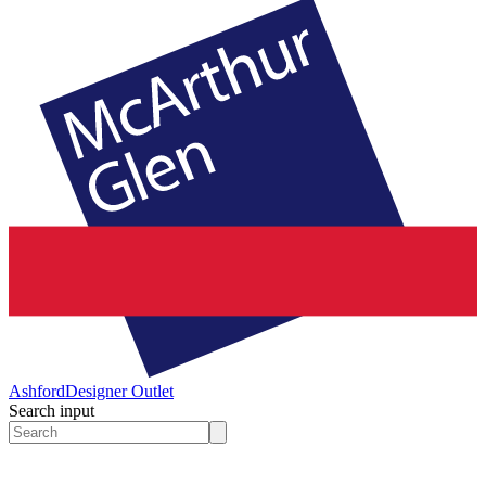
Ashford
Designer Outlet
Search input