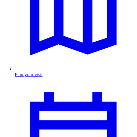
Plan your visit