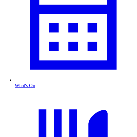
What's On