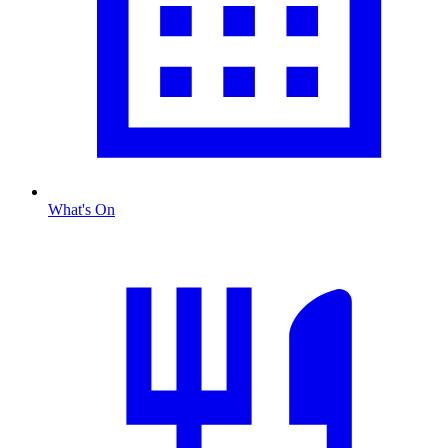
What's On