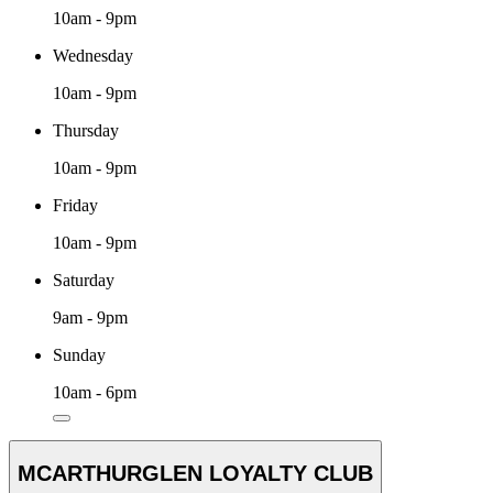
10am - 9pm
Wednesday
10am - 9pm
Thursday
10am - 9pm
Friday
10am - 9pm
Saturday
9am - 9pm
Sunday
10am - 6pm
MCARTHURGLEN LOYALTY CLUB