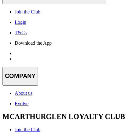
Join the Club
Login
T&Cs
Download the App
COMPANY
About us
Evolve
MCARTHURGLEN LOYALTY CLUB
Join the Club