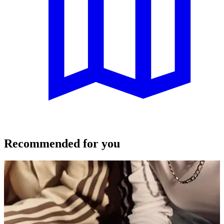
Recommended for you