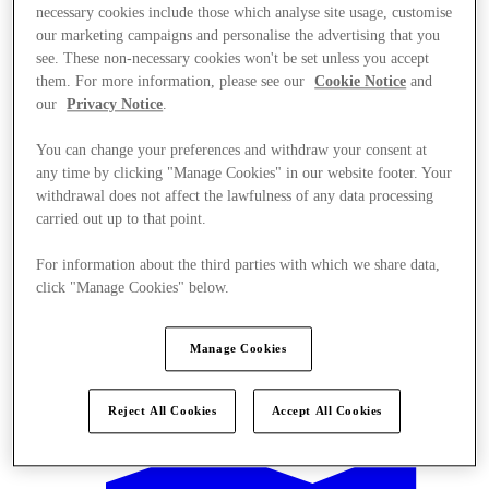
necessary cookies include those which analyse site usage, customise
our marketing campaigns and personalise the advertising that you
see. These non-necessary cookies won't be set unless you accept
them. For more information, please see our
Cookie Notice
and
our
Privacy Notice
.
You can change your preferences and withdraw your consent at
any time by clicking "Manage Cookies" in our website footer. Your
withdrawal does not affect the lawfulness of any data processing
carried out up to that point.
For information about the third parties with which we share data,
click "Manage Cookies" below.
Manage Cookies
Offers
Reject All Cookies
Accept All Cookies