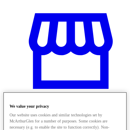
We value your privacy
Stores
Our website uses cookies and similar technologies set by
McArthurGlen for a number of purposes. Some cookies are
necessary (e.g. to enable the site to function correctly). Non-