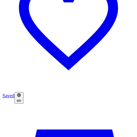
Saved
en