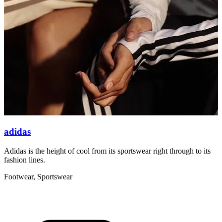
adidas
Adidas is the height of cool from its sportswear right through to its
A
fashion lines.
5
Footwear, Sportswear
F