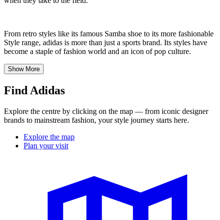
when they take to the field.
From retro styles like its famous Samba shoe to its more fashionable
Style range, adidas is more than just a sports brand. Its styles have
become a staple of fashion world and an icon of pop culture.
Show More
Find Adidas
Explore the centre by clicking on the map — from iconic designer
brands to mainstream fashion, your style journey starts here.
Explore the map
Plan your visit