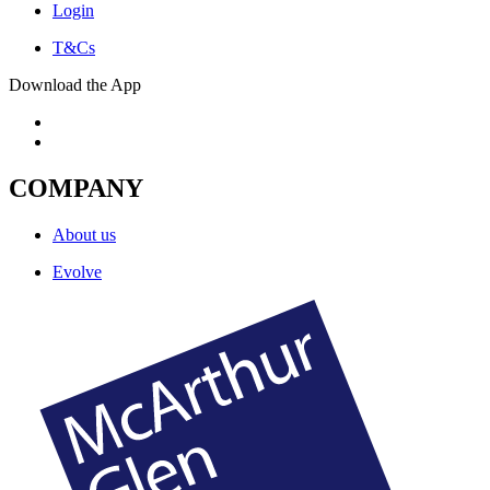
Login
T&Cs
Download the App
COMPANY
About us
Evolve