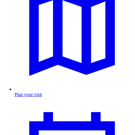
Plan your visit