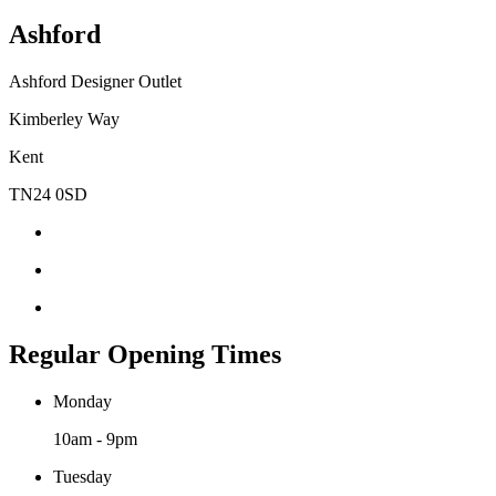
Ashford
Ashford Designer Outlet
Kimberley Way
Kent
TN24 0SD
Regular Opening Times
Monday
10am - 9pm
Tuesday