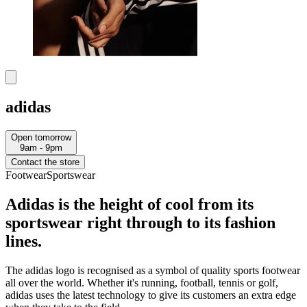
adidas
Open tomorrow
9am - 9pm
Contact the store
Footwear
Sportswear
Adidas is the height of cool from its
sportswear right through to its fashion
lines.
The adidas logo is recognised as a symbol of quality sports footwear
all over the world. Whether it's running, football, tennis or golf,
adidas uses the latest technology to give its customers an extra edge