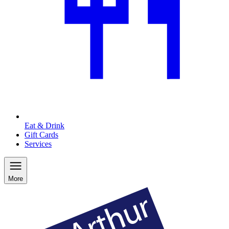
Eat & Drink
Gift Cards
Services
More