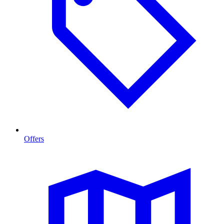
Offers