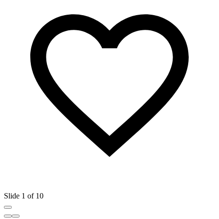
Slide 1 of 10