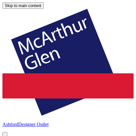
Skip to main content
Ashford
Designer Outlet