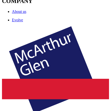
COMPANY
About us
Evolve