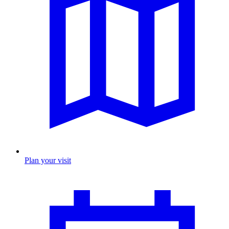
Plan your visit