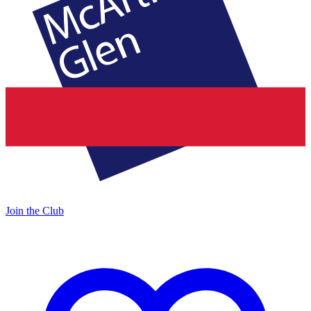
Join the Club