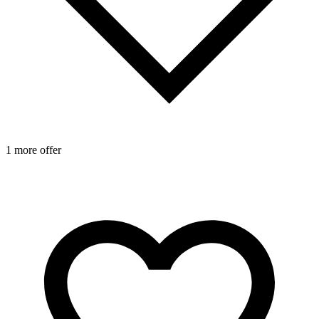
1 more offer
1