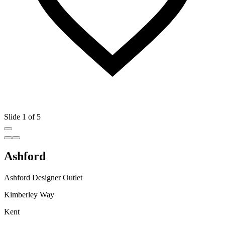
Slide 1 of 5
Ashford
Ashford Designer Outlet
Kimberley Way
Kent