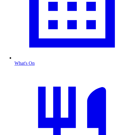
What's On