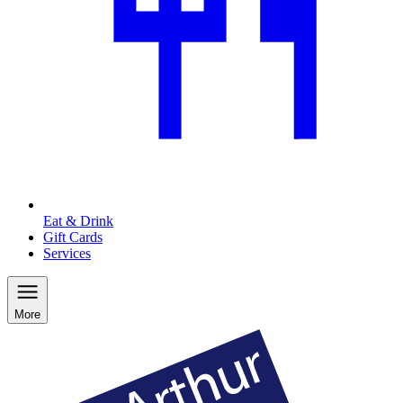
Eat & Drink
Gift Cards
Services
More