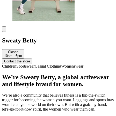
Sweaty Betty
Closed
10am - 6pm
Contact the store
Children
Sportswear
Casual Clothing
Womenswear
We’re Sweaty Betty, a global activewear
and lifestyle brand for women.
We’re also a community that believes fitness is a flip-the-switch
trigger for becoming the woman you want. Leggings and sports bras
won’t change the world on their own. But with a grab-my-hand,
let’s-go-for-it-now spirit, the women who wear them can.