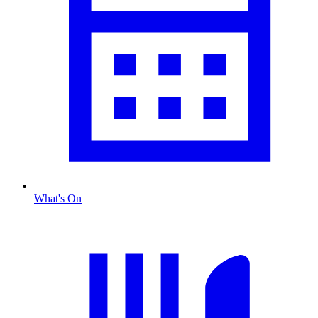
What's On