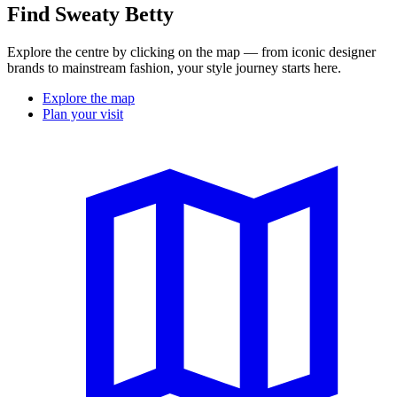
Find Sweaty Betty
Explore the centre by clicking on the map — from iconic designer
brands to mainstream fashion, your style journey starts here.
Explore the map
Plan your visit