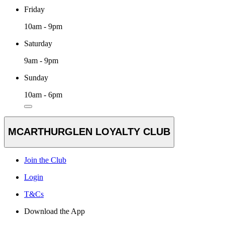
Friday
10am - 9pm
Saturday
9am - 9pm
Sunday
10am - 6pm
MCARTHURGLEN LOYALTY CLUB
Join the Club
Login
T&Cs
Download the App