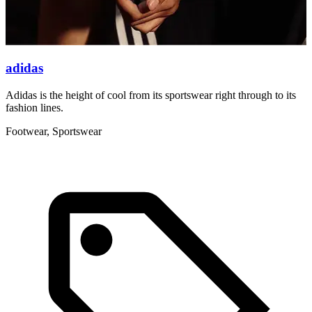
adidas
Adidas is the height of cool from its sportswear right through to its
N
fashion lines.
c
Footwear, Sportswear
C