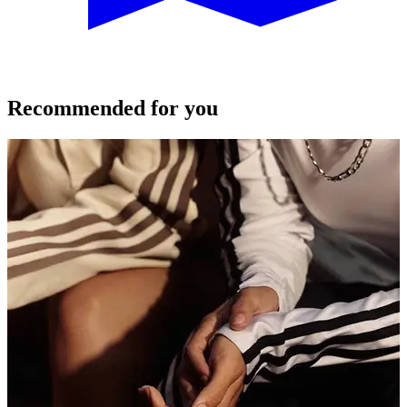
Recommended for you