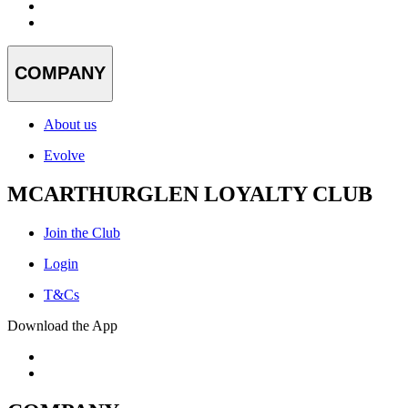
COMPANY
About us
Evolve
MCARTHURGLEN LOYALTY CLUB
Join the Club
Login
T&Cs
Download the App