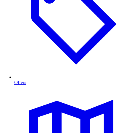
Offers