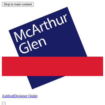
Skip to main content
Ashford
Designer Outlet