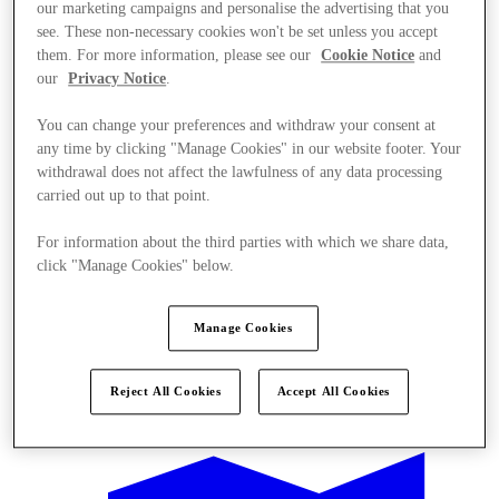
our marketing campaigns and personalise the advertising that you
see. These non-necessary cookies won't be set unless you accept
them. For more information, please see our
Cookie Notice
and
our
Privacy Notice
.
You can change your preferences and withdraw your consent at
any time by clicking "Manage Cookies" in our website footer. Your
withdrawal does not affect the lawfulness of any data processing
carried out up to that point.
For information about the third parties with which we share data,
click "Manage Cookies" below.
Manage Cookies
Offers
Reject All Cookies
Accept All Cookies