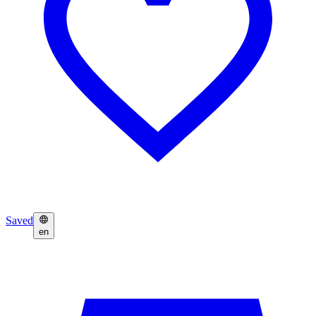
Saved
en