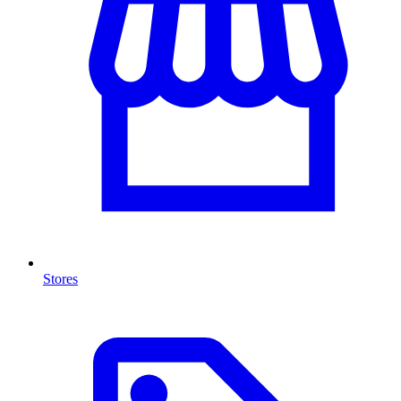
Stores