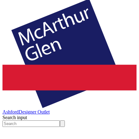
Ashford
Designer Outlet
Search input