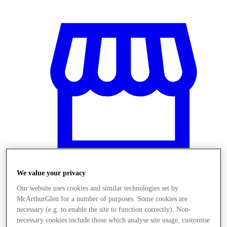
We value your privacy
Our website uses cookies and similar technologies set by
Stores
McArthurGlen for a number of purposes. Some cookies are
necessary (e.g. to enable the site to function correctly). Non-
necessary cookies include those which analyse site usage, customise