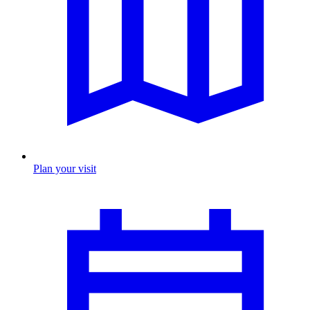
Plan your visit