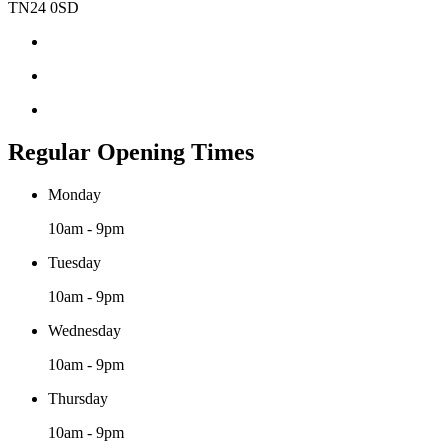
TN24 0SD
Regular Opening Times
Monday
10am - 9pm
Tuesday
10am - 9pm
Wednesday
10am - 9pm
Thursday
10am - 9pm