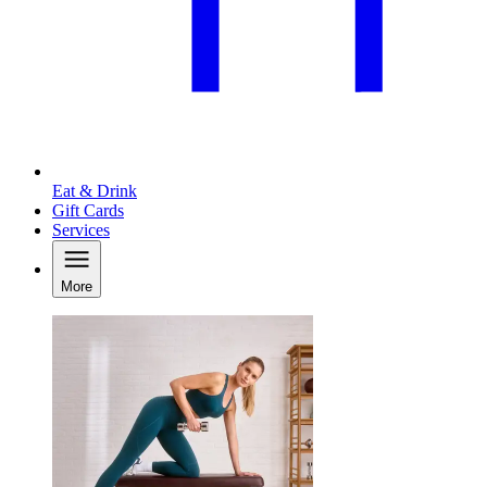
Eat & Drink
Gift Cards
Services
More