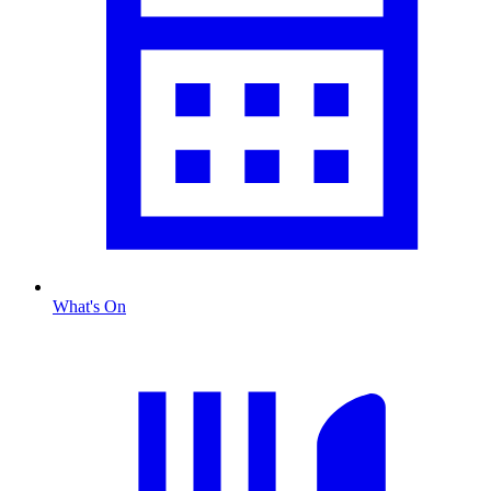
What's On