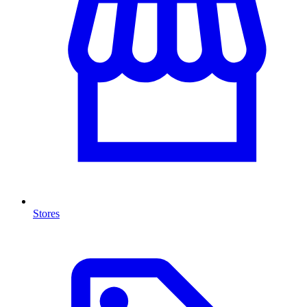
Stores