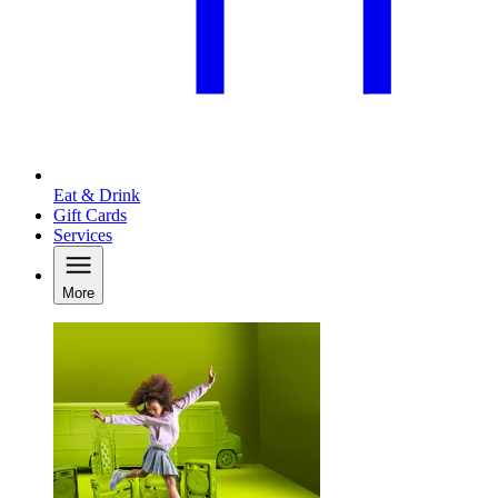
Eat & Drink
Gift Cards
Services
More