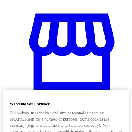
We value your privacy
Stores
Our website uses cookies and similar technologies set by
McArthurGlen for a number of purposes. Some cookies are
necessary (e.g. to enable the site to function correctly). Non-
necessary cookies include those which analyse site usage, customise