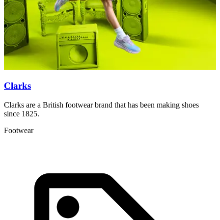
Clarks
Clarks are a British footwear brand that has been making shoes
C
since 1825.
M
Footwear
F