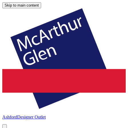
Skip to main content
Ashford
Designer Outlet