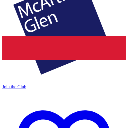
Join the Club