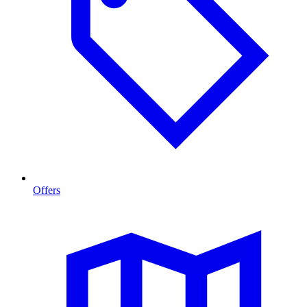
Offers