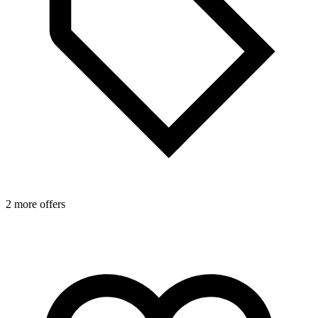
2 more offers