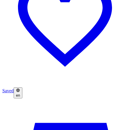
Saved
en