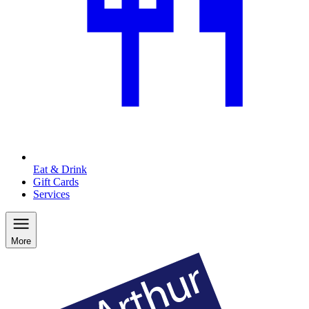
Eat & Drink
Gift Cards
Services
More