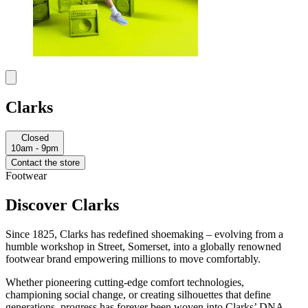
Clarks
Closed
10am - 9pm
Contact the store
Footwear
Discover Clarks
Since 1825, Clarks has redefined shoemaking – evolving from a
humble workshop in Street, Somerset, into a globally renowned
footwear brand empowering millions to move comfortably.
Whether pioneering cutting-edge comfort technologies,
championing social change, or creating silhouettes that define
generations, progress has forever been woven into Clarks’ DNA.