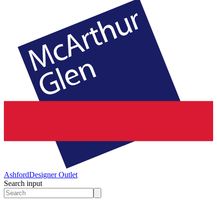
Ashford
Designer Outlet
Search input