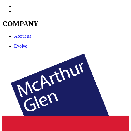
COMPANY
About us
Evolve