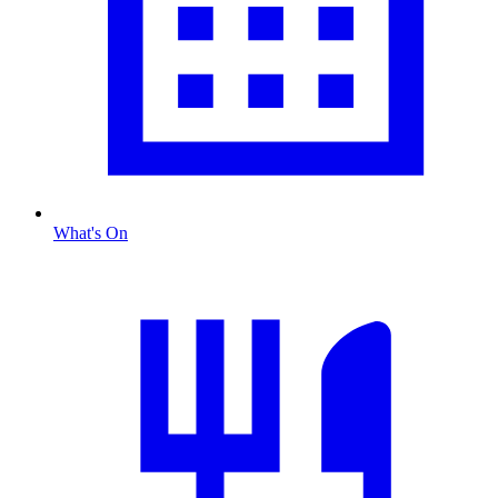
What's On