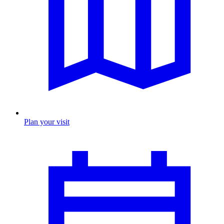
Plan your visit