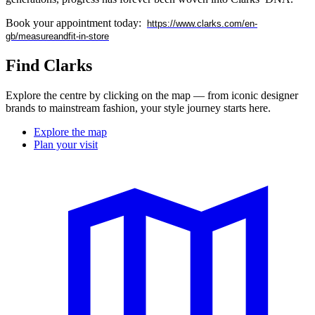
Book your appointment today:
https://www.clarks.com/en-
gb/measureandfit-in-store
Find Clarks
Explore the centre by clicking on the map — from iconic designer
brands to mainstream fashion, your style journey starts here.
Explore the map
Plan your visit