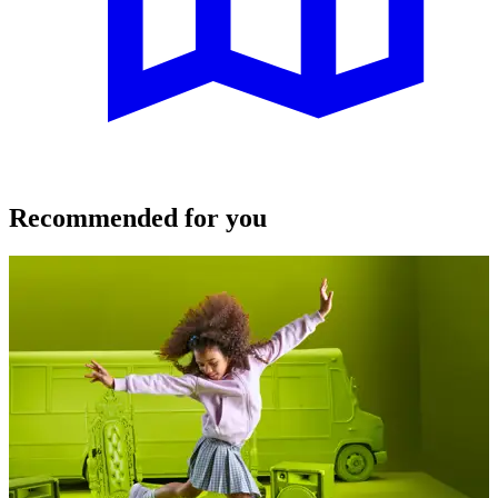
Recommended for you