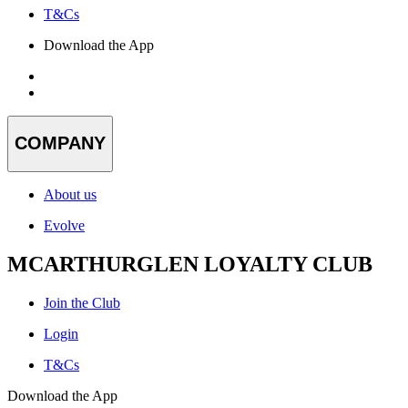
T&Cs
Download the App
COMPANY
About us
Evolve
MCARTHURGLEN LOYALTY CLUB
Join the Club
Login
T&Cs
Download the App