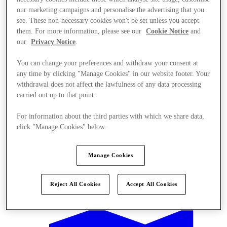
our marketing campaigns and personalise the advertising that you
see. These non-necessary cookies won't be set unless you accept
them. For more information, please see our
Cookie Notice
and
our
Privacy Notice
.
You can change your preferences and withdraw your consent at
any time by clicking "Manage Cookies" in our website footer. Your
withdrawal does not affect the lawfulness of any data processing
carried out up to that point.
For information about the third parties with which we share data,
click "Manage Cookies" below.
Manage Cookies
Offers
Reject All Cookies
Accept All Cookies