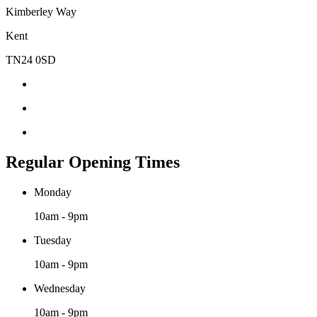
Kimberley Way
Kent
TN24 0SD
Regular Opening Times
Monday
10am - 9pm
Tuesday
10am - 9pm
Wednesday
10am - 9pm