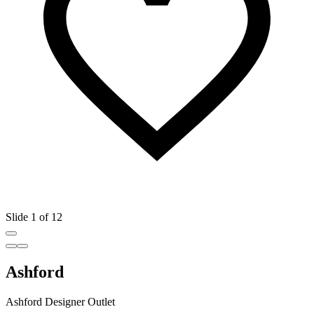
Slide 1 of 12
Ashford
Ashford Designer Outlet