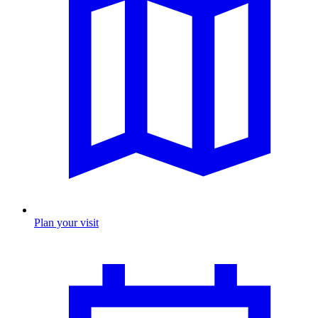
Plan your visit