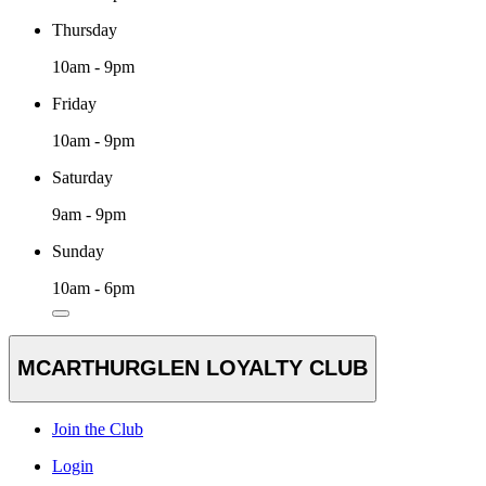
Thursday
10am - 9pm
Friday
10am - 9pm
Saturday
9am - 9pm
Sunday
10am - 6pm
MCARTHURGLEN LOYALTY CLUB
Join the Club
Login