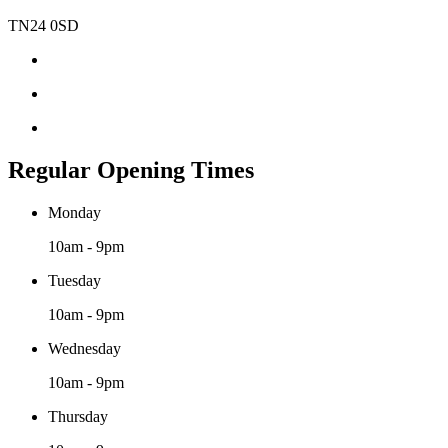
TN24 0SD
Regular Opening Times
Monday
10am - 9pm
Tuesday
10am - 9pm
Wednesday
10am - 9pm
Thursday