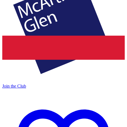
Join the Club