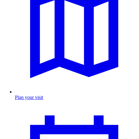
Plan your visit