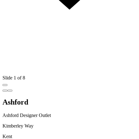
Slide 1 of 8
Ashford
Ashford Designer Outlet
Kimberley Way
Kent