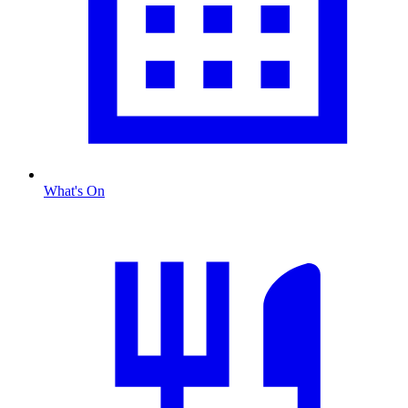
What's On