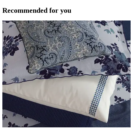
Recommended for you