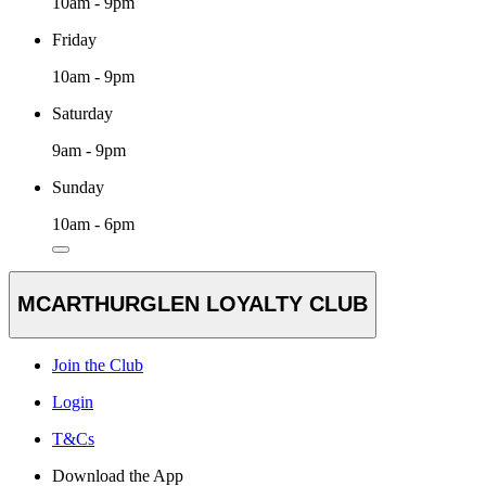
10am - 9pm
Friday
10am - 9pm
Saturday
9am - 9pm
Sunday
10am - 6pm
MCARTHURGLEN LOYALTY CLUB
Join the Club
Login
T&Cs
Download the App