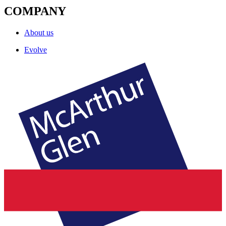
COMPANY
About us
Evolve