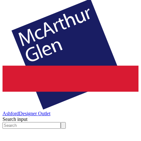
Ashford
Designer Outlet
Search input