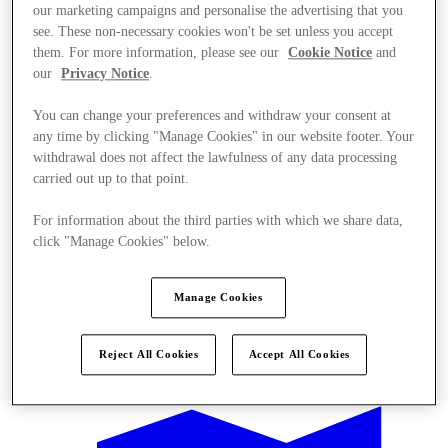
our marketing campaigns and personalise the advertising that you
see. These non-necessary cookies won't be set unless you accept
them. For more information, please see our
Cookie Notice
and
our
Privacy Notice
.
You can change your preferences and withdraw your consent at
any time by clicking "Manage Cookies" in our website footer. Your
withdrawal does not affect the lawfulness of any data processing
carried out up to that point.
For information about the third parties with which we share data,
click "Manage Cookies" below.
Manage Cookies
Offers
Reject All Cookies
Accept All Cookies