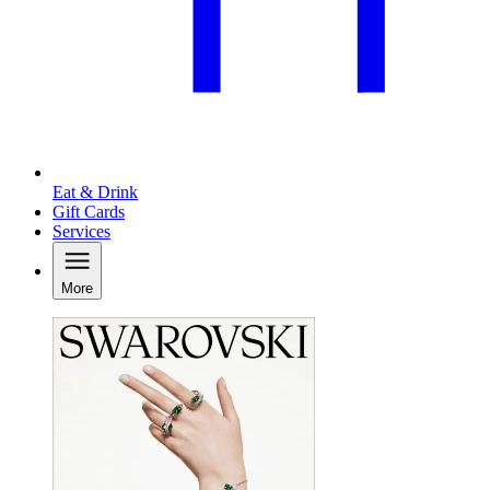
Eat & Drink
Gift Cards
Services
More