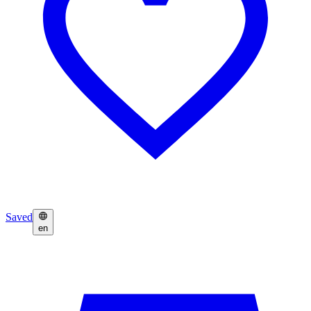
Saved
en