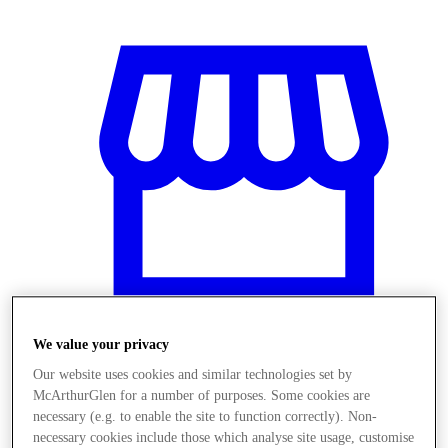
We value your privacy
Our website uses cookies and similar technologies set by
Stores
McArthurGlen for a number of purposes. Some cookies are
necessary (e.g. to enable the site to function correctly). Non-
necessary cookies include those which analyse site usage, customise