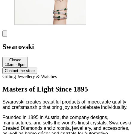
Swarovski
Closed
10am - 9pm
Contact the store
Gifting
Jewellery & Watches
Masters of Light Since 1895
Swarovski creates beautiful products of impeccable quality
and craftsmanship that bring joy and celebrate individuality.
Founded in 1895 in Austria, the company designs,
manufactures, and sells the world's finest crystals, Swarovski
Created Diamonds and zirconia, jewellery, and accessories,
as well as home décor and crystals for Automotive.