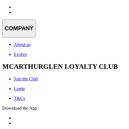
COMPANY
About us
Evolve
MCARTHURGLEN LOYALTY CLUB
Join the Club
Login
T&Cs
Download the App