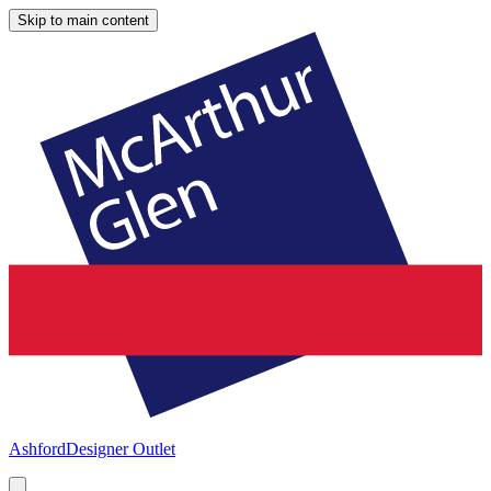
Skip to main content
Ashford
Designer Outlet