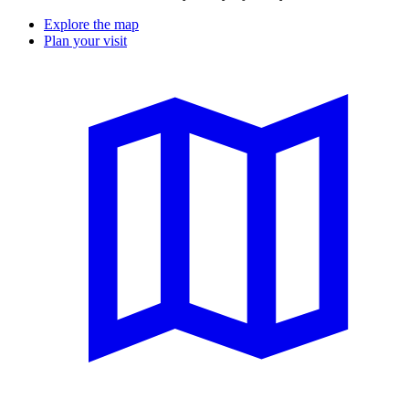
Explore the map
Plan your visit