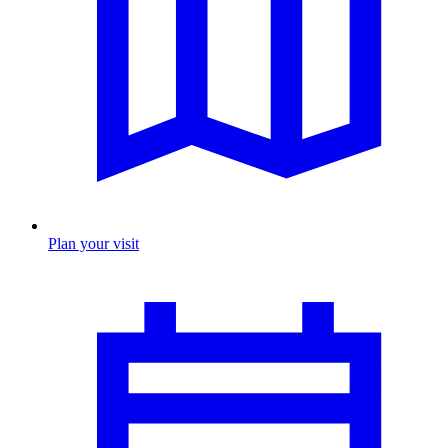
Plan your visit