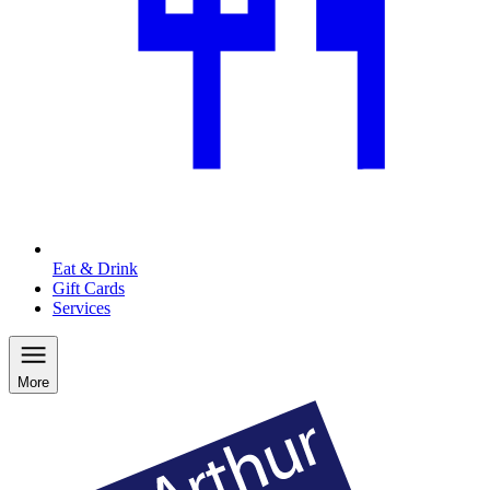
Eat & Drink
Gift Cards
Services
More