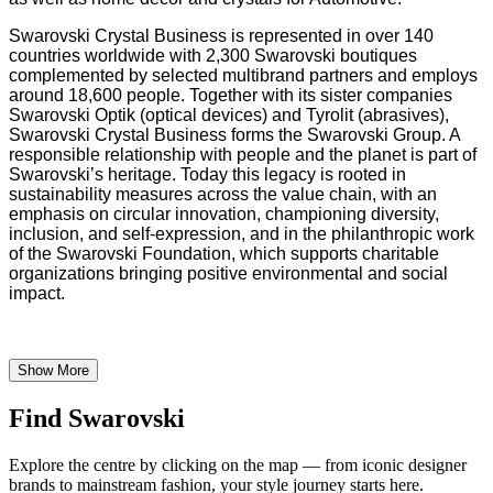
Swarovski Crystal Business is represented in over 140
countries worldwide with 2,300 Swarovski boutiques
complemented by selected multibrand partners and employs
around 18,600 people. Together with its sister companies
Swarovski Optik (optical devices) and Tyrolit (abrasives),
Swarovski Crystal Business forms the Swarovski Group. A
responsible relationship with people and the planet is part of
Swarovski’s heritage. Today this legacy is rooted in
sustainability measures across the value chain, with an
emphasis on circular innovation, championing diversity,
inclusion, and self-expression, and in the philanthropic work
of the Swarovski Foundation, which supports charitable
organizations bringing positive environmental and social
impact.
Show More
Find Swarovski
Explore the centre by clicking on the map — from iconic designer
brands to mainstream fashion, your style journey starts here.