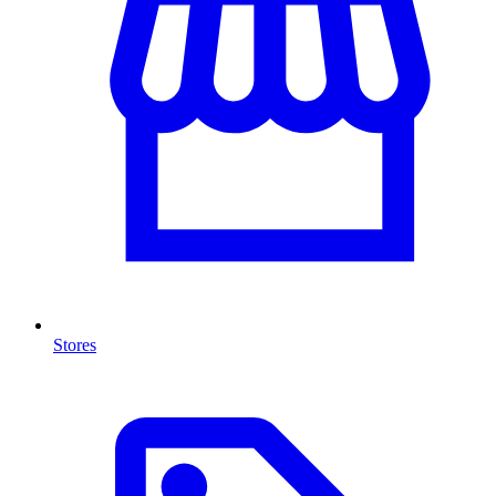
Stores