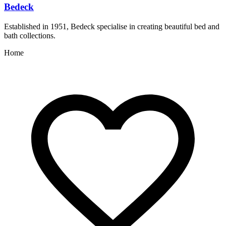
Bedeck
Established in 1951, Bedeck specialise in creating beautiful bed and
C
bath collections.
Home