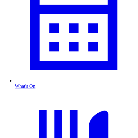
What's On