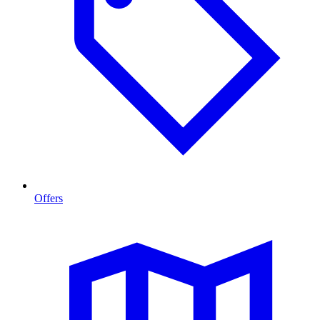
Offers