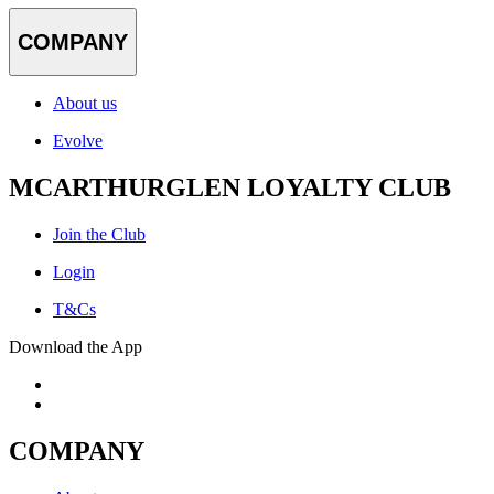
COMPANY
About us
Evolve
MCARTHURGLEN LOYALTY CLUB
Join the Club
Login
T&Cs
Download the App
COMPANY