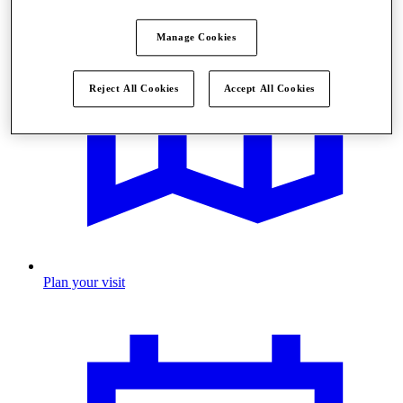
Manage Cookies
Reject All Cookies
Accept All Cookies
Plan your visit