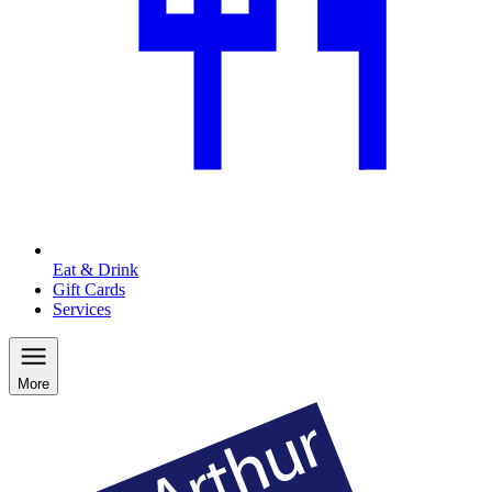
Eat & Drink
Gift Cards
Services
More