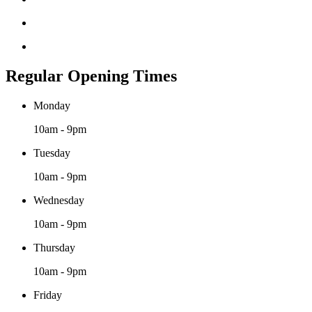
Regular Opening Times
Monday
10am - 9pm
Tuesday
10am - 9pm
Wednesday
10am - 9pm
Thursday
10am - 9pm
Friday