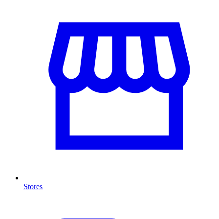
Stores