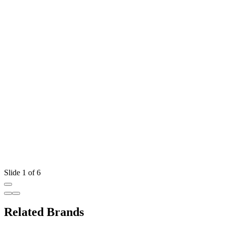
Slide 1 of 6
Related Brands