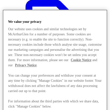
We value your privacy
Our website uses cookies and similar technologies set by
McArthurGlen for a number of purposes. Some cookies are
necessary (e.g. to enable the site to function correctly). Non-
necessary cookies include those which analyse site usage, customise
our marketing campaigns and personalise the advertising that you
see. These non-necessary cookies won't be set unless you accept
them. For more information, please see our
Cookie Notice
and
our
Privacy Notice
.
You can change your preferences and withdraw your consent at
any time by clicking "Manage Cookies" in our website footer. Your
Offers
withdrawal does not affect the lawfulness of any data processing
carried out up to that point.
For information about the third parties with which we share data,
click "Manage Cookies" below.