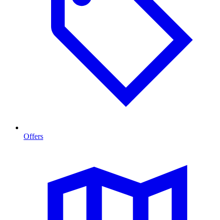
Offers