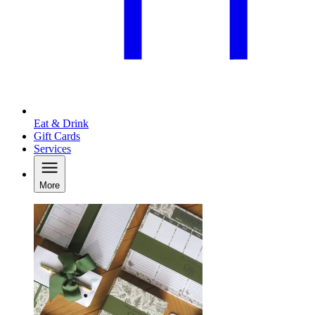
Eat & Drink
Gift Cards
Services
More