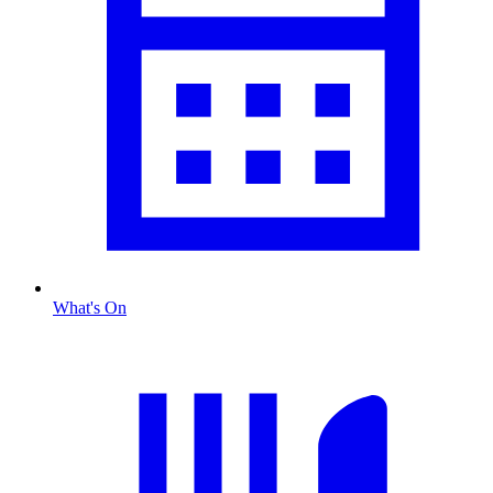
What's On