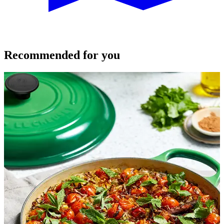
Recommended for you