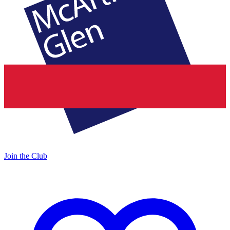
Join the Club