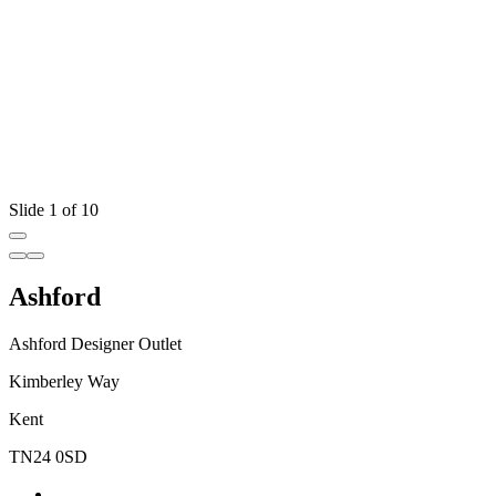
Slide 1 of 10
Ashford
Ashford Designer Outlet
Kimberley Way
Kent
TN24 0SD