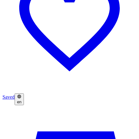
Saved
en