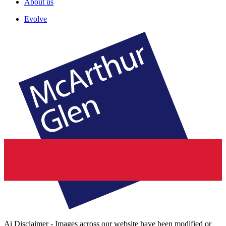
About us
Evolve
Ai Disclaimer - Images across our website have been modified or