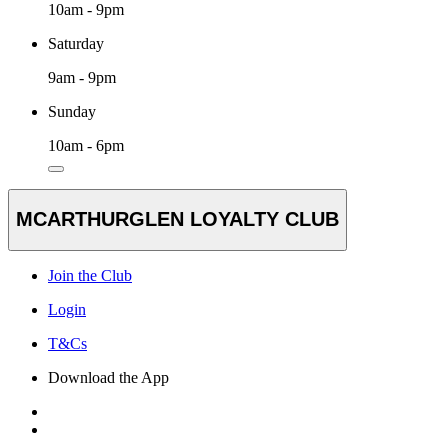
10am - 9pm
Saturday
9am - 9pm
Sunday
10am - 6pm
MCARTHURGLEN LOYALTY CLUB
Join the Club
Login
T&Cs
Download the App