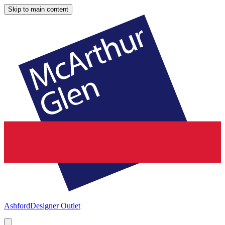
Skip to main content
Ashford
Designer Outlet