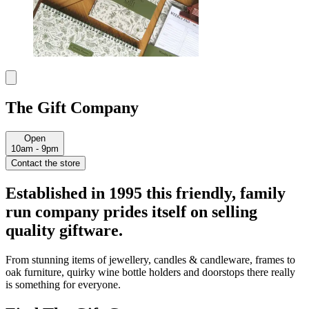
The Gift Company
Open
10am - 9pm
Contact the store
Established in 1995 this friendly, family
run company prides itself on selling
quality giftware.
From stunning items of jewellery, candles & candleware, frames to
oak furniture, quirky wine bottle holders and doorstops there really
is something for everyone.