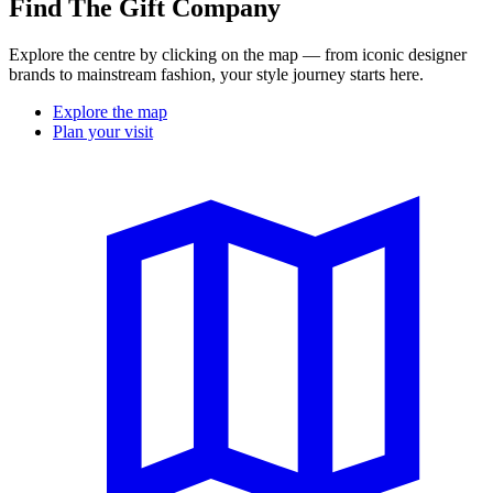
Find The Gift Company
Explore the centre by clicking on the map — from iconic designer
brands to mainstream fashion, your style journey starts here.
Explore the map
Plan your visit