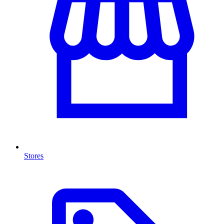
Stores