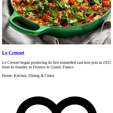
Le Creuset
Le Creuset began producing its first enamelled cast iron pots in 1925
T
from its foundry in Fresnoy le Grand, France.
t
Home, Kitchen, Dining & China
B