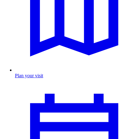
Plan your visit