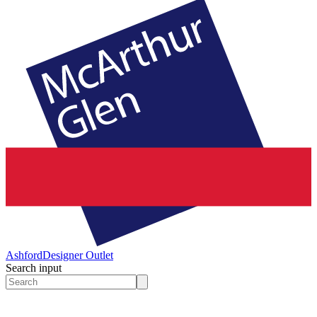
Ashford
Designer Outlet
Search input