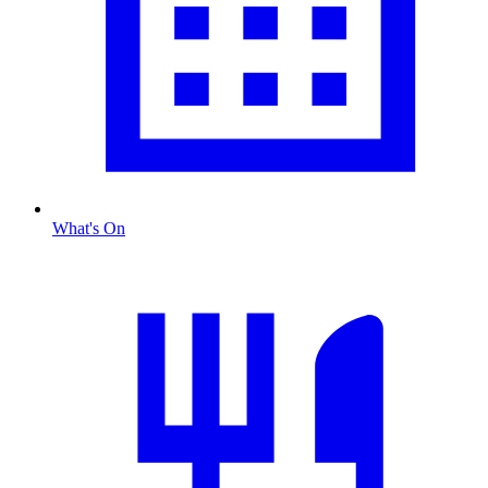
What's On