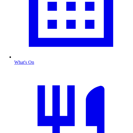
What's On