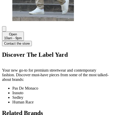
Open
10am - 9pm
Contact the store
Discover The Label Yard
Your new go-to for premium streetwear and contemporary
fashion. Discover must-have pieces from some of the most talked-
about brands:
Pas De Monaco
Irasuto
Sedley
Human Race
Related Brands