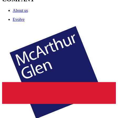
About us
Evolve