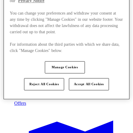
our
Privacy Notice
.
You can change your preferences and withdraw your consent at
any time by clicking "Manage Cookies" in our website footer. Your
withdrawal does not affect the lawfulness of any data processing
carried out up to that point.
For information about the third parties with which we share data,
click "Manage Cookies" below.
Manage Cookies
Reject All Cookies
Accept All Cookies
Offers