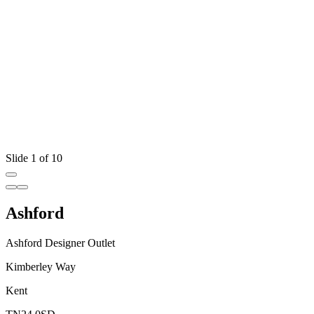
Slide 1 of 10
Ashford
Ashford Designer Outlet
Kimberley Way
Kent