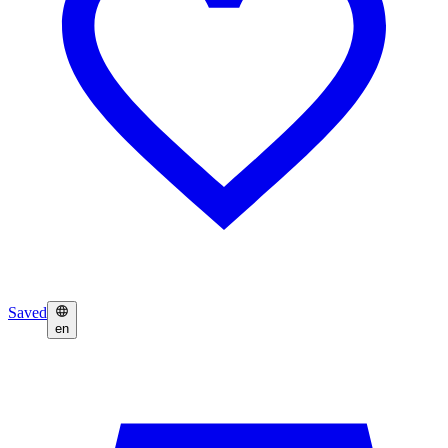
Saved
en