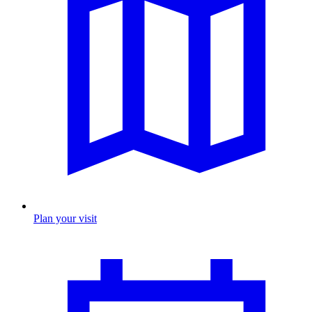
Plan your visit