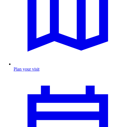
Plan your visit