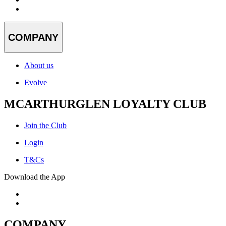
COMPANY
About us
Evolve
MCARTHURGLEN LOYALTY CLUB
Join the Club
Login
T&Cs
Download the App
COMPANY