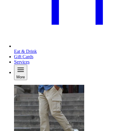
Eat & Drink
Gift Cards
Services
More