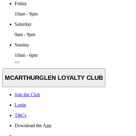
Friday
10am - 9pm
Saturday
9am - 9pm
Sunday
10am - 6pm
MCARTHURGLEN LOYALTY CLUB
Join the Club
Login
T&Cs
Download the App