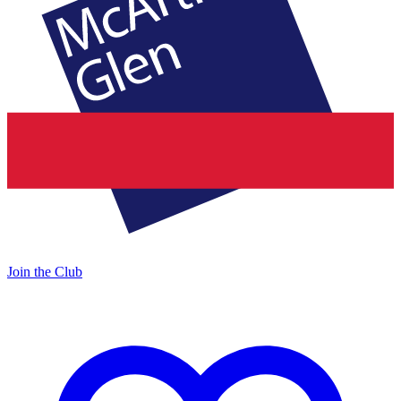
Join the Club