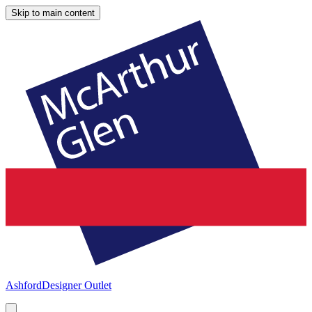
Skip to main content
Ashford
Designer Outlet