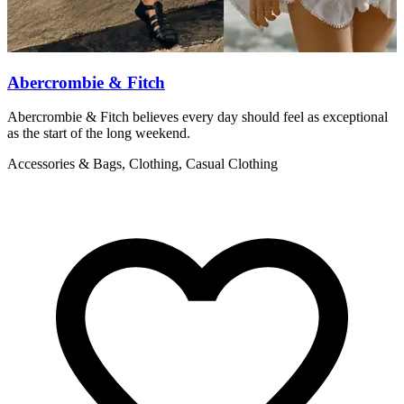
Abercrombie & Fitch
Abercrombie & Fitch believes every day should feel as exceptional
A
as the start of the long weekend.
f
Accessories & Bags, Clothing, Casual Clothing
F