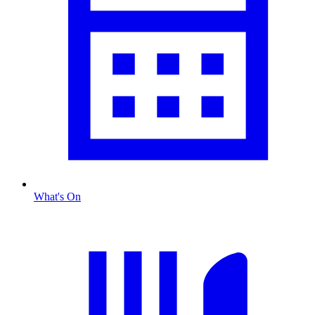
What's On