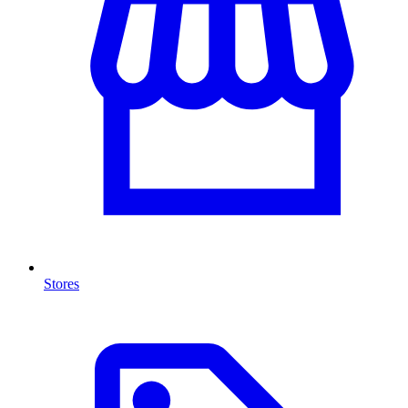
Stores