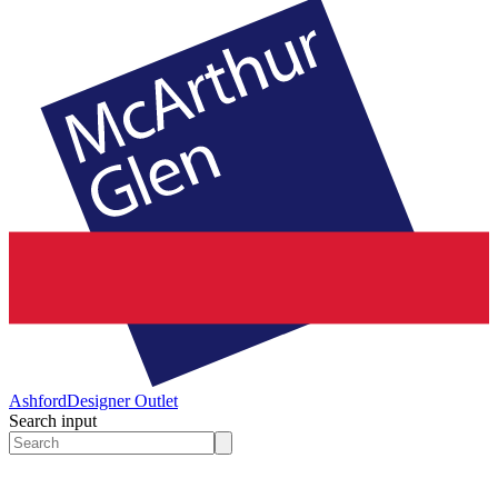
Ashford
Designer Outlet
Search input