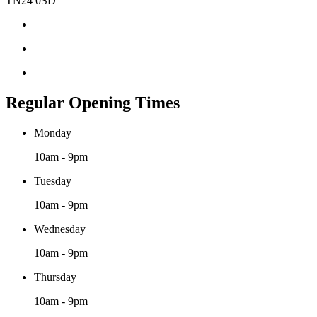
TN24 0SD
Regular Opening Times
Monday
10am - 9pm
Tuesday
10am - 9pm
Wednesday
10am - 9pm
Thursday
10am - 9pm