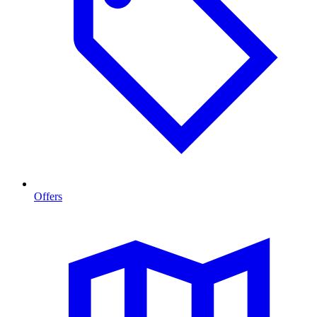
Offers