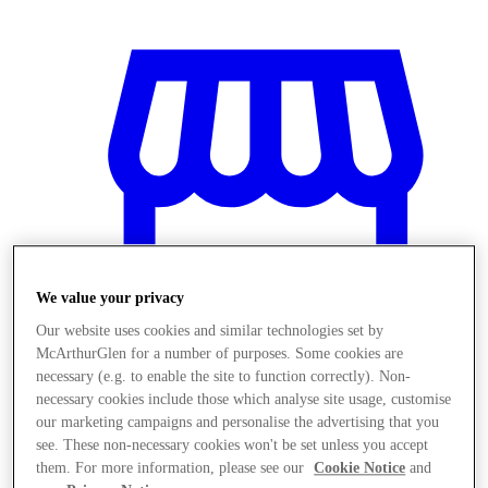
We value your privacy
Our website uses cookies and similar technologies set by
McArthurGlen for a number of purposes. Some cookies are
necessary (e.g. to enable the site to function correctly). Non-
necessary cookies include those which analyse site usage, customise
Stores
our marketing campaigns and personalise the advertising that you
see. These non-necessary cookies won't be set unless you accept
them. For more information, please see our
Cookie Notice
and