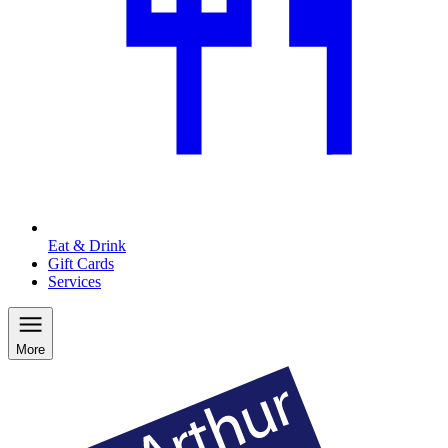
Eat & Drink
Gift Cards
Services
More