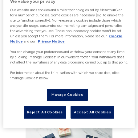
We value your privacy
Our website uses cookies and similar technologies set by McArthurGlen
Please Note: The Gift Cards purchased
for a number of purposes. Some cookies are necessary (e.g. to enable the
here are only redeemable at McArthurGlen
site to function correctly). Non-necessary cookies include those which
analyse site usage, customise our marketing campaigns and personalise
Bridgend.
the advertising that you see. These non-necessary cookies won't be set
To purchase Gift Cards for any other
unless you accept them. For more information, please see our
Cookie
McArthurGlen centres, please visit the
Notice
and our
Privacy Notice
.
coresponding centre website.
You can change your preferences and withdraw your consent at any time
by clicking "Manage Cookies" in our website footer. Your withdrawal does
not affect the lawfulness of any data processing carried out up to that point.
For information about the third parties with which we share data, click
WHAT TYPE OF GIFT CARD
"Manage Cookies" below.
WOULD YOU LIKE TO
Manage Cookies
PURCHASE?
Reject All Cookies
Accept All Cookies