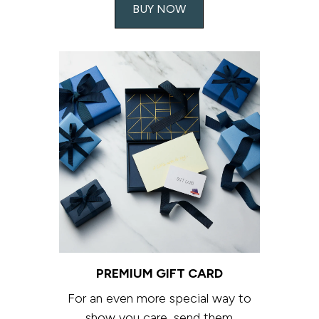
BUY NOW
PREMIUM GIFT CARD
For an even more special way to
show you care, send them