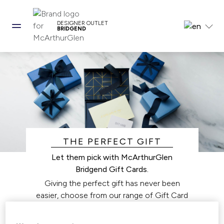
DESIGNER OUTLET
BRIDGEND
THE PERFECT GIFT
Let them pick with McArthurGlen
Bridgend Gift Cards.
Giving the perfect gift has never been
easier, choose from our range of Gift Card
options that work for you and your loved
ones.