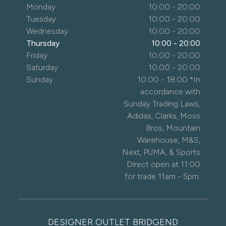
Monday
10:00 - 20:00
Tuesday
10:00 - 20:00
Wednesday
10:00 - 20:00
Thursday
10:00 - 20:00
Friday
10:00 - 20:00
Saturday
10:00 - 20:00
Sunday
10:00 - 18:00 *In
accordance with
Sunday Trading Laws,
Adidas, Clarks, Moss
Bros, Mountain
Warehouse, M&S,
Next, PUMA, & Sports
Direct open at 11:00
for trade 11am - 5pm.
DESIGNER OUTLET BRIDGEND