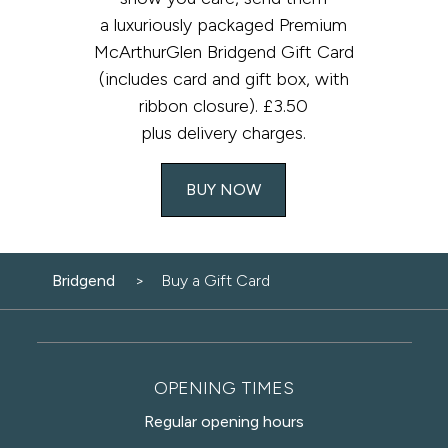
a luxuriously packaged Premium
McArthurGlen Bridgend Gift Card
(includes card and gift box, with
ribbon closure). £3.50
plus delivery charges.​
BUY NOW
Bridgend
Buy a Gift Card
OPENING TIMES
Regular opening hours