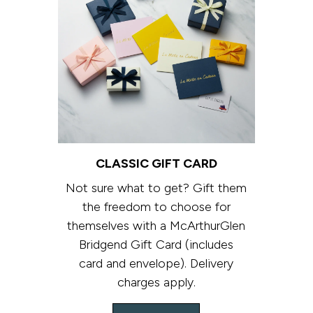
CLASSIC GIFT CARD
Not sure what to get? Gift them
the freedom to choose for
themselves with a McArthurGlen
Bridgend Gift Card (includes
card and envelope). Delivery
charges apply.​