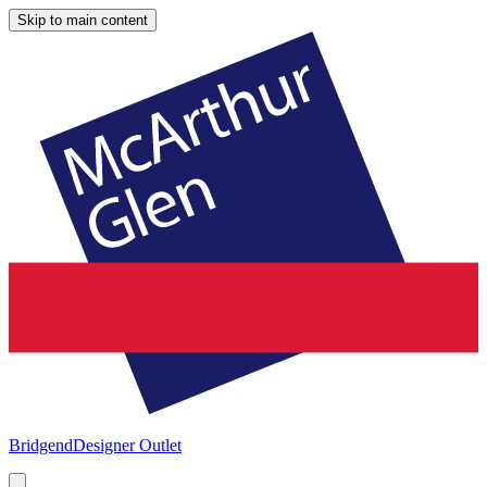
Skip to main content
Bridgend
Designer Outlet