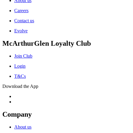
About us
Careers
Contact us
Evolve
McArthurGlen Loyalty Club
Join Club
Login
T&Cs
Download the App
Company
About us