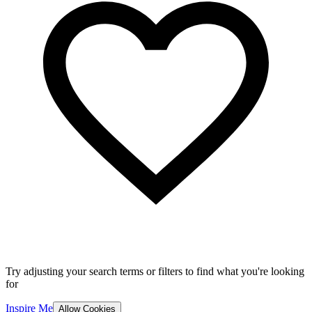
Try adjusting your search terms or filters to find what you're looking
for
Inspire Me
Allow Cookies