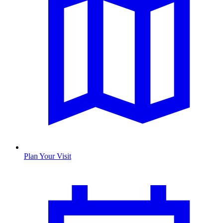
Plan Your Visit