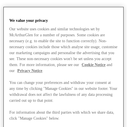
We value your privacy
Our website uses cookies and similar technologies set by
McArthurGlen for a number of purposes. Some cookies are
necessary (e.g. to enable the site to function correctly). Non-
necessary cookies include those which analyse site usage, customise
our marketing campaigns and personalise the advertising that you
see. These non-necessary cookies won't be set unless you accept
them. For more information, please see our
Cookie Notice
and
our
Privacy Notice
.
You can change your preferences and withdraw your consent at
any time by clicking "Manage Cookies" in our website footer. Your
withdrawal does not affect the lawfulness of any data processing
carried out up to that point.
Stores
For information about the third parties with which we share data,
click "Manage Cookies" below.