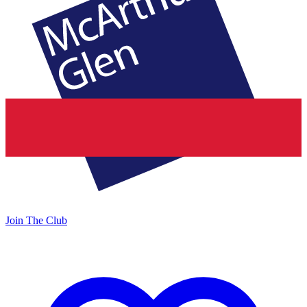
Join The Club