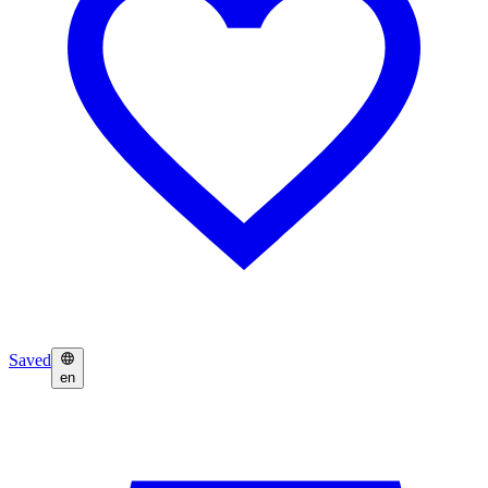
Saved
en