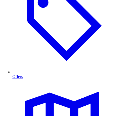
Offers