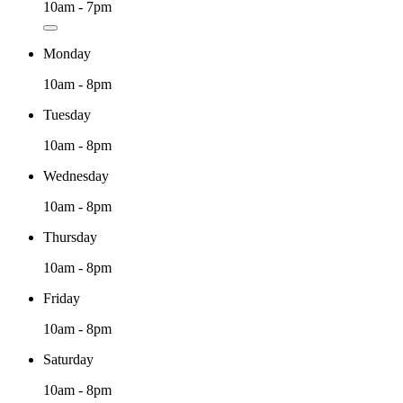
10am - 7pm
Monday
10am - 8pm
Tuesday
10am - 8pm
Wednesday
10am - 8pm
Thursday
10am - 8pm
Friday
10am - 8pm
Saturday
10am - 8pm