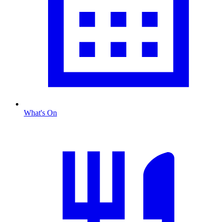
What's On