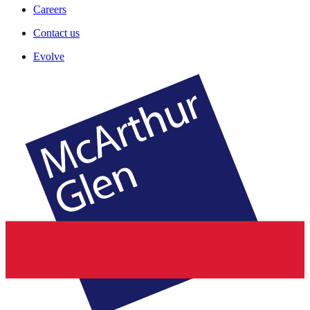
Careers
Contact us
Evolve