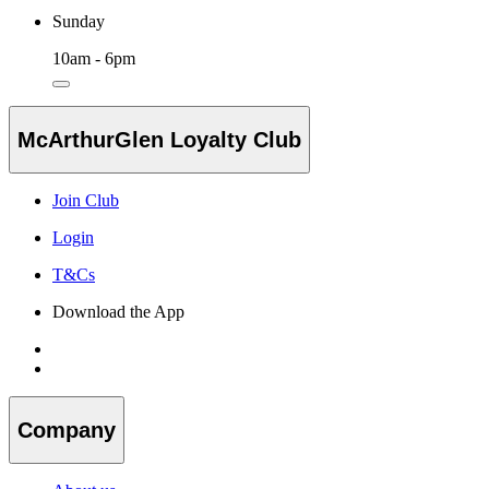
Sunday
10am - 6pm
McArthurGlen Loyalty Club
Join Club
Login
T&Cs
Download the App
Company