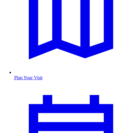
Plan Your Visit