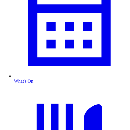
What's On