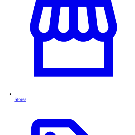
Stores