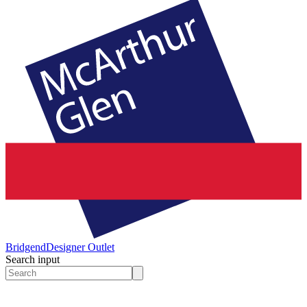
Bridgend
Designer Outlet
Search input