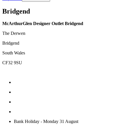
Bridgend
McArthurGlen Designer Outlet Bridgend
The Derwen
Bridgend
South Wales
CF32 9SU
Bank Holiday - Monday 31 August