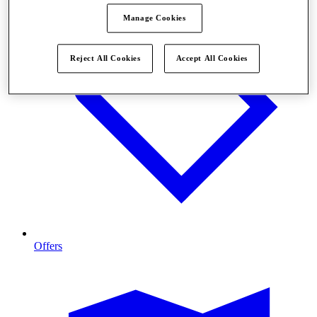
Manage Cookies
Reject All Cookies
Accept All Cookies
Offers