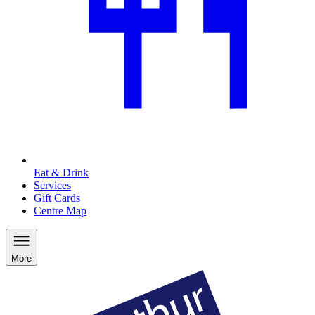
Eat & Drink
Services
Gift Cards
Centre Map
More