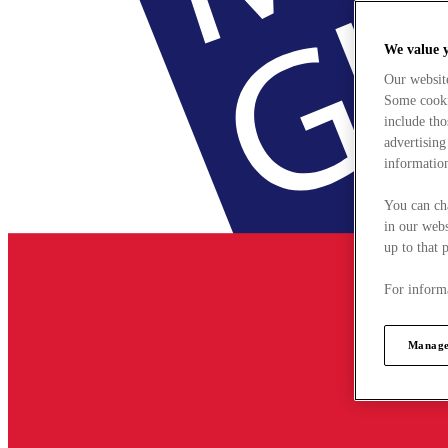
We value 
Our websit
Some cookie
include tho
advertising
information
You can ch
in our webs
up to that 
For informa
Manage