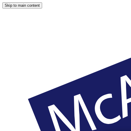
Skip to main content