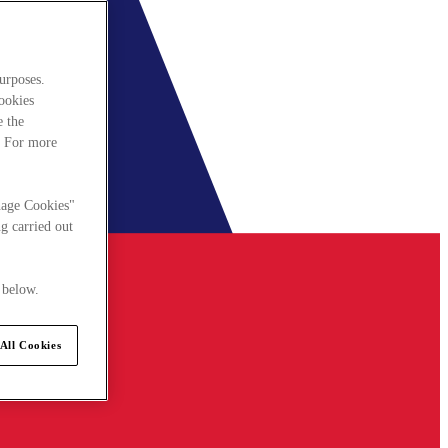
urposes.
cookies
e the
. For more
nage Cookies"
g carried out
 below.
All Cookies