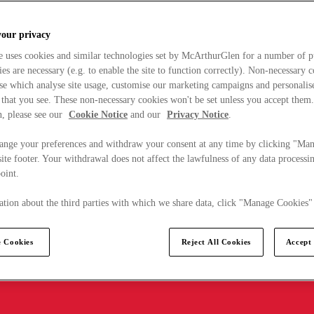
your privacy
e uses cookies and similar technologies set by McArthurGlen for a number of p
s are necessary (e.g. to enable the site to function correctly). Non-necessary 
se which analyse site usage, customise our marketing campaigns and personalis
 that you see. These non-necessary cookies won't be set unless you accept them
, please see our
Cookie Notice
and our
Privacy Notice
.
ange your preferences and withdraw your consent at any time by clicking "Ma
ite footer. Your withdrawal does not affect the lawfulness of any data processin
point.
tion about the third parties with which we share data, click "Manage Cookies"
 Cookies
Reject All Cookies
Accept 