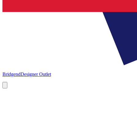
Bridgend
Designer Outlet