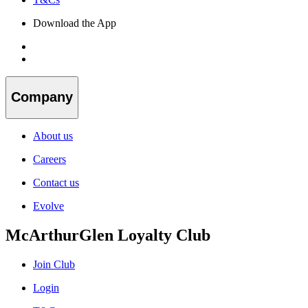
Download the App
Company
About us
Careers
Contact us
Evolve
McArthurGlen Loyalty Club
Join Club
Login