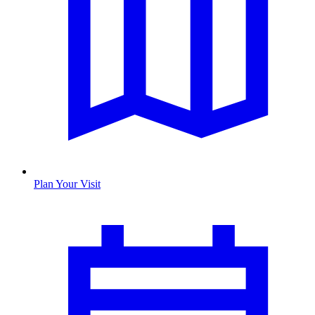
Plan Your Visit