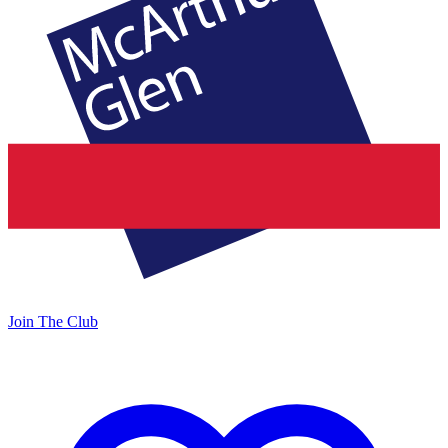
Join The Club