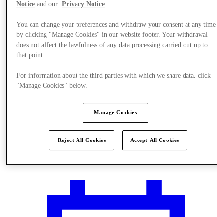
Notice
and our
Privacy Notice
.
You can change your preferences and withdraw your consent at any time
by clicking "Manage Cookies" in our website footer. Your withdrawal
does not affect the lawfulness of any data processing carried out up to
that point.
For information about the third parties with which we share data, click
"Manage Cookies" below.
Manage Cookies
Reject All Cookies
Accept All Cookies
Plan Your Visit