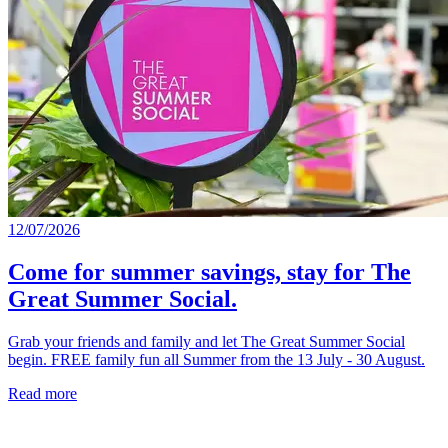
12/07/2026
Come for summer savings, stay for The
Great Summer Social.
Grab your friends and family and let The Great Summer Social
begin. FREE family fun all Summer from the 13 July - 30 August.
Read more