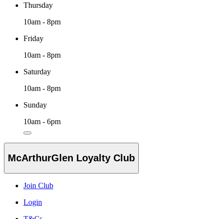
Thursday
10am - 8pm
Friday
10am - 8pm
Saturday
10am - 8pm
Sunday
10am - 6pm
McArthurGlen Loyalty Club
Join Club
Login
T&Cs