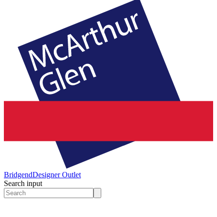
Bridgend
Designer Outlet
Search input