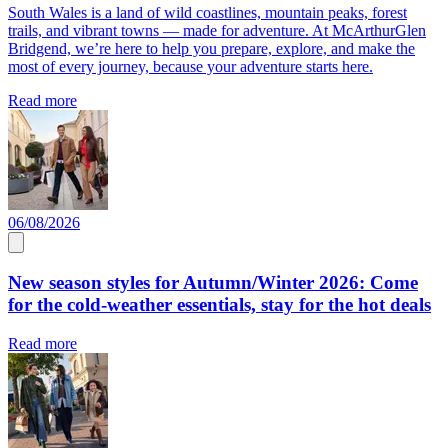
South Wales is a land of wild coastlines, mountain peaks, forest
trails, and vibrant towns — made for adventure. At McArthurGlen
Bridgend, we’re here to help you prepare, explore, and make the
most of every journey, because your adventure starts here.
Read more
06/08/2026
New season styles for Autumn/Winter 2026: Come
for the cold-weather essentials, stay for the hot deals
Read more