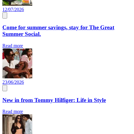
12/07/2026
Come for summer savings, stay for The Great
Summer Social.
Read more
23/06/2026
New in from Tommy Hilfiger: Life in Style
Read more