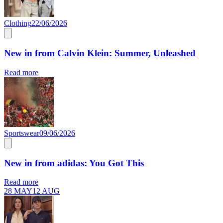
Clothing
22/06/2026
New in from Calvin Klein: Summer, Unleashed
Read more
Sportswear
09/06/2026
New in from adidas: You Got This
Read more
28 MAY
12 AUG