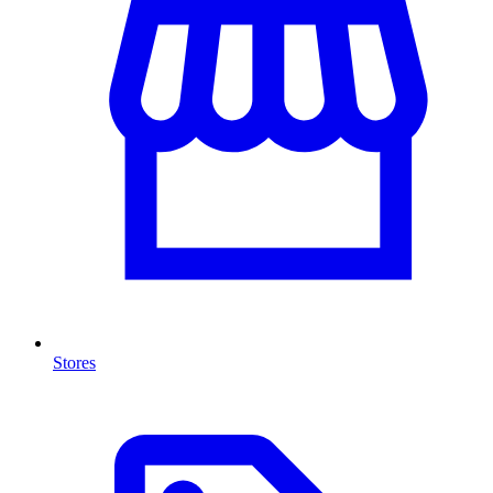
Stores