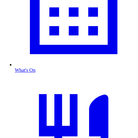
What's On