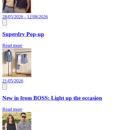
28/05/2026 - 12/08/2026
Superdry Pop-up
Read more
21/05/2026
New in from BOSS: Light up the occasion
Read more