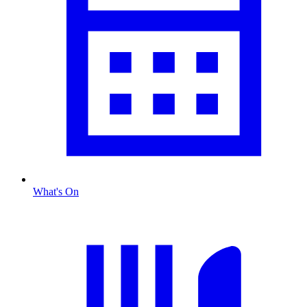
What's On