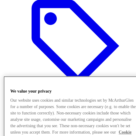
We value your privacy
Our website uses cookies and similar technologies set by McArthurGlen
Offers
for a number of purposes. Some cookies are necessary (e.g. to enable the
site to function correctly). Non-necessary cookies include those which
analyse site usage, customise our marketing campaigns and personalise
the advertising that you see. These non-necessary cookies won't be set
unless you accept them. For more information, please see our
Cookie