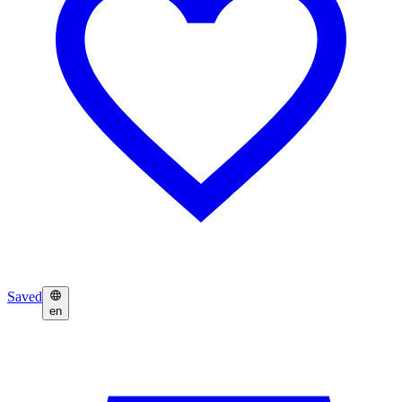
Saved
en