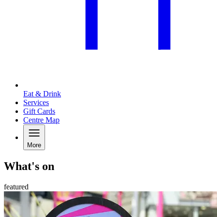
Eat & Drink
Services
Gift Cards
Centre Map
More
What's on
featured