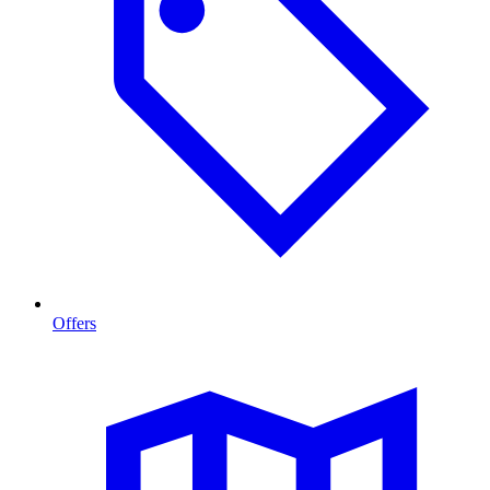
Offers