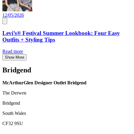
12/05/2026
Levi’s® Festival Summer Lookbook: Four Easy
Outfits + Styling Tips
Read more
Show More
Bridgend
McArthurGlen Designer Outlet Bridgend
The Derwen
Bridgend
South Wales
CF32 9SU