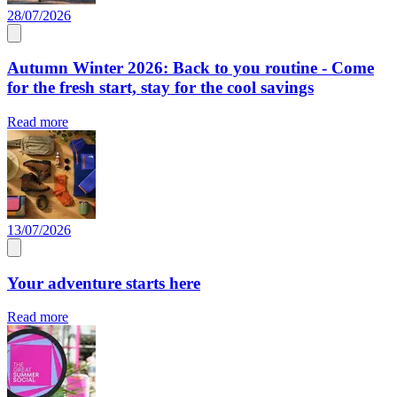
28/07/2026
Autumn Winter 2026: Back to you routine - Come
for the fresh start, stay for the cool savings
Read more
13/07/2026
Your adventure starts here
Read more