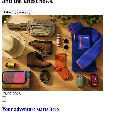
and the latest news.
Filter by category
13/07/2026
Your adventure starts here