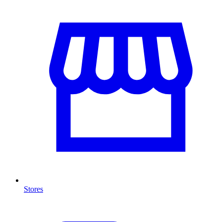
Stores