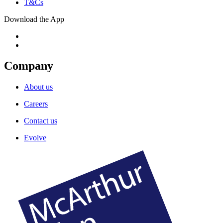
T&Cs
Download the App
Company
About us
Careers
Contact us
Evolve