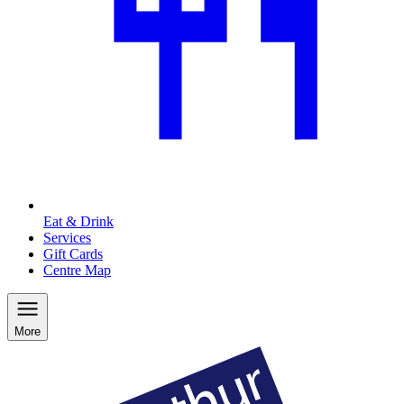
Eat & Drink
Services
Gift Cards
Centre Map
More