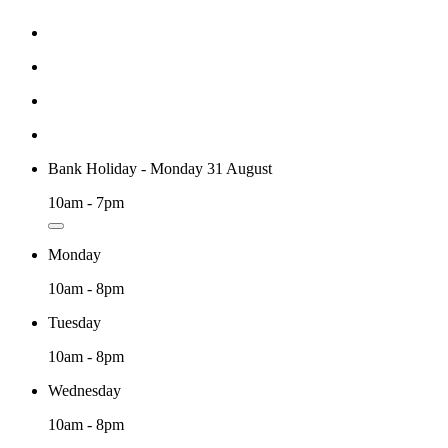
Bank Holiday - Monday 31 August
10am - 7pm
Monday
10am - 8pm
Tuesday
10am - 8pm
Wednesday
10am - 8pm