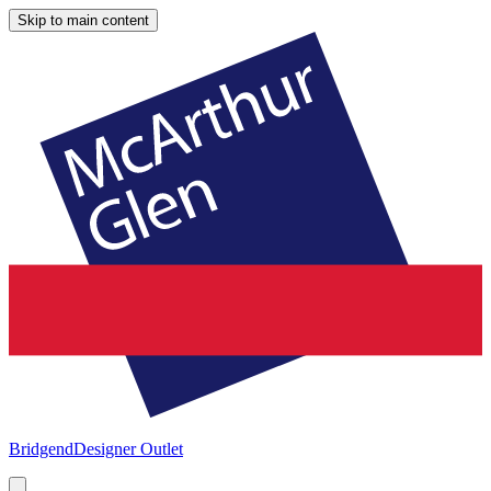
Skip to main content
Bridgend
Designer Outlet