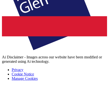
Ai Disclaimer - Images across our website have been modified or
generated using Ai technology.
Privacy
Cookie Notice
Manage Cookies