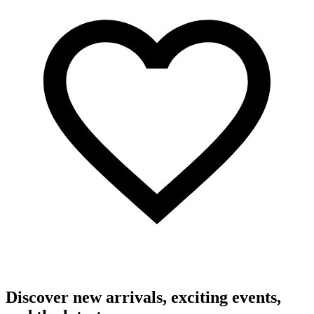
Discover new arrivals, exciting events,