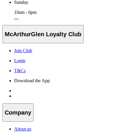
Sunday
10am - 6pm
McArthurGlen Loyalty Club
Join Club
Login
T&Cs
Download the App
Company
About us