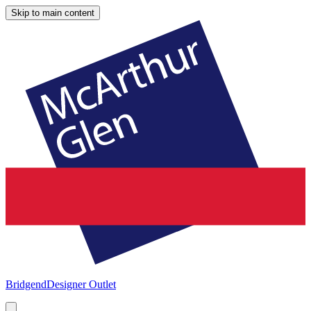
Skip to main content
Bridgend
Designer Outlet