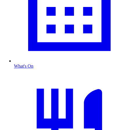
What's On