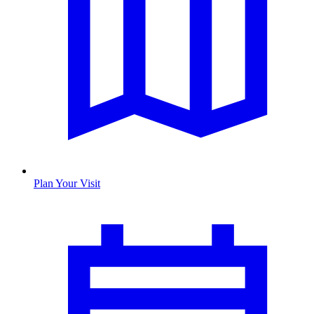
Plan Your Visit