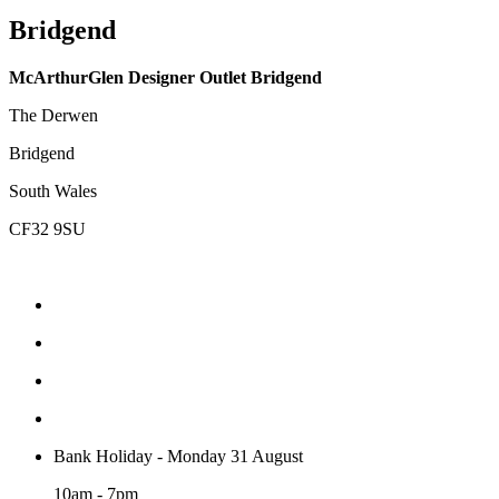
Bridgend
McArthurGlen Designer Outlet Bridgend
The Derwen
Bridgend
South Wales
CF32 9SU
Bank Holiday - Monday 31 August
10am - 7pm