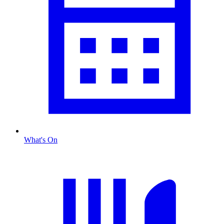
What's On