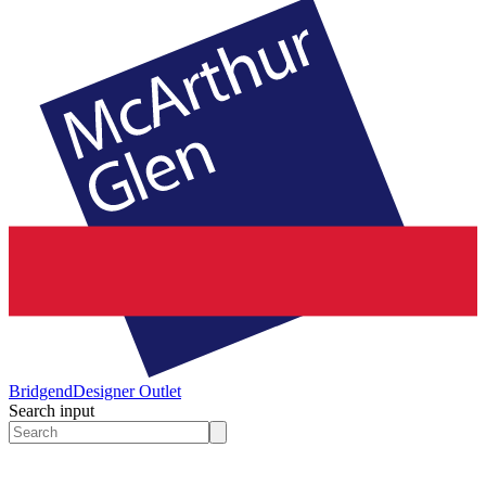
Bridgend
Designer Outlet
Search input