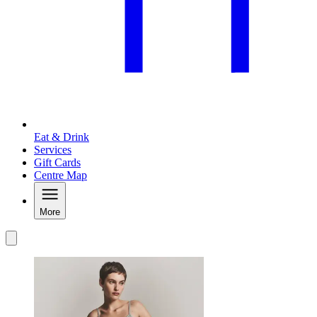
Eat & Drink
Services
Gift Cards
Centre Map
More