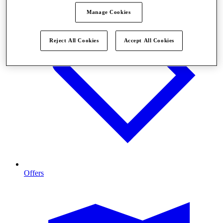
Manage Cookies
Reject All Cookies
Accept All Cookies
Offers