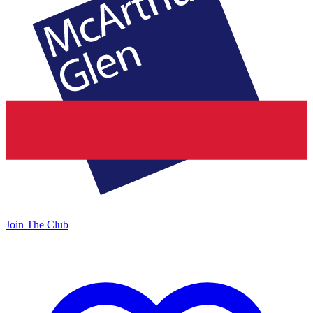
Join The Club