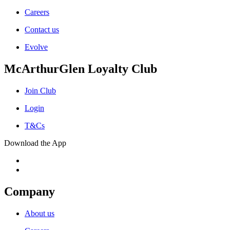
Careers
Contact us
Evolve
McArthurGlen Loyalty Club
Join Club
Login
T&Cs
Download the App
Company
About us