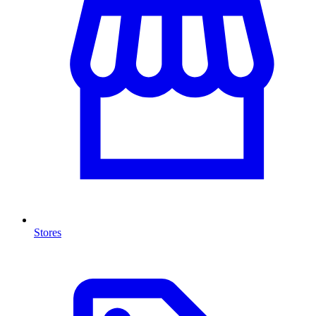
Stores