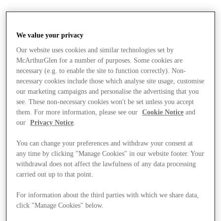
We value your privacy
Our website uses cookies and similar technologies set by
McArthurGlen for a number of purposes. Some cookies are
necessary (e.g. to enable the site to function correctly). Non-
necessary cookies include those which analyse site usage, customise
our marketing campaigns and personalise the advertising that you
see. These non-necessary cookies won't be set unless you accept
them. For more information, please see our
Cookie Notice
and
our
Privacy Notice
.
You can change your preferences and withdraw your consent at
any time by clicking "Manage Cookies" in our website footer. Your
withdrawal does not affect the lawfulness of any data processing
carried out up to that point.
Stores
For information about the third parties with which we share data,
click "Manage Cookies" below.