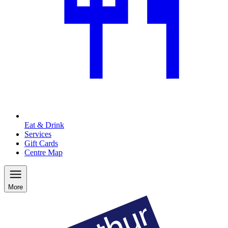
Eat & Drink
Services
Gift Cards
Centre Map
More