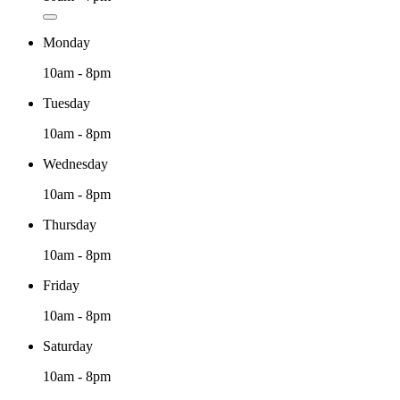
Monday
10am - 8pm
Tuesday
10am - 8pm
Wednesday
10am - 8pm
Thursday
10am - 8pm
Friday
10am - 8pm
Saturday
10am - 8pm