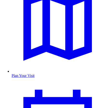
Plan Your Visit