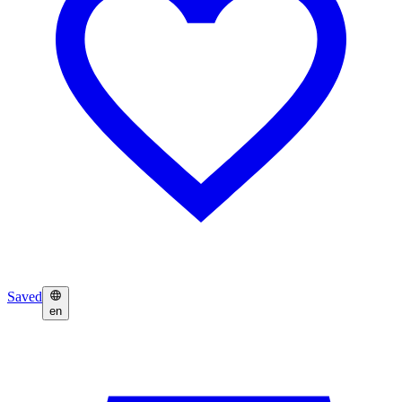
Saved
en