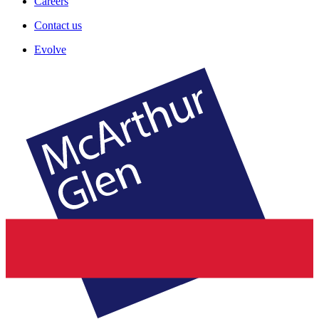
Careers
Contact us
Evolve