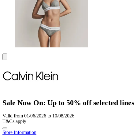
Sale Now On: Up to 50% off selected lines
Valid from 01/06/2026 to 10/08/2026
T&Cs apply
Store Information