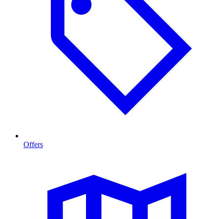
Offers