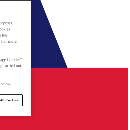
urposes.
cookies
e the
. For more
nage Cookies"
g carried out
 below.
All Cookies