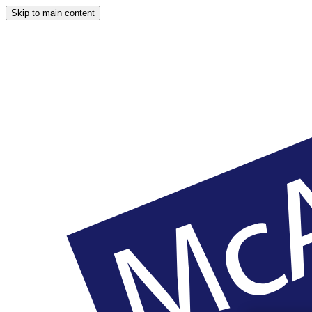
Skip to main content