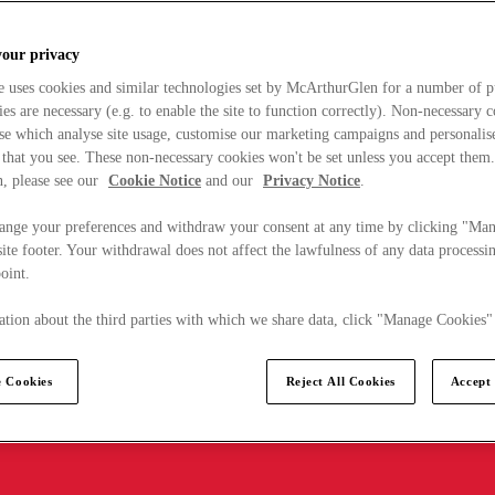
your privacy
e uses cookies and similar technologies set by McArthurGlen for a number of p
s are necessary (e.g. to enable the site to function correctly). Non-necessary 
se which analyse site usage, customise our marketing campaigns and personalis
 that you see. These non-necessary cookies won't be set unless you accept them
, please see our
Cookie Notice
and our
Privacy Notice
.
ange your preferences and withdraw your consent at any time by clicking "Ma
ite footer. Your withdrawal does not affect the lawfulness of any data processin
point.
tion about the third parties with which we share data, click "Manage Cookies"
 Cookies
Reject All Cookies
Accept 