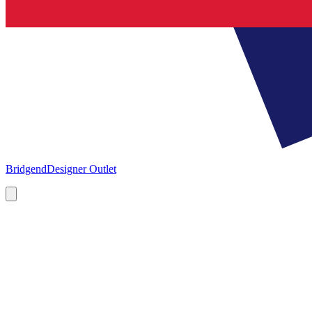
Bridgend
Designer Outlet