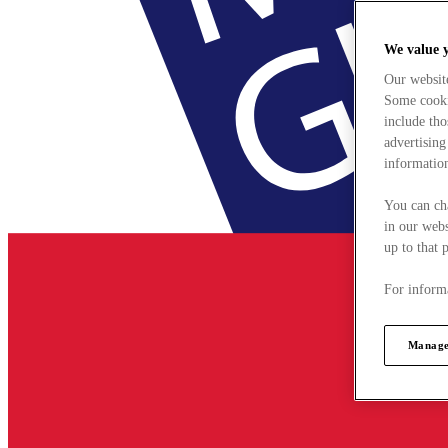
We value 
Our websit
Some cookie
include tho
advertising
information
You can ch
in our webs
up to that 
For informa
Manage