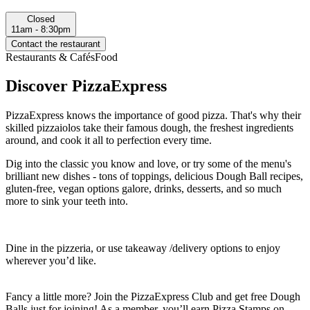
Closed
11am - 8:30pm
Contact the restaurant
Restaurants & Cafés
Food
Discover PizzaExpress
PizzaExpress knows the importance of good pizza. That's why their
skilled pizzaiolos take their famous dough, the freshest ingredients
around, and cook it all to perfection every time.
Dig into the classic you know and love, or try some of the menu's
brilliant new dishes - tons of toppings, delicious Dough Ball recipes,
gluten-free, vegan options galore, drinks, desserts, and so much
more to sink your teeth into.
Dine in the pizzeria, or use takeaway /delivery options to enjoy
wherever you’d like.
Fancy a little more? Join the PizzaExpress Club and get free Dough
Balls just for joining! As a member, you’ll earn Pizza Stamps on