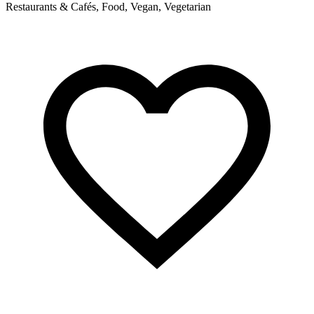
Restaurants & Cafés, Food, Vegan, Vegetarian
P
s
a
R