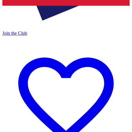
Join the Club