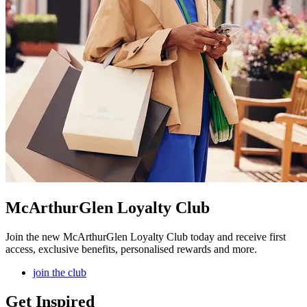
McArthurGlen Loyalty Club
Join the new McArthurGlen Loyalty Club today and receive first
access, exclusive benefits, personalised rewards and more.
join the club
Get Inspired