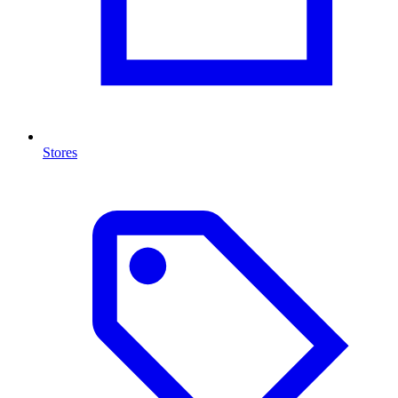
Stores