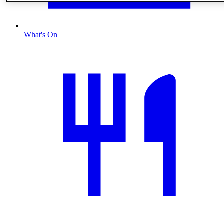
What's On