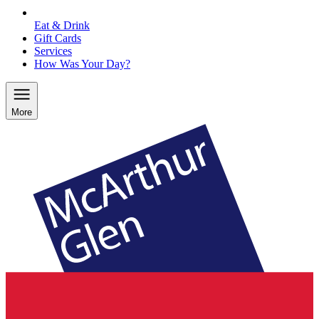
Eat & Drink
Gift Cards
Services
How Was Your Day?
More