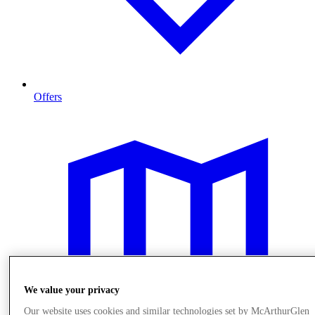
Offers
We value your privacy
Our website uses cookies and similar technologies set by McArthurGlen