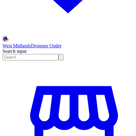
West Midlands
Designer Outlet
Search input