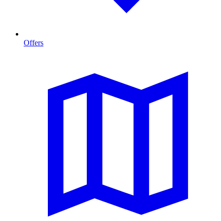
Offers