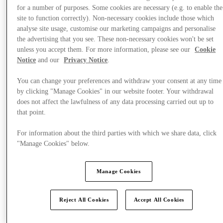
for a number of purposes. Some cookies are necessary (e.g. to enable the
site to function correctly). Non-necessary cookies include those which
analyse site usage, customise our marketing campaigns and personalise
the advertising that you see. These non-necessary cookies won't be set
unless you accept them. For more information, please see our
Cookie
Plan your visit
Notice
and our
Privacy Notice
.
You can change your preferences and withdraw your consent at any time
by clicking "Manage Cookies" in our website footer. Your withdrawal
does not affect the lawfulness of any data processing carried out up to
that point.
For information about the third parties with which we share data, click
"Manage Cookies" below.
Manage Cookies
Reject All Cookies
Accept All Cookies