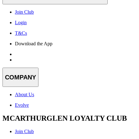
Join Club
Login
T&Cs
Download the App
COMPANY
About Us
Evolve
MCARTHURGLEN LOYALTY CLUB
Join Club