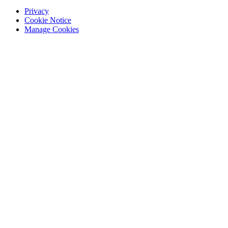
Privacy
Cookie Notice
Manage Cookies