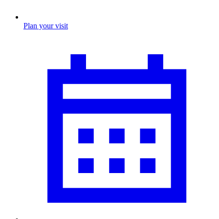
Plan your visit