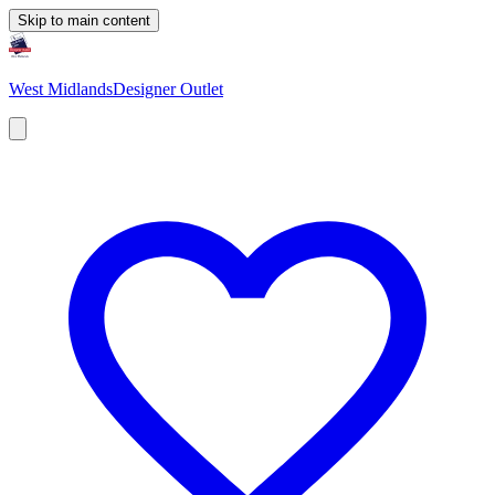
Skip to main content
West Midlands
Designer Outlet