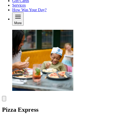
Gift Cards
Services
How Was Your Day?
More
Pizza Express