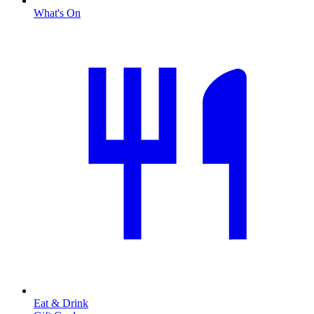
What's On
Eat & Drink