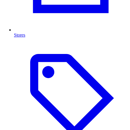
Stores