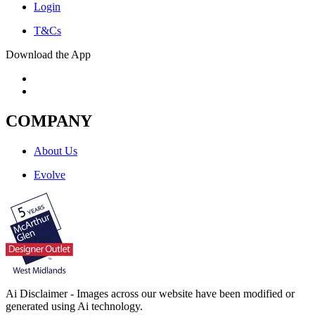
Login
T&Cs
Download the App
COMPANY
About Us
Evolve
Ai Disclaimer - Images across our website have been modified or
generated using Ai technology.