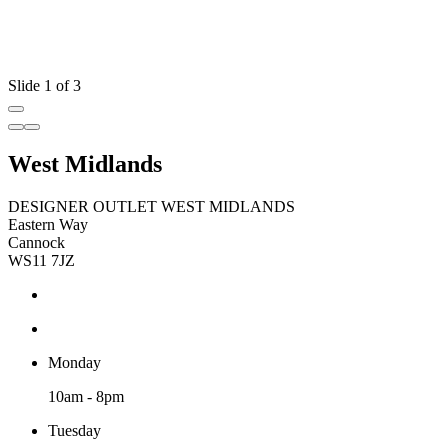
Slide 1 of 3
West Midlands
DESIGNER OUTLET WEST MIDLANDS
Eastern Way
Cannock
WS11 7JZ
Monday
10am - 8pm
Tuesday