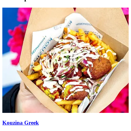
Kouzina Greek