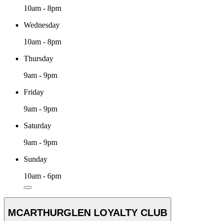
10am - 8pm
Wednesday
10am - 8pm
Thursday
9am - 9pm
Friday
9am - 9pm
Saturday
9am - 9pm
Sunday
10am - 6pm
MCARTHURGLEN LOYALTY CLUB