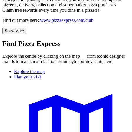
pizzeria, delivery, collection and supermarket pizza purchases.
Claim free rewards every time you dine in a pizzeria.
Find out more here:
www.pizzaexpress.com/club
Show More
Find Pizza Express
Explore the centre by clicking on the map — from iconic designer
brands to mainstream fashion, your style journey starts here.
Explore the map
Plan your visit