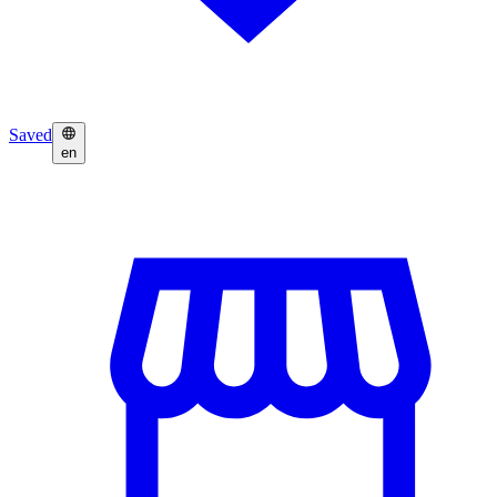
Saved
en