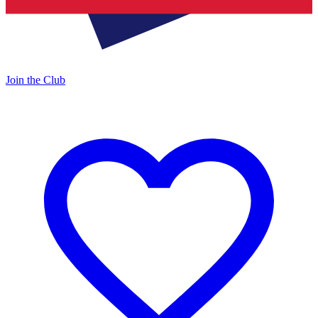
Join the Club