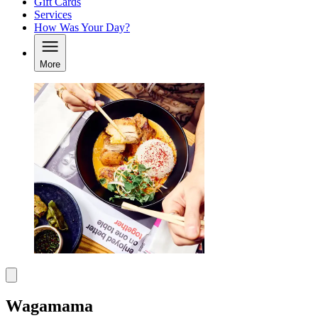
Gift Cards
Services
How Was Your Day?
More
Wagamama