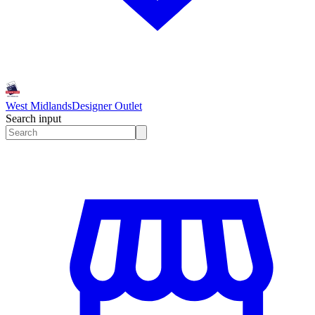
West Midlands
Designer Outlet
Search input