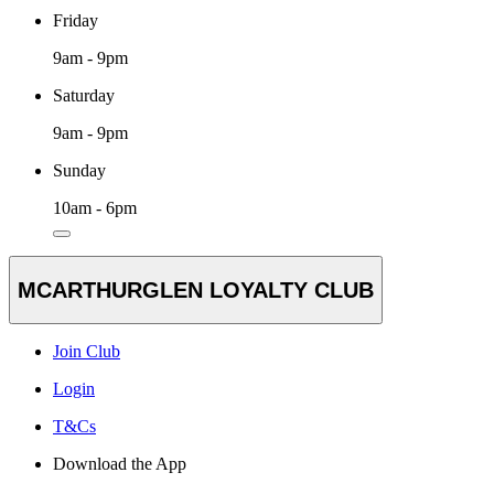
Friday
9am - 9pm
Saturday
9am - 9pm
Sunday
10am - 6pm
MCARTHURGLEN LOYALTY CLUB
Join Club
Login
T&Cs
Download the App