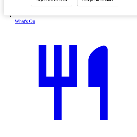
What's On