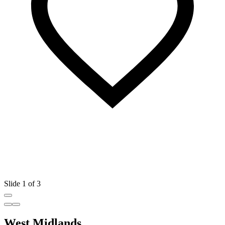
Slide 1 of 3
West Midlands