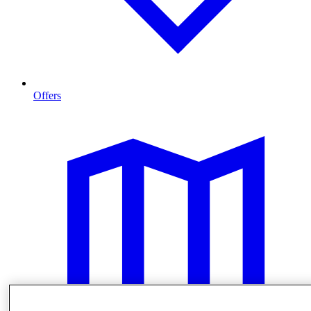
Offers