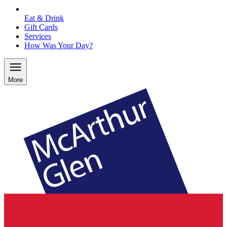
Eat & Drink
Gift Cards
Services
How Was Your Day?
More