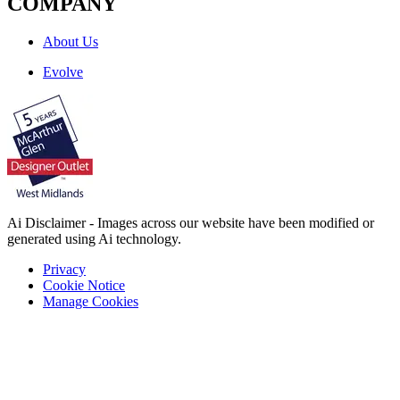
COMPANY
About Us
Evolve
Ai Disclaimer - Images across our website have been modified or
generated using Ai technology.
Privacy
Cookie Notice
Manage Cookies