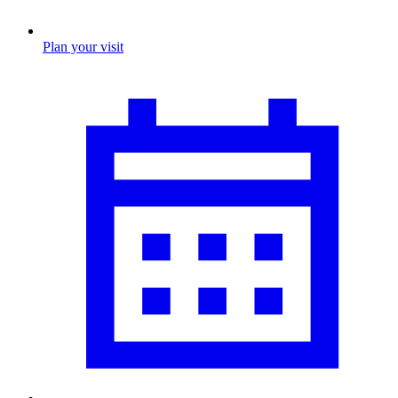
Plan your visit