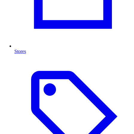
Stores