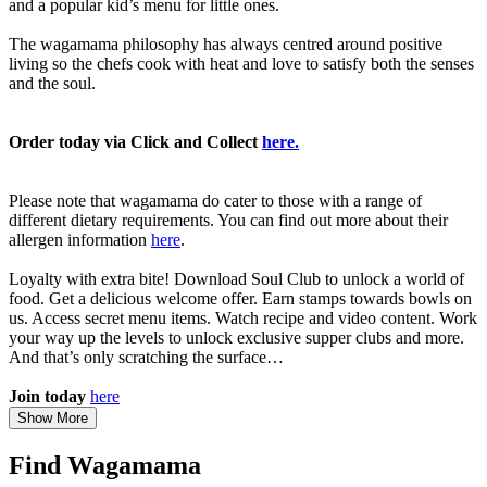
and a popular kid’s menu for little ones.
The wagamama philosophy has always centred around positive
living so the chefs cook with heat and love to satisfy both the senses
and the soul.
Order today via Click and Collect
here.
Please note that wagamama do cater to those with a range of
different dietary requirements. You can find out more about their
allergen information
here
.
Loyalty with extra bite! Download Soul Club to unlock a world of
food. Get a delicious welcome offer. Earn stamps towards bowls on
us. Access secret menu items. Watch recipe and video content. Work
your way up the levels to unlock exclusive supper clubs and more.
And that’s only scratching the surface…
Join today
here
Show More
Find Wagamama