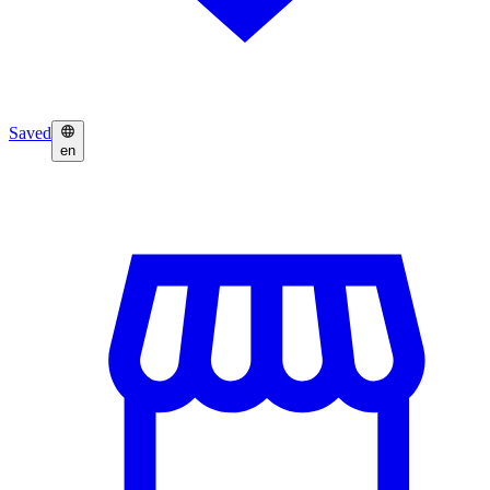
Saved
en