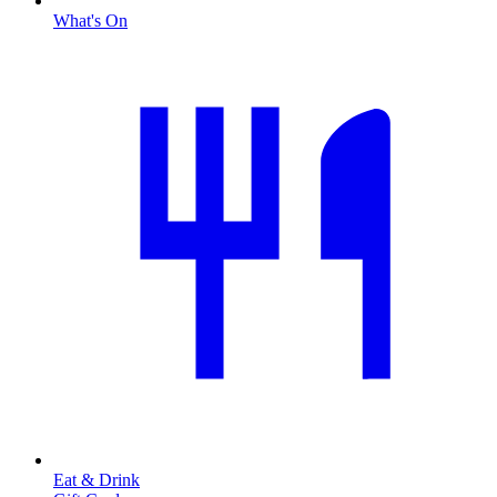
What's On
Eat & Drink