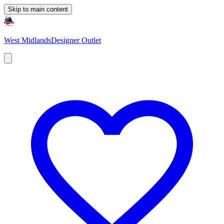
Skip to main content
West Midlands
Designer Outlet