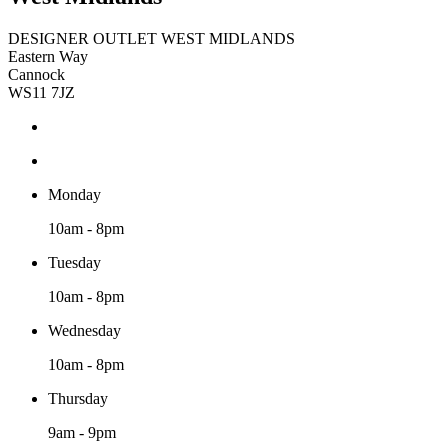
DESIGNER OUTLET WEST MIDLANDS
Eastern Way
Cannock
WS11 7JZ
Monday
10am - 8pm
Tuesday
10am - 8pm
Wednesday
10am - 8pm
Thursday
9am - 9pm