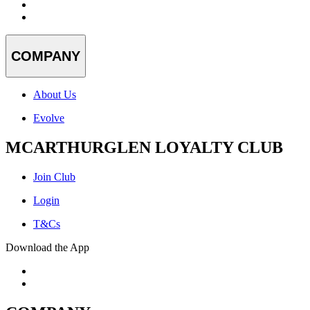
COMPANY
About Us
Evolve
MCARTHURGLEN LOYALTY CLUB
Join Club
Login
T&Cs
Download the App