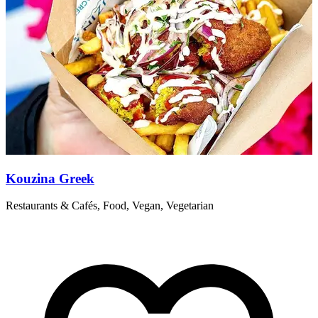
Kouzina Greek
Restaurants & Cafés, Food, Vegan, Vegetarian
P
s
a
R