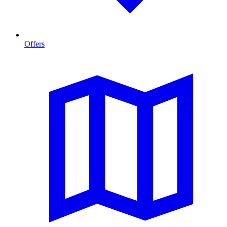
Offers