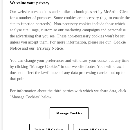
We value your privacy
Our website uses cookies and similar technologies set by McArthurGlen
for a number of purposes. Some cookies are necessary (e.g. to enable the
site to function correctly). Non-necessary cookies include those which
Plan your visit
analyse site usage, customise our marketing campaigns and personalise
the advertising that you see. These non-necessary cookies won't be set
unless you accept them. For more information, please see our
Cookie
Notice
and our
Privacy Notice
.
You can change your preferences and withdraw your consent at any time
by clicking "Manage Cookies" in our website footer. Your withdrawal
does not affect the lawfulness of any data processing carried out up to
that point.
For information about the third parties with which we share data, click
"Manage Cookies" below.
Manage Cookies
Reject All Cookies
Accept All Cookies