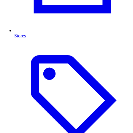
Stores