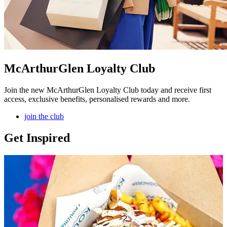
McArthurGlen Loyalty Club
Join the new McArthurGlen Loyalty Club today and receive first
access, exclusive benefits, personalised rewards and more.
join the club
Get Inspired