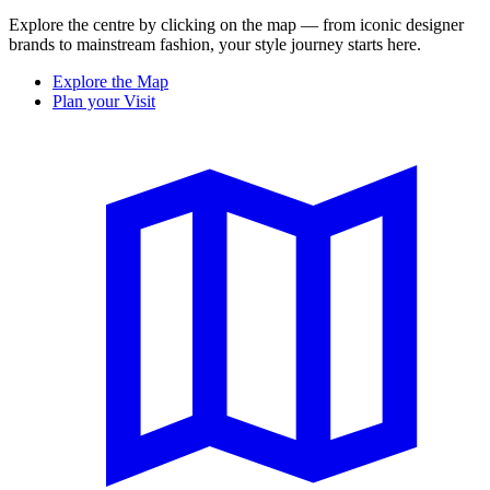
Explore the centre by clicking on the map — from iconic designer
brands to mainstream fashion, your style journey starts here.
Explore the Map
Plan your Visit