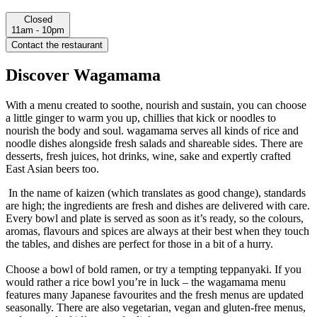
Closed
11am - 10pm
Contact the restaurant
Discover Wagamama
With a menu created to soothe, nourish and sustain, you can choose
a little ginger to warm you up, chillies that kick or noodles to
nourish the body and soul. wagamama serves all kinds of rice and
noodle dishes alongside fresh salads and shareable sides. There are
desserts, fresh juices, hot drinks, wine, sake and expertly crafted
East Asian beers too.
In the name of kaizen (which translates as good change), standards
are high; the ingredients are fresh and dishes are delivered with care.
Every bowl and plate is served as soon as it’s ready, so the colours,
aromas, flavours and spices are always at their best when they touch
the tables, and dishes are perfect for those in a bit of a hurry.
Choose a bowl of bold ramen, or try a tempting teppanyaki. If you
would rather a rice bowl you’re in luck – the wagamama menu
features many Japanese favourites and the fresh menus are updated
seasonally. There are also vegetarian, vegan and gluten-free menus,