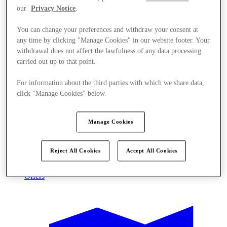
our
Privacy Notice
.
You can change your preferences and withdraw your consent at
any time by clicking "Manage Cookies" in our website footer. Your
withdrawal does not affect the lawfulness of any data processing
carried out up to that point.
For information about the third parties with which we share data,
click "Manage Cookies" below.
Manage Cookies
Reject All Cookies
Accept All Cookies
Offers