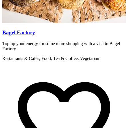
Bagel Factory
Top up your energy for some more shopping with a visit to Bagel
I
Factory.
C
Restaurants & Cafés, Food, Tea & Coffee, Vegetarian
R