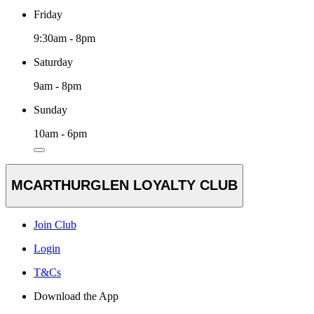
Friday
9:30am - 8pm
Saturday
9am - 8pm
Sunday
10am - 6pm
MCARTHURGLEN LOYALTY CLUB
Join Club
Login
T&Cs
Download the App