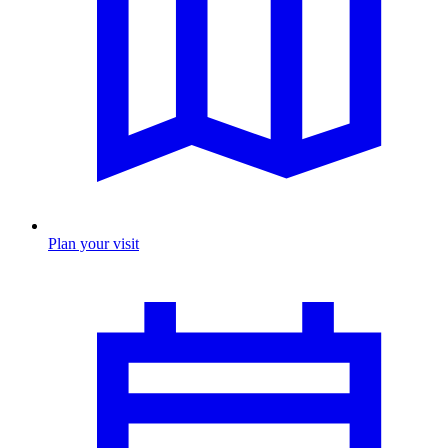
Plan your visit