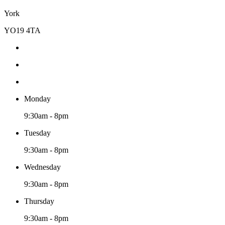
York
YO19 4TA
Monday
9:30am - 8pm
Tuesday
9:30am - 8pm
Wednesday
9:30am - 8pm
Thursday
9:30am - 8pm