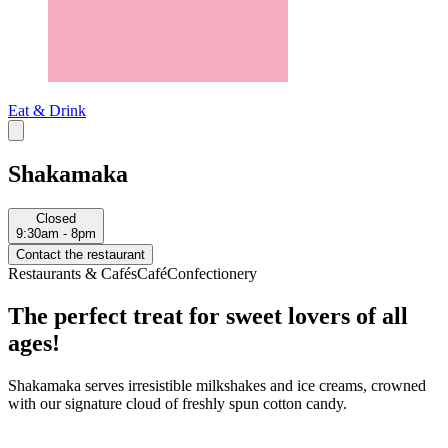
Eat & Drink
Shakamaka
Closed
9:30am - 8pm
Contact the restaurant
Restaurants & Cafés
Café
Confectionery
The perfect treat for sweet lovers of all
ages!
Shakamaka serves irresistible milkshakes and ice creams, crowned
with our signature cloud of freshly spun cotton candy.