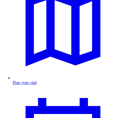
Plan your visit