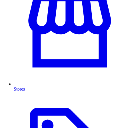
Stores