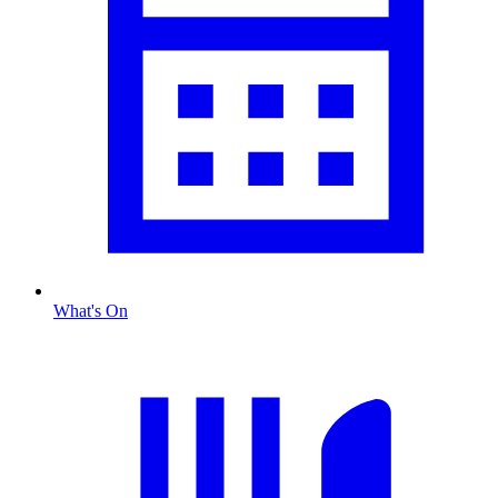
What's On