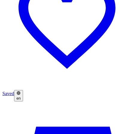
Saved
en