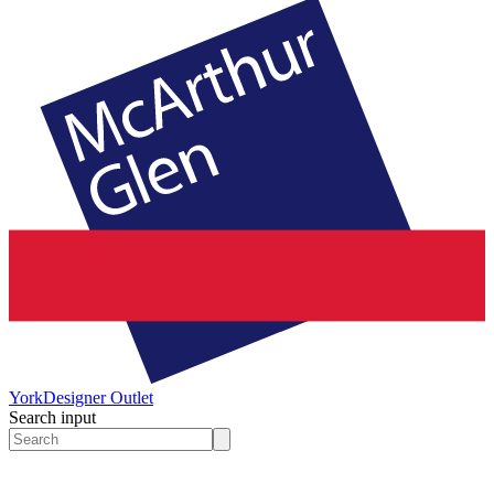
York
Designer Outlet
Search input