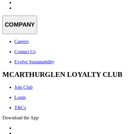
COMPANY
Careers
Contact Us
Evolve Sustainability
MCARTHURGLEN LOYALTY CLUB
Join Club
Login
T&Cs
Download the App