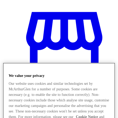
We value your privacy
Our website uses cookies and similar technologies set by
McArthurGlen for a number of purposes. Some cookies are
necessary (e.g. to enable the site to function correctly). Non-
Stores
necessary cookies include those which analyse site usage, customise
our marketing campaigns and personalise the advertising that you
see. These non-necessary cookies won't be set unless you accept
them. For more information, please see our
Cookie Notice
and