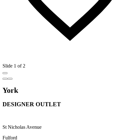
Slide 1 of 2
York
DESIGNER OUTLET
St Nicholas Avenue
Fulford