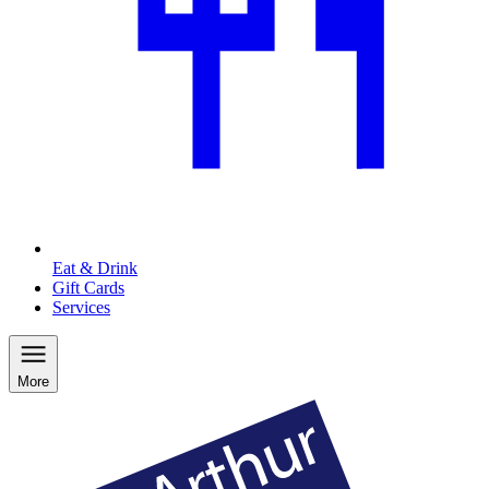
Eat & Drink
Gift Cards
Services
More