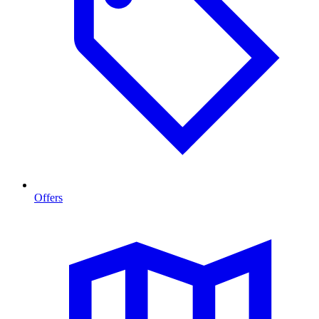
Offers