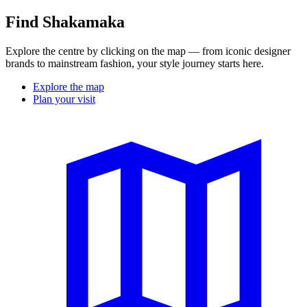
Find Shakamaka
Explore the centre by clicking on the map — from iconic designer
brands to mainstream fashion, your style journey starts here.
Explore the map
Plan your visit