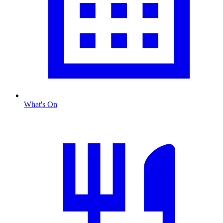
What's On