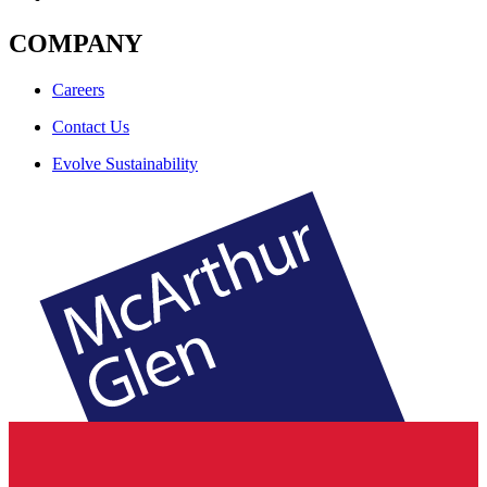
COMPANY
Careers
Contact Us
Evolve Sustainability