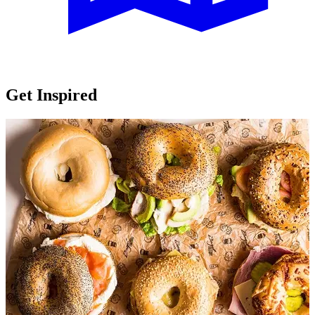
Get Inspired