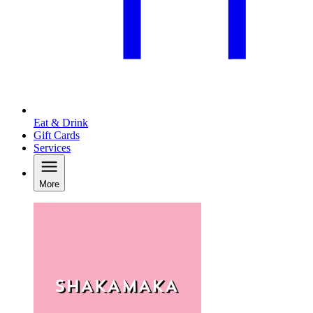
Eat & Drink
Gift Cards
Services
More