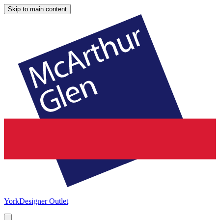
Skip to main content
York
Designer Outlet