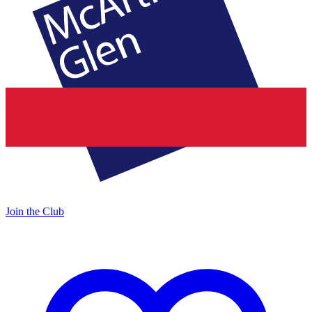
Join the Club