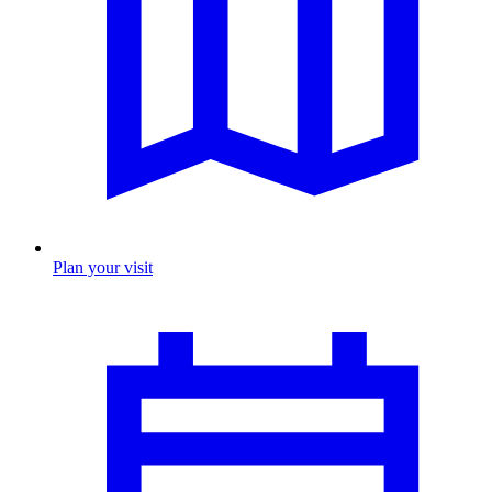
Plan your visit