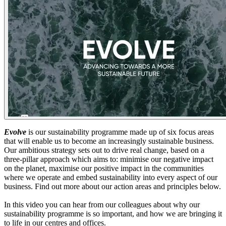
Evolve
is our sustainability programme made up of six focus areas
that will enable us to become an increasingly sustainable business.
Our ambitious strategy sets out to drive real change, based on a
three-pillar approach which aims to: minimise our negative impact
on the planet, maximise our positive impact in the communities
where we operate and embed sustainability into every aspect of our
business. Find out more about our action areas and principles below.
In this video you can hear from our colleagues about why our
sustainability programme is so important, and how we are bringing it
to life in our centres and offices.