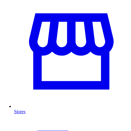
Stores