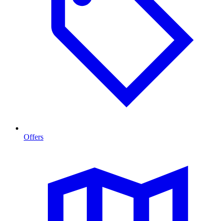
Offers