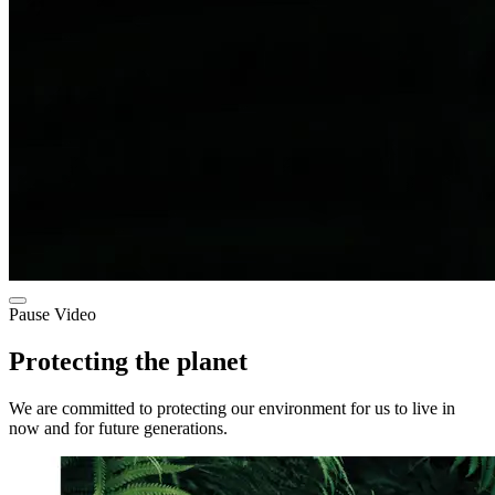
Pause Video
Protecting the planet
We are committed to protecting our environment for us to live in
now and for future generations.