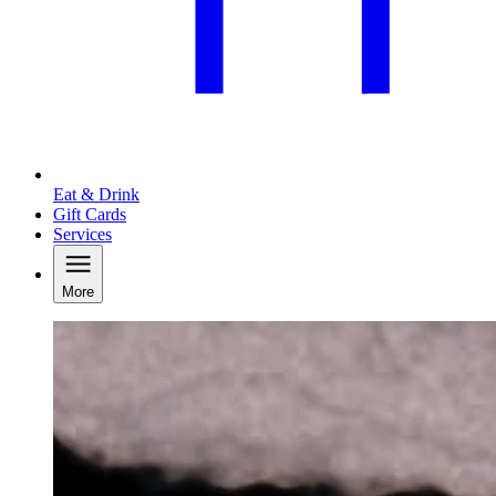
Eat & Drink
Gift Cards
Services
More