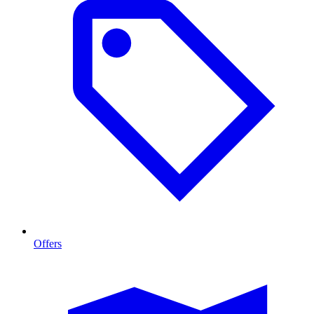
Offers