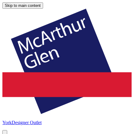
Skip to main content
York
Designer Outlet