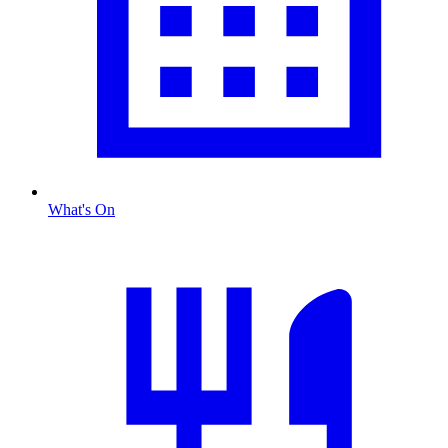
What's On