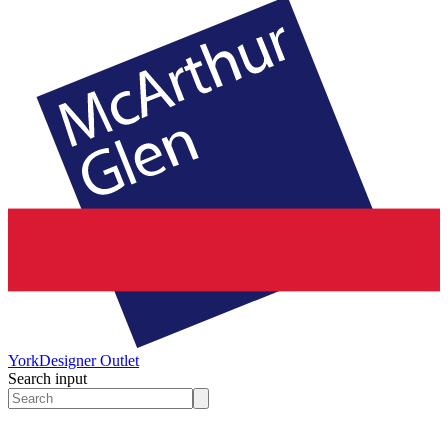
York
Designer Outlet
Search input