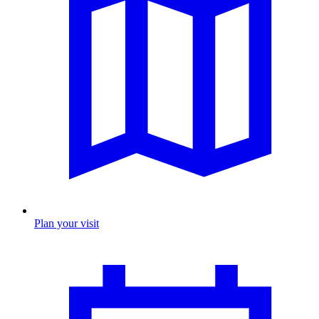
Plan your visit