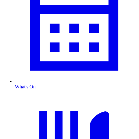
What's On