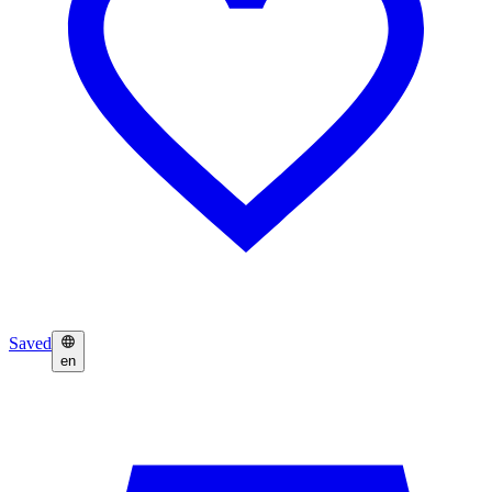
Saved
en