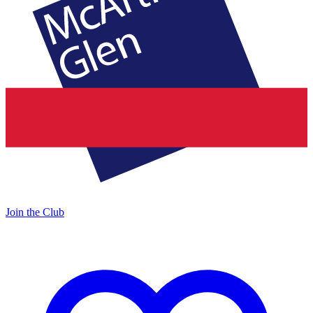
Join the Club