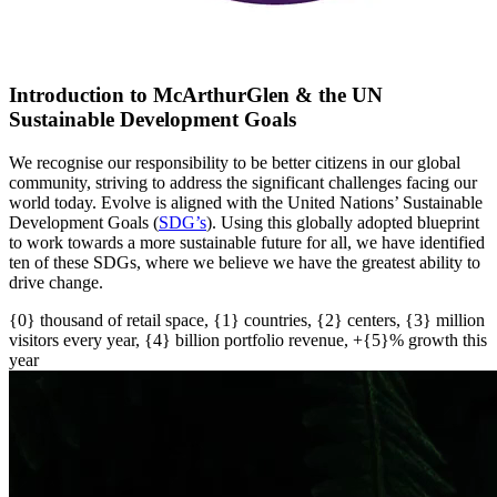
Introduction to McArthurGlen & the UN
Sustainable Development Goals
We recognise our responsibility to be better citizens in our global
community, striving to address the significant challenges facing our
world today. Evolve is aligned with the United Nations’ Sustainable
Development Goals (
SDG’s
)
. U
sing this globally adopted blueprint
to work towards a more sustainable future for all
, w
e have
identified
ten of these SDGs, where we believe we have the greatest ability to
drive change.
{0} thousand of retail space, {1} countries, {2} centers, {3} million
visitors every year, {4} billion portfolio revenue, +{5}% growth this
year