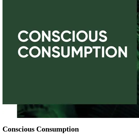
Conscious Consumption