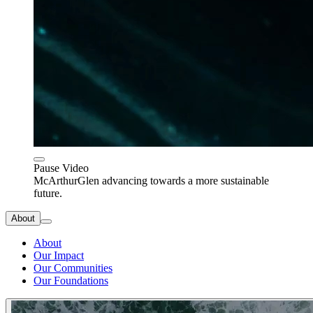
Pause Video
McArthurGlen advancing towards a more sustainable
future.
About
About
Our Impact
Our Communities
Our Foundations