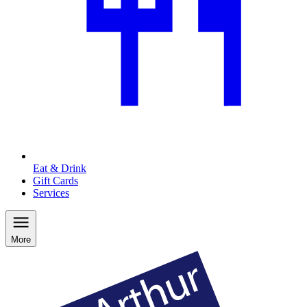
Eat & Drink
Gift Cards
Services
More