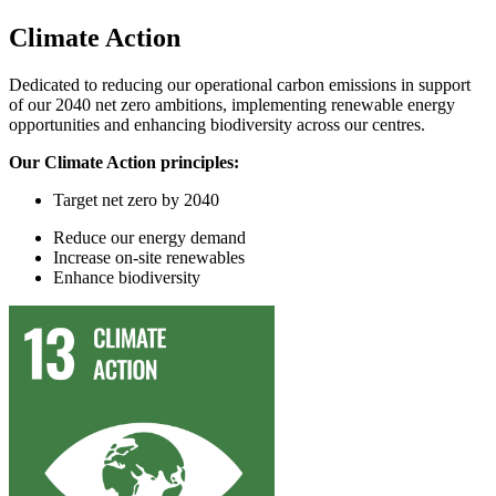
Climate Action
Dedicated to reducing our operational carbon emissions in support
of our 2040 net zero ambitions, implementing renewable energy
opportunities and enhancing biodiversity across our centres.
Our Climate Action principles:
Target
n
et
z
ero by 2040
Reduce
our
energy demand
In
crease on-site renewables
Enhance
biodiversity