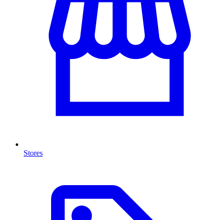
Stores