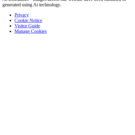
generated using Ai technology.
Privacy
Cookie Notice
Visitor Guide
Manage Cookies