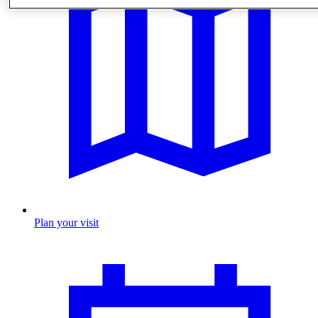
Plan your visit