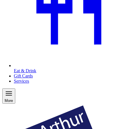
Eat & Drink
Gift Cards
Services
More