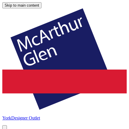
Skip to main content
York
Designer Outlet