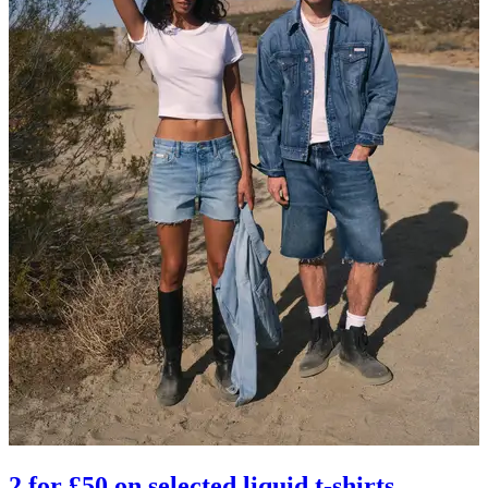
2 for £50 on selected liquid t-shirts