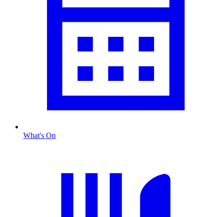
What's On