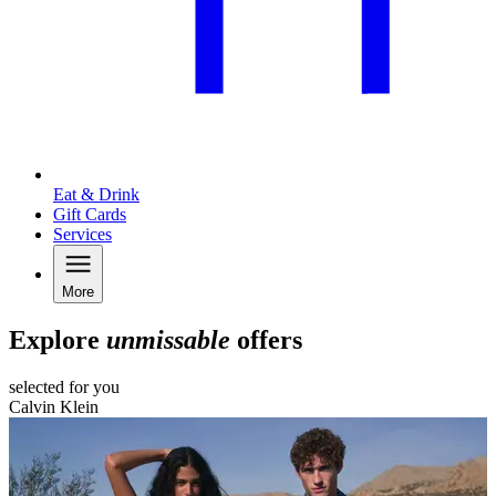
Eat & Drink
Gift Cards
Services
More
Explore
unmissable
offers
selected for you
Calvin Klein
F