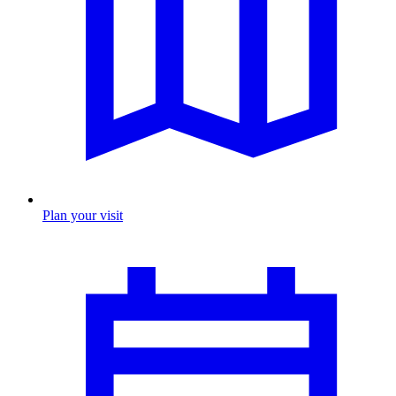
Plan your visit