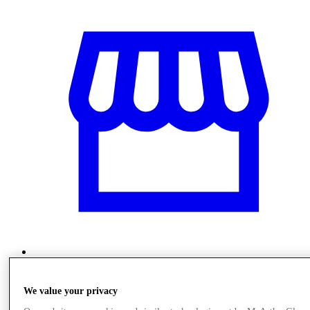
Stores
We value your privacy