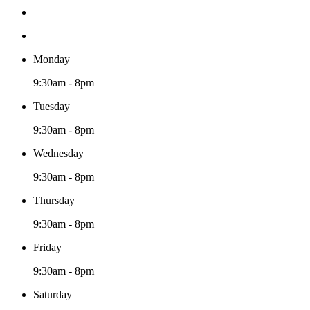
Monday
9:30am - 8pm
Tuesday
9:30am - 8pm
Wednesday
9:30am - 8pm
Thursday
9:30am - 8pm
Friday
9:30am - 8pm
Saturday