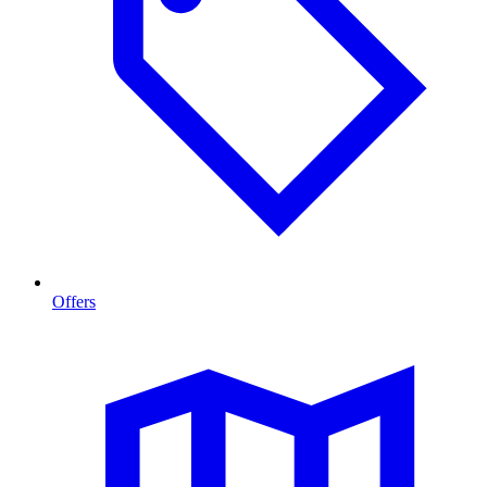
Offers