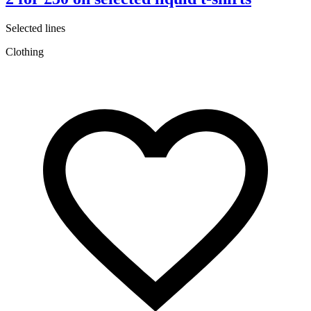
Selected lines
C
Clothing