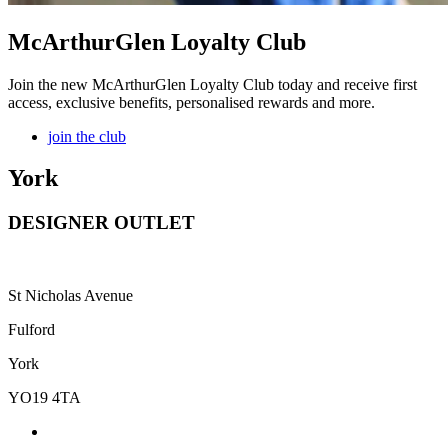
McArthurGlen Loyalty Club
Join the new McArthurGlen Loyalty Club today and receive first
access, exclusive benefits, personalised rewards and more.
join the club
York
DESIGNER OUTLET
St Nicholas Avenue
Fulford
York
YO19 4TA