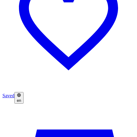
Saved
en