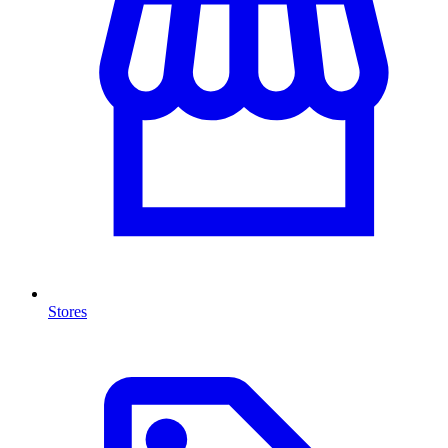
Stores