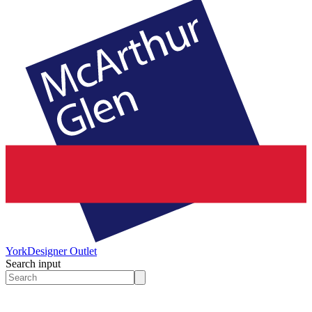
York
Designer Outlet
Search input