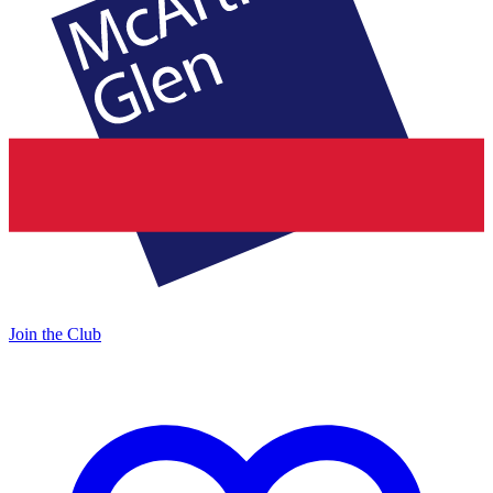
Join the Club