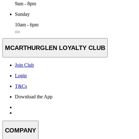
9am - 8pm
Sunday
10am - 6pm
MCARTHURGLEN LOYALTY CLUB
Join Club
Login
T&Cs
Download the App
COMPANY