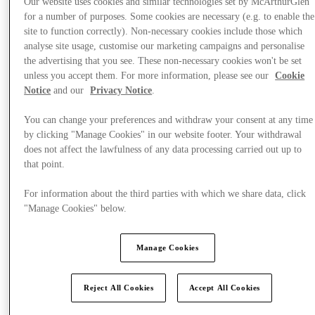
Our website uses cookies and similar technologies set by McArthurGlen
for a number of purposes. Some cookies are necessary (e.g. to enable the
site to function correctly). Non-necessary cookies include those which
analyse site usage, customise our marketing campaigns and personalise
the advertising that you see. These non-necessary cookies won't be set
unless you accept them. For more information, please see our
Cookie
Notice
and our
Privacy Notice
.
You can change your preferences and withdraw your consent at any time
by clicking "Manage Cookies" in our website footer. Your withdrawal
does not affect the lawfulness of any data processing carried out up to
that point.
For information about the third parties with which we share data, click
"Manage Cookies" below.
Offers
Manage Cookies
Reject All Cookies
Accept All Cookies