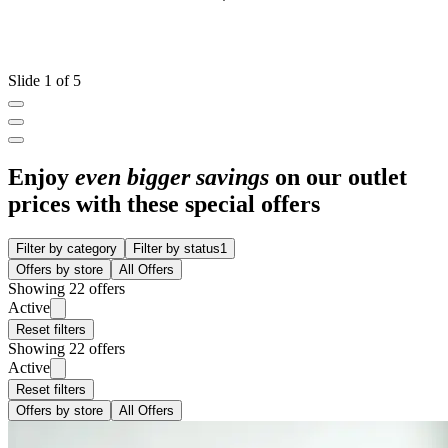
Slide 1 of 5
Enjoy
even bigger savings
on our outlet
prices with these special offers
Filter by category
Filter by status
1
Offers by store
All Offers
Showing 22 offers
Active
Reset filters
Showing 22 offers
Active
Reset filters
Offers by store
All Offers