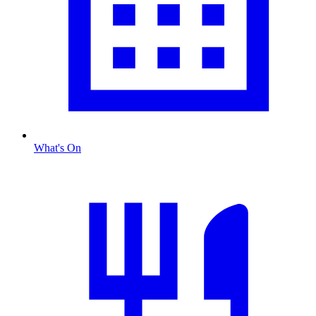
What's On