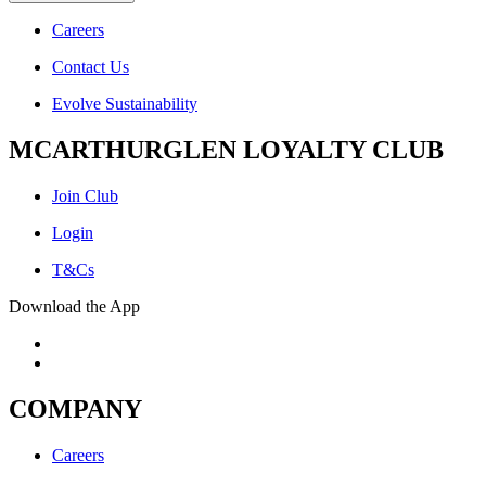
Careers
Contact Us
Evolve Sustainability
MCARTHURGLEN LOYALTY CLUB
Join Club
Login
T&Cs
Download the App
COMPANY
Careers