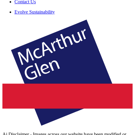
Contact Us
Evolve Sustainability
Ai Disclaimer - Images across our website have been modified or