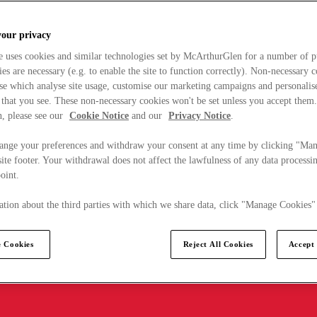
your privacy
e uses cookies and similar technologies set by McArthurGlen for a number of p
s are necessary (e.g. to enable the site to function correctly). Non-necessary 
se which analyse site usage, customise our marketing campaigns and personalis
 that you see. These non-necessary cookies won't be set unless you accept them
, please see our
Cookie Notice
and our
Privacy Notice
.
ange your preferences and withdraw your consent at any time by clicking "Ma
ite footer. Your withdrawal does not affect the lawfulness of any data processin
point.
tion about the third parties with which we share data, click "Manage Cookies"
 Cookies
Reject All Cookies
Accept 