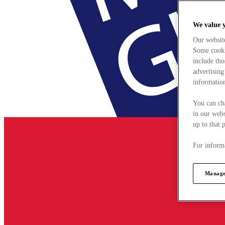
We value 
Our websit
Some cookie
include tho
advertising
information
You can ch
in our webs
up to that 
For informa
Manage