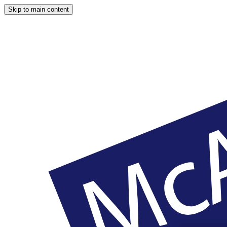
Skip to main content