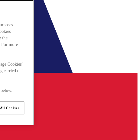
urposes.
cookies
e the
. For more
nage Cookies"
g carried out
 below.
All Cookies