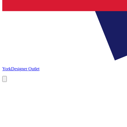
York
Designer Outlet