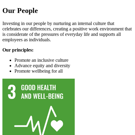
Our People
Investing in our people by nurturing an internal culture that
celebrates our differences, creating a positive work environment that
is considerate of the pressures of everyday life and supports all
employees as individuals.
Our principles:
Promote an inclusive culture
Advance equity and diversity
Promote wellbeing for all