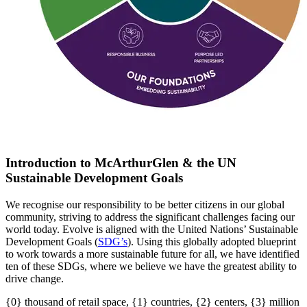
Introduction to McArthurGlen & the UN
Sustainable Development Goals
We recognise our responsibility to be better citizens in our global
community, striving to address the significant challenges facing our
world today. Evolve is aligned with the United Nations’ Sustainable
Development Goals (
SDG’s
)
. U
sing this globally adopted blueprint
to work towards a more sustainable future for all
, w
e have
identified
ten of these SDGs, where we believe we have the greatest ability to
drive change.
{0} thousand of retail space, {1} countries, {2} centers, {3} million