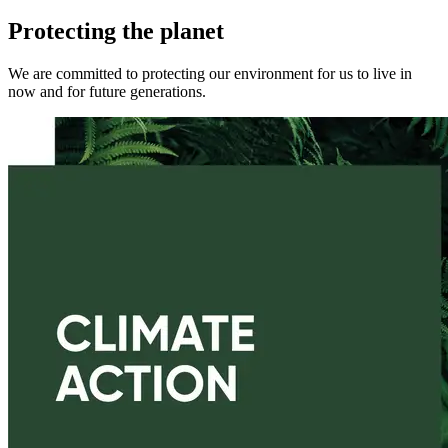
Protecting the planet
We are committed to protecting our environment for us to live in
now and for future generations.