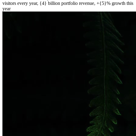
visitors every year, {4} billion portfolio revenue, +{5}% growth this
year