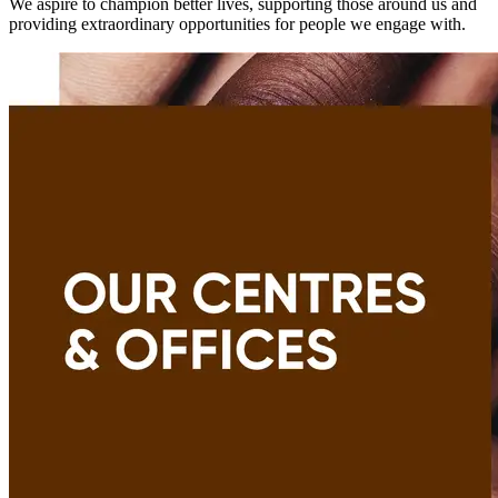
We aspire to champion better lives, supporting those around us and
providing extraordinary opportunities for people we engage with.