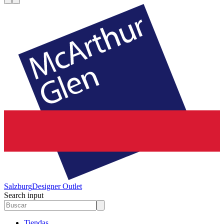
Salzburg
Designer Outlet
Search input
Tiendas