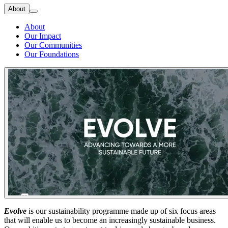
About
About
Our Impact
Our Communities
Our Foundations
Evolve
is our sustainability programme made up of six focus areas
that will enable us to become an increasingly sustainable business.