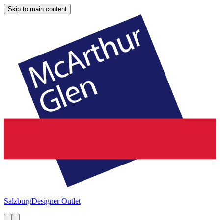
Skip to main content
Salzburg
Designer Outlet