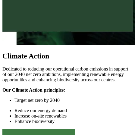
Climate Action
Dedicated to reducing our operational carbon emissions in support
of our 2040 net zero ambitions, implementing renewable energy
opportunities and enhancing biodiversity across our centres.
Our Climate Action principles:
Target
n
et
z
ero by 2040
Reduce
our
energy demand
I
ncrease on-site renewables
Enhance
biodiversity