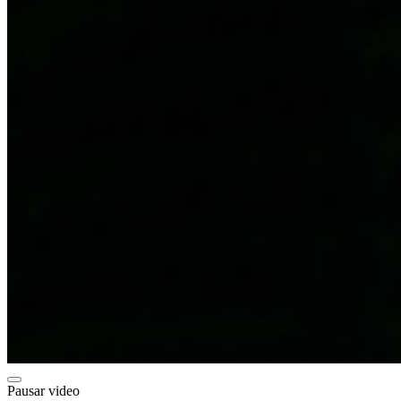
Pausar video