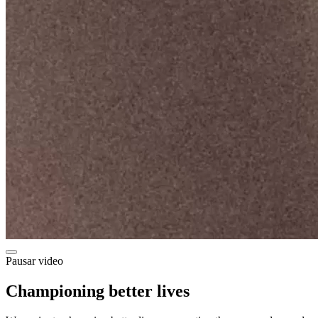
Pausar video
Championing better lives