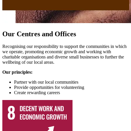
Our Centres and Offices
Recognising our responsibility to support the communities in which
we operate, promoting economic growth and working with
charitable organisations and diverse small businesses to further the
wellbeing of our local areas.
Our principles:
Partner with our local communities
Provide opportunities for volunteering
Create rewarding careers