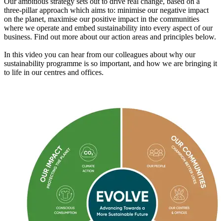
Our ambitious strategy sets out to drive real change, based on a
three-pillar approach which aims to: minimise our negative impact
on the planet, maximise our positive impact in the communities
where we operate and embed sustainability into every aspect of our
business. Find out more about our action areas and principles below.
In this video you can hear from our colleagues about why our
sustainability programme is so important, and how we are bringing it
to life in our centres and offices.