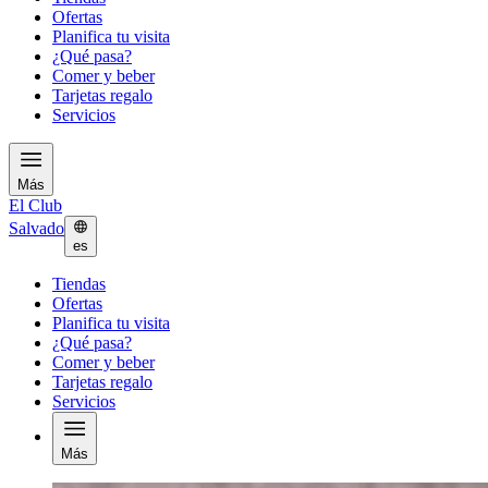
Ofertas
Planifica tu visita
¿Qué pasa?
Comer y beber
Tarjetas regalo
Servicios
Más
El Club
Salvado
es
Tiendas
Ofertas
Planifica tu visita
¿Qué pasa?
Comer y beber
Tarjetas regalo
Servicios
Más