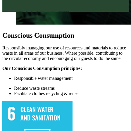
Conscious Consumption
Responsibly managing our use of resources and materials to reduce
waste in all areas of our business. Where possible, contributing to
the circular economy and encouraging our guests to do the same.
Our Conscious Consumption principles:
Responsible w
ater management
Reduce waste streams
Facilitate
clothes recycling & reuse