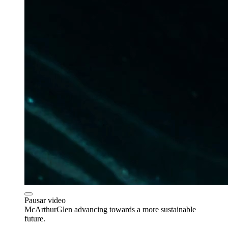
Pausar video
McArthurGlen advancing towards a more sustainable
future.