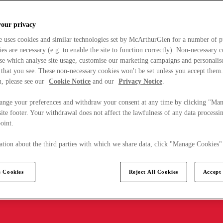
your privacy
e uses cookies and similar technologies set by McArthurGlen for a number of p
s are necessary (e.g. to enable the site to function correctly). Non-necessary 
se which analyse site usage, customise our marketing campaigns and personalis
 that you see. These non-necessary cookies won't be set unless you accept them
, please see our
Cookie Notice
and our
Privacy Notice
.
ange your preferences and withdraw your consent at any time by clicking "Ma
ite footer. Your withdrawal does not affect the lawfulness of any data processin
point.
tion about the third parties with which we share data, click "Manage Cookies"
 Cookies
Reject All Cookies
Accept 