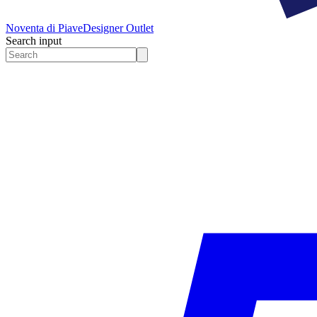
Noventa di Piave
Designer Outlet
Search input