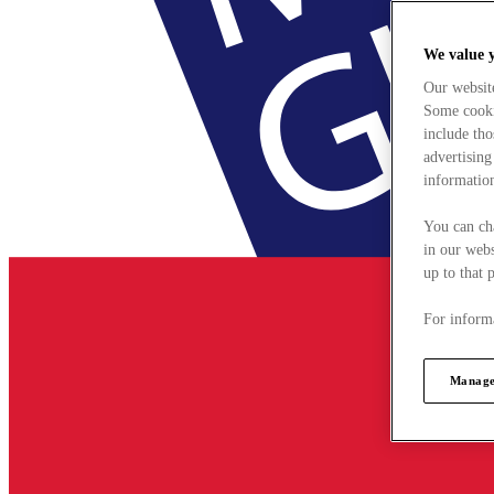
We value 
Our websit
Some cookie
include tho
advertising
information
You can ch
in our webs
up to that 
For informa
Manage