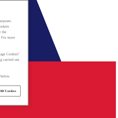
urposes.
cookies
e the
. For more
nage Cookies"
g carried out
 below.
All Cookies