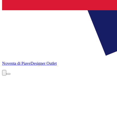
Noventa di Piave
Designer Outlet