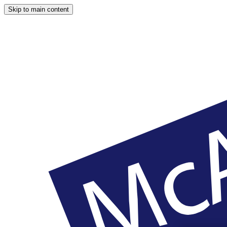
Skip to main content