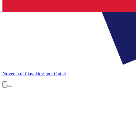
Noventa di Piave
Designer Outlet