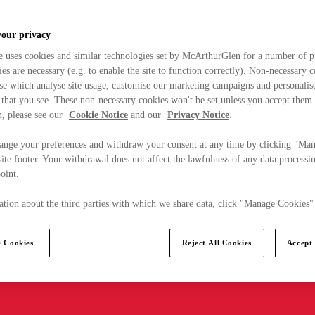
your privacy
e uses cookies and similar technologies set by McArthurGlen for a number of p
s are necessary (e.g. to enable the site to function correctly). Non-necessary 
se which analyse site usage, customise our marketing campaigns and personalis
 that you see. These non-necessary cookies won't be set unless you accept them
, please see our
Cookie Notice
and our
Privacy Notice
.
ange your preferences and withdraw your consent at any time by clicking "Ma
ite footer. Your withdrawal does not affect the lawfulness of any data processin
point.
tion about the third parties with which we share data, click "Manage Cookies"
 Cookies
Reject All Cookies
Accept 