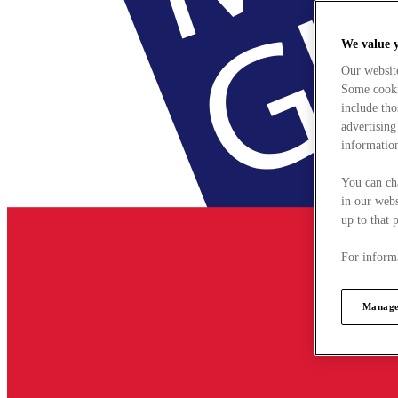
We value 
Our websit
Some cookie
include tho
advertising
information
You can ch
in our webs
up to that 
For informa
Manage