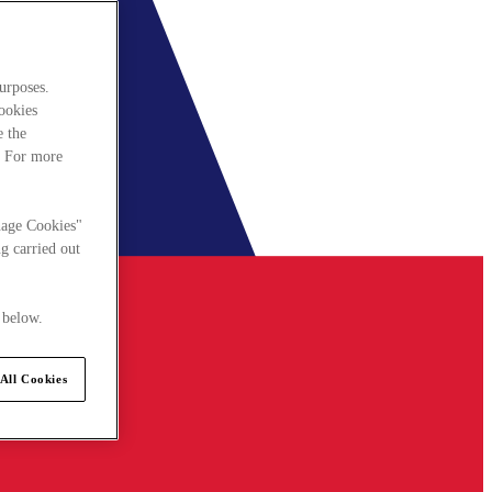
urposes.
cookies
e the
. For more
nage Cookies"
g carried out
 below.
All Cookies