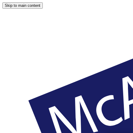
Skip to main content