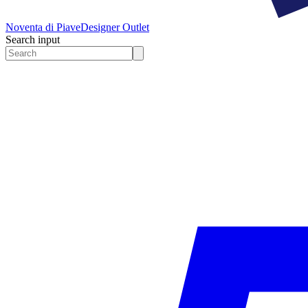
Noventa di Piave
Designer Outlet
Search input