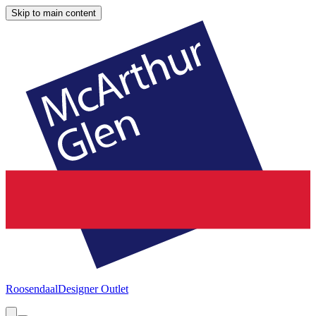
Skip to main content
Roosendaal
Designer Outlet