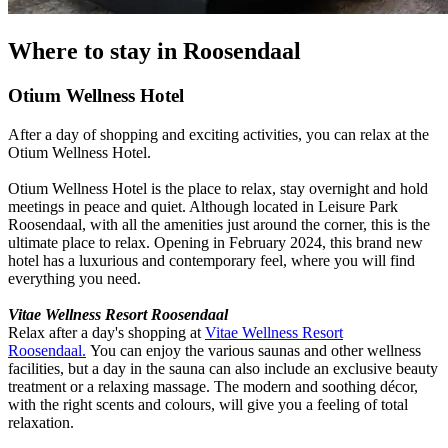
Where to stay in Roosendaal
Otium Wellness Hotel
After a day of shopping and exciting activities, you can relax at the
Otium Wellness Hotel.
Otium Wellness Hotel is the place to relax, stay overnight and hold
meetings in peace and quiet. Although located in Leisure Park
Roosendaal, with all the amenities just around the corner, this is the
ultimate place to relax. Opening in February 2024, this brand new
hotel has a luxurious and contemporary feel, where you will find
everything you need.
Vitae Wellness Resort Roosendaal
Relax after a day's shopping at
Vitae Wellness Resort
Roosendaal.
You can enjoy the various saunas and other wellness
facilities, but a day in the sauna can also include an exclusive beauty
treatment or a relaxing massage. The modern and soothing décor,
with the right scents and colours, will give you a feeling of total
relaxation.