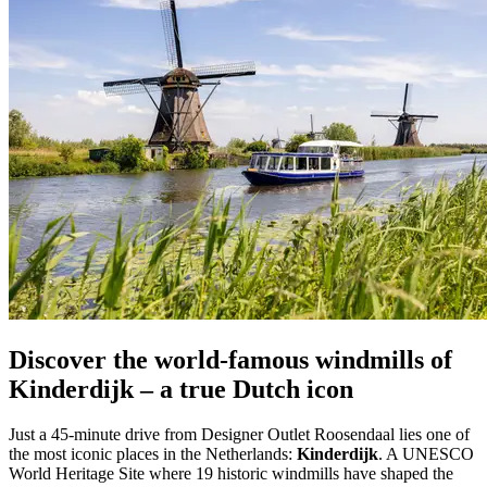
Discover the world-famous windmills of
Kinderdijk – a true Dutch icon
Just a 45-minute drive from Designer Outlet Roosendaal lies one of
the most iconic places in the Netherlands:
Kinderdijk
. A UNESCO
World Heritage Site where 19 historic windmills have shaped the