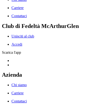
Carriere
Contattaci
Club di Fedeltà McArthurGlen
Unisciti al club
Accedi
Scarica l'app
Azienda
Chi siamo
Carriere
Contattaci