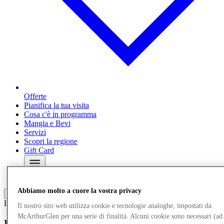
Offerte
Pianifica la tua visita
Cosa c'è in programma
Mangia e Bevi
Servizi
Scopri la regione
Gift Card
Altro
Abbiamo molto a cuore la vostra privacy
Local News
04/03/26
Il nostro sito web utilizza cookie e tecnologie analoghe, impostati da
McArthurGlen per una serie di finalità. Alcuni cookie sono necessari (ad