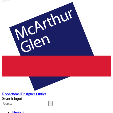
Roosendaal
Designer Outlet
Search input
Negozi