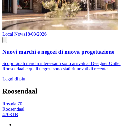
Local News
18/03/2026
Nuovi marchi e negozi di nuova progettazione
Scopri quali marchi interessanti sono arrivati al Designer Outlet
Roosendaal e quali negozi sono stati rinnovati di recente.
Leggi di più
Roosendaal
Rosada 70
Roosendaal
4703TB