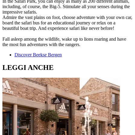
In the Safari Park, you can enjoy as many as 200 different animals,
including, of course, the Big-5. Stimulate all your senses during the
impressive safaris.
Admire the vast plains on foot, choose adventure with your own car,
board the safari bus for an educational journey or relax on a
beautiful boat trip. And experience safari like never before!
Fall asleep among the wildlife, wake up to lions roaring and have
the most fun adventures with the rangers.
Discover Beekse Bergen
LEGGI ANCHE