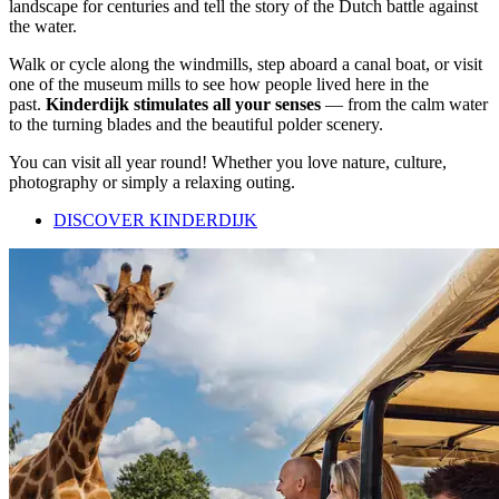
landscape for centuries and tell the story of the Dutch battle against
the water.
Walk or cycle along the windmills, step aboard a canal boat, or visit
one of the museum mills to see how people lived here in the
past.
Kinderdijk stimulates all your senses
— from the calm water
to the turning blades and the beautiful polder scenery.
You can visit all year round! Whether you love nature, culture,
photography or simply a relaxing outing.
DISCOVER KINDERDIJK