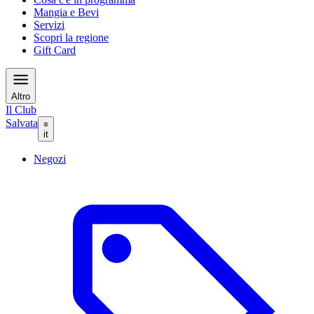
Mangia e Bevi
Servizi
Scopri la regione
Gift Card
Altro
Il Club
Salvata
it
Negozi