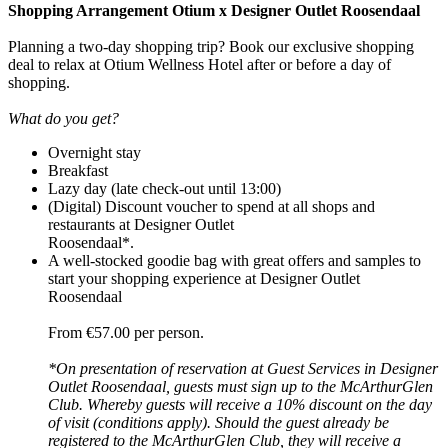
Shopping Arrangement Otium x Designer Outlet Roosendaal
Planning a two-day shopping trip? Book our exclusive shopping
deal to relax at Otium Wellness Hotel after or before a day of
shopping.
What do you get?
Overnight stay
Breakfast
Lazy day (late check-out until 13:00)
(Digital) Discount voucher to spend at all shops and
restaurants at Designer Outlet
Roosendaal*.
A well-stocked goodie bag with great offers and samples to
start your shopping experience at Designer Outlet
Roosendaal
From €57.00 per person.
*On presentation of reservation at Guest Services in Designer
Outlet Roosendaal, guests must sign up to the McArthurGlen
Club. Whereby guests will receive a 10% discount on the day
of visit (conditions apply). Should the guest already be
registered to the McArthurGlen Club, they will receive a