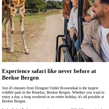
Experience safari like never before at
Beekse Bergen
Just 45 minutes from Designer Outlet Roosendaal is the largest
wildlife park in the Benelux, Beekse Bergen. Whether you want to
enjoy a day, a long weekend or an entire holiday, it's all possible at
Beekse Bergen.