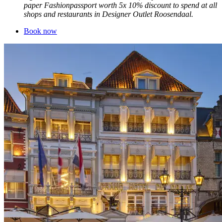
paper Fashionpassport worth 5x 10% discount to spend at all
shops and restaurants in Designer Outlet Roosendaal.
Book now