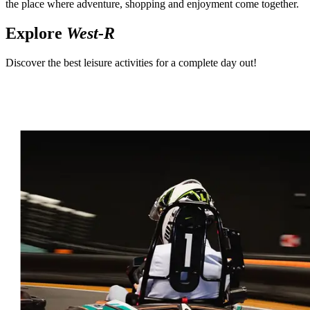
the place where adventure, shopping and enjoyment come together.
Explore
West-R
Discover the best leisure activities for a complete day out!