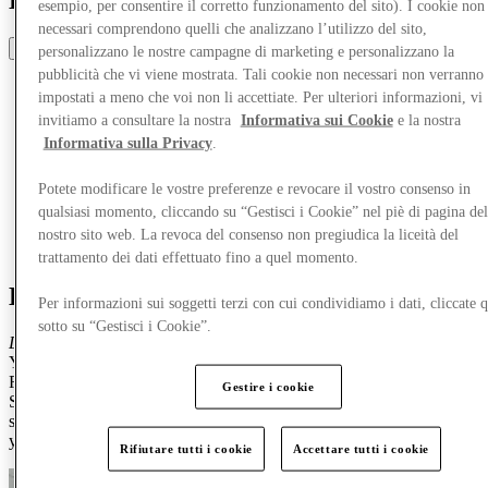
Discover Roosendaal
esempio, per consentire il corretto funzionamento del sito). I cookie non
necessari comprendono quelli che analizzano l’utilizzo del sito,
Share
personalizzano le nostre campagne di marketing e personalizzano la
pubblicità che vi viene mostrata. Tali cookie non necessari non verranno
impostati a meno che voi non li accettiate. Per ulteriori informazioni, vi
invitiamo a consultare la nostra
Informativa sui Cookie
e la nostra
Informativa sulla Privacy
.
Potete modificare le vostre preferenze e revocare il vostro consenso in
qualsiasi momento, cliccando su “Gestisci i Cookie” nel piè di pagina del
nostro sito web. La revoca del consenso non pregiudica la liceità del
trattamento dei dati effettuato fino a quel momento.
Discover Roosendaal
Per informazioni sui soggetti terzi con cui condividiamo i dati, cliccate q
sotto su “Gestisci i Cookie”.
Discover Trendy Hotspots, Fun Activities & Exclusive Discounts!
You're invited to an unforgettable day out at Designer Outlet
Roosendaal!
Gestire i cookie
Shop your favourite brands with extra discounts, explore the coolest
spots, and enjoy exciting things to do in and around the outlet. Are
you ready? We are!
Rifiutare tutti i cookie
Accettare tutti i cookie