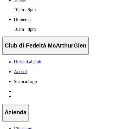
10am - 8pm
Domenica
10am - 8pm
Club di Fedeltà McArthurGlen
Unisciti al club
Accedi
Scarica l'app
Azienda
Chi siamo