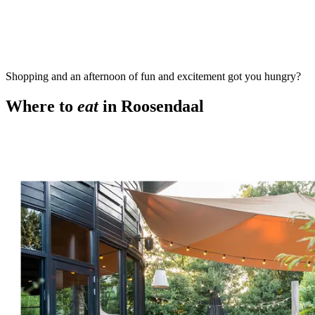
Shopping and an afternoon of fun and excitement got you hungry?
Where to
eat
in Roosendaal