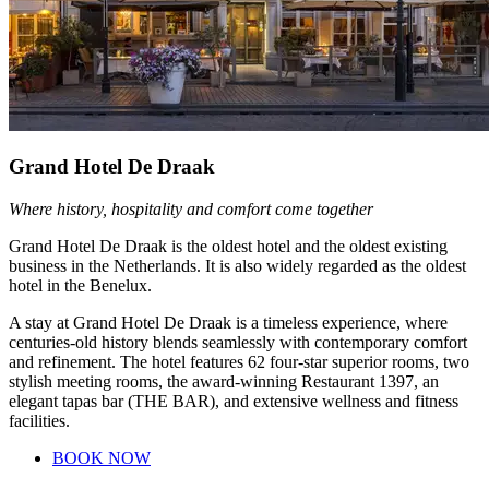
Grand Hotel De Draak
Where history, hospitality and comfort come together
Grand Hotel De Draak is the oldest hotel and the oldest existing
business in the Netherlands. It is also widely regarded as the oldest
hotel in the Benelux.
A stay at Grand Hotel De Draak is a timeless experience, where
centuries-old history blends seamlessly with contemporary comfort
and refinement. The hotel features 62 four-star superior rooms, two
stylish meeting rooms, the award-winning Restaurant 1397, an
elegant tapas bar (THE BAR), and extensive wellness and fitness
facilities.
BOOK NOW