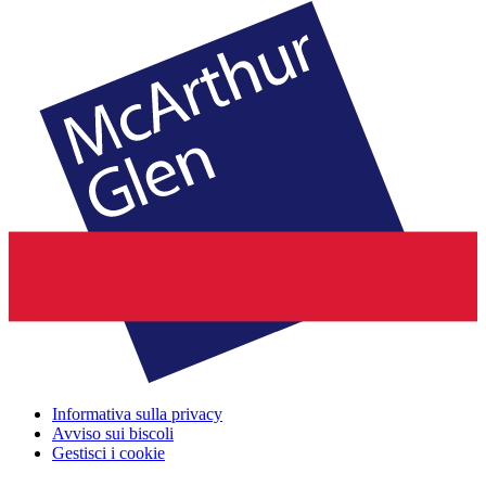
Informativa sulla privacy
Avviso sui biscoli
Gestisci i cookie