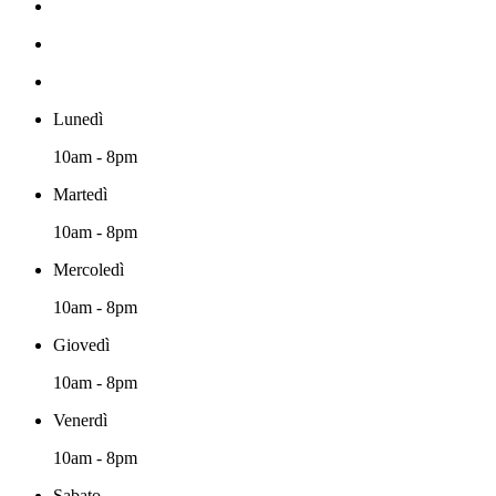
Lunedì
10am - 8pm
Martedì
10am - 8pm
Mercoledì
10am - 8pm
Giovedì
10am - 8pm
Venerdì
10am - 8pm
Sabato