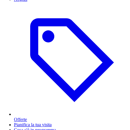
Offerte
Pianifica la tua visita
Cosa c'è in programma