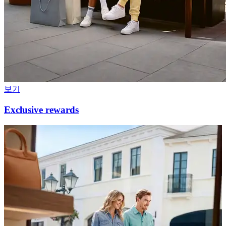
보기
Exclusive rewards