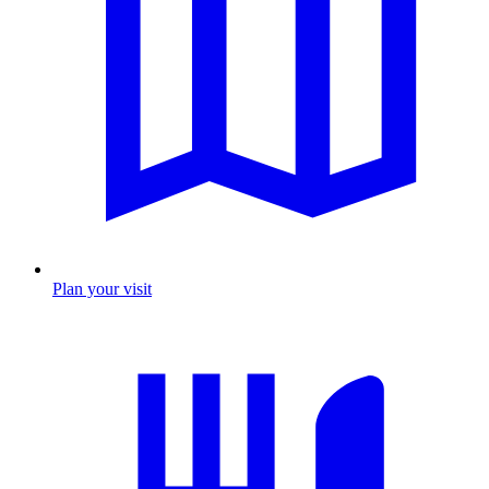
Plan your visit