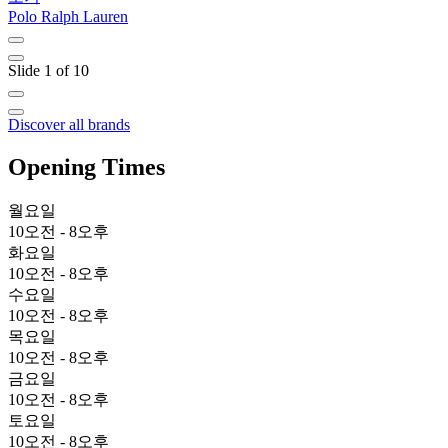
Polo Ralph Lauren
L
Slide 1 of 10
Discover all brands
Opening Times
월요일
10오전 - 8오후
화요일
10오전 - 8오후
수요일
10오전 - 8오후
목요일
10오전 - 8오후
금요일
10오전 - 8오후
토요일
10오전 - 8오후