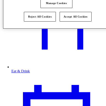
Manage Cookies
Reject All Cookies
Accept All Cookies
Eat & Drink