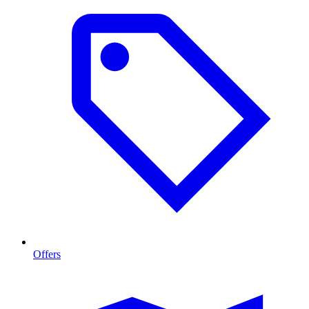
Offers