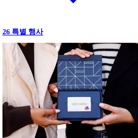
26 특별 행사