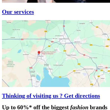
Our services
Thinking of visiting us ? Get directions
Up to 60%* off the biggest
fashion
brands