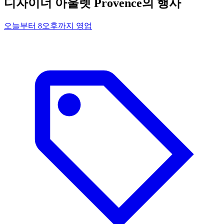
디자이너 아울렛 Provence의 행사
오늘부터 8오후까지 영업