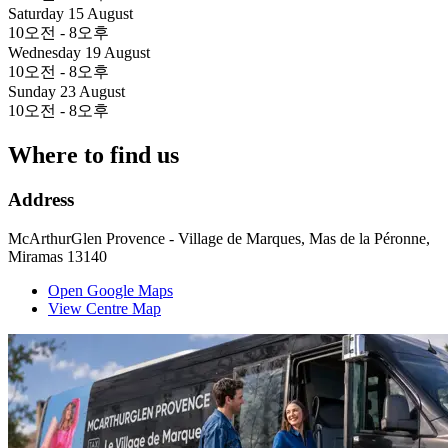
Saturday 15 August
10오전 - 8오후
Wednesday 19 August
10오전 - 8오후
Sunday 23 August
10오전 - 8오후
Where to find us
Address
McArthurGlen Provence - Village de Marques, Mas de la Péronne,
Miramas 13140
Open Google Maps
View Centre Map