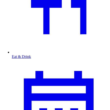
Eat & Drink