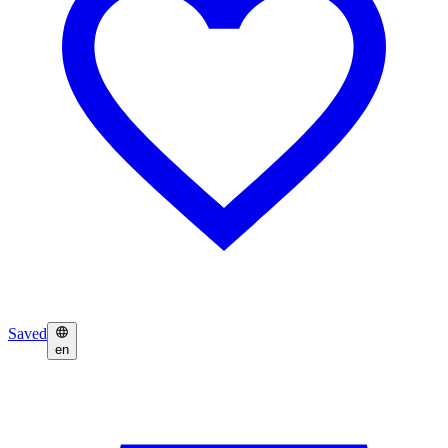
Saved
en