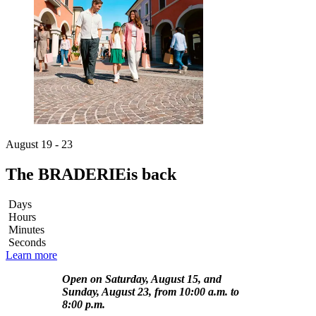
August 19 - 23
The BRADERIE
is back
Days
Hours
Minutes
Seconds
Learn more
Open on Saturday, August 15, and
Sunday, August 23, from 10:00 a.m. to
8:00 p.m.