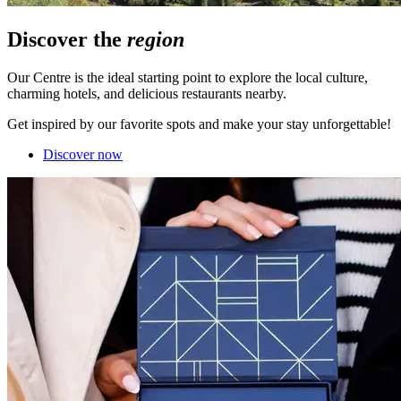
Discover the
region
Our Centre is the ideal starting point to explore the local culture,
charming hotels, and delicious restaurants nearby.
Get inspired by our favorite spots and make your stay unforgettable!
Discover now