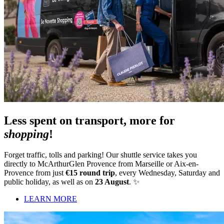
Less spent on transport, more for
shopping
!
Forget traffic, tolls and parking! Our shuttle service takes you
directly to McArthurGlen Provence from Marseille or Aix-en-
Provence from just
€15 round trip
, every Wednesday, Saturday and
public holiday, as well as on
23 August
. ✨
LEARN MORE