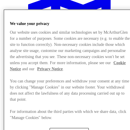
We value your privacy
Our website uses cookies and similar technologies set by McArthurGlen
for a number of purposes. Some cookies are necessary (e.g. to enable the
site to function correctly). Non-necessary cookies include those which
analyse site usage, customise our marketing campaigns and personalise
the advertising that you see. These non-necessary cookies won't be set
unless you accept them. For more information, please see our
Cookie
Notice
and our
Privacy Notice
.
You can change your preferences and withdraw your consent at any time
by clicking "Manage Cookies" in our website footer. Your withdrawal
does not affect the lawfulness of any data processing carried out up to
Plan your visit
that point.
For information about the third parties with which we share data, click
"Manage Cookies" below.