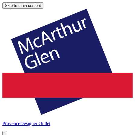
Skip to main content
Provence
Designer Outlet