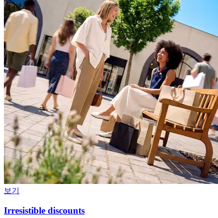
보기
Irresistible discounts