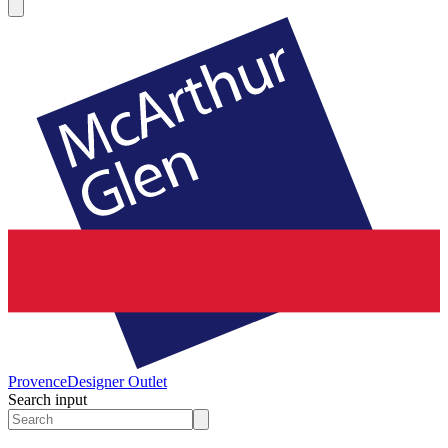
Provence
Designer Outlet
Search input