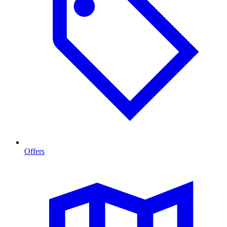
Offers