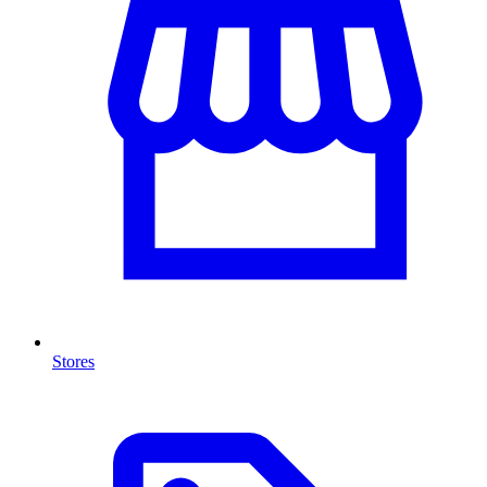
Stores