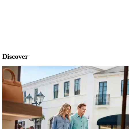
Discover