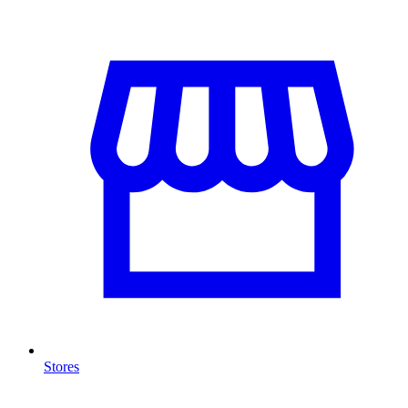
Stores