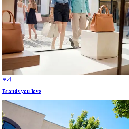
보기
Brands you love