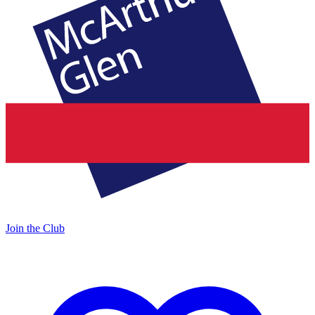
Join the Club