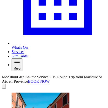
What's On
Services
Gift Cards
More
McArthurGlen Shuttle Service: €15 Round Trip from Marseille or
Aix-en-Provence
BOOK NOW