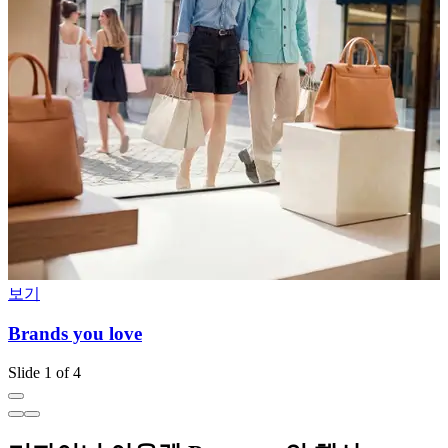
보기
Brands you love
I
Slide 1 of 4