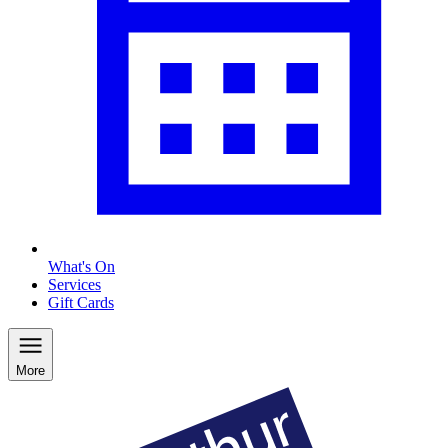
What's On
Services
Gift Cards
More