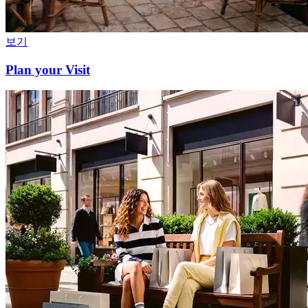
보기
Plan your Visit