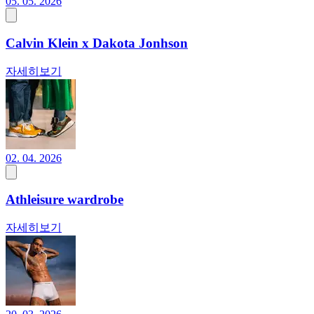
05. 05. 2026
Calvin Klein x Dakota Jonhson
자세히보기
02. 04. 2026
Athleisure wardrobe
자세히보기