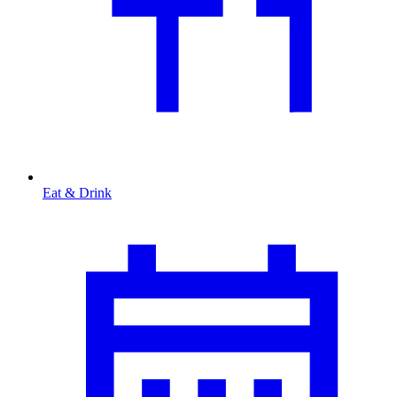
Eat & Drink