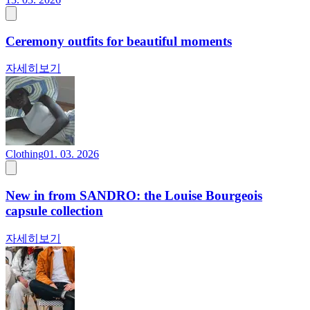
Ceremony outfits for beautiful moments
자세히보기
Clothing
01. 03. 2026
New in from SANDRO: the Louise Bourgeois
capsule collection
자세히보기