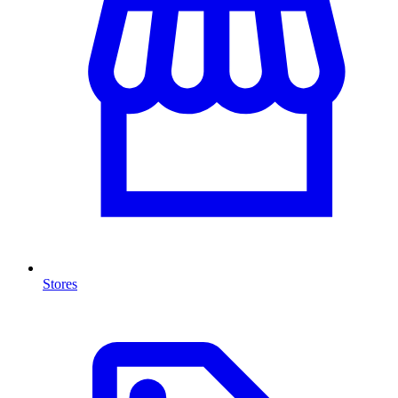
Stores