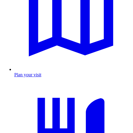
Plan your visit