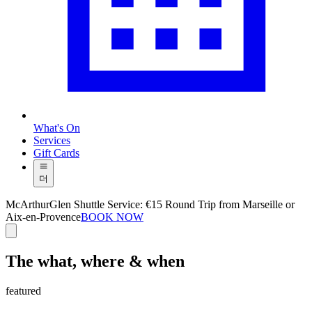
What's On
Services
Gift Cards
더
McArthurGlen Shuttle Service: €15 Round Trip from Marseille or
Aix-en-Provence
BOOK NOW
The what, where & when
featured