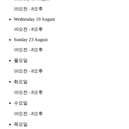
10오전 - 8오후
Wednesday 19 August
10오전 - 8오후
Sunday 23 August
10오전 - 8오후
월요일
10오전 - 8오후
화요일
10오전 - 8오후
수요일
10오전 - 8오후
목요일