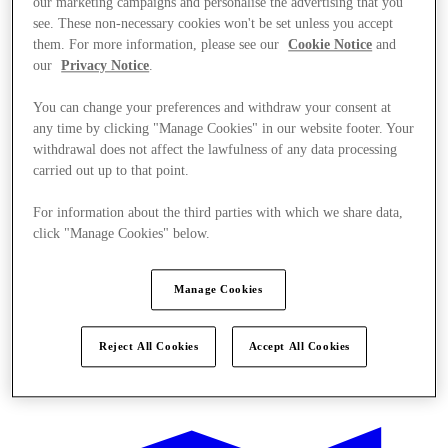
our marketing campaigns and personalise the advertising that you
see. These non-necessary cookies won't be set unless you accept
them. For more information, please see our
Cookie Notice
and
our
Privacy Notice
.
You can change your preferences and withdraw your consent at
any time by clicking "Manage Cookies" in our website footer. Your
withdrawal does not affect the lawfulness of any data processing
carried out up to that point.
For information about the third parties with which we share data,
click "Manage Cookies" below.
Manage Cookies
Reject All Cookies
Accept All Cookies
Offers