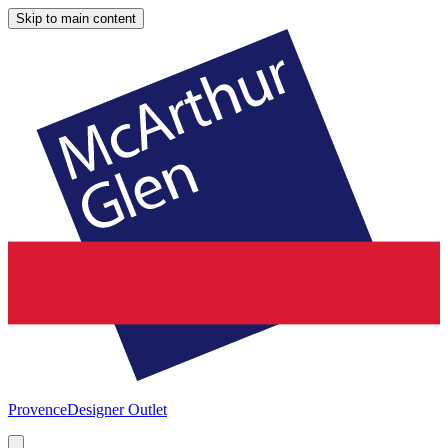
Skip to main content
Provence
Designer Outlet