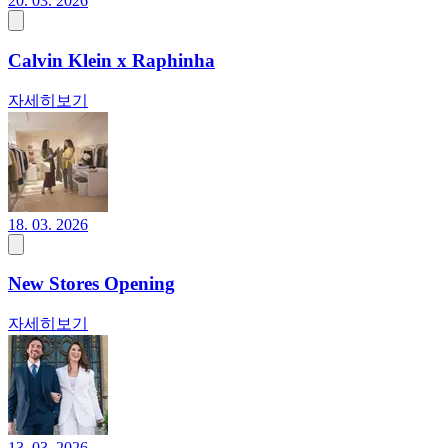
20. 03. 2026
Calvin Klein x Raphinha
자세히보기
18. 03. 2026
New Stores Opening
자세히보기
13. 03. 2026