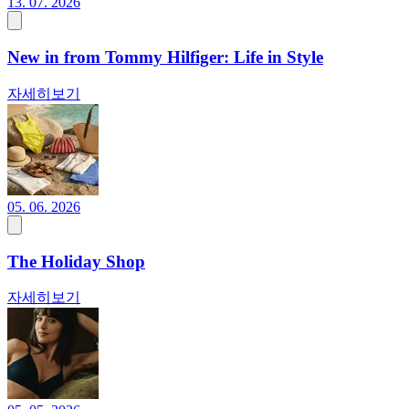
13. 07. 2026
New in from Tommy Hilfiger: Life in Style
자세히보기
05. 06. 2026
The Holiday Shop
자세히보기