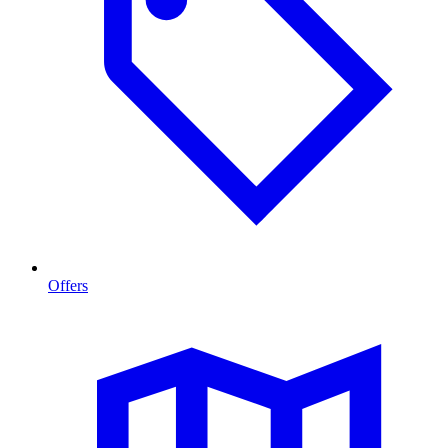
Offers