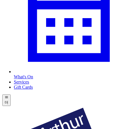
What's On
Services
Gift Cards
더