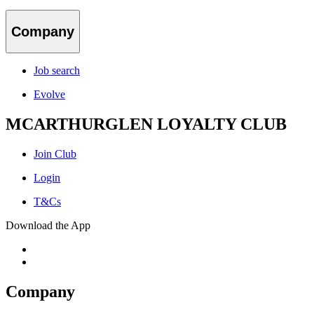
Company
Job search
Evolve
MCARTHURGLEN LOYALTY CLUB
Join Club
Login
T&Cs
Download the App
Company