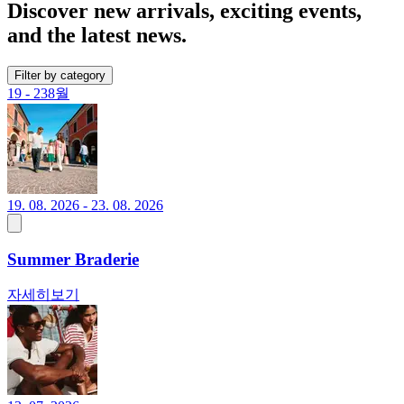
Discover new arrivals, exciting events,
and the latest news.
Filter by category
19 - 23
8월
19. 08. 2026 - 23. 08. 2026
Summer Braderie
자세히보기