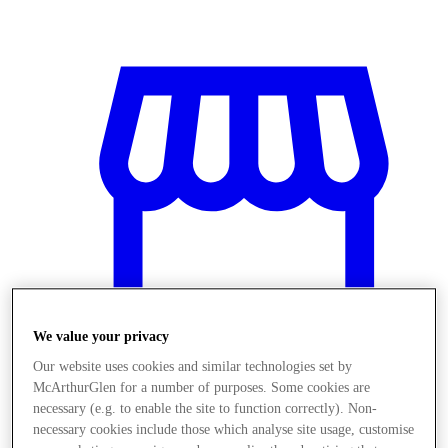
We value your privacy
Our website uses cookies and similar technologies set by
McArthurGlen for a number of purposes. Some cookies are
Stores
necessary (e.g. to enable the site to function correctly). Non-
necessary cookies include those which analyse site usage, customise