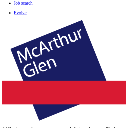
Job search
Evolve