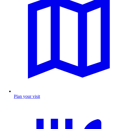
Plan your visit