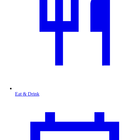
Eat & Drink