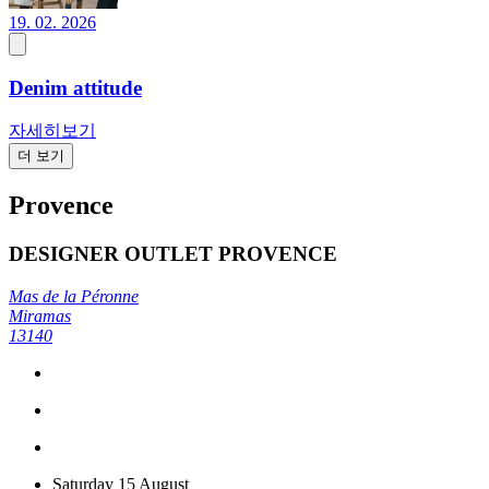
19. 02. 2026
Denim attitude
자세히보기
더 보기
Provence
DESIGNER OUTLET PROVENCE
Mas de la Péronne
Miramas
13140
Saturday 15 August