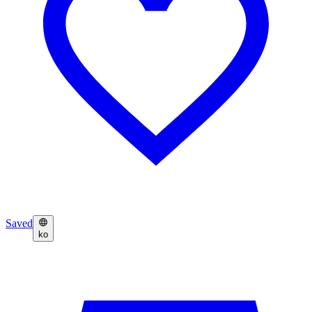
Saved
ko