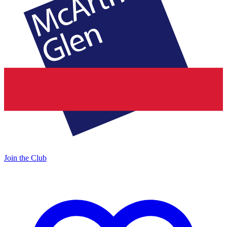
Join the Club