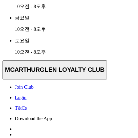
10오전 - 8오후
금요일
10오전 - 8오후
토요일
10오전 - 8오후
MCARTHURGLEN LOYALTY CLUB
Join Club
Login
T&Cs
Download the App