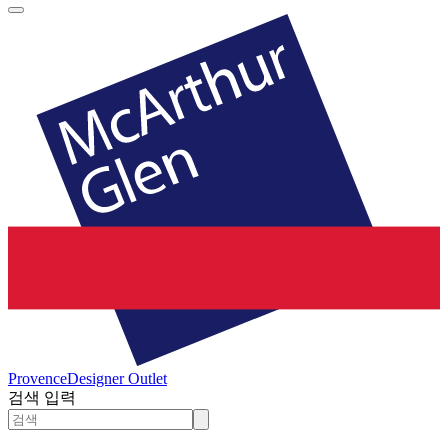
Provence
Designer Outlet
검색 입력