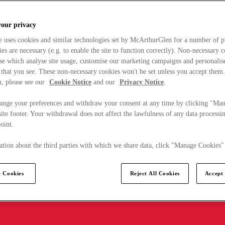
your privacy
e uses cookies and similar technologies set by McArthurGlen for a number of p
s are necessary (e.g. to enable the site to function correctly). Non-necessary 
se which analyse site usage, customise our marketing campaigns and personalis
 that you see. These non-necessary cookies won't be set unless you accept them
, please see our
Cookie Notice
and our
Privacy Notice
.
ange your preferences and withdraw your consent at any time by clicking "Ma
ite footer. Your withdrawal does not affect the lawfulness of any data processin
point.
tion about the third parties with which we share data, click "Manage Cookies"
 Cookies
Reject All Cookies
Accept 