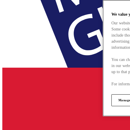
We value 
Our websit
Some cookie
include tho
advertising
information
You can ch
in our webs
up to that 
For informa
Manage