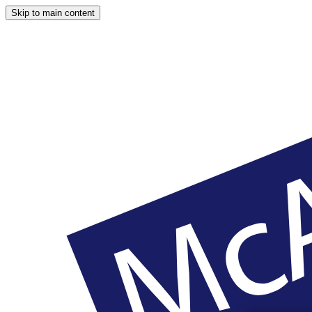
Skip to main content