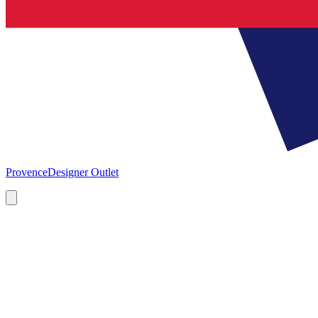
Provence
Designer Outlet