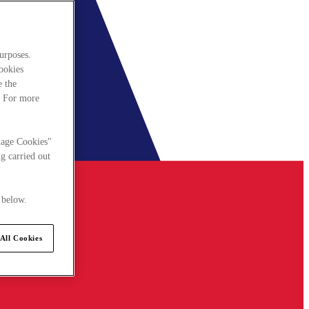
urposes.
cookies
e the
. For more
nage Cookies"
g carried out
 below.
All Cookies