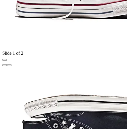
Slide 1 of 2