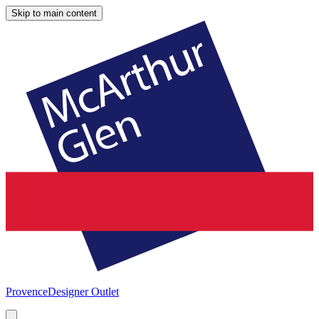
Skip to main content
Provence
Designer Outlet