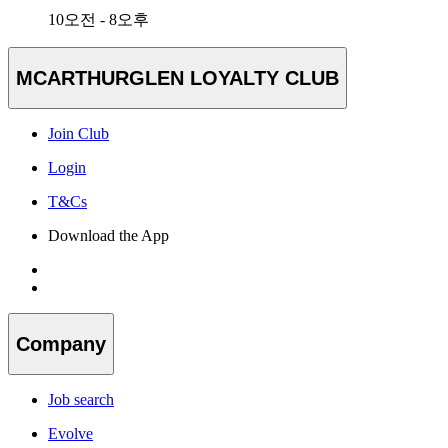
10오전 - 8오후
MCARTHURGLEN LOYALTY CLUB
Join Club
Login
T&Cs
Download the App
Company
Job search
Evolve