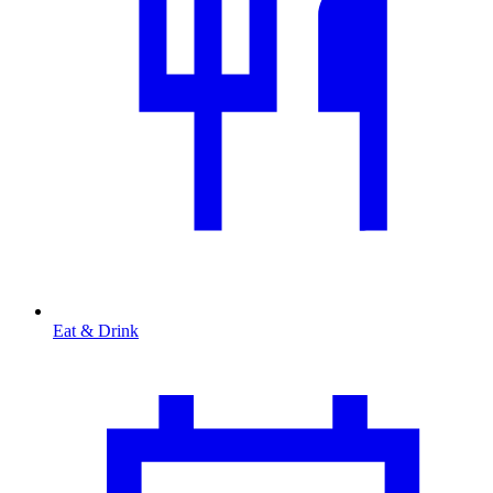
Eat & Drink