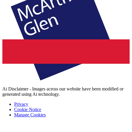
Ai Disclaimer - Images across our website have been modified or
generated using Ai technology.
Privacy
Cookie Notice
Manage Cookies