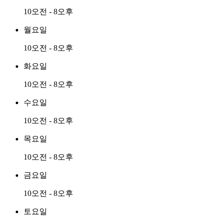
10오전 - 8오후
월요일
10오전 - 8오후
화요일
10오전 - 8오후
수요일
10오전 - 8오후
목요일
10오전 - 8오후
금요일
10오전 - 8오후
토요일