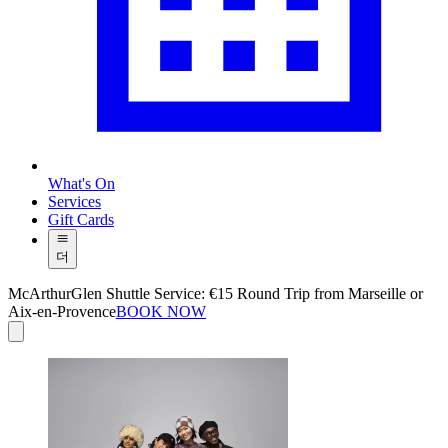
What's On
Services
Gift Cards
더
McArthurGlen Shuttle Service: €15 Round Trip from Marseille or
Aix-en-Provence
BOOK NOW