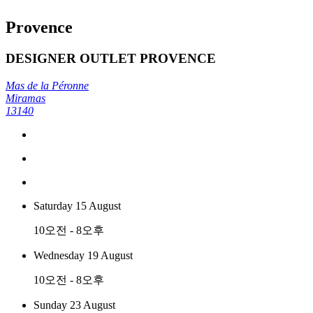
Provence
DESIGNER OUTLET PROVENCE
Mas de la Péronne
Miramas
13140
Saturday 15 August
10오전 - 8오후
Wednesday 19 August
10오전 - 8오후
Sunday 23 August