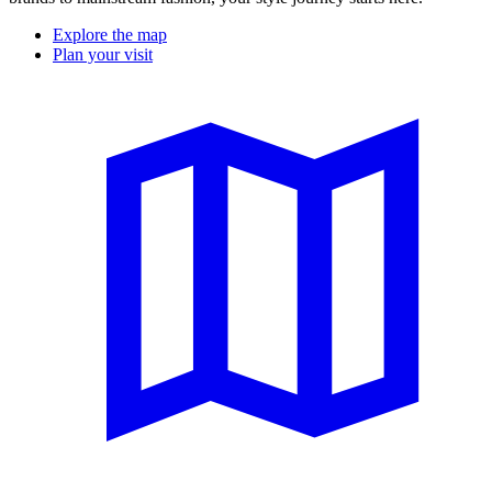
Explore the map
Plan your visit