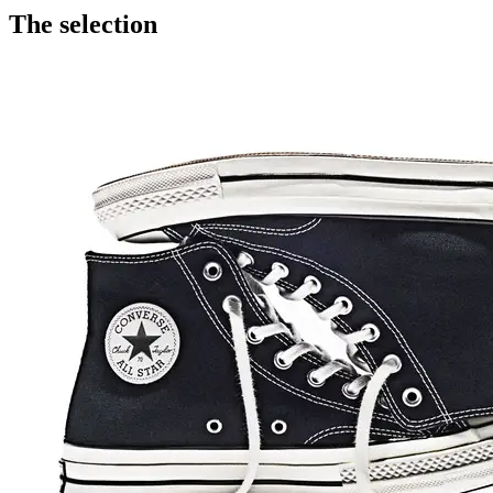
The selection