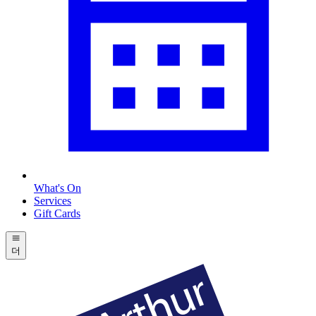
What's On
Services
Gift Cards
더