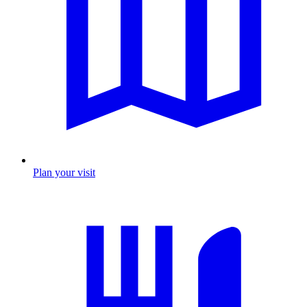
Plan your visit