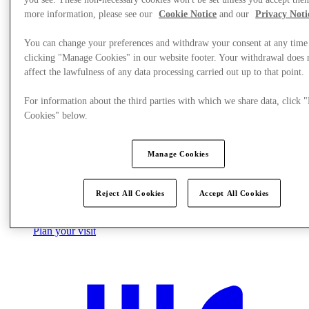
more information, please see our
Cookie Notice
and our
Privacy Noti
You can change your preferences and withdraw your consent at any time
clicking "Manage Cookies" in our website footer. Your withdrawal does 
affect the lawfulness of any data processing carried out up to that point.
For information about the third parties with which we share data, click
Cookies" below.
Manage Cookies
Reject All Cookies
Accept All Cookies
Plan your visit