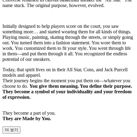
name stuck. The original purpose, however, evolved.
Initially designed to help players score on the court, you saw
something more… and started wearing them for all kinds of things.
Playing music, painting, skating through the streets, or simply going
out. You turned them into a fashion statement. You wore them to
work. You customized them to fit your style. You went through life
in them—and put them through it all. You recognized the endless
potential of our sneakers.
Today, that spirit lives on in their All Star, Cons, and Jack Purcell
models and apparel.
Their journey begins the moment you put them on—whatever you
choose to do.
You give them meaning. You define their purpose.
They become a symbol of your individuality and your freedom
of expression.
They become a part of you.
They are Made by You.
더 보기