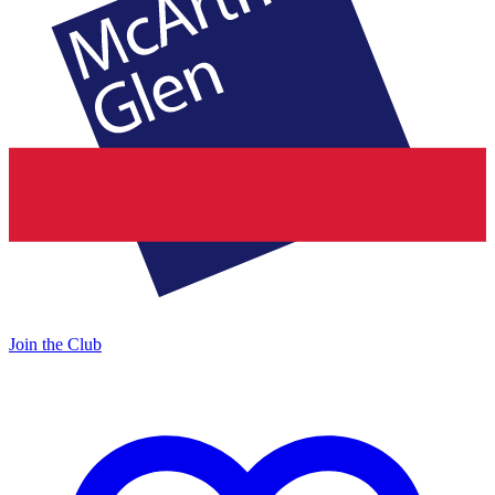
Join the Club