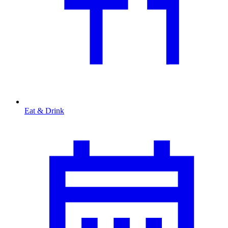
Eat & Drink