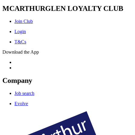
MCARTHURGLEN LOYALTY CLUB
Join Club
Login
T&Cs
Download the App
Company
Job search
Evolve