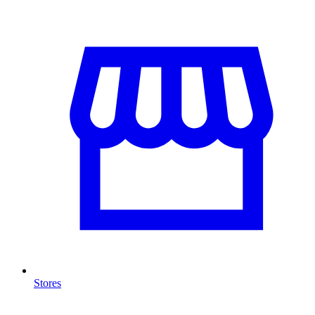
Stores