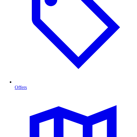
Offers