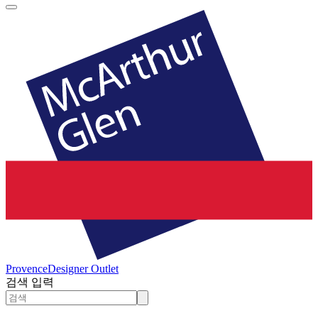
Provence
Designer Outlet
검색 입력