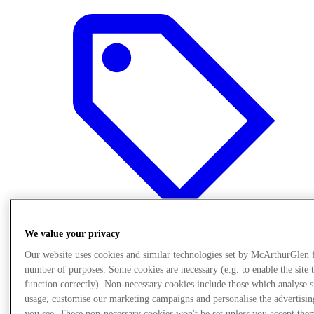
We value your privacy
Our website uses cookies and similar technologies set by McArthurGlen 
Offers
number of purposes. Some cookies are necessary (e.g. to enable the site 
function correctly). Non-necessary cookies include those which analyse s
usage, customise our marketing campaigns and personalise the advertisin
you see. These non-necessary cookies won't be set unless you accept the