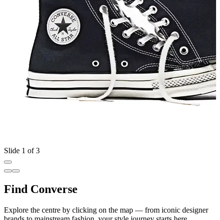
Slide 1 of 3
Find Converse
Explore the centre by clicking on the map — from iconic designer
brands to mainstream fashion, your style journey starts here.