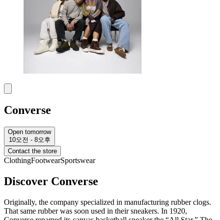
Converse
Open tomorrow
10오전 - 8오후
Contact the store
Clothing
Footwear
Sportswear
Discover Converse
Originally, the company specialized in manufacturing rubber clogs.
That same rubber was soon used in their sneakers. In 1920,
Converse renamed its canvas basketball sneaker the “All Star.” The