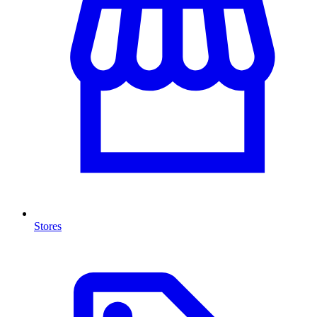
Stores