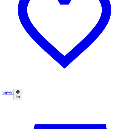
Saved
ko