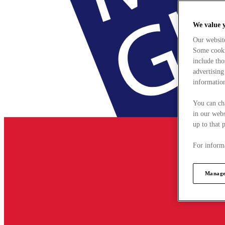
We value 
Our websit
Some cookie
include tho
advertising
information
You can ch
in our webs
up to that 
For informa
Manage