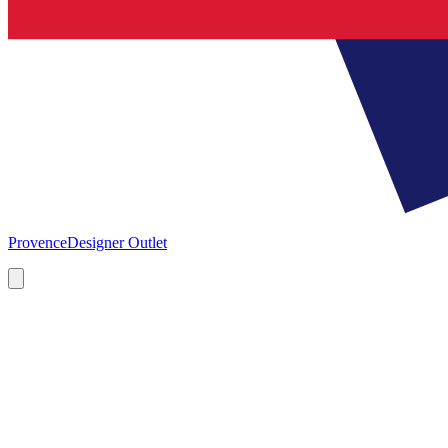
Provence
Designer Outlet