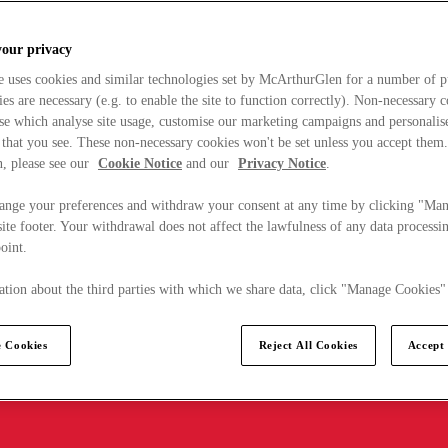
your privacy
e uses cookies and similar technologies set by McArthurGlen for a number of p
s are necessary (e.g. to enable the site to function correctly). Non-necessary 
se which analyse site usage, customise our marketing campaigns and personalis
 that you see. These non-necessary cookies won't be set unless you accept them
, please see our
Cookie Notice
and our
Privacy Notice
.
ange your preferences and withdraw your consent at any time by clicking "Ma
ite footer. Your withdrawal does not affect the lawfulness of any data processin
point.
tion about the third parties with which we share data, click "Manage Cookies"
 Cookies
Reject All Cookies
Accept 