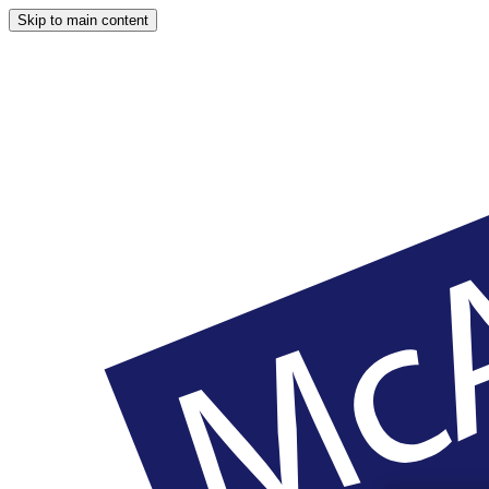
Skip to main content