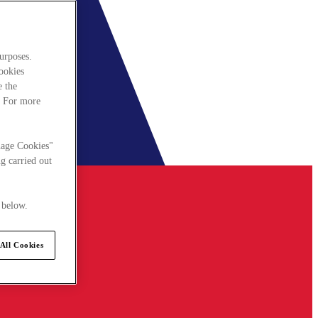
urposes.
cookies
e the
. For more
nage Cookies"
g carried out
 below.
All Cookies