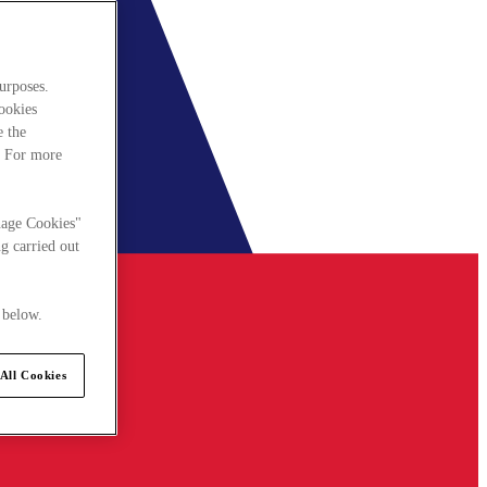
urposes.
cookies
e the
. For more
nage Cookies"
g carried out
 below.
All Cookies