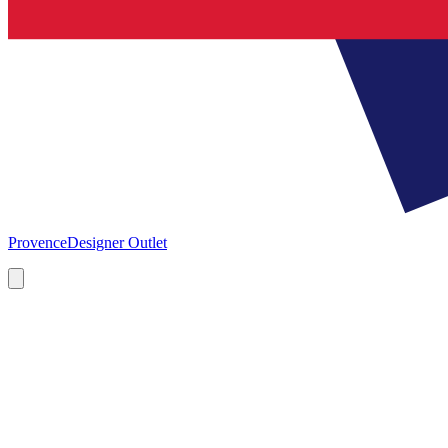
Provence
Designer Outlet