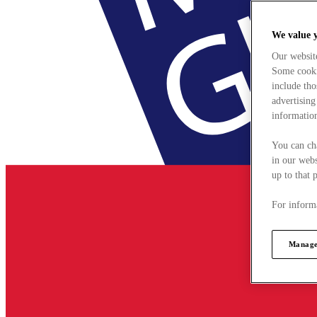
We value 
Our websit
Some cookie
include tho
advertising
information
You can ch
in our webs
up to that 
For informa
Manage