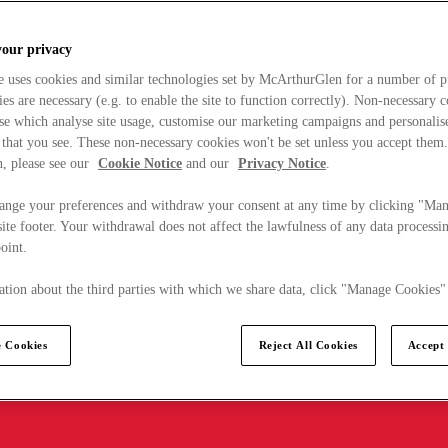
your privacy
e uses cookies and similar technologies set by McArthurGlen for a number of p
s are necessary (e.g. to enable the site to function correctly). Non-necessary 
se which analyse site usage, customise our marketing campaigns and personalis
 that you see. These non-necessary cookies won't be set unless you accept them
, please see our
Cookie Notice
and our
Privacy Notice
.
ange your preferences and withdraw your consent at any time by clicking "Ma
ite footer. Your withdrawal does not affect the lawfulness of any data processin
point.
tion about the third parties with which we share data, click "Manage Cookies"
 Cookies
Reject All Cookies
Accept 