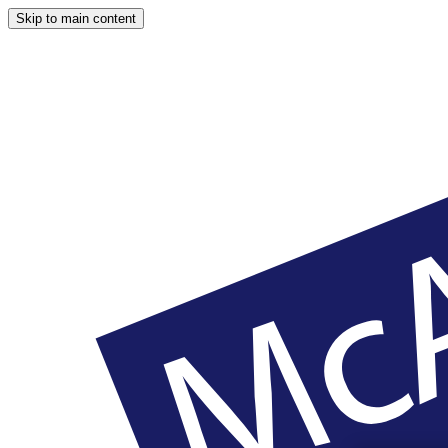
Skip to main content