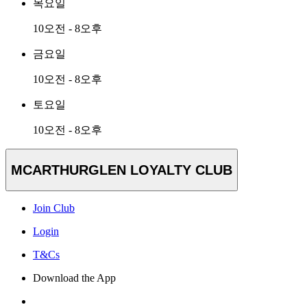
목요일
10오전 - 8오후
금요일
10오전 - 8오후
토요일
10오전 - 8오후
MCARTHURGLEN LOYALTY CLUB
Join Club
Login
T&Cs
Download the App