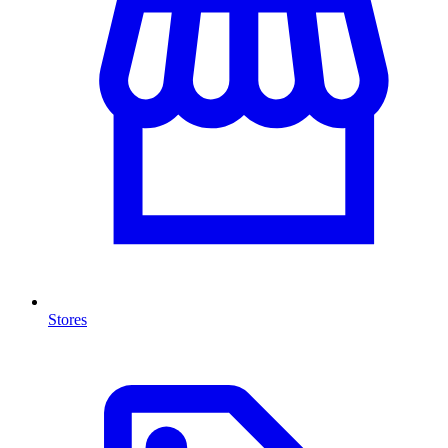
Stores