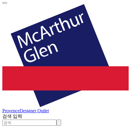
Provence
Designer Outlet
검색 입력