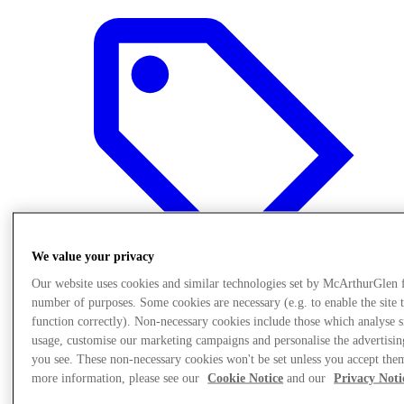
We value your privacy
Our website uses cookies and similar technologies set by McArthurGlen 
number of purposes. Some cookies are necessary (e.g. to enable the site 
function correctly). Non-necessary cookies include those which analyse s
Offers
usage, customise our marketing campaigns and personalise the advertisin
you see. These non-necessary cookies won't be set unless you accept the
more information, please see our
Cookie Notice
and our
Privacy Noti