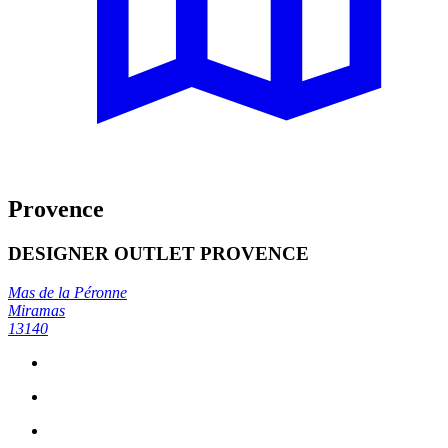
Provence
DESIGNER OUTLET PROVENCE
Mas de la Péronne
Miramas
13140