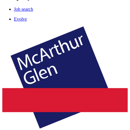
Job search
Evolve