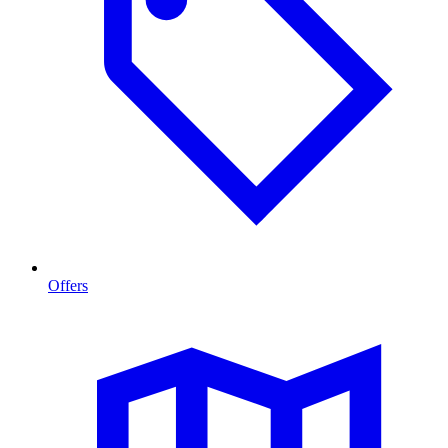
Offers