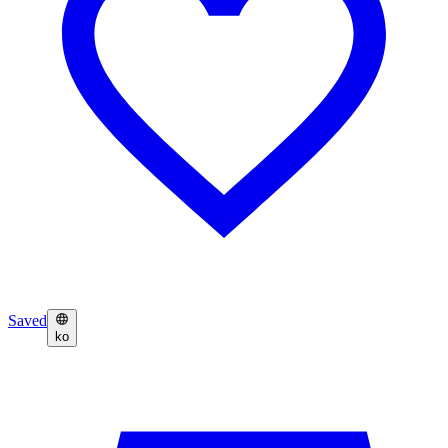
Saved
ko