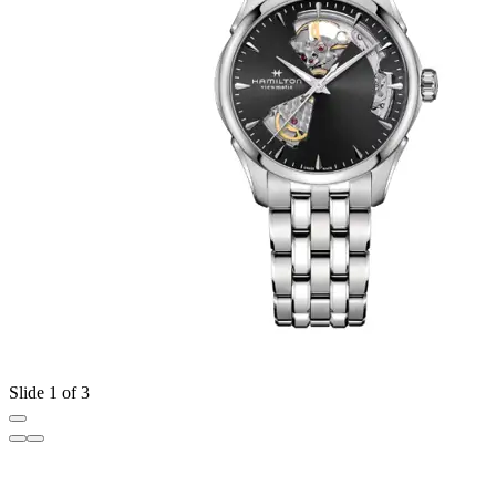
Slide 1 of 3