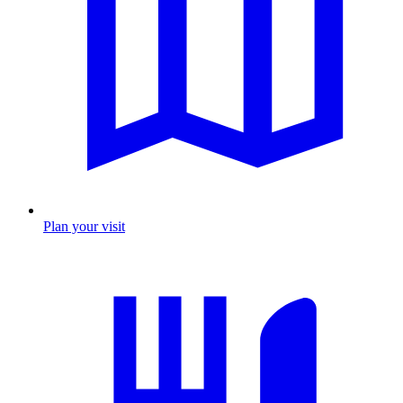
Plan your visit