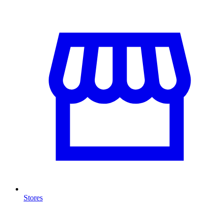
Stores