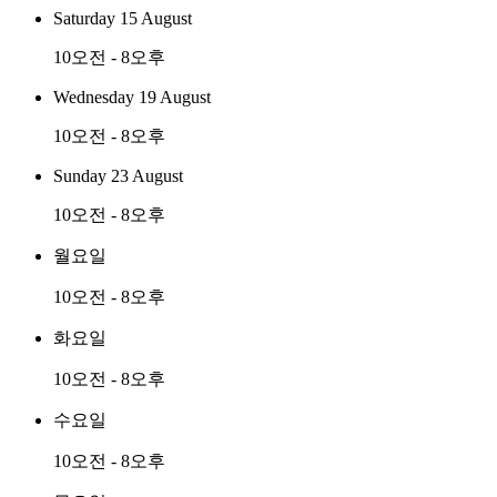
Saturday 15 August
10오전 - 8오후
Wednesday 19 August
10오전 - 8오후
Sunday 23 August
10오전 - 8오후
월요일
10오전 - 8오후
화요일
10오전 - 8오후
수요일
10오전 - 8오후