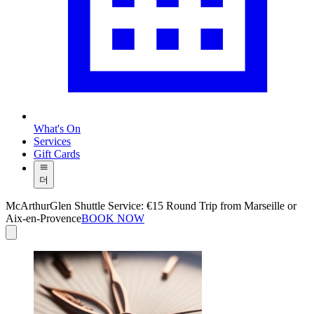
What's On
Services
Gift Cards
더
McArthurGlen Shuttle Service: €15 Round Trip from Marseille or
Aix-en-Provence
BOOK NOW