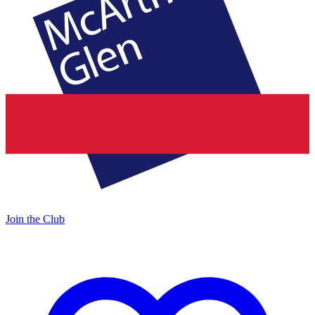
Join the Club