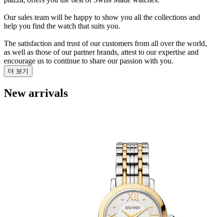
Our sales team will be happy to show you all the collections and
help you find the watch that suits you.
The satisfaction and trust of our customers from all over the world,
as well as those of our partner brands, attest to our expertise and
encourage us to continue to share our passion with you.
더 보기
New arrivals