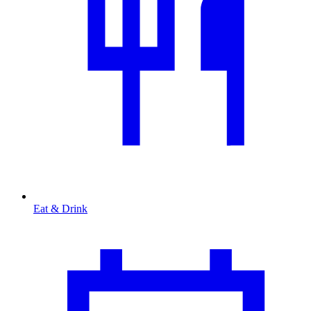
Eat & Drink