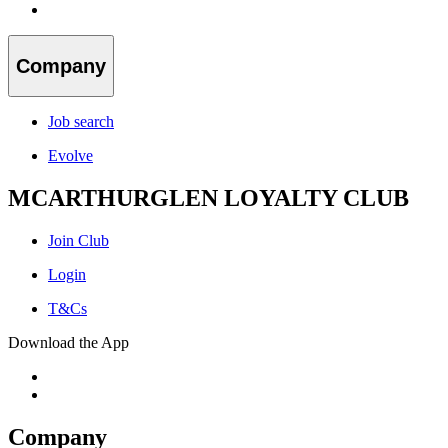
Company
Job search
Evolve
MCARTHURGLEN LOYALTY CLUB
Join Club
Login
T&Cs
Download the App
Company