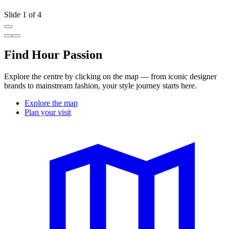
Slide 1 of 4
Find Hour Passion
Explore the centre by clicking on the map — from iconic designer
brands to mainstream fashion, your style journey starts here.
Explore the map
Plan your visit