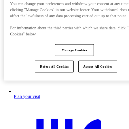
You can change your preferences and withdraw your consent at any time
clicking "Manage Cookies" in our website footer. Your withdrawal does 
affect the lawfulness of any data processing carried out up to that point.
For information about the third parties with which we share data, click
Cookies" below.
Manage Cookies
Reject All Cookies
Accept All Cookies
Plan your visit