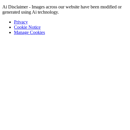
Ai Disclaimer - Images across our website have been modified or
generated using Ai technology.
Privacy
Cookie Notice
Manage Cookies