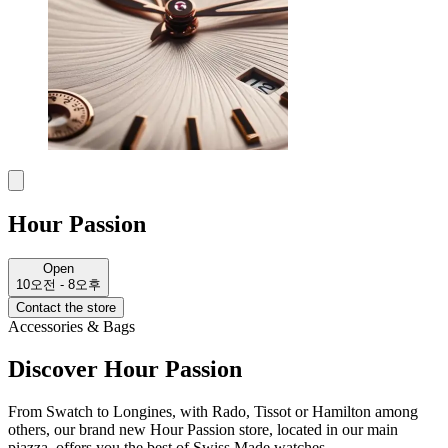
Hour Passion
Open
10오전 - 8오후
Contact the store
Accessories & Bags
Discover Hour Passion
From Swatch to Longines, with Rado, Tissot or Hamilton among
others, our brand new Hour Passion store, located in our main
piazza, offers you the best of Swiss Made watches.