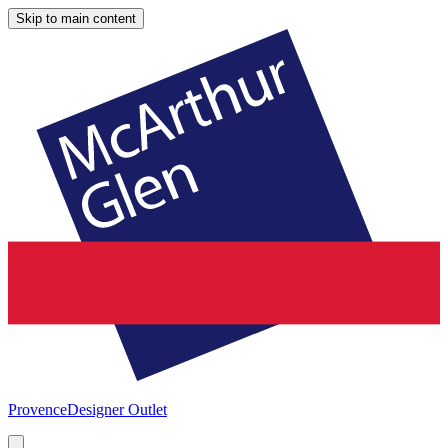
Skip to main content
Provence
Designer Outlet