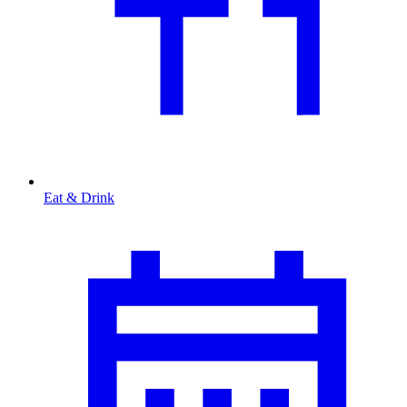
Eat & Drink