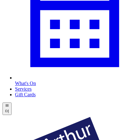
What's On
Services
Gift Cards
더