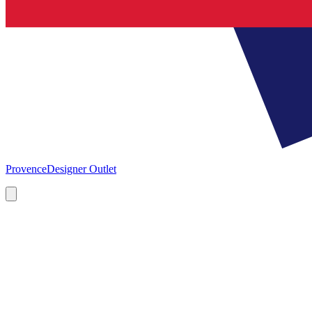
Provence
Designer Outlet