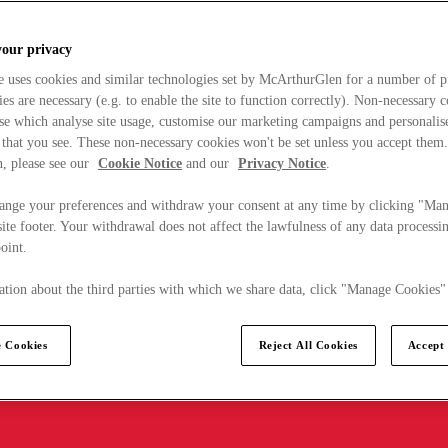
your privacy
e uses cookies and similar technologies set by McArthurGlen for a number of p
s are necessary (e.g. to enable the site to function correctly). Non-necessary 
se which analyse site usage, customise our marketing campaigns and personalis
 that you see. These non-necessary cookies won't be set unless you accept them
, please see our
Cookie Notice
and our
Privacy Notice
.
ange your preferences and withdraw your consent at any time by clicking "Ma
ite footer. Your withdrawal does not affect the lawfulness of any data processin
point.
tion about the third parties with which we share data, click "Manage Cookies"
 Cookies
Reject All Cookies
Accept 