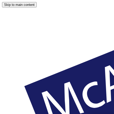
Skip to main content