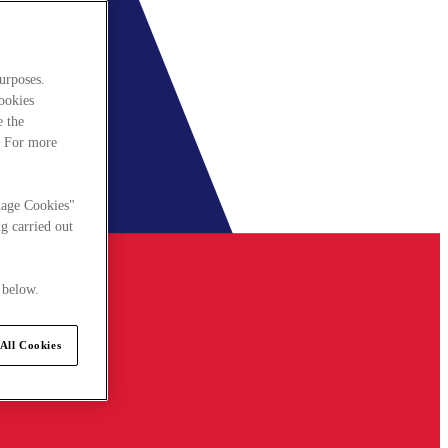
urposes.
cookies
e the
. For more
nage Cookies"
g carried out
 below.
All Cookies