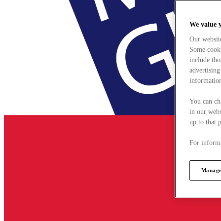
We value 
Our websit
Some cookie
include tho
advertising
information
You can ch
in our webs
up to that 
For informa
Manage