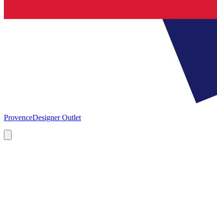
Provence
Designer Outlet