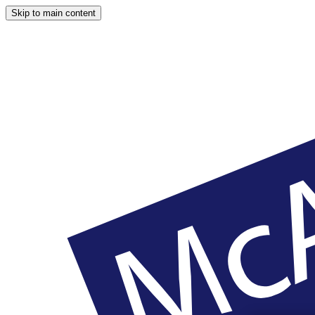
Skip to main content