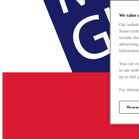
We value 
Our websit
Some cookie
include tho
advertising
information
You can ch
in our webs
up to that 
For informa
Manage