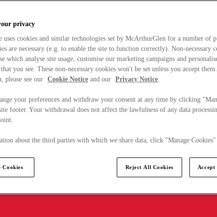
your privacy
e uses cookies and similar technologies set by McArthurGlen for a number of p
s are necessary (e.g. to enable the site to function correctly). Non-necessary 
se which analyse site usage, customise our marketing campaigns and personalis
 that you see. These non-necessary cookies won't be set unless you accept them
, please see our
Cookie Notice
and our
Privacy Notice
.
ange your preferences and withdraw your consent at any time by clicking "Ma
ite footer. Your withdrawal does not affect the lawfulness of any data processin
point.
tion about the third parties with which we share data, click "Manage Cookies"
 Cookies
Reject All Cookies
Accept 