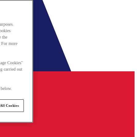
urposes.
cookies
e the
. For more
nage Cookies"
g carried out
 below.
All Cookies