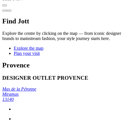
Find Jott
Explore the centre by clicking on the map — from iconic designer
brands to mainstream fashion, your style journey starts here.
Explore the map
Plan your visit
Provence
DESIGNER OUTLET PROVENCE
Mas de la Péronne
Miramas
13140