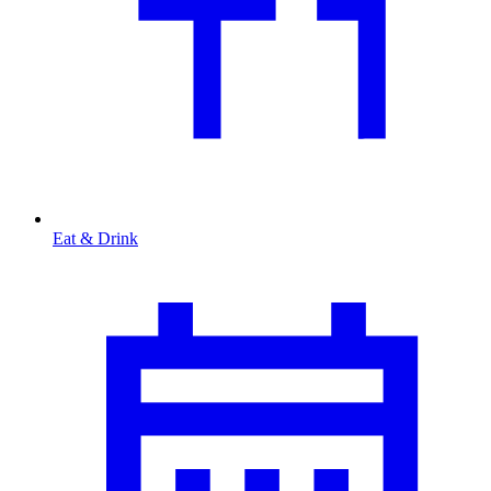
Eat & Drink