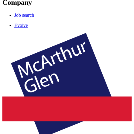
Company
Job search
Evolve