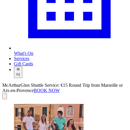
What's On
Services
Gift Cards
더
McArthurGlen Shuttle Service: €15 Round Trip from Marseille or
Aix-en-Provence
BOOK NOW