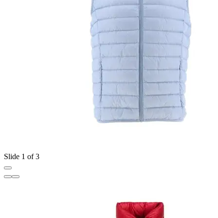
Slide 1 of 3