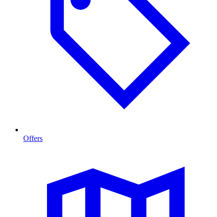
Offers