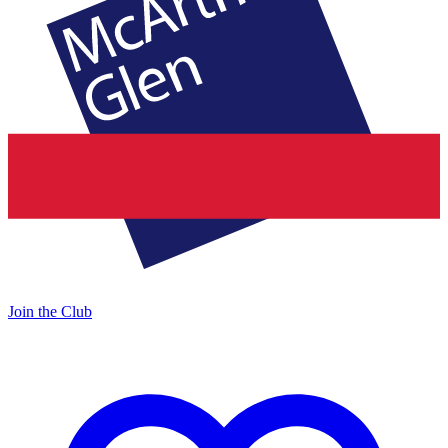
Join the Club