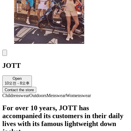
JOTT
Open
10오전 - 8오후
Contact the store
Childrenswear
Outdoors
Menswear
Womenswear
For over 10 years, JOTT has
accompanied its customers in their daily
lives with its famous lightweight down