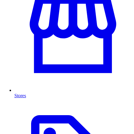
Stores