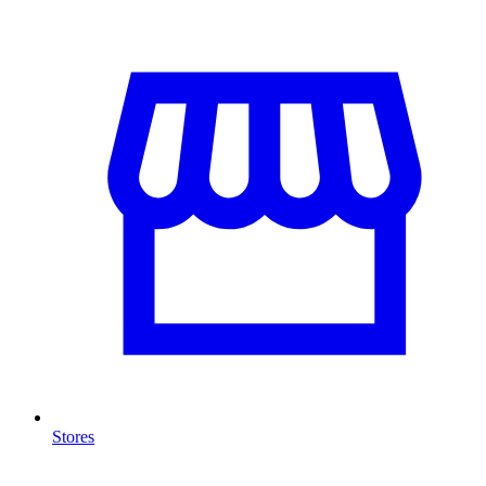
Stores