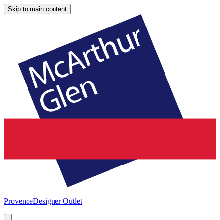
Skip to main content
Provence
Designer Outlet