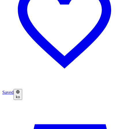
Saved
ko