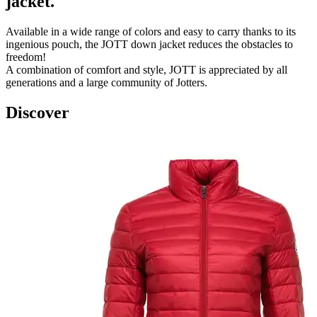
jacket.
Available in a wide range of colors and easy to carry thanks to its
ingenious pouch, the JOTT down jacket reduces the obstacles to
freedom!
A combination of comfort and style, JOTT is appreciated by all
generations and a large community of Jotters.
Discover