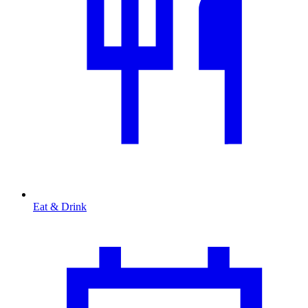
Eat & Drink