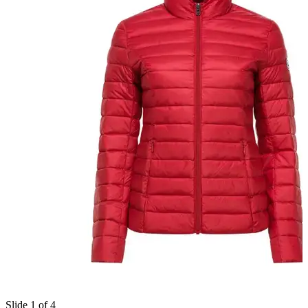
Slide 1 of 4