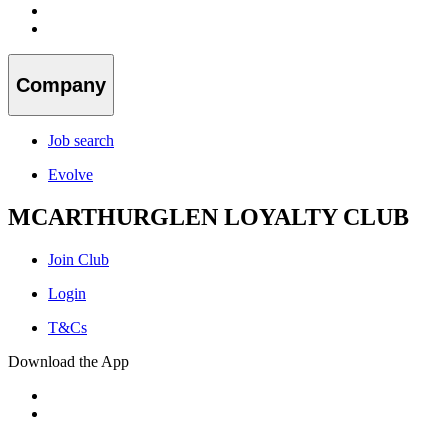
Company
Job search
Evolve
MCARTHURGLEN LOYALTY CLUB
Join Club
Login
T&Cs
Download the App