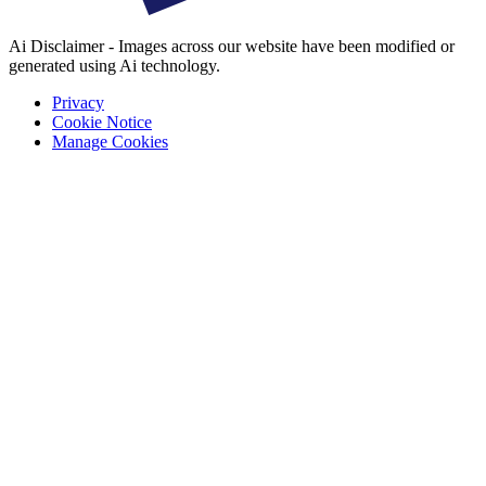
Ai Disclaimer - Images across our website have been modified or
generated using Ai technology.
Privacy
Cookie Notice
Manage Cookies