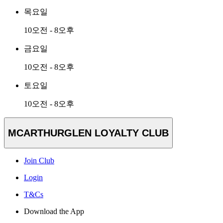
목요일
10오전 - 8오후
금요일
10오전 - 8오후
토요일
10오전 - 8오후
MCARTHURGLEN LOYALTY CLUB
Join Club
Login
T&Cs
Download the App