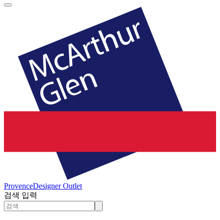
Provence
Designer Outlet
검색 입력