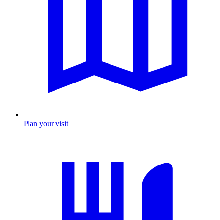
Plan your visit