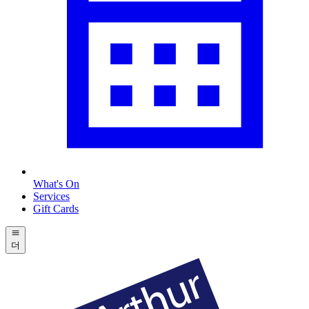
What's On
Services
Gift Cards
더