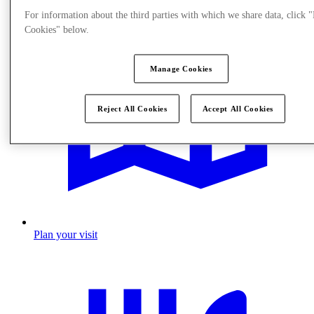
For information about the third parties with which we share data, click
Cookies" below.
Manage Cookies
Reject All Cookies
Accept All Cookies
Plan your visit