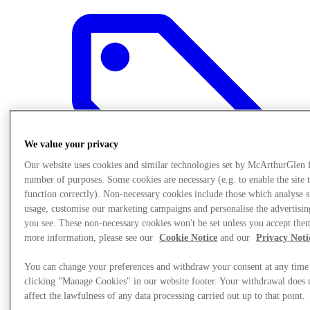
We value your privacy
Our website uses cookies and similar technologies set by McArthurGlen 
number of purposes. Some cookies are necessary (e.g. to enable the site 
function correctly). Non-necessary cookies include those which analyse s
usage, customise our marketing campaigns and personalise the advertisin
you see. These non-necessary cookies won't be set unless you accept the
more information, please see our
Cookie Notice
and our
Privacy Noti
Offers
You can change your preferences and withdraw your consent at any time
clicking "Manage Cookies" in our website footer. Your withdrawal does 
affect the lawfulness of any data processing carried out up to that point.