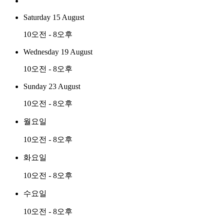
Saturday 15 August
10오전 - 8오후
Wednesday 19 August
10오전 - 8오후
Sunday 23 August
10오전 - 8오후
월요일
10오전 - 8오후
화요일
10오전 - 8오후
수요일
10오전 - 8오후