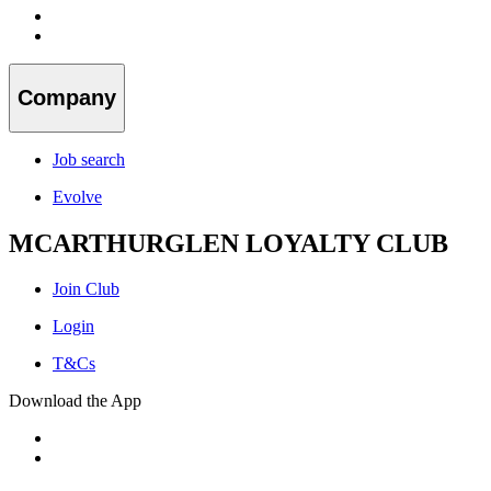
Company
Job search
Evolve
MCARTHURGLEN LOYALTY CLUB
Join Club
Login
T&Cs
Download the App