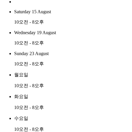
Saturday 15 August
10오전 - 8오후
Wednesday 19 August
10오전 - 8오후
Sunday 23 August
10오전 - 8오후
월요일
10오전 - 8오후
화요일
10오전 - 8오후
수요일
10오전 - 8오후