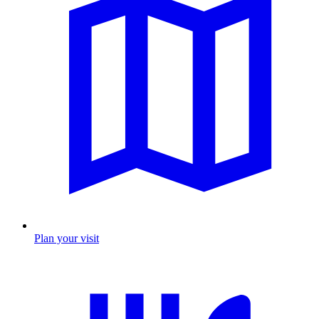
Plan your visit