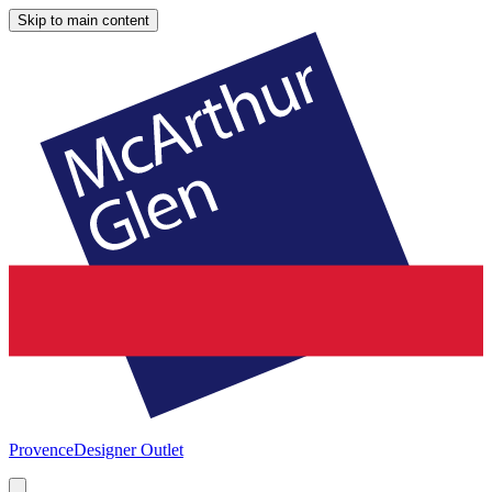
Skip to main content
Provence
Designer Outlet