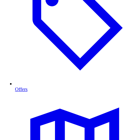
Offers