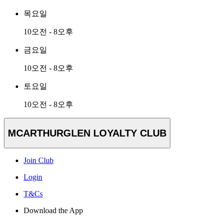
목요일
10오전 - 8오후
금요일
10오전 - 8오후
토요일
10오전 - 8오후
MCARTHURGLEN LOYALTY CLUB
Join Club
Login
T&Cs
Download the App