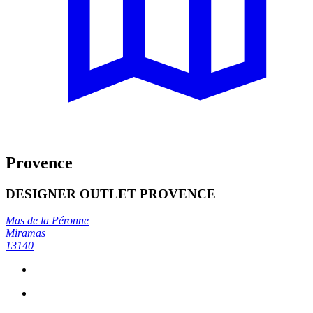
Provence
DESIGNER OUTLET PROVENCE
Mas de la Péronne
Miramas
13140