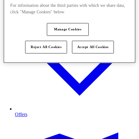
For information about the third parties with which we share data,
click "Manage Cookies" below.
Manage Cookies
Reject All Cookies
Accept All Cookies
Offers