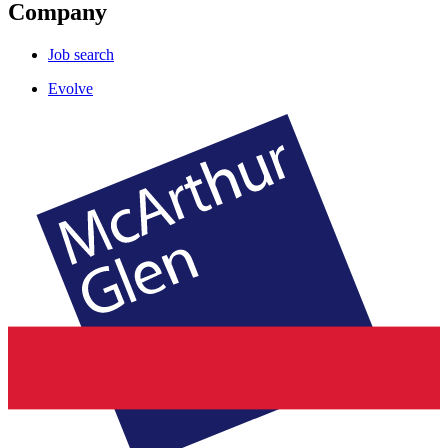
Company
Job search
Evolve