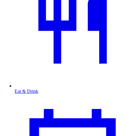
Eat & Drink