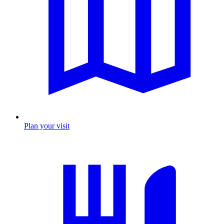
Plan your visit