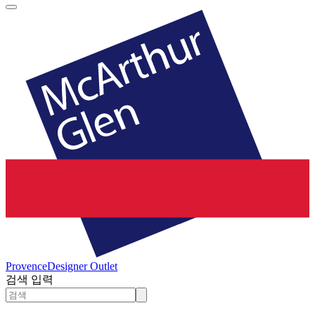
Provence
Designer Outlet
검색 입력