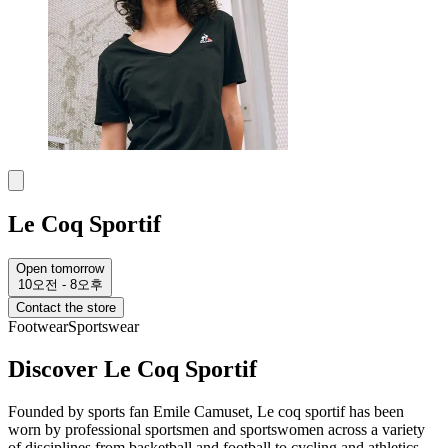
Le Coq Sportif
Open tomorrow
10오전 - 8오후
Contact the store
Footwear
Sportswear
Discover Le Coq Sportif
Founded by sports fan Emile Camuset, Le coq sportif has been
worn by professional sportsmen and sportswomen across a variety
of disciplines from basketball and football to cycling and athletics.