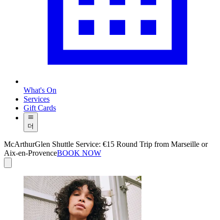
What's On
Services
Gift Cards
더
McArthurGlen Shuttle Service: €15 Round Trip from Marseille or
Aix-en-Provence
BOOK NOW