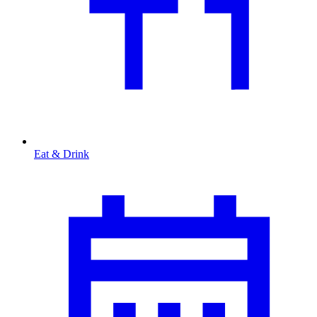
Eat & Drink