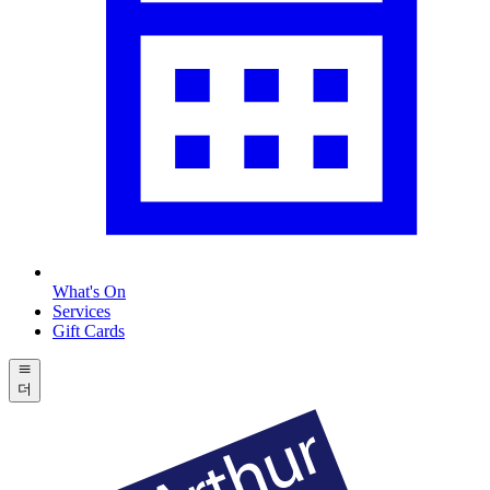
What's On
Services
Gift Cards
더