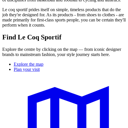
Le coq sportif prides itself on simple, timeless products that do the
job they're designed for. As its products - from shoes to clothes - are
made primarily for first-class sports people, you can be certain they'll
perform when it counts.
Find Le Coq Sportif
Explore the centre by clicking on the map — from iconic designer
brands to mainstream fashion, your style journey starts here.
Explore the map
Plan your visit