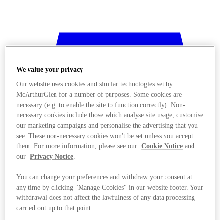
We value your privacy
Our website uses cookies and similar technologies set by
McArthurGlen for a number of purposes. Some cookies are
necessary (e.g. to enable the site to function correctly). Non-
necessary cookies include those which analyse site usage, customise
our marketing campaigns and personalise the advertising that you
see. These non-necessary cookies won't be set unless you accept
them. For more information, please see our
Cookie Notice
and
our
Privacy Notice
.
You can change your preferences and withdraw your consent at
any time by clicking "Manage Cookies" in our website footer. Your
Stores
withdrawal does not affect the lawfulness of any data processing
carried out up to that point.