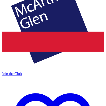
Join the Club