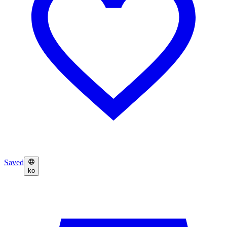
Saved
ko