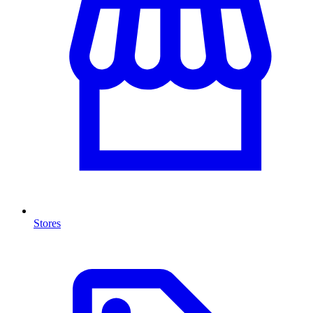
Stores