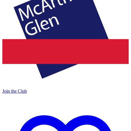
Join the Club