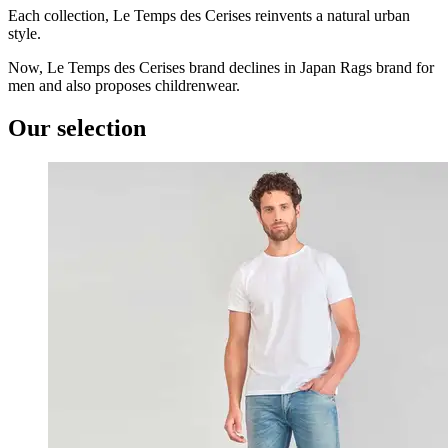
Each collection, Le Temps des Cerises reinvents a natural urban
style.
Now, Le Temps des Cerises brand declines in Japan Rags brand for
men and also proposes childrenwear.
Our selection