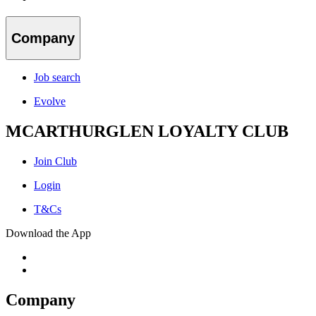
Company
Job search
Evolve
MCARTHURGLEN LOYALTY CLUB
Join Club
Login
T&Cs
Download the App
Company