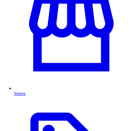
Stores