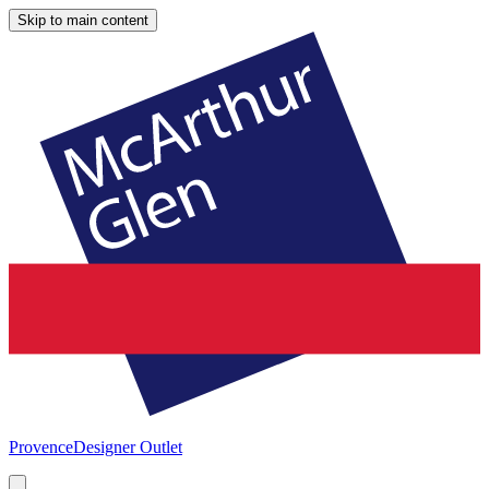
Skip to main content
Provence
Designer Outlet