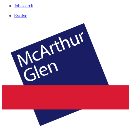
Job search
Evolve