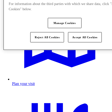
For information about the third parties with which we share data, click
Cookies" below.
Manage Cookies
Reject All Cookies
Accept All Cookies
Plan your visit