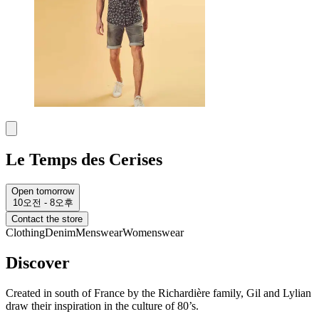
Le Temps des Cerises
Open tomorrow
10오전 - 8오후
Contact the store
Clothing
Denim
Menswear
Womenswear
Discover
Created in south of France by the Richardière family, Gil and Lylian
draw their inspiration in the culture of 80’s.