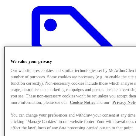
We value your privacy
Our website uses cookies and similar technologies set by McArthurGlen 
number of purposes. Some cookies are necessary (e.g. to enable the site 
function correctly). Non-necessary cookies include those which analyse s
usage, customise our marketing campaigns and personalise the advertisin
you see. These non-necessary cookies won't be set unless you accept the
more information, please see our
Cookie Notice
and our
Privacy Noti
Offers
You can change your preferences and withdraw your consent at any time
clicking "Manage Cookies" in our website footer. Your withdrawal does 
affect the lawfulness of any data processing carried out up to that point.