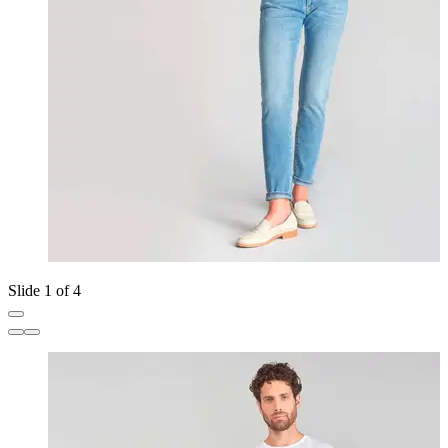
Slide 1 of 4