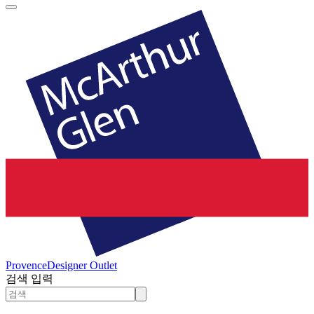
Provence
Designer Outlet
검색 입력