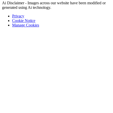
Ai Disclaimer - Images across our website have been modified or
generated using Ai technology.
Privacy
Cookie Notice
Manage Cookies