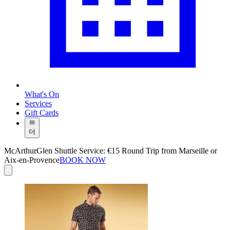
What's On
Services
Gift Cards
더
McArthurGlen Shuttle Service: €15 Round Trip from Marseille or
Aix-en-Provence
BOOK NOW