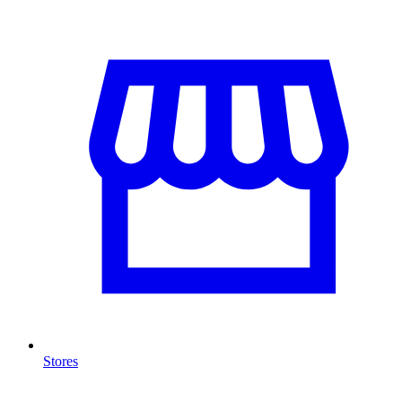
Stores