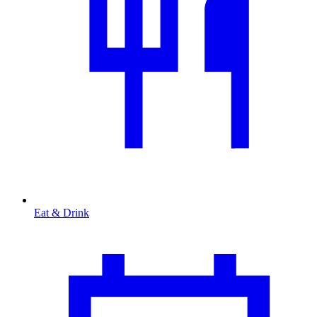
Eat & Drink