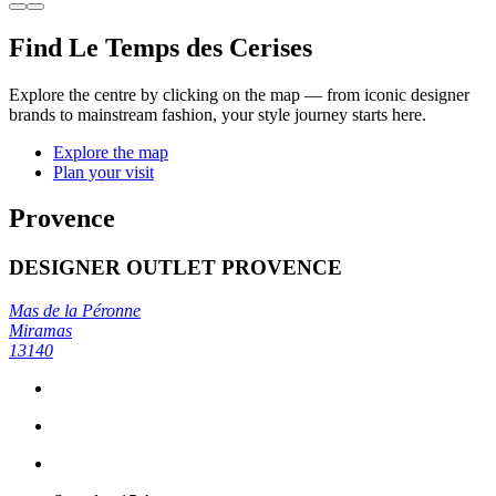
Find Le Temps des Cerises
Explore the centre by clicking on the map — from iconic designer
brands to mainstream fashion, your style journey starts here.
Explore the map
Plan your visit
Provence
DESIGNER OUTLET PROVENCE
Mas de la Péronne
Miramas
13140