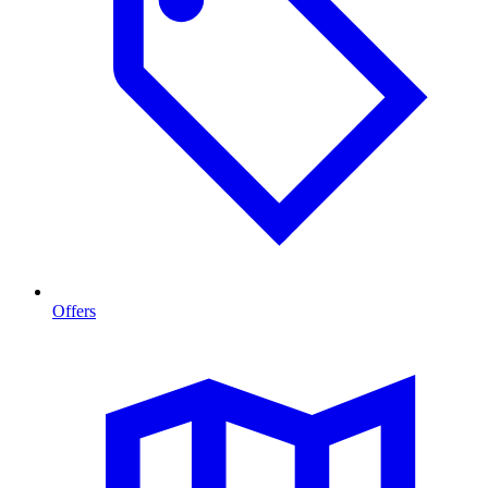
Offers