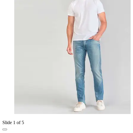
Slide 1 of 5