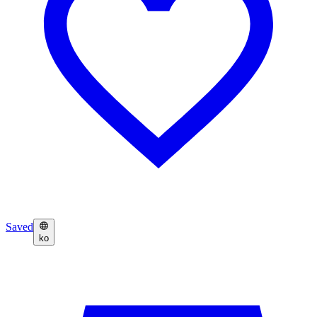
Saved
ko