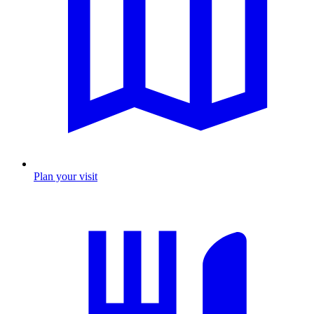
Plan your visit