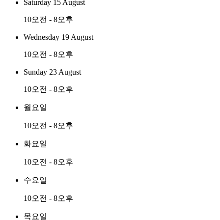
Saturday 15 August
10오전 - 8오후
Wednesday 19 August
10오전 - 8오후
Sunday 23 August
10오전 - 8오후
월요일
10오전 - 8오후
화요일
10오전 - 8오후
수요일
10오전 - 8오후
목요일