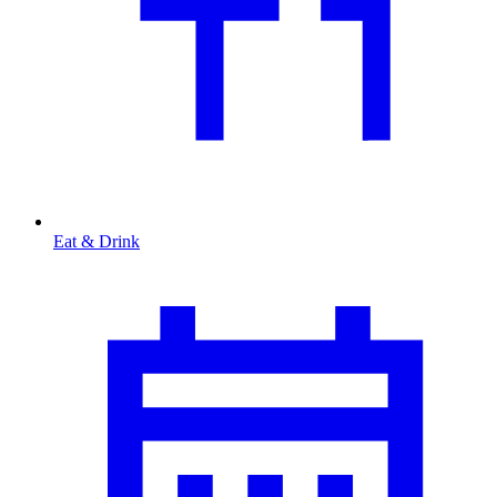
Eat & Drink