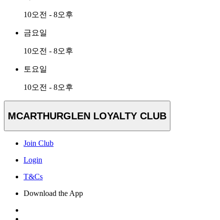
10오전 - 8오후
금요일
10오전 - 8오후
토요일
10오전 - 8오후
MCARTHURGLEN LOYALTY CLUB
Join Club
Login
T&Cs
Download the App