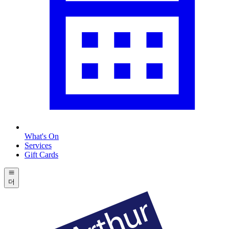
What's On
Services
Gift Cards
더