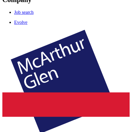
Job search
Evolve