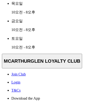
목요일
10오전 - 8오후
금요일
10오전 - 8오후
토요일
10오전 - 8오후
MCARTHURGLEN LOYALTY CLUB
Join Club
Login
T&Cs
Download the App