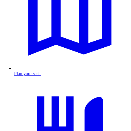
Plan your visit