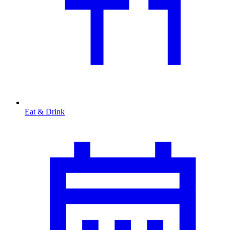
Eat & Drink