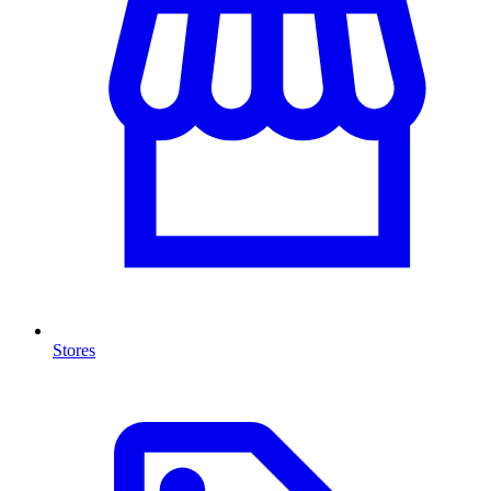
Stores