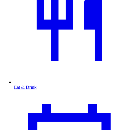
Eat & Drink