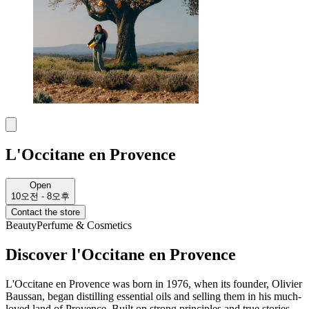
L'Occitane en Provence
Open
10오전 - 8오후
Contact the store
Beauty
Perfume & Cosmetics
Discover l'Occitane en Provence
L'Occitane en Provence was born in 1976, when its founder, Olivier
Baussan, began distilling essential oils and selling them in his much-
loved land of Provence. Built on strong principles and true stories,