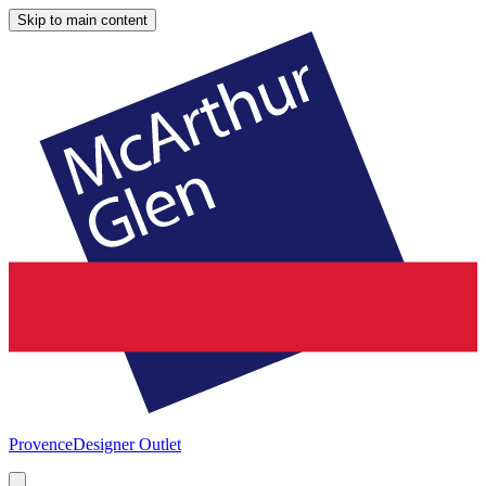
Skip to main content
Provence
Designer Outlet