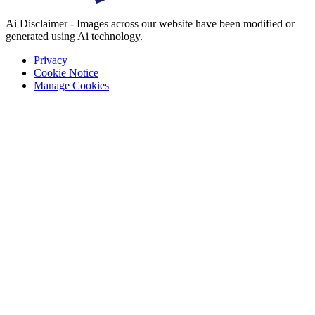
Ai Disclaimer - Images across our website have been modified or
generated using Ai technology.
Privacy
Cookie Notice
Manage Cookies