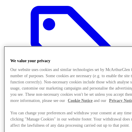
We value your privacy
Our website uses cookies and similar technologies set by McArthurGlen 
number of purposes. Some cookies are necessary (e.g. to enable the site 
function correctly). Non-necessary cookies include those which analyse s
usage, customise our marketing campaigns and personalise the advertisin
you see. These non-necessary cookies won't be set unless you accept the
more information, please see our
Cookie Notice
and our
Privacy Noti
Offers
You can change your preferences and withdraw your consent at any time
clicking "Manage Cookies" in our website footer. Your withdrawal does 
affect the lawfulness of any data processing carried out up to that point.