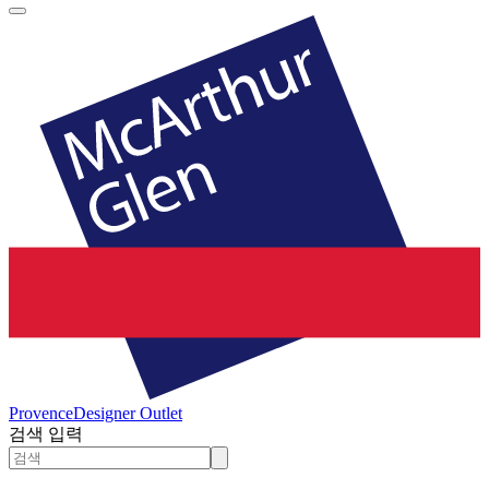
Provence
Designer Outlet
검색 입력