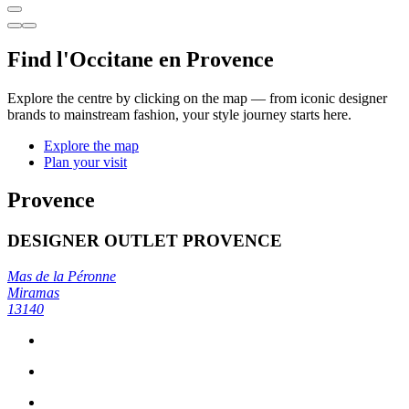
Find l'Occitane en Provence
Explore the centre by clicking on the map — from iconic designer
brands to mainstream fashion, your style journey starts here.
Explore the map
Plan your visit
Provence
DESIGNER OUTLET PROVENCE
Mas de la Péronne
Miramas
13140