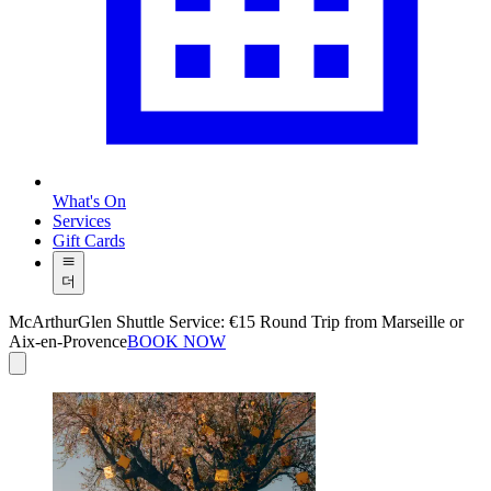
What's On
Services
Gift Cards
더
McArthurGlen Shuttle Service: €15 Round Trip from Marseille or
Aix-en-Provence
BOOK NOW