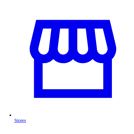
Stores