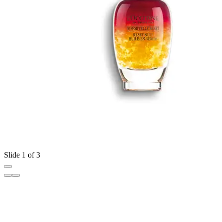
Slide 1 of 3