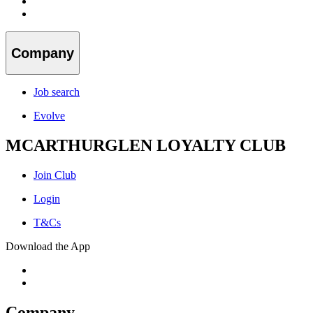
Company
Job search
Evolve
MCARTHURGLEN LOYALTY CLUB
Join Club
Login
T&Cs
Download the App
Company