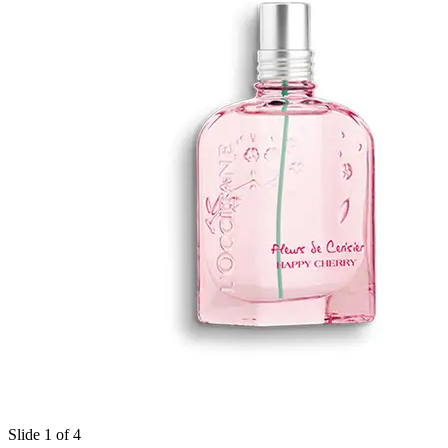
Slide 1 of 4