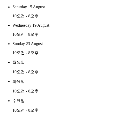
Saturday 15 August
10오전 - 8오후
Wednesday 19 August
10오전 - 8오후
Sunday 23 August
10오전 - 8오후
월요일
10오전 - 8오후
화요일
10오전 - 8오후
수요일
10오전 - 8오후