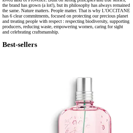
the brand has grown (a lot!), but its philosophy has always remained
the same. Nature matters. People matter. That is why L'OCCITANE
has 6 clear commitments, focused on protecting our precious planet
and treating people with respect : respecting biodiversity, supporting
producers, reducing waste, empowering women, caring for sight
and celebrating craftsmanship.
Best-sellers