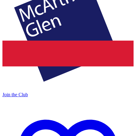
Join the Club