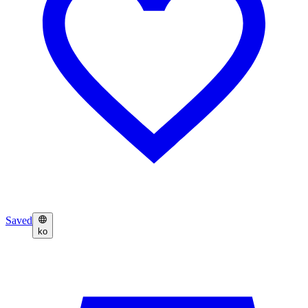
Saved
ko