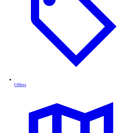
Offers