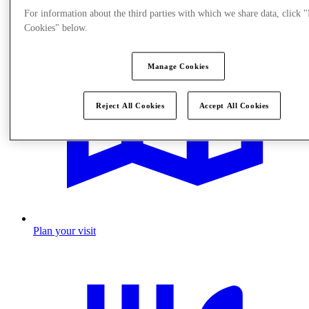
For information about the third parties with which we share data, click
Cookies" below.
Manage Cookies
Reject All Cookies
Accept All Cookies
Plan your visit