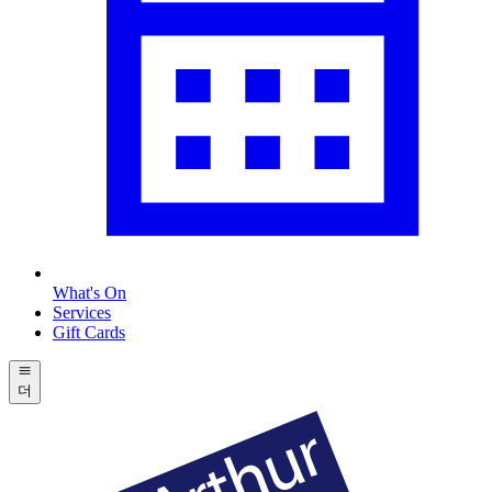
What's On
Services
Gift Cards
더