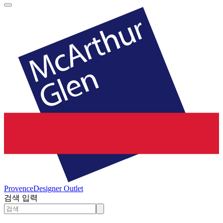
Provence
Designer Outlet
검색 입력