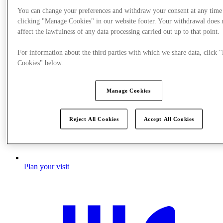
You can change your preferences and withdraw your consent at any time
clicking "Manage Cookies" in our website footer. Your withdrawal does 
affect the lawfulness of any data processing carried out up to that point.
For information about the third parties with which we share data, click
Cookies" below.
Manage Cookies
Reject All Cookies
Accept All Cookies
Plan your visit