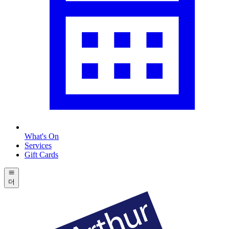
What's On
Services
Gift Cards
더