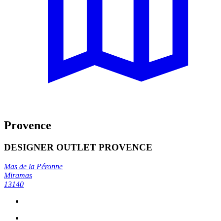
Provence
DESIGNER OUTLET PROVENCE
Mas de la Péronne
Miramas
13140