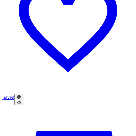
Saved
ko