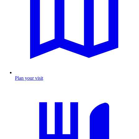
Plan your visit