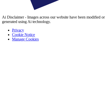
Ai Disclaimer - Images across our website have been modified or
generated using Ai technology.
Privacy
Cookie Notice
Manage Cookies