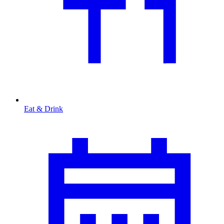
Eat & Drink