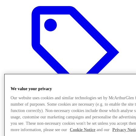
We value your privacy
Our website uses cookies and similar technologies set by McArthurGlen 
number of purposes. Some cookies are necessary (e.g. to enable the site 
function correctly). Non-necessary cookies include those which analyse s
Offers
usage, customise our marketing campaigns and personalise the advertisin
you see. These non-necessary cookies won't be set unless you accept the
more information, please see our
Cookie Notice
and our
Privacy Noti