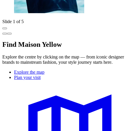
Slide 1 of 5
Find Maison Yellow
Explore the centre by clicking on the map — from iconic designer
brands to mainstream fashion, your style journey starts here.
Explore the map
Plan your visit