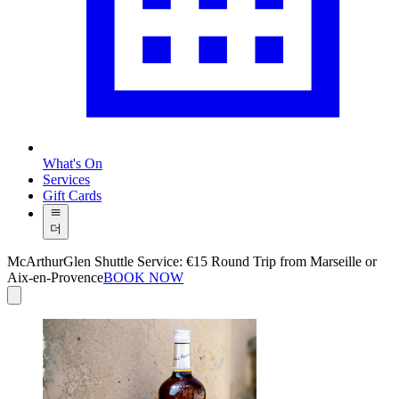
What's On
Services
Gift Cards
더
McArthurGlen Shuttle Service: €15 Round Trip from Marseille or
Aix-en-Provence
BOOK NOW