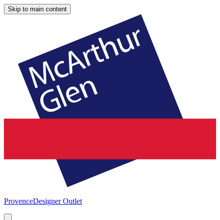
Skip to main content
Provence
Designer Outlet