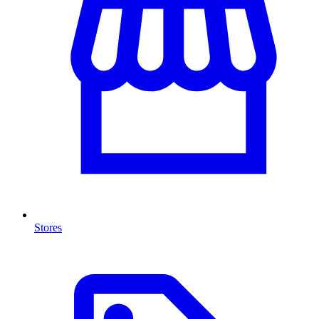
Stores