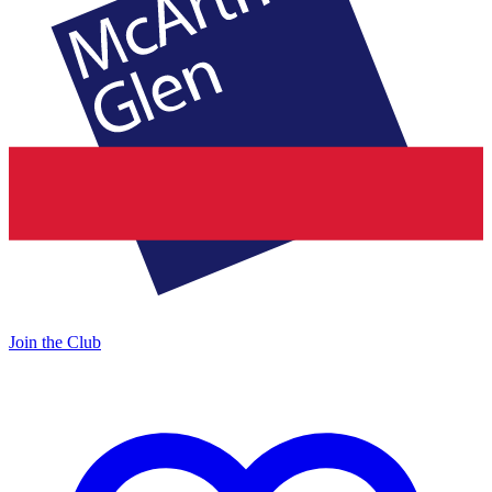
Join the Club