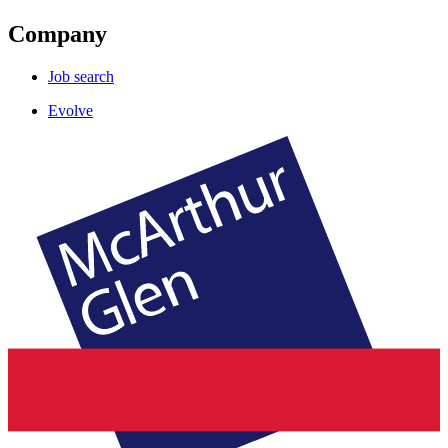
Company
Job search
Evolve