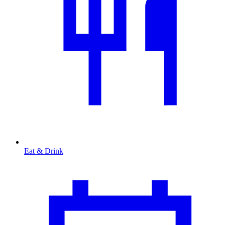
Eat & Drink