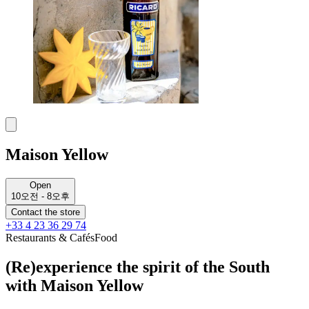
Maison Yellow
Open
10오전 - 8오후
Contact the store
+33 4 23 36 29 74
Restaurants & Cafés
Food
(Re)experience the spirit of the South
with Maison Yellow