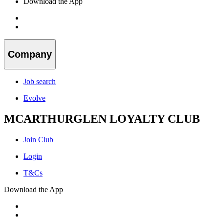
Download the App
Company
Job search
Evolve
MCARTHURGLEN LOYALTY CLUB
Join Club
Login
T&Cs
Download the App