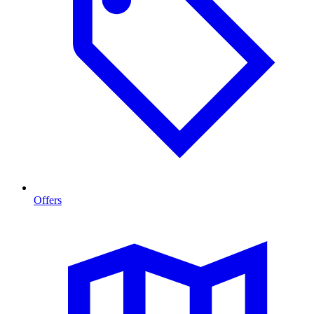
Offers