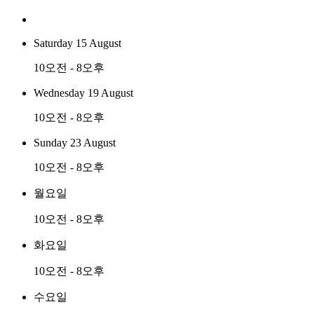
Saturday 15 August
10오전 - 8오후
Wednesday 19 August
10오전 - 8오후
Sunday 23 August
10오전 - 8오후
월요일
10오전 - 8오후
화요일
10오전 - 8오후
수요일