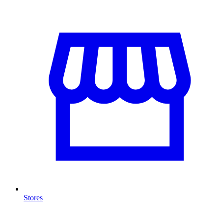
Stores