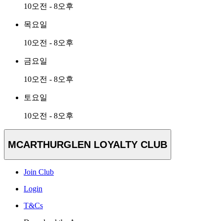
10오전 - 8오후
목요일
10오전 - 8오후
금요일
10오전 - 8오후
토요일
10오전 - 8오후
MCARTHURGLEN LOYALTY CLUB
Join Club
Login
T&Cs