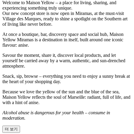
Welcome to Maison Yellow – a place for living, sharing, and
experiencing something truly unique.
Our new concept store is now open in Miramas, at the must-visit
Village des Marques, ready to shine a spotlight on the Southern art
of living like never before.
At once a boutique, bar, discovery space and social hub, Maison
Yellow Miramas is a destination in itself, built around one iconic
flavour: anise.
Savour the moment, share it, discover local products, and let
yourself be carried away by a warm, authentic, and sun-drenched
atmosphere.
Snack, sip, browse – everything you need to enjoy a sunny break at
the heart of your shopping day.
Because we love the yellow of the sun and the blue of the sea,
Maison Yellow reflects the soul of Marseille: radiant, full of life, and
with a hint of anise.
Alcohol abuse is dangerous for your health – consume in
moderation.
더 보기