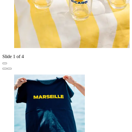
Slide 1 of 4