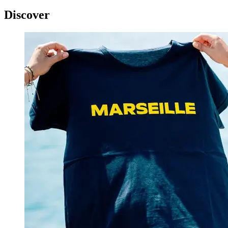
Discover