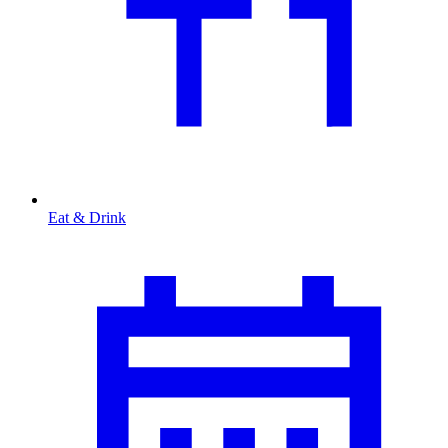
Eat & Drink