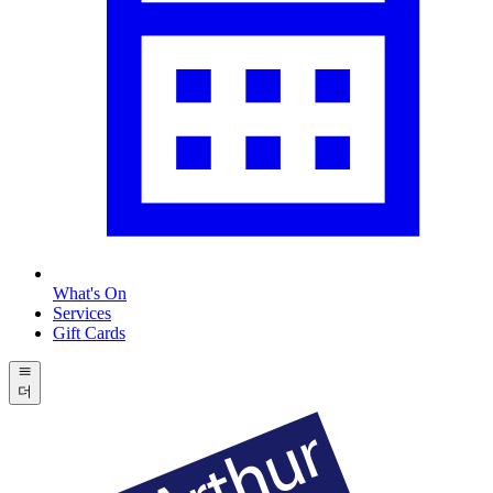
What's On
Services
Gift Cards
더