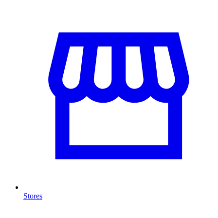
Stores