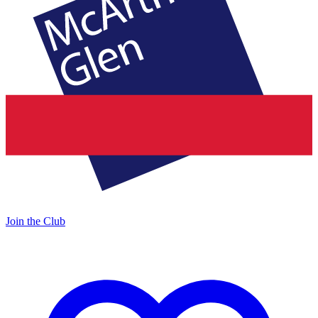
Join the Club