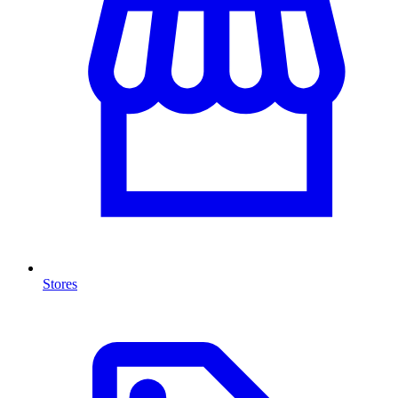
Stores