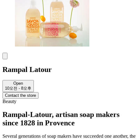
Rampal Latour
Open
10오전 - 8오후
Contact the store
Beauty
Rampal-Latour, artisan soap makers
since 1828 in Provence
Several generations of soap makers have succeeded one another, the