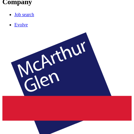
Company
Job search
Evolve