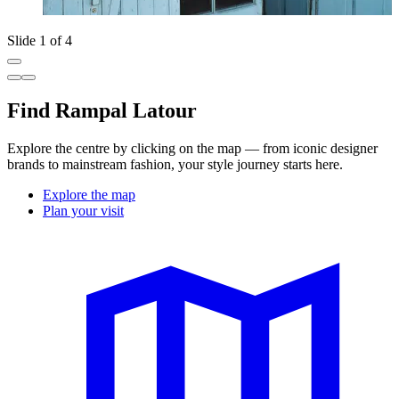
Slide 1 of 4
Find Rampal Latour
Explore the centre by clicking on the map — from iconic designer
brands to mainstream fashion, your style journey starts here.
Explore the map
Plan your visit