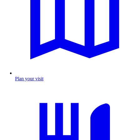
Plan your visit