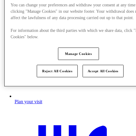
You can change your preferences and withdraw your consent at any time
clicking "Manage Cookies" in our website footer. Your withdrawal does 
affect the lawfulness of any data processing carried out up to that point.
For information about the third parties with which we share data, click
Cookies" below.
Manage Cookies
Reject All Cookies
Accept All Cookies
Plan your visit