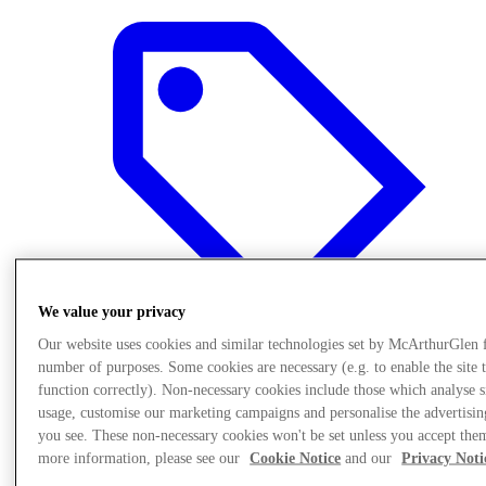
We value your privacy
Our website uses cookies and similar technologies set by McArthurGlen 
number of purposes. Some cookies are necessary (e.g. to enable the site 
function correctly). Non-necessary cookies include those which analyse s
Offers
usage, customise our marketing campaigns and personalise the advertisin
you see. These non-necessary cookies won't be set unless you accept the
more information, please see our
Cookie Notice
and our
Privacy Noti