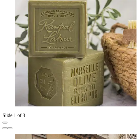
Slide 1 of 3