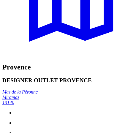
Provence
DESIGNER OUTLET PROVENCE
Mas de la Péronne
Miramas
13140