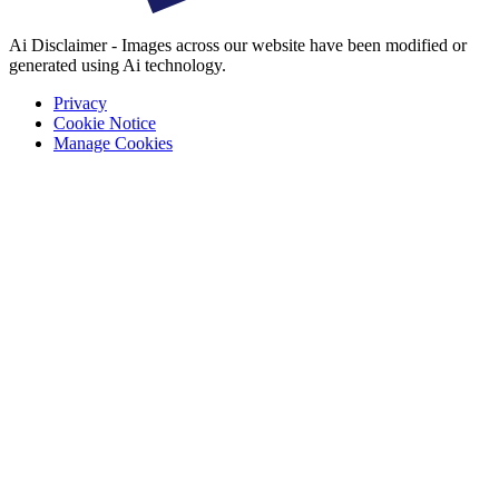
Ai Disclaimer - Images across our website have been modified or
generated using Ai technology.
Privacy
Cookie Notice
Manage Cookies