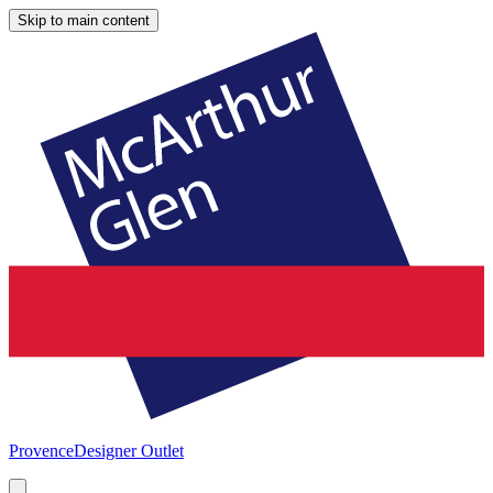
Skip to main content
Provence
Designer Outlet