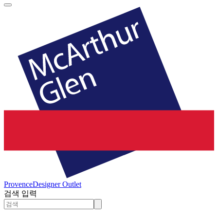
Provence
Designer Outlet
검색 입력