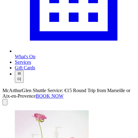
What's On
Services
Gift Cards
더
McArthurGlen Shuttle Service: €15 Round Trip from Marseille or
Aix-en-Provence
BOOK NOW