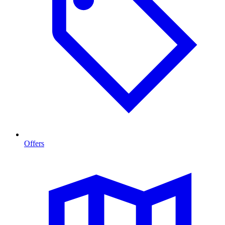
Offers