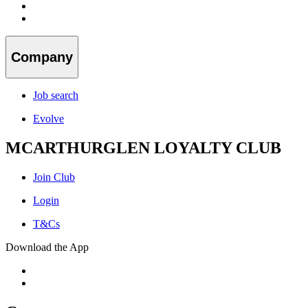
Company
Job search
Evolve
MCARTHURGLEN LOYALTY CLUB
Join Club
Login
T&Cs
Download the App