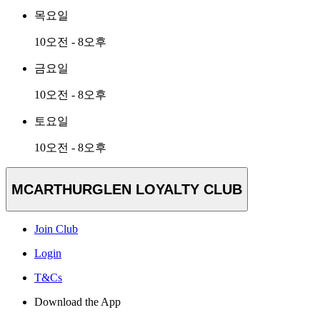
목요일
10오전 - 8오후
금요일
10오전 - 8오후
토요일
10오전 - 8오후
MCARTHURGLEN LOYALTY CLUB
Join Club
Login
T&Cs
Download the App