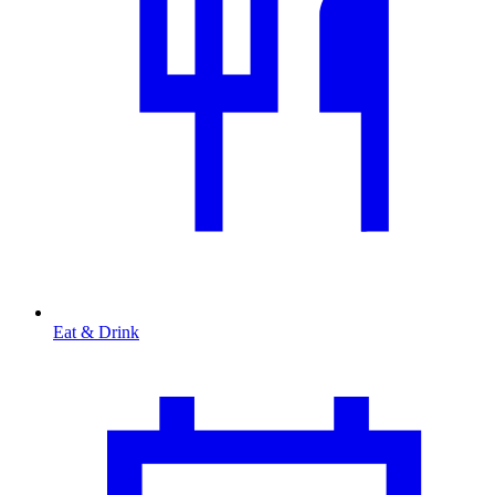
Eat & Drink