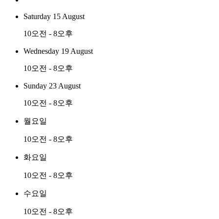
Saturday 15 August
10오전 - 8오후
Wednesday 19 August
10오전 - 8오후
Sunday 23 August
10오전 - 8오후
월요일
10오전 - 8오후
화요일
10오전 - 8오후
수요일
10오전 - 8오후