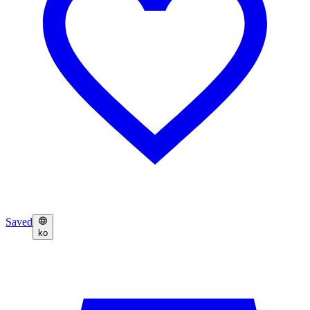
Saved
ko