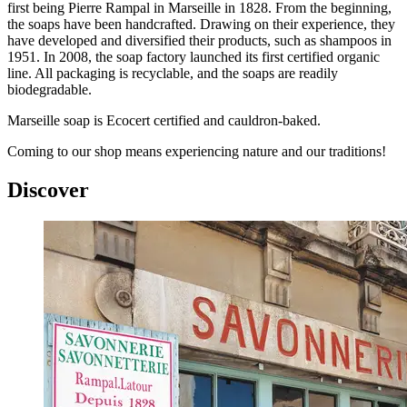
first being Pierre Rampal in Marseille in 1828. From the beginning,
the soaps have been handcrafted. Drawing on their experience, they
have developed and diversified their products, such as shampoos in
1951. In 2008, the soap factory launched its first certified organic
line. All packaging is recyclable, and the soaps are readily
biodegradable.
Marseille soap is Ecocert certified and cauldron-baked.
Coming to our shop means experiencing nature and our traditions!
Discover