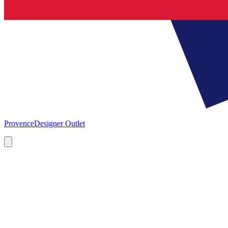
Provence
Designer Outlet