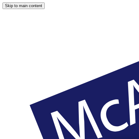
Skip to main content