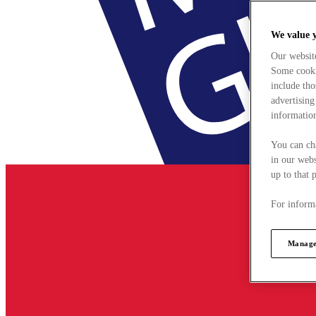
We value 
Our websit
Some cookie
include tho
advertising
information
You can ch
in our webs
up to that 
For informa
Manage