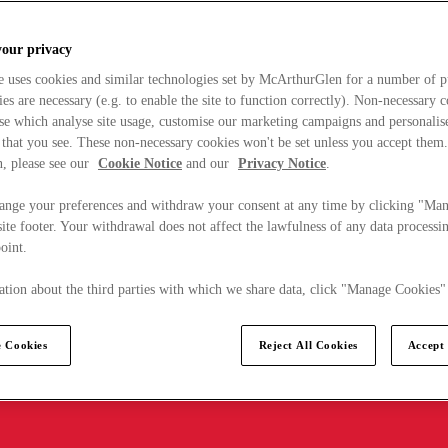
your privacy
e uses cookies and similar technologies set by McArthurGlen for a number of p
s are necessary (e.g. to enable the site to function correctly). Non-necessary 
se which analyse site usage, customise our marketing campaigns and personalis
 that you see. These non-necessary cookies won't be set unless you accept them
, please see our
Cookie Notice
and our
Privacy Notice
.
ange your preferences and withdraw your consent at any time by clicking "Ma
ite footer. Your withdrawal does not affect the lawfulness of any data processin
point.
tion about the third parties with which we share data, click "Manage Cookies"
 Cookies
Reject All Cookies
Accept 