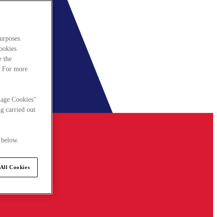
urposes.
cookies
e the
. For more
nage Cookies"
g carried out
 below.
All Cookies