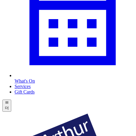
What's On
Services
Gift Cards
더