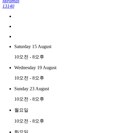
Miramas
13140
Saturday 15 August
10오전 - 8오후
Wednesday 19 August
10오전 - 8오후
Sunday 23 August
10오전 - 8오후
월요일
10오전 - 8오후
화요일