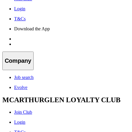
Login
T&Cs
Download the App
Company
Job search
Evolve
MCARTHURGLEN LOYALTY CLUB
Join Club
Login