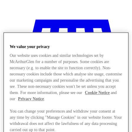
We value your privacy
Our website uses cookies and similar technologies set by
McArthurGlen for a number of purposes. Some cookies are
necessary (e.g. to enable the site to function correctly). Non-
necessary cookies include those which analyse site usage, customise
our marketing campaigns and personalise the advertising that you
see. These non-necessary cookies won't be set unless you accept
them. For more information, please see our
Cookie Notice
and
our
Privacy Notice
.
You can change your preferences and withdraw your consent at
any time by clicking "Manage Cookies" in our website footer. Your
Stores
withdrawal does not affect the lawfulness of any data processing
carried out up to that point.