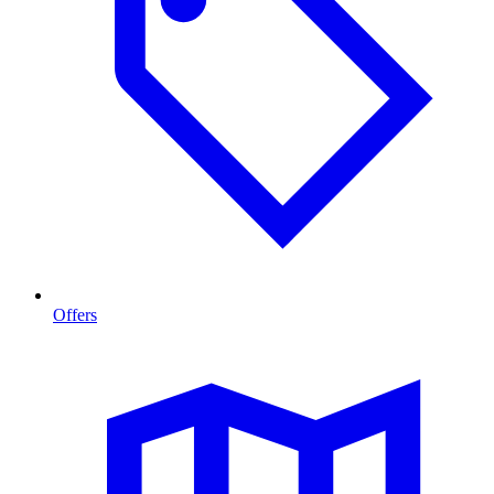
Offers