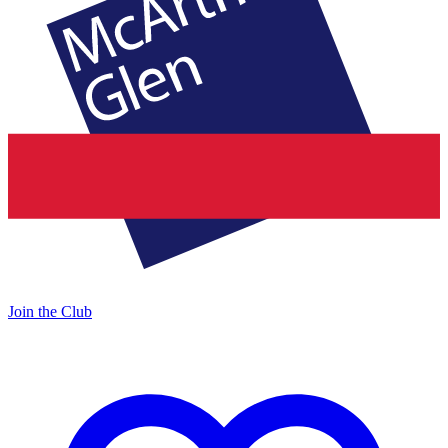
Join the Club