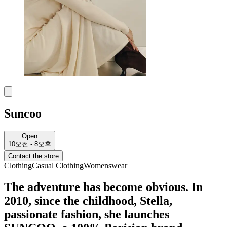
Suncoo
Open
10오전 - 8오후
Contact the store
Clothing
Casual Clothing
Womenswear
The adventure has become obvious. In
2010, since the childhood, Stella,
passionate fashion, she launches