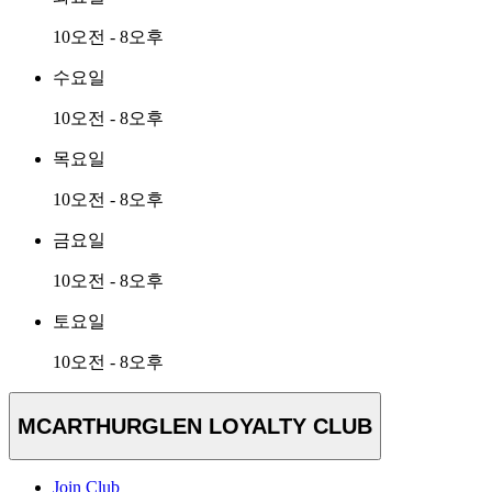
10오전 - 8오후
수요일
10오전 - 8오후
목요일
10오전 - 8오후
금요일
10오전 - 8오후
토요일
10오전 - 8오후
MCARTHURGLEN LOYALTY CLUB
Join Club