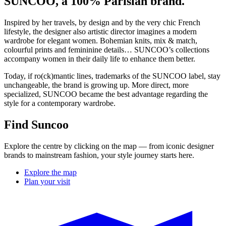
SUNCOO, a 100% Parisian brand.
Inspired by her travels, by design and by the very chic French
lifestyle, the designer also artistic director imagines a modern
wardrobe for elegant women. Bohemian knits, mix & match,
colourful prints and femininine details… SUNCOO’s collections
accompany women in their daily life to enhance them better.
Today, if ro(ck)mantic lines, trademarks of the SUNCOO label, stay
unchangeable, the brand is growing up. More direct, more
specialized, SUNCOO became the best advantage regarding the
style for a contemporary wardrobe.
Find Suncoo
Explore the centre by clicking on the map — from iconic designer
brands to mainstream fashion, your style journey starts here.
Explore the map
Plan your visit