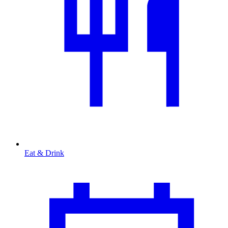
Eat & Drink