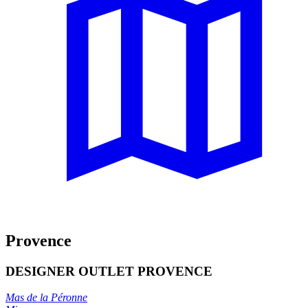
Provence
DESIGNER OUTLET PROVENCE
Mas de la Péronne