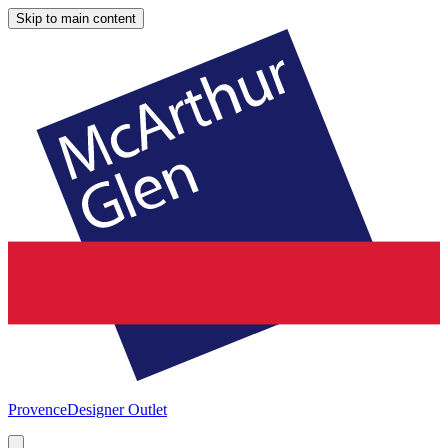
Skip to main content
Provence
Designer Outlet