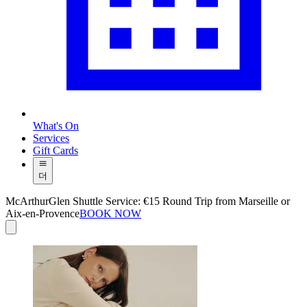
What's On
Services
Gift Cards
더
McArthurGlen Shuttle Service: €15 Round Trip from Marseille or
Aix-en-Provence
BOOK NOW