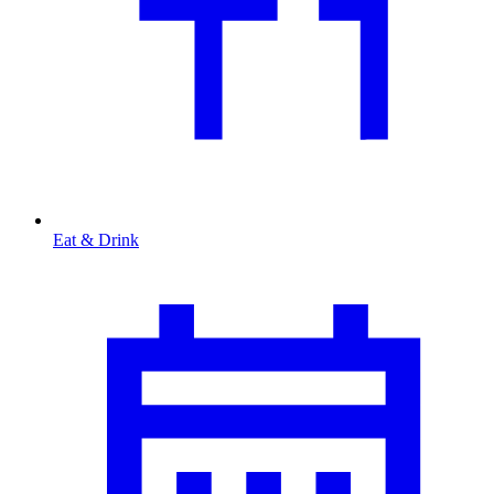
Eat & Drink