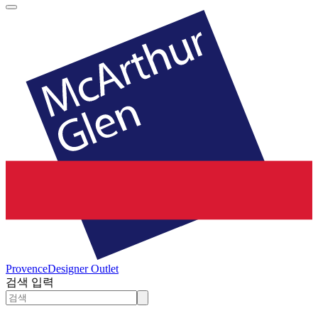
Provence
Designer Outlet
검색 입력