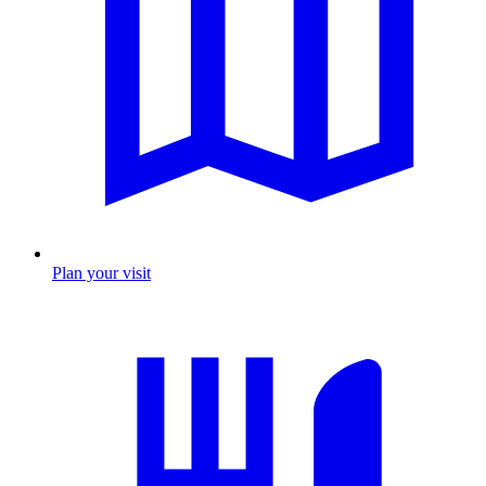
Plan your visit