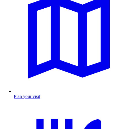
Plan your visit