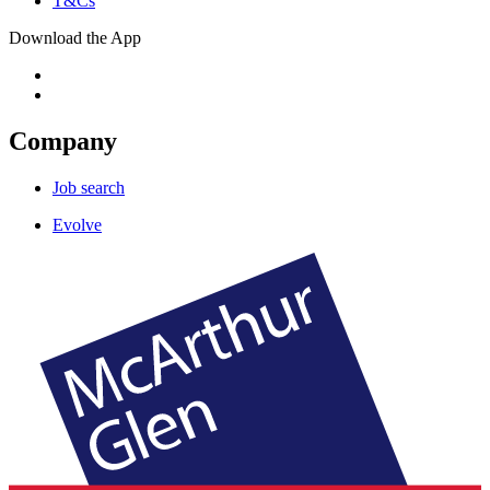
T&Cs
Download the App
Company
Job search
Evolve