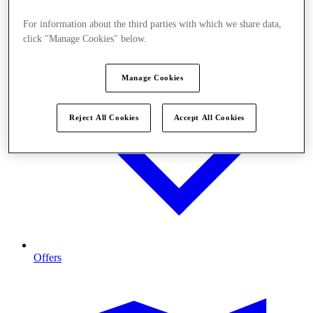
For information about the third parties with which we share data,
click "Manage Cookies" below.
Manage Cookies
Reject All Cookies
Accept All Cookies
Offers