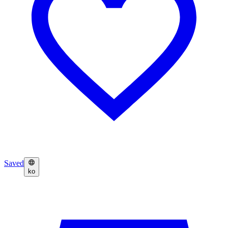
Saved
ko