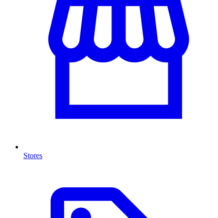
Stores