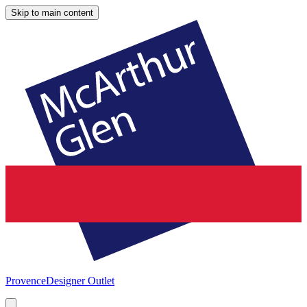
Skip to main content
Provence
Designer Outlet