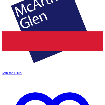
Join the Club