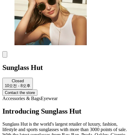
Sunglass Hut
Closed
10오전 - 8오후
Contact the store
Accessories & Bags
Eyewear
Introducing Sunglass Hut
Sunglass Hut is the world's largest retailer of luxury, fashion,
lifestyle and sports sunglasses with more than 3000 points of sale.
With the latest sunglasses from Ray-Ban, Prada, Oakley, Giorgio