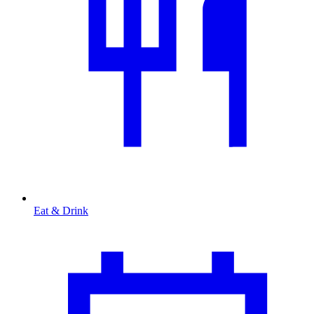
Eat & Drink