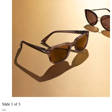
Slide 1 of 3