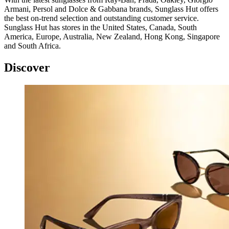
Armani, Persol and Dolce & Gabbana brands, Sunglass Hut offers
the best on-trend selection and outstanding customer service.
Sunglass Hut has stores in the United States, Canada, South
America, Europe, Australia, New Zealand, Hong Kong, Singapore
and South Africa.
Discover