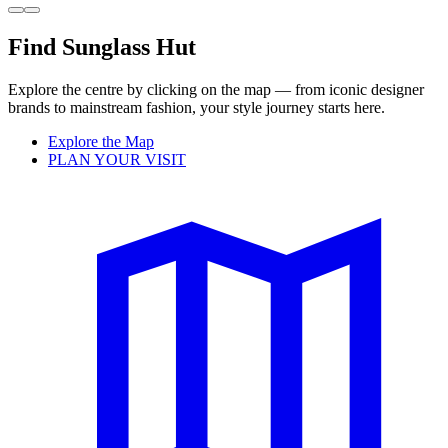
Find Sunglass Hut
Explore the centre by clicking on the map — from iconic designer
brands to mainstream fashion, your style journey starts here.
Explore the Map
PLAN YOUR VISIT