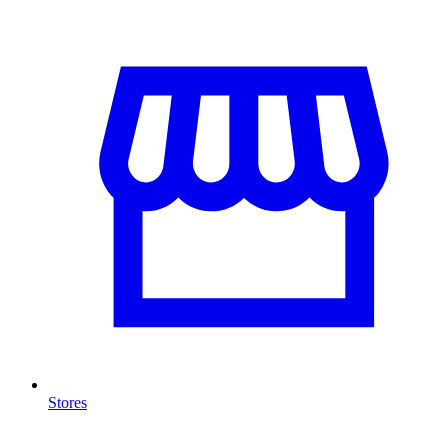
Stores