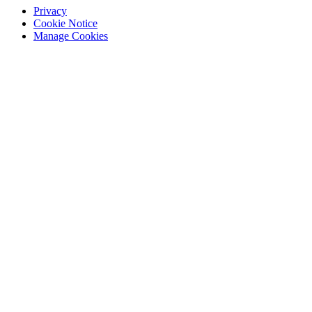
Privacy
Cookie Notice
Manage Cookies