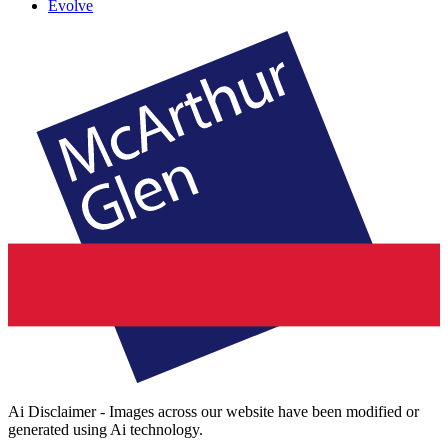
Evolve
Ai Disclaimer - Images across our website have been modified or
generated using Ai technology.