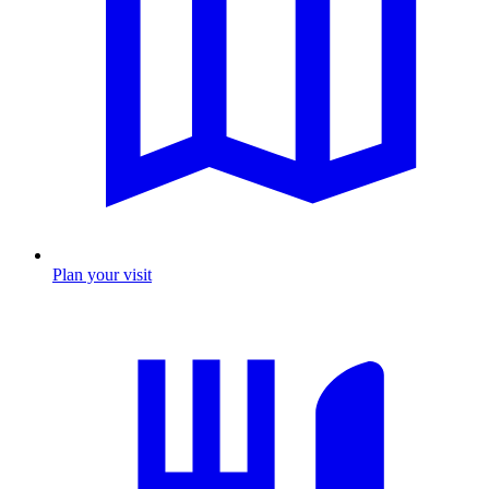
Plan your visit