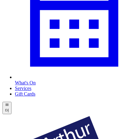
What's On
Services
Gift Cards
더