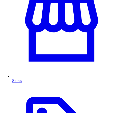
Stores