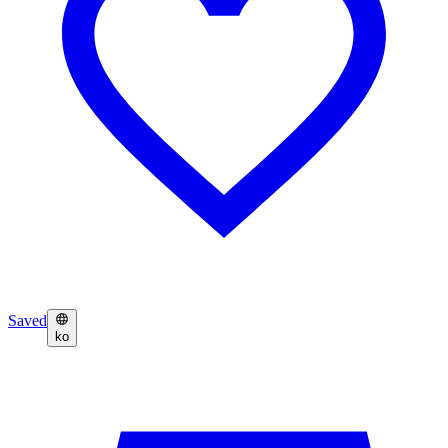
Saved
ko