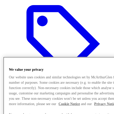
We value your privacy
Our website uses cookies and similar technologies set by McArthurGlen 
number of purposes. Some cookies are necessary (e.g. to enable the site 
function correctly). Non-necessary cookies include those which analyse s
usage, customise our marketing campaigns and personalise the advertisin
Offers
you see. These non-necessary cookies won't be set unless you accept the
more information, please see our
Cookie Notice
and our
Privacy Noti