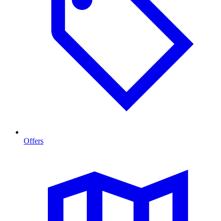
Offers