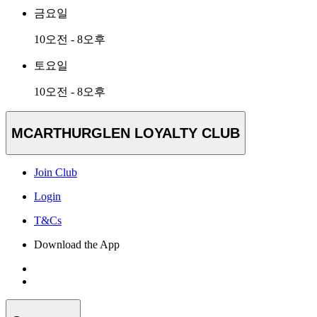
금요일
10오전 - 8오후
토요일
10오전 - 8오후
MCARTHURGLEN LOYALTY CLUB
Join Club
Login
T&Cs
Download the App