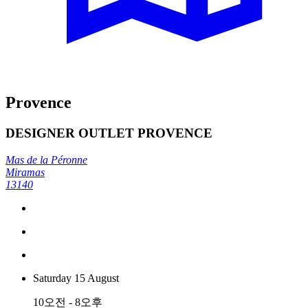
Provence
DESIGNER OUTLET PROVENCE
Mas de la Péronne
Miramas
13140
Saturday 15 August
10오전 - 8오후