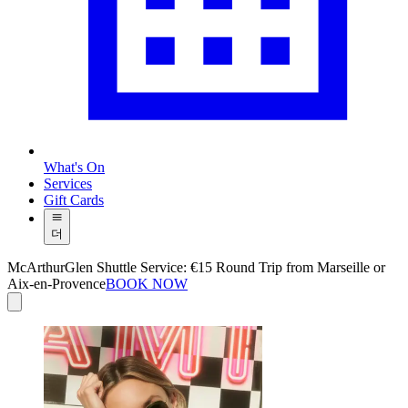
What's On
Services
Gift Cards
더
McArthurGlen Shuttle Service: €15 Round Trip from Marseille or
Aix-en-Provence
BOOK NOW