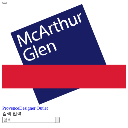
Provence
Designer Outlet
검색 입력