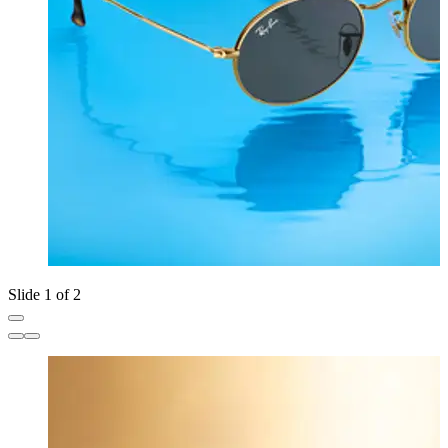
Slide 1 of 2