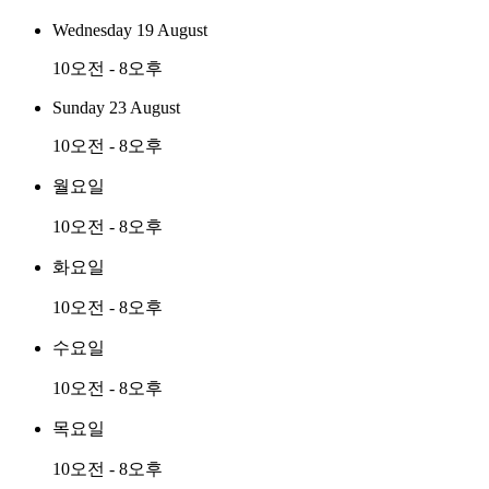
Wednesday 19 August
10오전 - 8오후
Sunday 23 August
10오전 - 8오후
월요일
10오전 - 8오후
화요일
10오전 - 8오후
수요일
10오전 - 8오후
목요일
10오전 - 8오후