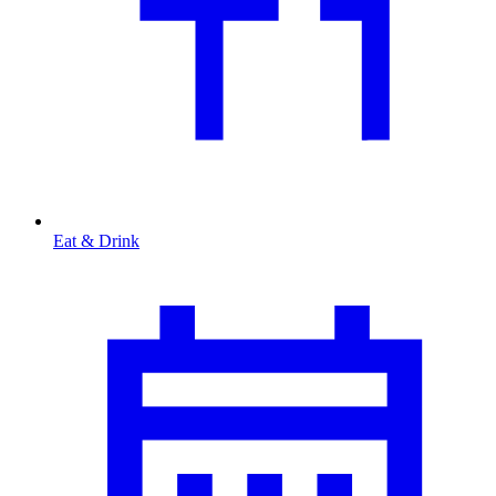
Eat & Drink