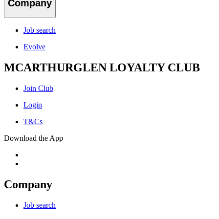
Company
Job search
Evolve
MCARTHURGLEN LOYALTY CLUB
Join Club
Login
T&Cs
Download the App
Company
Job search