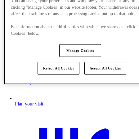
You can change your preferences and withdraw your consent at any time
clicking "Manage Cookies" in our website footer. Your withdrawal does 
affect the lawfulness of any data processing carried out up to that point.
For information about the third parties with which we share data, click
Cookies" below.
Manage Cookies
Reject All Cookies
Accept All Cookies
Plan your visit