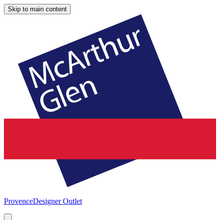
Skip to main content
Provence
Designer Outlet