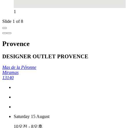
1
Slide 1 of 8
Provence
DESIGNER OUTLET PROVENCE
Mas de la Péronne
Miramas
13140
Saturday 15 August
10오전 - 8오후