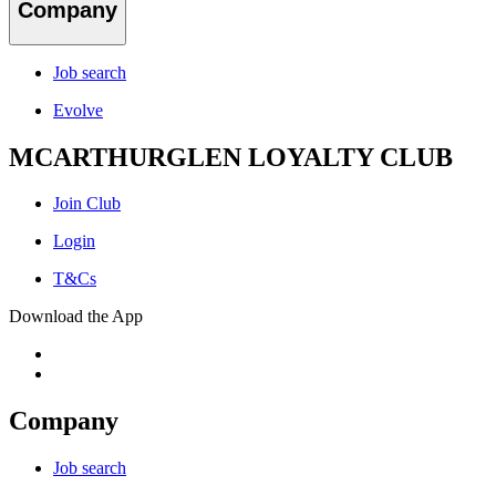
Company
Job search
Evolve
MCARTHURGLEN LOYALTY CLUB
Join Club
Login
T&Cs
Download the App
Company
Job search