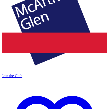
Join the Club