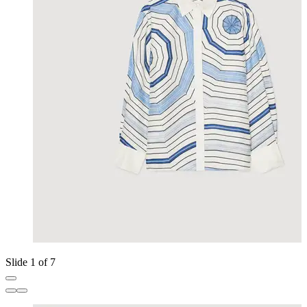
Slide 1 of 7