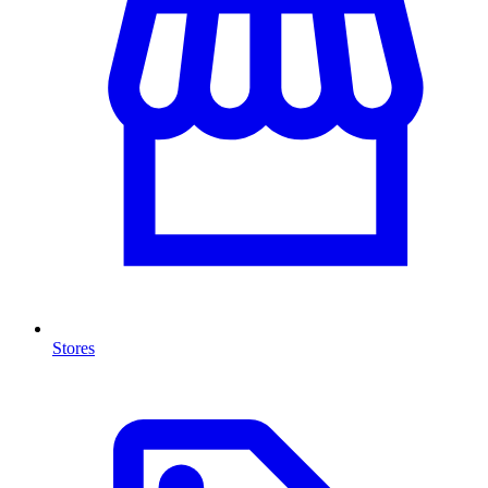
Stores