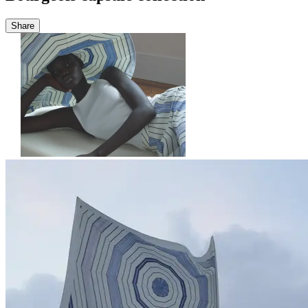
Share