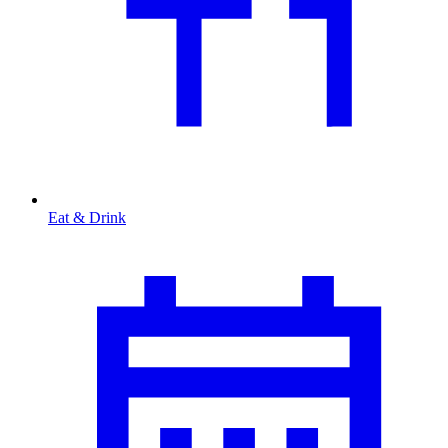
Eat & Drink