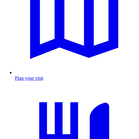
Plan your visit