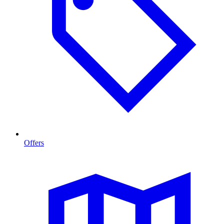
Offers