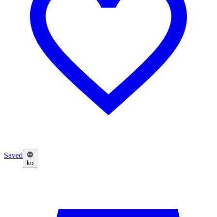
Saved
ko