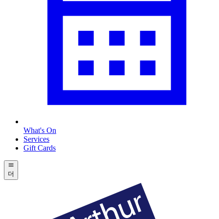
What's On
Services
Gift Cards
더