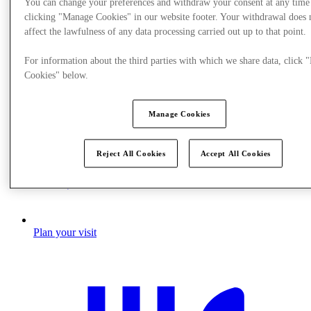
You can change your preferences and withdraw your consent at any time
clicking "Manage Cookies" in our website footer. Your withdrawal does 
affect the lawfulness of any data processing carried out up to that point.
For information about the third parties with which we share data, click
Cookies" below.
Manage Cookies
Reject All Cookies
Accept All Cookies
Plan your visit