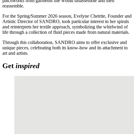
patchworks from garments she would disassemble and then
reassemble.
For the Spring/Summer 2026 season, Evelyne
Chetrite
, Founder and
Artistic Director of SANDRO, took particular interest in her spirals
and
reinterprets her textile approach, symbolizing the whirlwind of
life through a collection of fluid pieces made from natural materials.
Through this collaboration, SANDRO aims to offer exclusive and
unique pieces, celebrating both its
know-how
and its attachment to
art and
artists.
Get
inspired