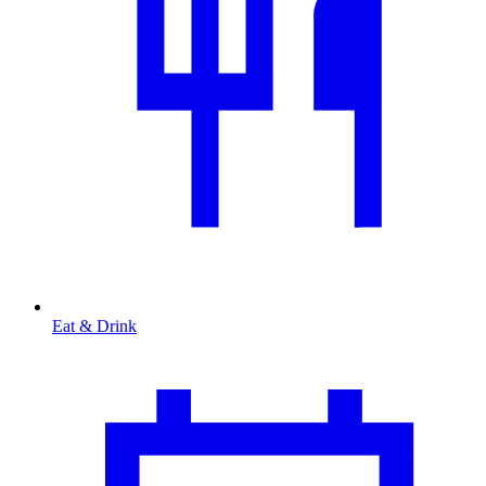
Eat & Drink