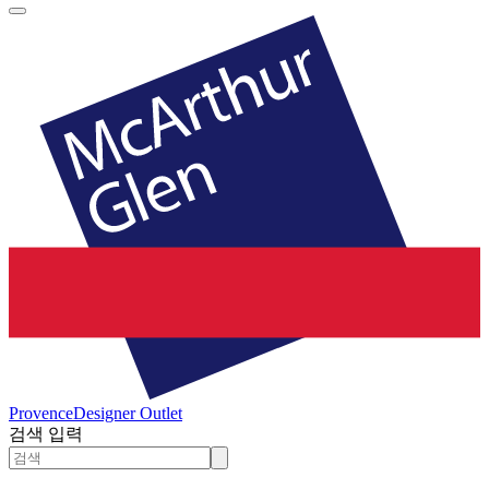
Provence
Designer Outlet
검색 입력