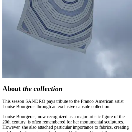
About
the collection
This season SANDRO pays tribute to the Franco-American artist
Louise Bourgeois through an exclusive capsule collection.
Louise Bourgeois, now recognized as a major artistic figure of the
20th century, is often remembered for her monumental sculptures.
However,
she also attached particular importance to fabrics, creating