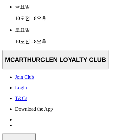
금요일
10오전 - 8오후
토요일
10오전 - 8오후
MCARTHURGLEN LOYALTY CLUB
Join Club
Login
T&Cs
Download the App