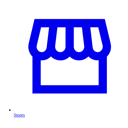
Stores