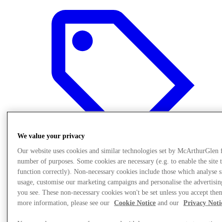
We value your privacy
Our website uses cookies and similar technologies set by McArthurGlen 
number of purposes. Some cookies are necessary (e.g. to enable the site 
function correctly). Non-necessary cookies include those which analyse s
usage, customise our marketing campaigns and personalise the advertisin
Offers
you see. These non-necessary cookies won't be set unless you accept the
more information, please see our
Cookie Notice
and our
Privacy Noti