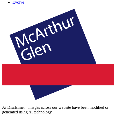
Evolve
Ai Disclaimer - Images across our website have been modified or
generated using Ai technology.