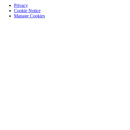
Privacy
Cookie Notice
Manage Cookies