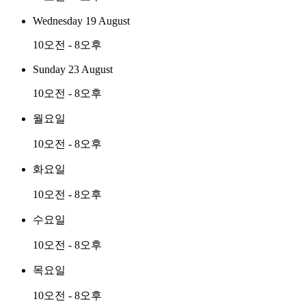
Wednesday 19 August
10오전 - 8오후
Sunday 23 August
10오전 - 8오후
월요일
10오전 - 8오후
화요일
10오전 - 8오후
수요일
10오전 - 8오후
목요일
10오전 - 8오후