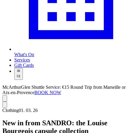
What's On
Services
Gift Cards
더
McArthurGlen Shuttle Service: €15 Round Trip from Marseille or
Aix-en-Provence
BOOK NOW
Clothing
01. 03. 26
New in from SANDRO: the Louise
Bourgeois capsule collection